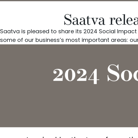
Saatva rele
Saatva
is pleased to share its 2024 Social Impac
some of our business’s most important areas: ou