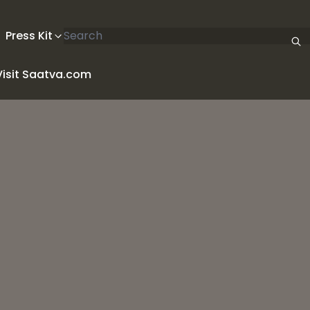
Search articles
Press Kit
Visit Saatva.com