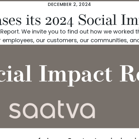
DECEMBER 2, 2024
ases its 2024 Social I
t Report. We invite you to find out how we worke
r employees, our customers, our communities, and