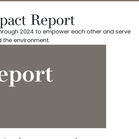
mpact Report
d through 2024 to empower each other and serve
 the environment.