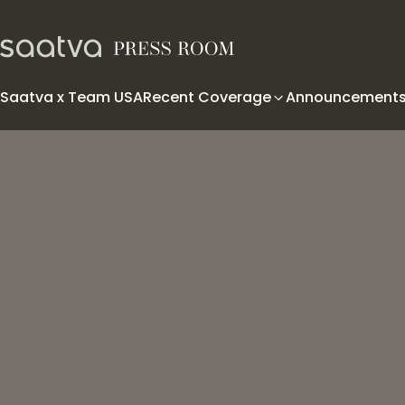
Skip to content
Saatva x Team USA
Recent Coverage
Announcement