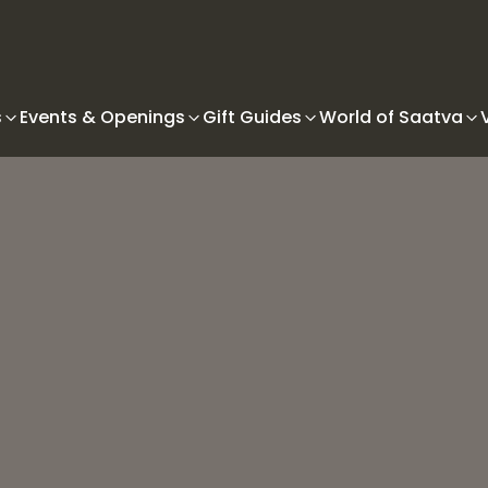
s
Events & Openings
Gift Guides
World of Saatva