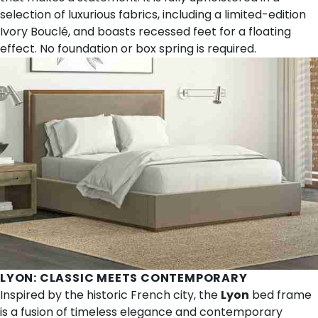
selection of luxurious fabrics, including a limited-edition
Ivory Bouclé, and boasts recessed feet for a floating
effect. No foundation or box spring is required.
LYON
: CLASSIC MEETS CONTEMPORARY
Inspired by the historic French city, the
Lyon
bed frame
is a fusion of timeless elegance and contemporary