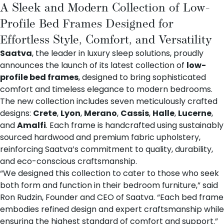
A Sleek and Modern Collection of Low-
Profile Bed Frames Designed for
Effortless Style, Comfort, and Versatility
Saatva
, the leader in luxury sleep solutions, proudly
announces the launch of its latest collection of
low-
profile bed frames
, designed to bring sophisticated
comfort and timeless elegance to modern bedrooms.
The new collection includes seven meticulously crafted
designs:
Crete
,
Lyon
,
Merano
,
Cassis
,
Halle
,
Lucerne
,
and
Amalfi
. Each frame is handcrafted using sustainably
sourced hardwood and premium fabric upholstery,
reinforcing Saatva’s commitment to quality, durability,
and eco-conscious craftsmanship.
“We designed this collection to cater to those who seek
both form and function in their bedroom furniture,” said
Ron Rudzin, Founder and CEO of Saatva. “Each bed frame
embodies refined design and expert craftsmanship while
ensuring the highest standard of comfort and support.”