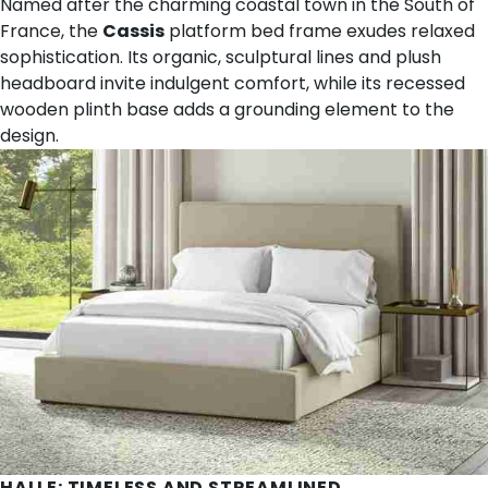
Named after the charming coastal town in the South of
France, the
Cassis
platform bed frame exudes relaxed
sophistication. Its organic, sculptural lines and plush
headboard invite indulgent comfort, while its recessed
wooden plinth base adds a grounding element to the
design.
HALLE
: TIMELESS AND STREAMLINED