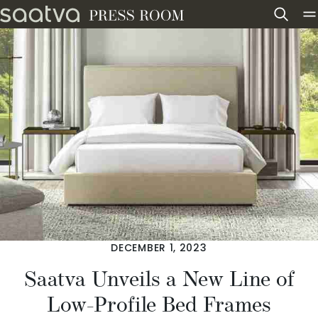
Skip to content
DECEMBER 1, 2023
Saatva Unveils a New Line of
Low-Profile Bed Frames