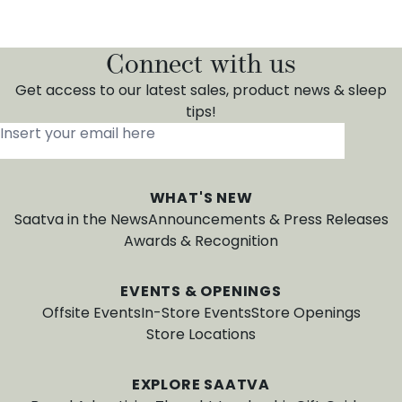
Connect with us
Get access to our latest sales, product news & sleep
tips!
Insert your email here
*
WHAT'S NEW
Saatva in the News
Announcements & Press Releases
Awards & Recognition
EVENTS & OPENINGS
Offsite Events
In-Store Events
Store Openings
Store Locations
EXPLORE SAATVA