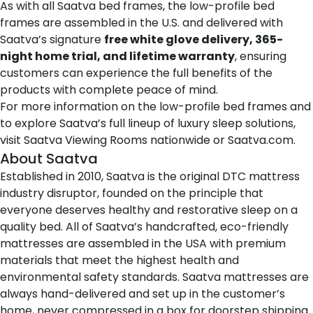
As with all Saatva bed frames, the low-profile bed
frames are assembled in the U.S. and delivered with
Saatva’s signature
free white glove delivery, 365-
night home trial, and lifetime warranty
, ensuring
customers can experience the full benefits of the
products with complete peace of mind.
For more information on the low-profile bed frames and
to explore Saatva’s full lineup of luxury sleep solutions,
visit
Saatva Viewing Rooms
nationwide or
Saatva.com
.
About Saatva
Established in 2010,
Saatva
is the original DTC mattress
industry disruptor, founded on the principle that
everyone deserves healthy and restorative sleep on a
quality bed. All of Saatva’s handcrafted, eco-friendly
mattresses are assembled in the USA with premium
materials that meet the highest health and
environmental safety standards. Saatva mattresses are
always hand-delivered and set up in the customer’s
home, never compressed in a box for doorstep shipping.