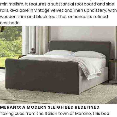
minimalism. It features a substantial footboard and side
rails, available in vintage velvet and linen upholstery, with
wooden trim and block feet that enhance its refined
aesthetic.
MERANO
: A MODERN SLEIGH BED REDEFINED
Taking cues from the Italian town of Merano, this bed