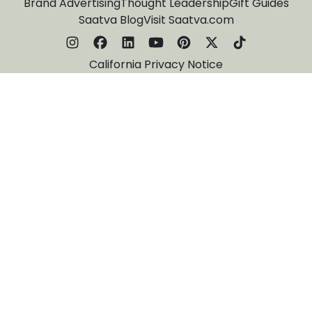
Brand Advertising
Thought Leadership
Gift Guides
Saatva Blog
Visit Saatva.com
California Privacy Notice