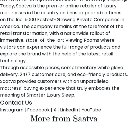
Today, Saatva is the premier online retailer of luxury
mattresses in the country and has appeared six times
on the Inc. 5000 Fastest-Growing Private Companies in
America. The company remains at the forefront of the
retail transformation, with a nationwide rollout of
immersive, state-of-the-art Viewing Rooms where
visitors can experience the full range of products and
explore the brand with the help of the latest retail
technology.
Through accessible prices, complimentary white glove
delivery, 24/7 customer care, and eco-friendly products,
Saatva provides customers with an unparalleled
mattress-buying experience that truly embodies the
meaning of Smarter Luxury Sleep.
Contact Us
Instagram
|
Facebook
|
X
|
LinkedIn
|
YouTube
More from Saatva