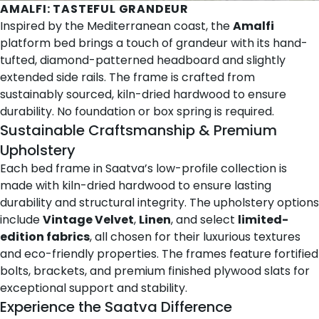
AMALFI
: TASTEFUL GRANDEUR
Inspired by the Mediterranean coast, the
Amalfi
platform bed brings a touch of grandeur with its hand-
tufted, diamond-patterned headboard and slightly
extended side rails. The frame is crafted from
sustainably sourced, kiln-dried hardwood to ensure
durability. No foundation or box spring is required.
Sustainable Craftsmanship & Premium
Upholstery
Each bed frame in Saatva’s low-profile collection is
made with kiln-dried hardwood to ensure lasting
durability and structural integrity. The upholstery options
include
Vintage Velvet
,
Linen
, and select
limited-
edition fabrics
, all chosen for their luxurious textures
and eco-friendly properties. The frames feature fortified
bolts, brackets, and premium finished plywood slats for
exceptional support and stability.
Experience the Saatva Difference