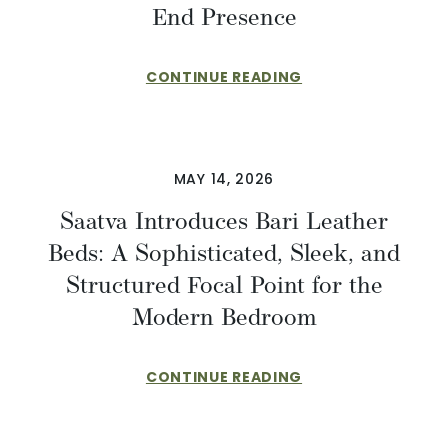
End Presence
CONTINUE READING
MAY 14, 2026
Saatva Introduces Bari Leather
Beds: A Sophisticated, Sleek, and
Structured Focal Point for the
Modern Bedroom
CONTINUE READING