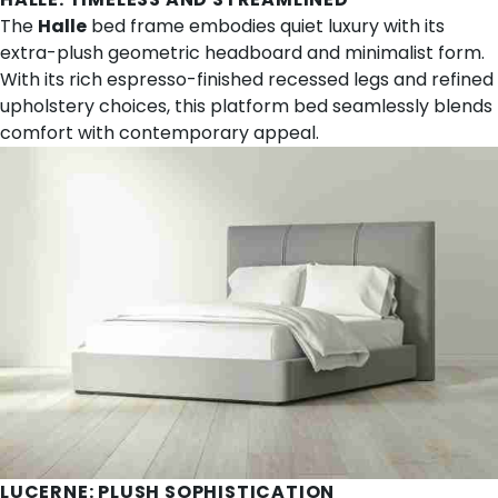
The
Halle
bed frame embodies quiet luxury with its
extra-plush geometric headboard and minimalist form.
With its rich espresso-finished recessed legs and refined
upholstery choices, this platform bed seamlessly blends
comfort with contemporary appeal.
LUCERNE
: PLUSH SOPHISTICATION