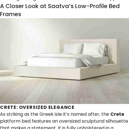
A Closer Look at Saatva’s Low-Profile Bed
Frames
CRETE
: OVERSIZED ELEGANCE
As striking as the Greek isle it’s named after, the
Crete
platform bed features an oversized sculptural silhouette
that makes a statement. It is fully upholstered in a