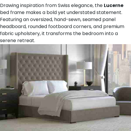
Drawing inspiration from Swiss elegance, the
Lucerne
bed frame makes a bold yet understated statement.
Featuring an oversized, hand-sewn, seamed panel
headboard, rounded footboard corners, and premium
fabric upholstery, it transforms the bedroom into a
serene retreat.