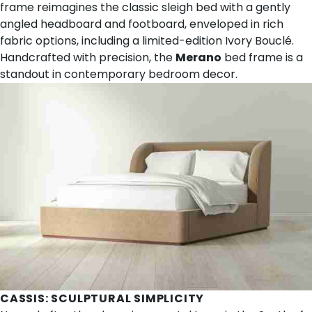
frame reimagines the classic sleigh bed with a gently
angled headboard and footboard, enveloped in rich
fabric options, including a limited-edition Ivory Bouclé.
Handcrafted with precision, the
Merano
bed frame is a
standout in contemporary bedroom decor.
CASSIS
: SCULPTURAL SIMPLICITY