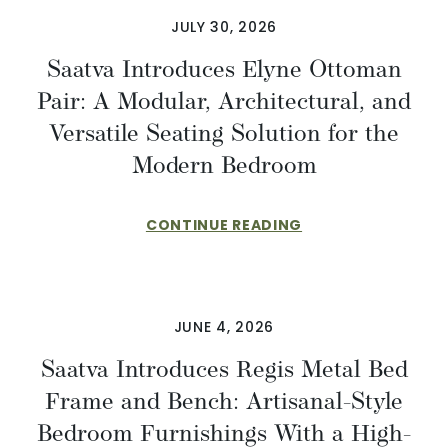
JULY 30, 2026
Saatva Introduces Elyne Ottoman
Pair: A Modular, Architectural, and
Versatile Seating Solution for the
Modern Bedroom
CONTINUE READING
JUNE 4, 2026
Saatva Introduces Regis Metal Bed
Frame and Bench: Artisanal-Style
Bedroom Furnishings With a High-