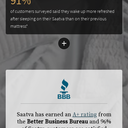
91%
of customers surveyed said they wake up more refreshed
after sleeping on their Saatva than on their previous
mattress*
+
Saatva has earned an
A+ rating
from
the
Better Business Bureau
and 96%