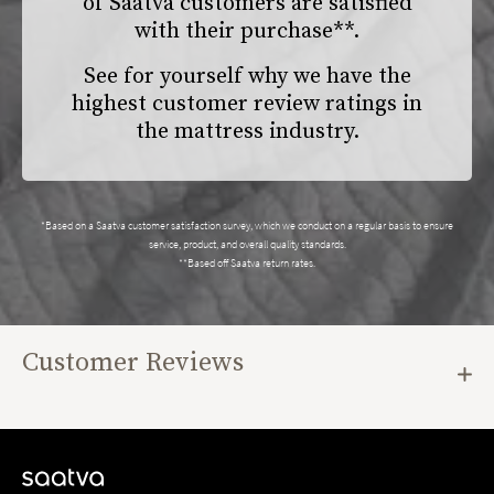
of Saatva customers are satisfied
with their purchase**.
See for yourself why we have the
highest customer review ratings in
the mattress industry.
*Based on a Saatva customer satisfaction survey, which we conduct on a regular basis to ensure
service, product, and overall quality standards.
**Based off Saatva return rates.
Customer Reviews