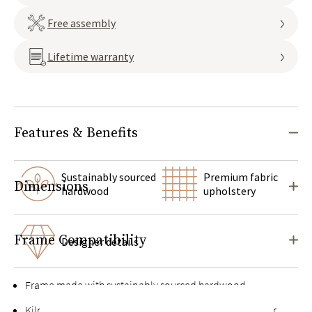
Free assembly
Lifetime warranty
Features & Benefits
Sustainably sourced
Premium fabric
Dimensions
hardwood
upholstery
Frame Compatibility
Designer details
Frame made with sustainably sourced hardwood
Kiln-dried hardwood for extra durability, never twists or