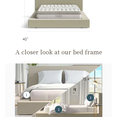
40"
A closer look at our bed frame
78.4"
1
3
2