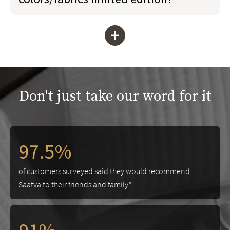
+
Don't just take our word for it
97.5%
of customers surveyed said they would recommend
Saatva to their friends and family*