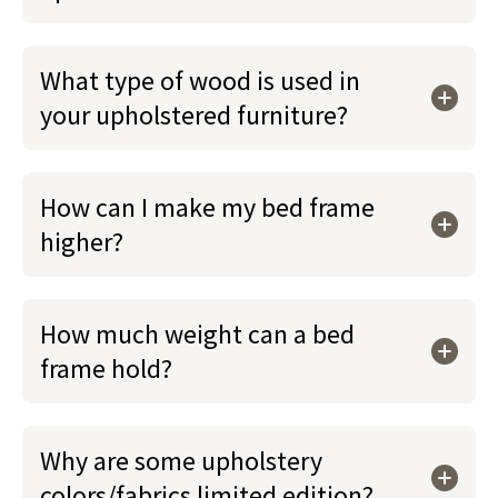
What type of wood is used in
your upholstered furniture?
How can I make my bed frame
higher?
How much weight can a bed
frame hold?
Why are some upholstery
colors/fabrics limited edition?