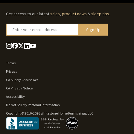
Get access to our latest
sales
,
product news
&
sleep tips
.
Enter your email address
Sign Up
Terms
Privacy
CA Supply Chains Act
CA Privacy Notice
Accessibility
Do Not Sell My Personal Information
Copyright © 2010-2026 Whitestone Home Furnishings, LLC