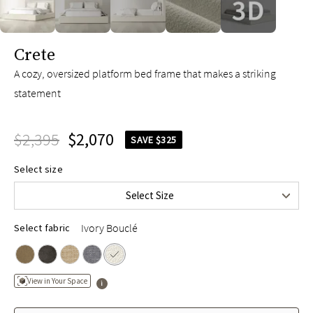
slide page 1 of 5
Crete
A cozy, oversized platform bed frame that makes a striking
statement
$2,395
$2,070
SAVE $325
Queen
$2,395
Select size
King
$2,595
Select Size
Cal King
$2,595
Ivory Bouclé
Select fabric
View in Your Space