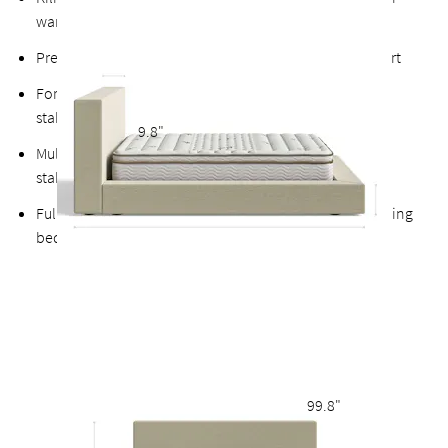
warps
Premium finished plywood slats for long-lasting support
Fortified bolts and brackets to keep attachment points
stable and durable
9.8"
Multiple support feet and vertical center support adds
stability to the slats
Fully upholstered back allows the option of a freestanding
bed
99.8"