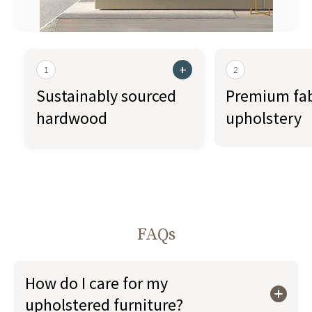
+
1
2
Sustainably sourced
Premium fab
hardwood
upholstery
FAQs
How do I care for my
upholstered furniture?