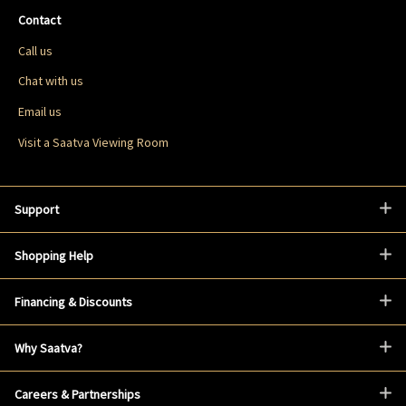
Contact
Call us
Chat with us
Email us
Visit a Saatva Viewing Room
Support
Shopping Help
Financing & Discounts
Why Saatva?
Careers & Partnerships