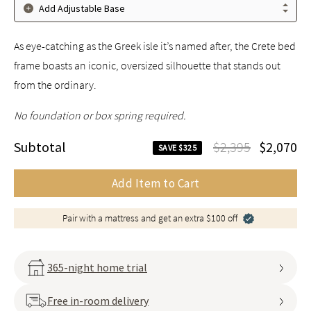
Add Adjustable Base
As eye-catching as the Greek isle it’s named after, the Crete bed
frame boasts an iconic, oversized silhouette that stands out
from the ordinary.
No foundation or box spring required.
Subtotal
$2,395
$2,070
SAVE $325
Add Item to Cart
Pair with a mattress and get an extra $100 off
365-night home trial
Free in-room delivery