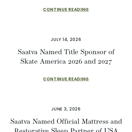
CONTINUE READING
JULY 14, 2026
Saatva Named Title Sponsor of
Skate America 2026 and 2027
CONTINUE READING
JUNE 3, 2026
Saatva Named Official Mattress and
Restorative Sleep Partner of USA