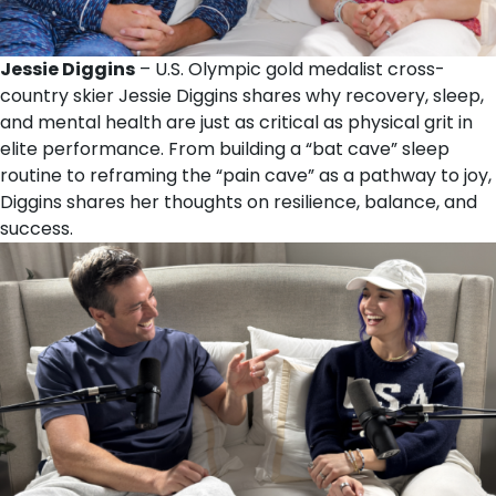
Jessie Diggins
– U.S. Olympic gold medalist cross-
country skier Jessie Diggins shares why recovery, sleep,
and mental health are just as critical as physical grit in
elite performance. From building a “bat cave” sleep
routine to reframing the “pain cave” as a pathway to joy,
Diggins shares her thoughts on resilience, balance, and
success.