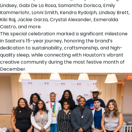
Lindsey, Gabi De La Rosa, Samantha Dorisca, Emily
Kammerlohr, Lonni Smith, Kendra Rydolph, Lindsay Brett,
Kiki Raj, Jackie Garza, Crystal Alexander, Esmeralda
Castro, and more.
This special celebration marked a significant milestone
in
Saatva’s 15-year journey
, honoring the brand’s
dedication to sustainability, craftsmanship, and high-
quality sleep, while connecting with Houston’s vibrant
creative community during the most festive month of
December.