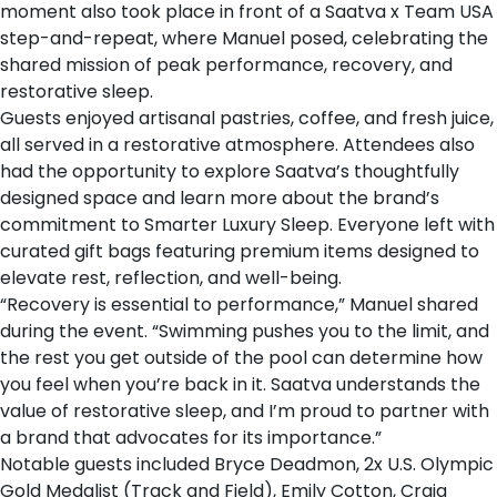
moment also took place in front of a Saatva x Team USA
step-and-repeat, where Manuel posed, celebrating the
shared mission of peak performance, recovery, and
restorative sleep.
Guests enjoyed artisanal pastries, coffee, and fresh juice,
all served in a restorative atmosphere. Attendees also
had the opportunity to explore Saatva’s thoughtfully
designed space and learn more about the brand’s
commitment to Smarter Luxury Sleep. Everyone left with
curated gift bags featuring premium items designed to
elevate rest, reflection, and well-being.
“Recovery is essential to performance,” Manuel shared
during the event. “Swimming pushes you to the limit, and
the rest you get outside of the pool can determine how
you feel when you’re back in it. Saatva understands the
value of restorative sleep, and I’m proud to partner with
a brand that advocates for its importance.”
Notable guests included Bryce Deadmon, 2x U.S. Olympic
Gold Medalist (Track and Field), Emily Cotton, Craig