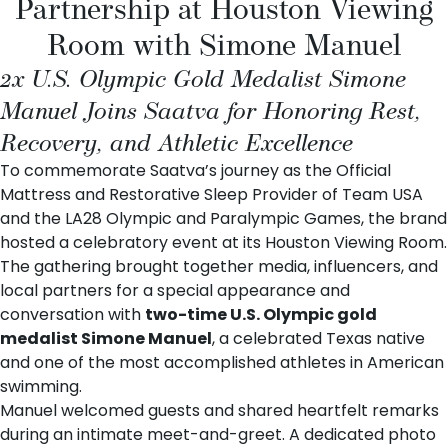
Partnership at Houston Viewing
Room with Simone Manuel
2x U.S. Olympic Gold Medalist Simone
Manuel Joins Saatva for Honoring Rest,
Recovery, and Athletic Excellence
To commemorate
Saatva
’s journey as the
Official
Mattress and Restorative Sleep Provider of Team USA
and the LA28 Olympic and Paralympic Games
, the brand
hosted a celebratory event at its
Houston Viewing Room
.
The gathering brought together media, influencers, and
local partners for a special appearance and
conversation with
two-time U.S. Olympic gold
medalist
Simone Manuel
, a celebrated Texas native
and one of the most accomplished athletes in American
swimming.
Manuel welcomed guests and shared heartfelt remarks
during an intimate meet-and-greet. A dedicated photo