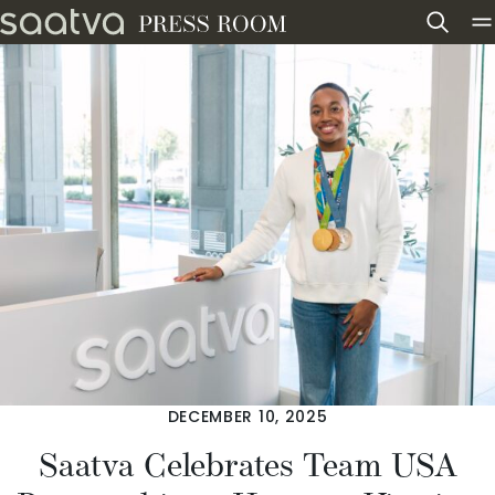
Skip to content
DECEMBER 10, 2025
Saatva Celebrates Team USA