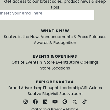
Get access to our latest sales, product news & sleep
tips!
Insert your email here
*
WHAT'S NEW
Saatva in the News
Announcements & Press Releases
Awards & Recognition
EVENTS & OPENINGS
Offsite Events
In-Store Events
Store Openings
Store Locations
EXPLORE SAATVA
Brand Advertising
Thought Leadership
Gift Guides
Saatva Blog
Visit Saatva.com
California Privacy Notice