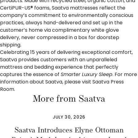
products. Made with recycled steel, organic cotton, and
CertiPUR-US® foams, Saatva mattresses reflect the
company’s commitment to environmentally conscious
practices, always hand-delivered and set up in the
customer’s home via complimentary white glove
delivery, never compressed in a box for doorstep
shipping.
Celebrating 15 years of delivering exceptional comfort,
Saatva provides customers with an unparalleled
mattress and bedding experience that perfectly
captures the essence of
Smarter Luxury Sleep
. For more
information about Saatva, please visit
Saatva Press
Room
.
More from Saatva
JULY 30, 2026
Saatva Introduces Elyne Ottoman