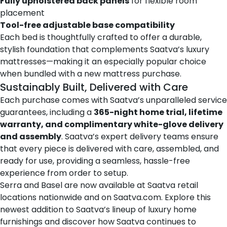
Fully upholstered back panels
for flexible room
placement
Tool-free adjustable base compatibility
Each bed is thoughtfully crafted to offer a durable,
stylish foundation that complements Saatva’s luxury
mattresses—making it an especially popular choice
when bundled with a new mattress purchase.
Sustainably Built, Delivered with Care
Each purchase comes with Saatva’s unparalleled service
guarantees, including a
365-night home trial, lifetime
warranty, and complimentary white-glove delivery
and assembly
. Saatva’s expert delivery teams ensure
that every piece is delivered with care, assembled, and
ready for use, providing a seamless, hassle-free
experience from order to setup.
Serra and Basel are now available at Saatva
retail
locations nationwide
and on
Saatva.com
. Explore this
newest addition to Saatva’s lineup of luxury home
furnishings and discover how Saatva continues to