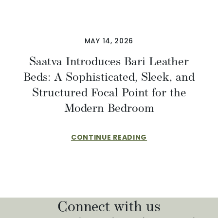
MAY 14, 2026
Saatva Introduces Bari Leather
Beds: A Sophisticated, Sleek, and
Structured Focal Point for the
Modern Bedroom
CONTINUE READING
Connect with us