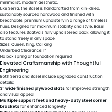
minimalist, modern aesthetic.
Like Serra, the Basel is handcrafted from kiln-dried,
sustainably sourced hardwood and finished with
breathable, premium upholstery in a range of timeless
hues. Designed for maximum stability and style, Basel
also features Saatva’s fully upholstered back, allowing it
to stand freely in any space.
Sizes: Queen, King, Cal King
Underbed Clearance: 1″
No box spring or foundation required
Elevated Craftsmanship with Thoughtful
Engineering
Both Serra and Basel include upgraded construction
details:
3″ wide finished plywood slats
for improved strength
and visual appeal
Multiple support feet and heavy-duty steel corner
brackets
for enhanced longevity