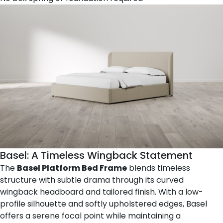
Basel: A Timeless Wingback Statement
The
Basel Platform Bed Frame
blends timeless
structure with subtle drama through its curved
wingback headboard and tailored finish. With a low-
profile silhouette and softly upholstered edges, Basel
offers a serene focal point while maintaining a