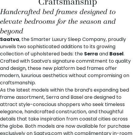
Craftsmanship
Handcrafted bed frames designed to
elevate bedrooms for the season and
beyond
Saatva
, the Smarter Luxury Sleep Company, proudly
unveils two sophisticated additions to its growing
collection of
upholstered beds
: the
Serra
and
Basel
.
Crafted with Saatva’s signature commitment to quality
and design, these new platform bed frames offer
modern, luxurious aesthetics without compromising on
craftsmanship.
As the latest models within the brand’s expanding bed
frame assortment, Serra and Basel are designed to
attract style-conscious shoppers who seek timeless
elegance, handcrafted construction, and thoughtful
details that take inspiration from coastal cities across
the globe. Both models are now available for purchase
exclusively on
Saatva.com
with complimentary in-room