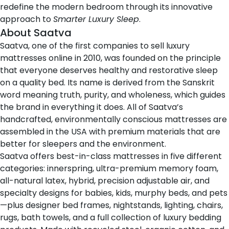
redefine the modern bedroom through its innovative
approach to
Smarter Luxury Sleep
.
About Saatva
Saatva
, one of the first companies to sell luxury
mattresses online in 2010, was founded on the principle
that everyone deserves healthy and restorative sleep
on a quality bed. Its name is derived from the Sanskrit
word
meaning truth, purity, and wholeness
, which guides
the brand in everything it does. All of Saatva’s
handcrafted, environmentally conscious mattresses are
assembled in the USA with premium materials that are
better for sleepers and the environment.
Saatva offers
best-in-class mattresses
in five different
categories: innerspring, ultra-premium memory foam,
all-natural latex, hybrid, precision adjustable air, and
specialty designs for babies, kids, murphy beds, and pets
—plus designer bed frames, nightstands, lighting, chairs,
rugs, bath towels, and a full collection of luxury bedding