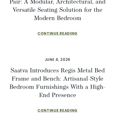
Pair: A Modular, Architectural, and
Versatile Seating Solution for the
Modern Bedroom
CONTINUE READING
JUNE 4, 2026
Saatva Introduces Regis Metal Bed
Frame and Bench: Artisanal-Style
Bedroom Furnishings With a High-
End Presence
CONTINUE READING