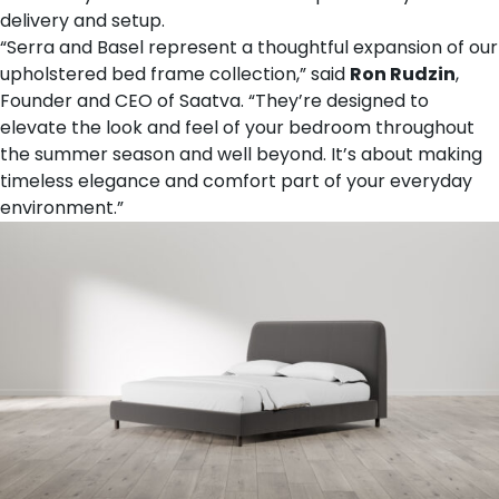
delivery and setup.
“Serra and Basel represent a thoughtful expansion of our
upholstered bed frame collection,” said
Ron Rudzin
,
Founder and CEO of Saatva. “They’re designed to
elevate the look and feel of your bedroom throughout
the summer season and well beyond. It’s about making
timeless elegance and comfort part of your everyday
environment.”