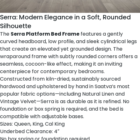
Serra: Modern Elegance in a Soft, Rounded
Silhouette
The
Serra Platform Bed Frame
features a gently
curved headboard, low profile, and sleek cylindrical legs
that create an elevated yet grounded design. The
wraparound frame with subtly rounded corners offers a
seamless, cocoon-like effect, making it an inviting
centerpiece for contemporary bedrooms.
Constructed from kiln-dried, sustainably sourced
hardwood and upholstered by hand in Saatva’s most
popular fabric options—including Natural Linen and
Vintage Velvet—Serra is as durable as it is refined. No
foundation or box spring is required, and the bed is
compatible with adjustable bases.
Sizes: Queen, King, Cal King
Underbed Clearance: 4″
No box spring or foundation required