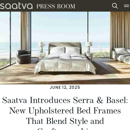
Skip to content
JUNE 12, 2025
Saatva Introduces Serra & Basel:
New Upholstered Bed Frames
That Blend Style and