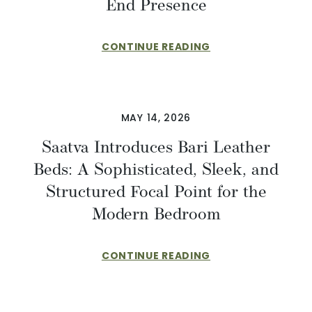
End Presence
CONTINUE READING
MAY 14, 2026
Saatva Introduces Bari Leather
Beds: A Sophisticated, Sleek, and
Structured Focal Point for the
Modern Bedroom
CONTINUE READING