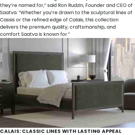
they’re named for,” said Ron Rudzin, Founder and CEO of
Saatva. “Whether you’re drawn to the sculptural lines of
Cassis or the refined edge of Calais, this collection
delivers the premium quality, craftsmanship, and
comfort Saatva is known for.”
CALAIS
: CLASSIC LINES WITH LASTING APPEAL