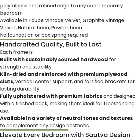
playfulness and refined edge to any contemporary
bedroom.
Available in Taupe Vintage Velvet, Graphite Vintage
Velvet, Natural Linen, Pewter Linen
No foundation or box spring required
Handcrafted Quality, Built to Last
Each frame is:
Built with sustainably sourced hardwood
for
strength and stability.
Kiln-dried and reinforced with premium plywood
slats
, vertical center support, and fortified brackets for
lasting durability.
Fully upholstered with premium fabrics
and designed
with a finished back, making them ideal for freestanding
use.
Available in a variety of neutral tones and textures
to complement any design aesthetic.
Elevate Every Bedroom with Saatva Design