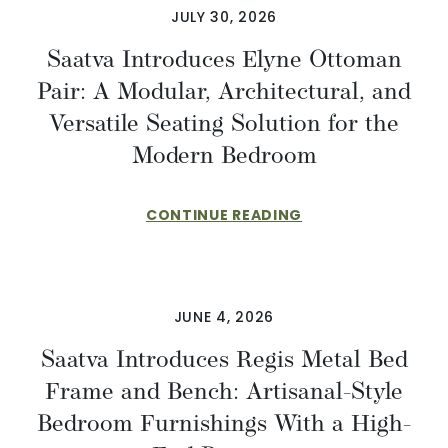
JULY 30, 2026
Saatva Introduces Elyne Ottoman
Pair: A Modular, Architectural, and
Versatile Seating Solution for the
Modern Bedroom
CONTINUE READING
JUNE 4, 2026
Saatva Introduces Regis Metal Bed
Frame and Bench: Artisanal-Style
Bedroom Furnishings With a High-