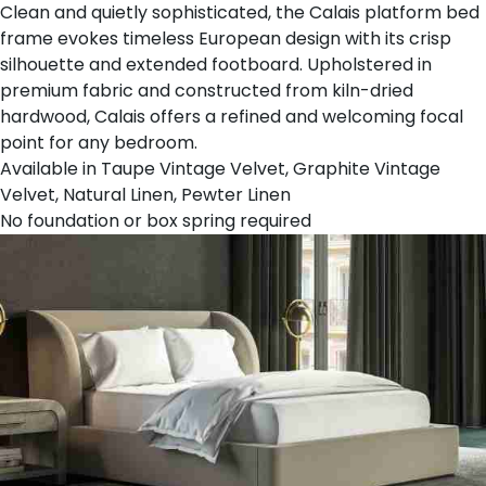
Clean and quietly sophisticated, the Calais platform bed
frame evokes timeless European design with its crisp
silhouette and extended footboard. Upholstered in
premium fabric and constructed from kiln-dried
hardwood, Calais offers a refined and welcoming focal
point for any bedroom.
Available in Taupe Vintage Velvet, Graphite Vintage
Velvet, Natural Linen, Pewter Linen
No foundation or box spring required