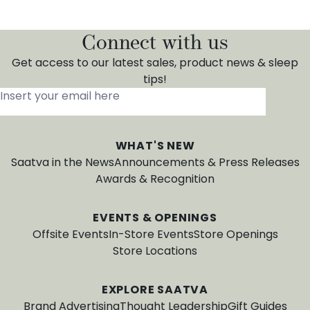
Connect with us
Get access to our latest sales, product news & sleep
tips!
Insert your email here
*
WHAT'S NEW
Saatva in the News
Announcements & Press Releases
Awards & Recognition
EVENTS & OPENINGS
Offsite Events
In-Store Events
Store Openings
Store Locations
EXPLORE SAATVA
Brand Advertising
Thought Leadership
Gift Guides