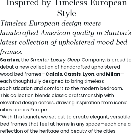
Inspired by Timeless European
Style
Timeless European design meets
handcrafted American quality in Saatva’s
latest collection of upholstered wood bed
frames.
Saatva
, the
Smarter Luxury Sleep
Company, is proud to
debut a new collection of handcrafted upholstered
wood bed frames—
Calais
,
Cassis
,
Lyon
,
and
Milan
—
each thoughtfully designed to bring timeless
sophistication and comfort to the modern bedroom.
This collection blends classic craftsmanship with
elevated design details, drawing inspiration from iconic
cities across Europe.
“With this launch, we set out to create elegant, versatile
bed frames that feel at home in any space—each one a
reflection of the heritage and beauty of the cities