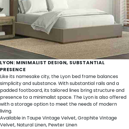
LYON
: MINIMALIST DESIGN, SUBSTANTIAL
PRESENCE
Like its namesake city, the Lyon bed frame balances
simplicity and substance. With substantial rails and a
padded footboard, its tailored lines bring structure and
presence to a minimalist space. The Lyon is also offered
with a storage option to meet the needs of modern
living.
Available in Taupe Vintage Velvet, Graphite Vintage
Velvet, Natural Linen, Pewter Linen