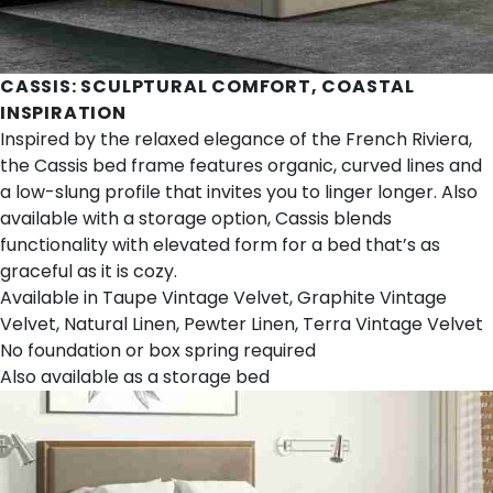
CASSIS
: SCULPTURAL COMFORT, COASTAL
INSPIRATION
Inspired by the relaxed elegance of the French Riviera,
the Cassis bed frame features organic, curved lines and
a low-slung profile that invites you to linger longer. Also
available with a storage option, Cassis blends
functionality with elevated form for a bed that’s as
graceful as it is cozy.
Available in Taupe Vintage Velvet, Graphite Vintage
Velvet, Natural Linen, Pewter Linen, Terra Vintage Velvet
No foundation or box spring required
Also available as a
storage bed