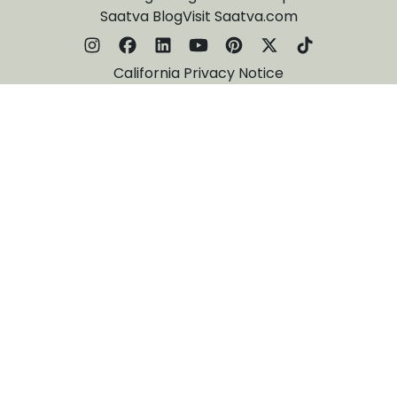
Saatva Blog
Visit Saatva.com
California Privacy Notice