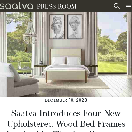
Skip to content
DECEMBER 10, 2023
Saatva Introduces Four New
Upholstered Wood Bed Frames