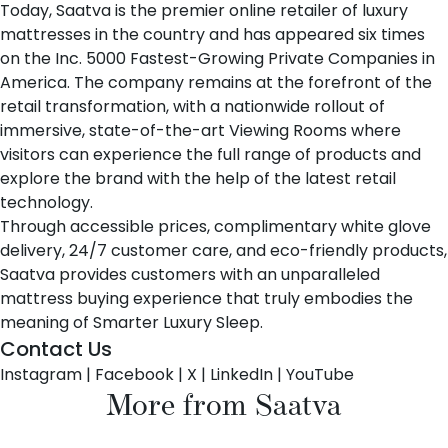
Today, Saatva is the premier online retailer of luxury
mattresses in the country and has appeared six times
on the Inc. 5000 Fastest-Growing Private Companies in
America. The company remains at the forefront of the
retail transformation, with a nationwide rollout of
immersive, state-of-the-art Viewing Rooms where
visitors can experience the full range of products and
explore the brand with the help of the latest retail
technology.
Through accessible prices, complimentary white glove
delivery, 24/7 customer care, and eco-friendly products,
Saatva provides customers with an unparalleled
mattress buying experience that truly embodies the
meaning of Smarter Luxury Sleep.
Contact Us
Instagram
|
Facebook
|
X
|
LinkedIn
|
YouTube
More from Saatva