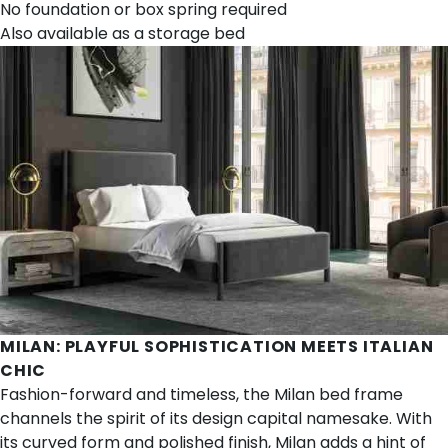
No foundation or box spring required
Also available as a
storage bed
MILAN
: PLAYFUL SOPHISTICATION MEETS ITALIAN
CHIC
Fashion-forward and timeless, the Milan bed frame
channels the spirit of its design capital namesake. With
its curved form and polished finish, Milan adds a hint of