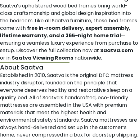
Saatva’s upholstered wood bed frames bring world-
class craftsmanship and global design inspiration into
the bedroom. Like all Saatva furniture, these bed frames
come with
free in-room delivery, expert assembly,
lifetime warranty
,
and a 365-night home trial
—
ensuring a seamless luxury experience from purchase to
setup. Discover the full collection now at
Saatva.com
or in
Saatva Viewing Rooms
nationwide.
About Saatva
Established in 2010,
Saatva
is the original DTC mattress
industry disruptor, founded on the principle that
everyone deserves healthy and restorative sleep on a
quality bed. All of Saatva’s handcrafted, eco-friendly
mattresses are assembled in the USA with premium
materials that meet the highest health and
environmental safety standards. Saatva mattresses are
always hand-delivered and set up in the customer’s
home, never compressed in a box for doorstep shipping.