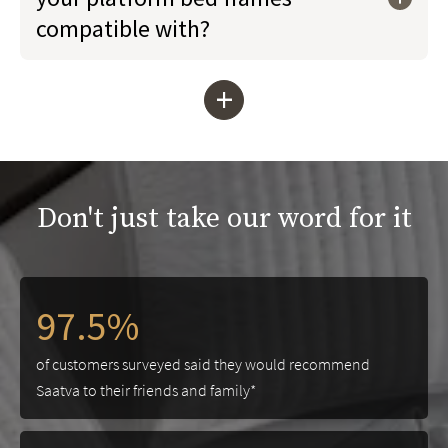
compatible with?
+
Don't just take our word for it
97.5%
of customers surveyed said they would recommend
Saatva to their friends and family*