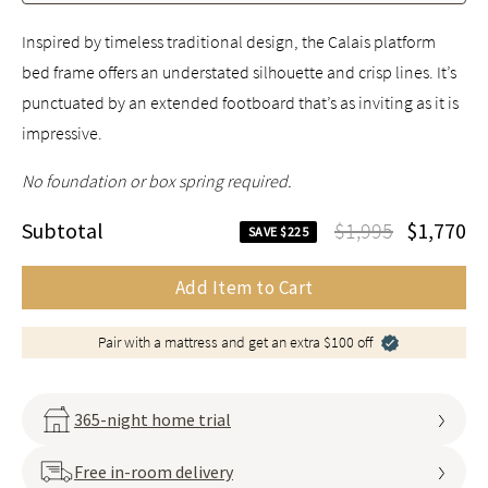
Inspired by timeless traditional design, the Calais platform
bed frame offers an understated silhouette and crisp lines. It’s
punctuated by an extended footboard that’s as inviting as it is
impressive.
No foundation or box spring required.
Subtotal
$1,995
$1,770
SAVE $225
Add Item to Cart
Pair with a mattress and get an extra $100 off
365-night home trial
Free in-room delivery