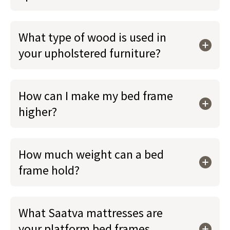
What type of wood is used in
your upholstered furniture?
How can I make my bed frame
higher?
How much weight can a bed
frame hold?
What Saatva mattresses are
your platform bed frames