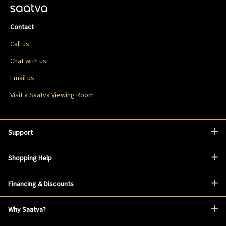
Contact
Call us
Chat with us
Email us
Visit a Saatva Viewing Room
Support
Shopping Help
Financing & Discounts
Why Saatva?