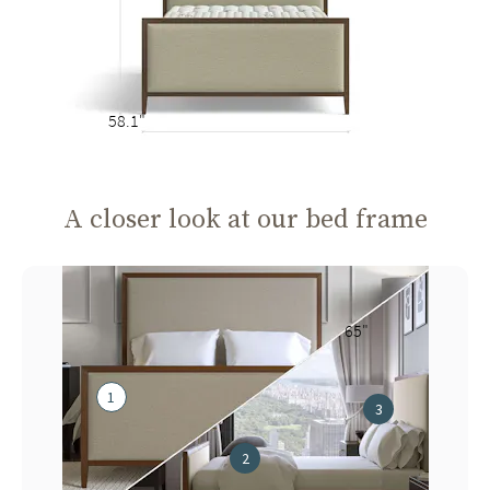
58.1"
A closer look at our bed frame
65"
1
3
2