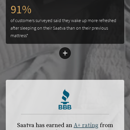
91%
of customers surveyed said they wake up more refreshed
after sleeping on their Saatva than on their previous
mattress*
+
Saatva has earned an
A+ rating
from