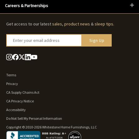
Careers & Partnerships
Get access to our latest
sales
,
product news
&
sleep tips
.
Enter your email address
Sign Up
Terms
Privacy
CA Supply Chains Act
CA Privacy Notice
Accessibility
Do Not Sell My Personal Information
Copyright © 2010-2026 Whitestone Home Furnishings, LLC