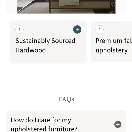
+
1
2
Sustainably Sourced
Premium fab
Hardwood
upholstery
FAQs
How do I care for my
upholstered furniture?