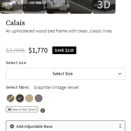
slide page 1 of 5
Calais
An upholstered wood bed frame with clean, classic lines
$1,995
$1,770
SAVE $225
Queen
$1,995
Select size
King
$2,195
Select Size
Cal King
$2,195
Graphite Vintage Velvet
Select fabric
View in Your Space
Add Adjustable Base