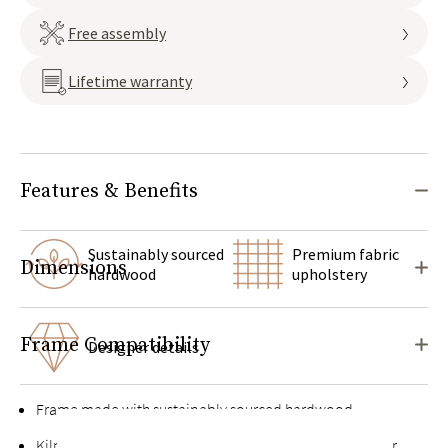
Free assembly
Lifetime warranty
Features & Benefits
Sustainably sourced
Premium fabric
Dimensions
hardwood
upholstery
Frame Compatibility
Designer details
Frame made with sustainably sourced hardwood
Kiln-dried hardwood for extra durability, never twists or