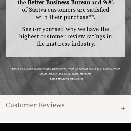
the
Better Business Bureau
and 96%
of Saatva customers are satisfied
with their purchase**.
See for yourself why we have the
highest customer review ratings in
the mattress industry.
*Based on a Saatva customer satisfaction survey, which we conduct on a regular basis to ensure
service, product, and overall quality standards.
**Based off Saatva return rates.
Customer Reviews