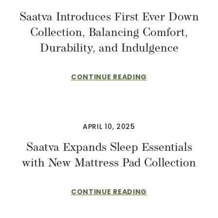
Saatva Introduces First Ever Down
Collection, Balancing Comfort,
Durability, and Indulgence
CONTINUE READING
APRIL 10, 2025
Saatva Expands Sleep Essentials
with New Mattress Pad Collection
CONTINUE READING