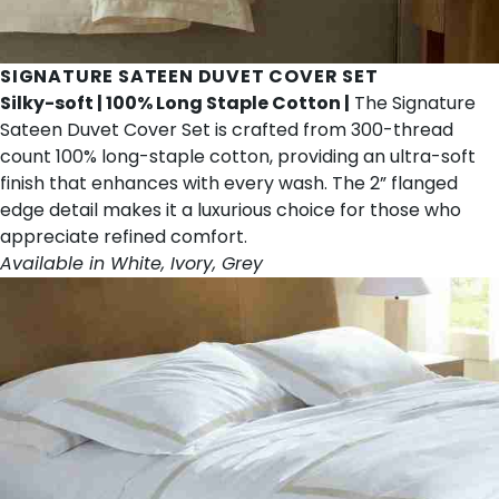
SIGNATURE SATEEN DUVET COVER SET
Silky-soft | 100% Long Staple Cotton |
The Signature
Sateen Duvet Cover Set is crafted from 300-thread
count 100% long-staple cotton, providing an ultra-soft
finish that enhances with every wash. The 2” flanged
edge detail makes it a luxurious choice for those who
appreciate refined comfort.
Available in White, Ivory, Grey