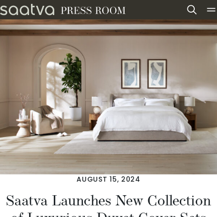
Skip to content
AUGUST 15, 2024
Saatva Launches New Collection