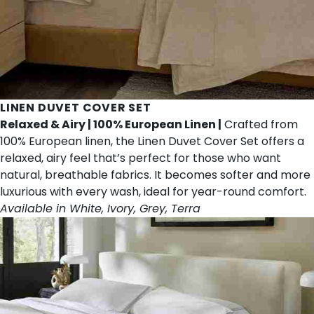
LINEN DUVET COVER SET
Relaxed & Airy | 100% European Linen |
Crafted from
100% European linen, the Linen Duvet Cover Set offers a
relaxed, airy feel that’s perfect for those who want
natural, breathable fabrics. It becomes softer and more
luxurious with every wash, ideal for year-round comfort.
Available in White, Ivory, Grey, Terra