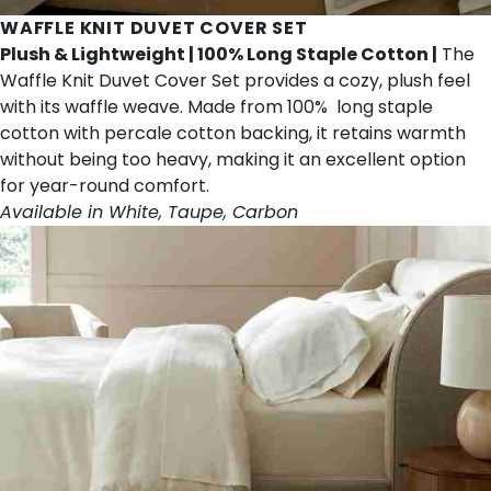
WAFFLE KNIT DUVET COVER SET
Plush & Lightweight | 100% Long Staple Cotton |
The
Waffle Knit Duvet Cover Set provides a cozy, plush feel
with its waffle weave. Made from 100% long staple
cotton with percale cotton backing, it retains warmth
without being too heavy, making it an excellent option
for year-round comfort.
Available in White, Taupe, Carbon