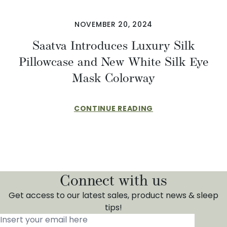
NOVEMBER 20, 2024
Saatva Introduces Luxury Silk
Pillowcase and New White Silk Eye
Mask Colorway
CONTINUE READING
Connect with us
Get access to our latest sales, product news & sleep
tips!
Insert your email here
*