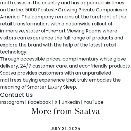
mattresses in the country and has appeared six times
on the Inc. 5000 Fastest-Growing Private Companies in
America. The company remains at the forefront of the
retail transformation, with a nationwide rollout of
immersive, state-of-the-art Viewing Rooms where
visitors can experience the full range of products and
explore the brand with the help of the latest retail
technology.
Through accessible prices, complimentary white glove
delivery, 24/7 customer care, and eco-friendly products,
Saatva provides customers with an unparalleled
mattress buying experience that truly embodies the
meaning of Smarter Luxury Sleep.
Contact Us
Instagram
|
Facebook
|
X
|
LinkedIn
|
YouTube
More from Saatva
JULY 31, 2025