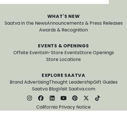
WHAT'S NEW
Saatva in the News
Announcements & Press Releases
Awards & Recognition
EVENTS & OPENINGS
Offsite Events
In-Store Events
Store Openings
Store Locations
EXPLORE SAATVA
Brand Advertising
Thought Leadership
Gift Guides
Saatva Blog
Visit Saatva.com
California Privacy Notice