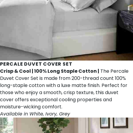
PERCALE DUVET COVER SET
Crisp & Cool | 100% Long Staple Cotton |
The Percale
Duvet Cover Set is made from 200-thread count 100%
long-staple cotton with a luxe matte finish. Perfect for
those who enjoy a smooth, crisp texture, this duvet
cover offers exceptional cooling properties and
moisture-wicking comfort.
Available in White, Ivory, Grey