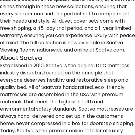
shines through in these new collections, ensuring that
every sleeper can find the perfect set to complement
their needs and style. All duvet cover sets come with
free shipping, a 45-day trial period, and a 1-year limited
warranty, ensuring you can experience luxury with peace
of mind. The full collection is now available in
Saatva
Viewing Rooms
nationwide and online at
Saatva.com
.
About Saatva
Established in 2010,
Saatva
is the original DTC mattress
industry disruptor, founded on the principle that
everyone deserves healthy and restorative sleep on a
quality bed. All of Saatva’s handcrafted, eco-friendly
mattresses are assembled in the USA with premium
materials that meet the highest health and
environmental safety standards. Saatva mattresses are
always hand-delivered and set up in the customer’s
home, never compressed in a box for doorstep shipping.
Today, Saatva is the premier online retailer of luxury