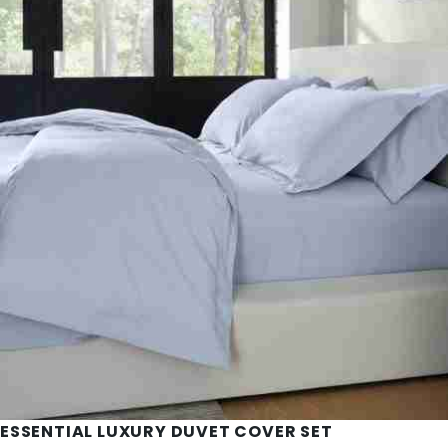
ESSENTIAL LUXURY DUVET COVER SET