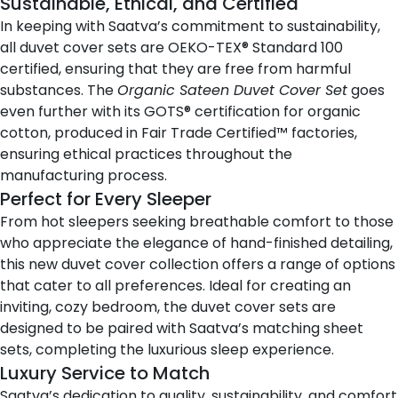
Sustainable, Ethical, and Certified
In keeping with Saatva’s commitment to sustainability,
all duvet cover sets are OEKO-TEX® Standard 100
certified, ensuring that they are free from harmful
substances. The
Organic Sateen Duvet Cover Set
goes
even further with its GOTS® certification for organic
cotton, produced in Fair Trade Certified™ factories,
ensuring ethical practices throughout the
manufacturing process.
Perfect for Every Sleeper
From hot sleepers seeking breathable comfort to those
who appreciate the elegance of hand-finished detailing,
this new duvet cover collection offers a range of options
that cater to all preferences. Ideal for creating an
inviting, cozy bedroom, the duvet cover sets are
designed to be paired with Saatva’s matching sheet
sets, completing the luxurious sleep experience.
Luxury Service to Match
Saatva’s dedication to quality, sustainability, and comfort