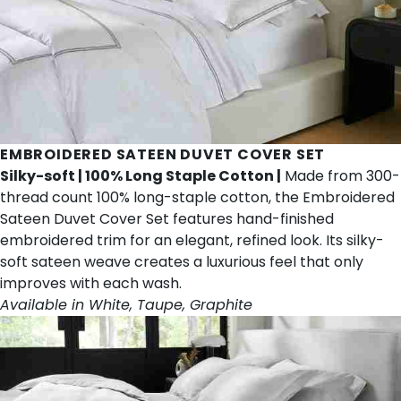
EMBROIDERED SATEEN DUVET COVER SET
Silky-soft | 100% Long Staple Cotton |
Made from 300-
thread count 100% long-staple cotton, the Embroidered
Sateen Duvet Cover Set features hand-finished
embroidered trim for an elegant, refined look. Its silky-
soft sateen weave creates a luxurious feel that only
improves with each wash.
Available in White, Taupe, Graphite