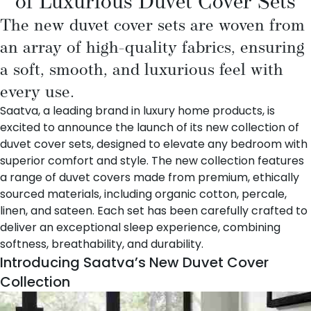
of Luxurious Duvet Cover Sets
The new duvet cover sets are woven from
an array of high-quality fabrics, ensuring
a soft, smooth, and luxurious feel with
every use.
Saatva
, a leading brand in luxury home products, is
excited to announce the launch of its new collection of
duvet cover sets, designed to elevate any bedroom with
superior comfort and style. The new collection features
a range of duvet covers made from premium, ethically
sourced materials, including organic cotton, percale,
linen, and sateen. Each set has been carefully crafted to
deliver an exceptional sleep experience, combining
softness, breathability, and durability.
Introducing Saatva’s New Duvet Cover
Collection