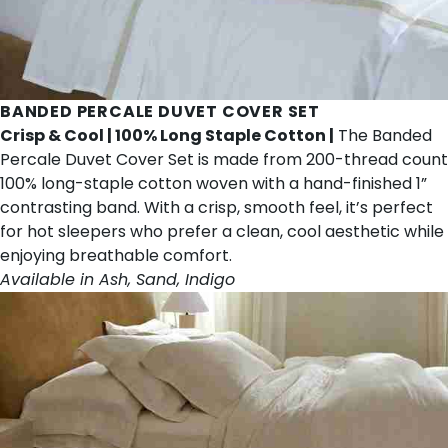
BANDED PERCALE DUVET COVER SET
Crisp & Cool | 100% Long Staple Cotton |
The Banded
Percale Duvet Cover Set is made from 200-thread count
100% long-staple cotton woven with a hand-finished 1”
contrasting band. With a crisp, smooth feel, it’s perfect
for hot sleepers who prefer a clean, cool aesthetic while
enjoying breathable comfort.
Available in Ash, Sand, Indigo