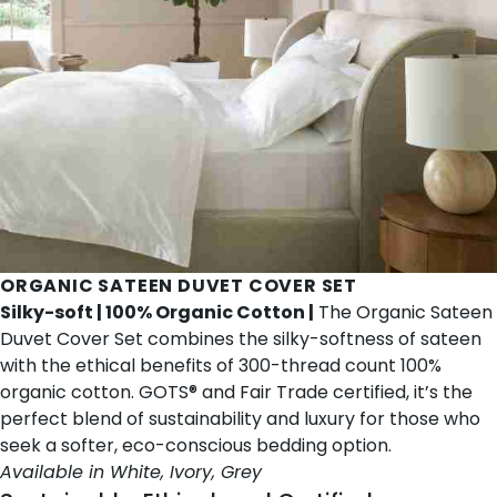
ORGANIC SATEEN DUVET COVER SET
Silky-soft | 100% Organic Cotton |
The Organic Sateen
Duvet Cover Set combines the silky-softness of sateen
with the ethical benefits of 300-thread count 100%
organic cotton. GOTS® and Fair Trade certified, it’s the
perfect blend of sustainability and luxury for those who
seek a softer, eco-conscious bedding option.
Available in White, Ivory, Grey