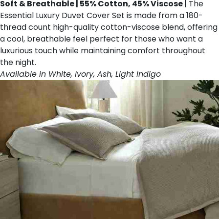
Soft & Breathable | 55% Cotton, 45% Viscose |
The
Essential Luxury Duvet Cover Set is made from a 180-
thread count high-quality cotton-viscose blend, offering
a cool, breathable feel perfect for those who want a
luxurious touch while maintaining comfort throughout
the night.
Available in White, Ivory, Ash, Light Indigo