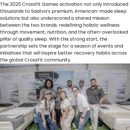
The 2025 CrossFit Games activation not only introduced
thousands to Saatva’s premium, American-made sleep
solutions but also underscored a shared mission
between the two brands: redefining holistic wellness
through movement, nutrition, and the often-overlooked
pillar of quality sleep. With this strong start, the
partnership sets the stage for a season of events and
initiatives that will inspire better recovery habits across
the global CrossFit community.