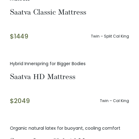
Saatva Classic Mattress
$
1449
Twin – Split Cal King
Hybrid Innerspring for Bigger Bodies
Saatva HD Mattress
$
2049
Twin – Cal King
Organic natural latex for buoyant, cooling comfort