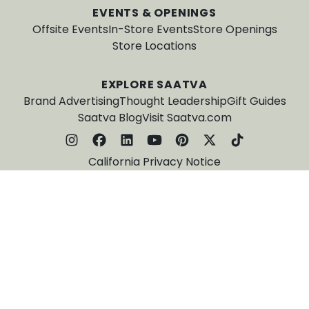
EVENTS & OPENINGS
Offsite Events
In-Store Events
Store Openings
Store Locations
EXPLORE SAATVA
Brand Advertising
Thought Leadership
Gift Guides
Saatva Blog
Visit Saatva.com
California Privacy Notice