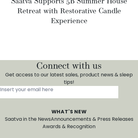
Saatva Supports 5B Summer House
Retreat with Restorative Candle
Experience
Connect with us
Get access to our latest sales, product news & sleep
tips!
Insert your email here
*
WHAT'S NEW
Saatva in the News
Announcements & Press Releases
Awards & Recognition