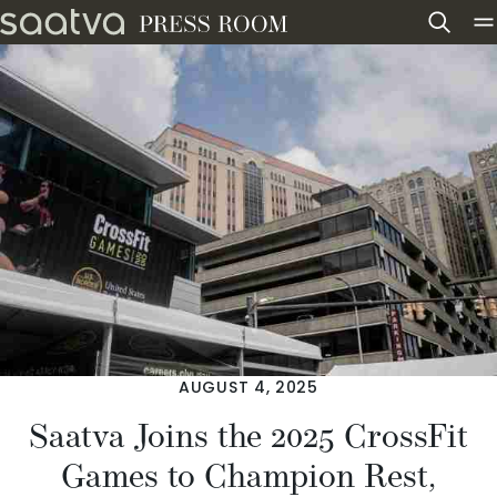
Skip to content
AUGUST 4, 2025
Saatva Joins the 2025 CrossFit
Games to Champion Rest,