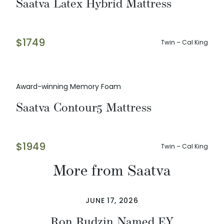
Saatva Latex Hybrid Mattress
$
1749
Twin – Cal King
Award-winning Memory Foam
Saatva Contour5 Mattress
$
1949
Twin – Cal King
More from Saatva
JUNE 17, 2026
Ron Rudzin Named EY