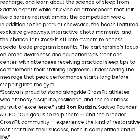
recharge, and learn about the science of sleep from
Saatva experts while enjoying an atmosphere that felt
like a serene retreat amidst the competition week.
In addition to the product showcase, the booth featured
exclusive giveaways, interactive photo moments, and
the chance for CrossFit Affiliate owners to access
special trade program benefits. The partnership’s focus
on brand awareness and education was front and
center, with attendees receiving practical sleep tips to
complement their training regimens, underscoring the
message that peak performance starts long before
stepping into the gym.
“Saatva is proud to stand alongside CrossFit athletes
who embody discipline, resilience, and the relentless
pursuit of excellence,” said
Ron Rudzin
, Saatva Founder
& CEO. “Our goal is to help them — and the broader
CrossFit community — experience the kind of restorative
rest that fuels their success, both in competition and in
life.”