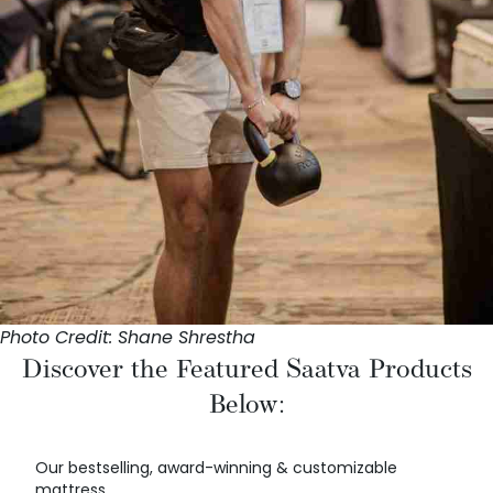
Photo Credit: Shane Shrestha
Discover the Featured Saatva Products
Below:
Our bestselling, award-winning & customizable
mattress