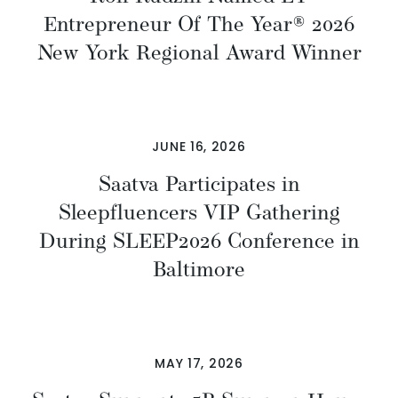
Entrepreneur Of The Year® 2026
New York Regional Award Winner
JUNE 16, 2026
Saatva Participates in
Sleepfluencers VIP Gathering
During SLEEP2026 Conference in
Baltimore
MAY 17, 2026