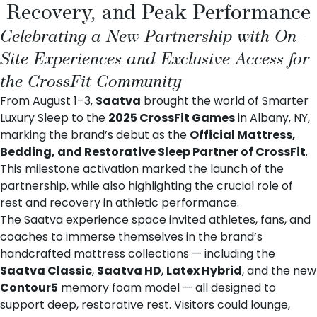
Recovery, and Peak Performance
Celebrating a New Partnership with On-
Site Experiences and Exclusive Access for
the CrossFit Community
From August 1–3,
Saatva
brought the world of Smarter
Luxury Sleep to the
2025 CrossFit Games
in Albany, NY,
marking the brand’s debut as the
Official Mattress,
Bedding, and Restorative Sleep Partner of CrossFit
.
This milestone activation marked the launch of the
partnership, while also highlighting the crucial role of
rest and recovery in athletic performance.
The Saatva experience space invited athletes, fans, and
coaches to immerse themselves in the brand’s
handcrafted mattress collections — including the
Saatva Classic
,
Saatva HD
,
Latex Hybrid
, and the new
Contour5
memory foam model — all designed to
support deep, restorative rest. Visitors could lounge,