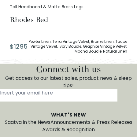
Tall Headboard & Matte Brass Legs
Rhodes Bed
Pewter Linen, Terra Vintage Velvet, Bronze Linen, Taupe
$
1295
Vintage Velvet, Ivory Boucle, Graphite Vintage Velvet,
Mocha Boucle, Natural Linen
Connect with us
Get access to our latest sales, product news & sleep
tips!
Insert your email here
*
WHAT'S NEW
Saatva in the News
Announcements & Press Releases
Awards & Recognition