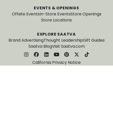
EVENTS & OPENINGS
Offsite Events
In-Store Events
Store Openings
Store Locations
EXPLORE SAATVA
Brand Advertising
Thought Leadership
Gift Guides
Saatva Blog
Visit Saatva.com
California Privacy Notice