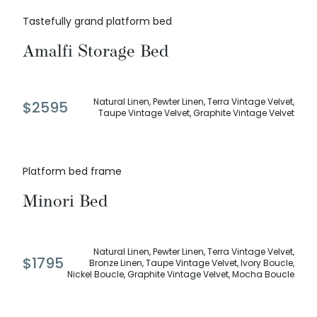
Tastefully grand platform bed
Amalfi Storage Bed
Natural Linen, Pewter Linen, Terra Vintage Velvet,
$
2595
Taupe Vintage Velvet, Graphite Vintage Velvet
Platform bed frame
Minori Bed
Natural Linen, Pewter Linen, Terra Vintage Velvet,
$
1795
Bronze Linen, Taupe Vintage Velvet, Ivory Boucle,
Nickel Boucle, Graphite Vintage Velvet, Mocha Boucle