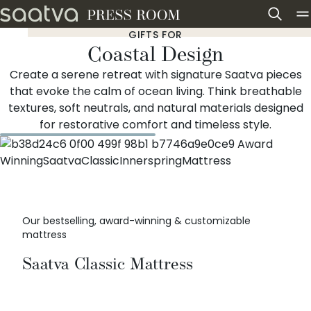
Skip to content
GIFTS FOR
Coastal Design
Create a serene retreat with signature Saatva pieces
that evoke the calm of ocean living. Think breathable
textures, soft neutrals, and natural materials designed
for restorative comfort and timeless style.
Our bestselling, award-winning & customizable
mattress
Saatva Classic Mattress