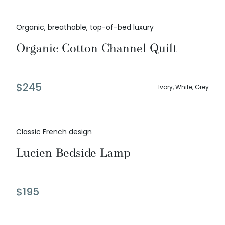
Organic, breathable, top-of-bed luxury
Organic Cotton Channel Quilt
$
245
Ivory, White, Grey
Classic French design
Lucien Bedside Lamp
$
195