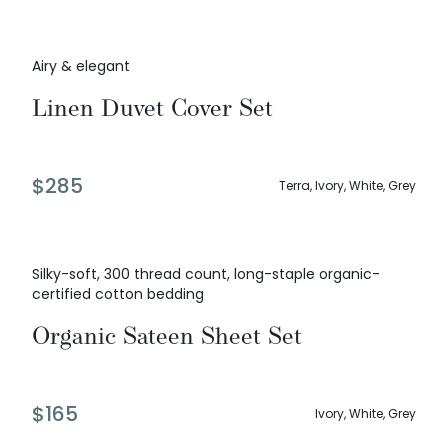
Airy & elegant
Linen Duvet Cover Set
$
285
Terra, Ivory, White, Grey
Silky-soft, 300 thread count, long-staple organic-
certified cotton bedding
Organic Sateen Sheet Set
$
165
Ivory, White, Grey