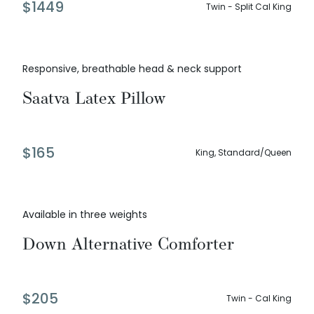
$
1449
Twin - Split Cal King
Responsive, breathable head & neck support
Saatva Latex Pillow
$
165
King, Standard/Queen
Available in three weights
Down Alternative Comforter
$
205
Twin - Cal King