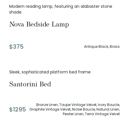
Modern reading lamp, featuring an alabaster stone
shade
Nova Bedside Lamp
$
375
Antique Black, Brass
Sleek, sophisticated platform bed frame
Santorini Bed
Bronze Linen, Taupe Vintage Velvet, Ivory Boucle,
$
1295
Graphite Vintage Velvet, Nickel Boucle, Natural Linen,
Pewter Linen, Terra Vintage Velvet