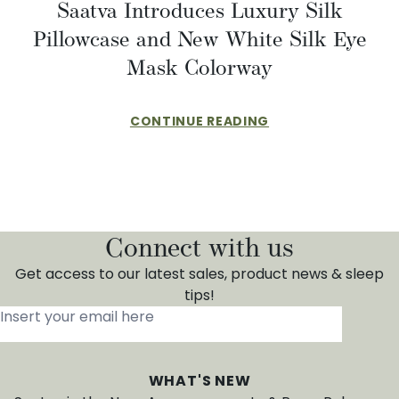
Saatva Introduces Luxury Silk
Pillowcase and New White Silk Eye
Mask Colorway
CONTINUE READING
Connect with us
Get access to our latest sales, product news & sleep
tips!
Insert your email here
*
WHAT'S NEW