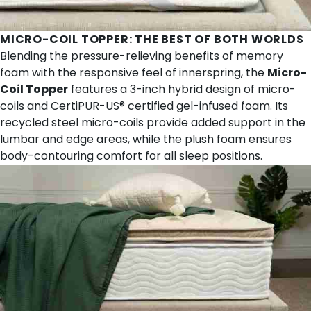
MICRO-COIL TOPPER
: THE BEST OF BOTH WORLDS
Blending the pressure-relieving benefits of memory
foam with the responsive feel of innerspring, the
Micro-
Coil Topper
features a 3-inch hybrid design of micro-
coils and CertiPUR-US® certified gel-infused foam. Its
recycled steel micro-coils provide added support in the
lumbar and edge areas, while the plush foam ensures
body-contouring comfort for all sleep positions.