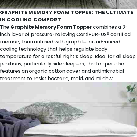
GRAPHITE MEMORY FOAM TOPPER
: THE ULTIMATE
IN COOLING COMFORT
The
Graphite Memory Foam Topper
combines a 3-
inch layer of pressure-relieving CertiPUR-US® certified
memory foam infused with graphite, an advanced
cooling technology that helps regulate body
temperature for a restful night’s sleep. Ideal for all sleep
positions, particularly side sleepers, this topper also
features an organic cotton cover and antimicrobial
treatment to resist bacteria, mold, and mildew.