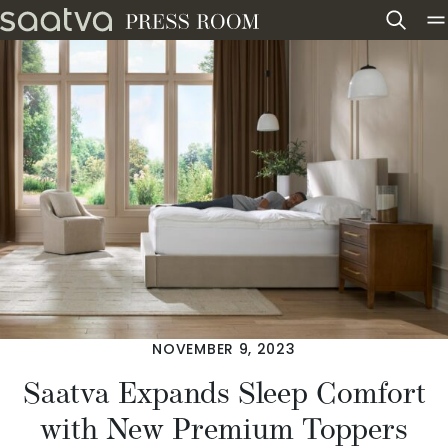
Skip to content
NOVEMBER 9, 2023
Saatva Expands Sleep Comfort
with New Premium Toppers