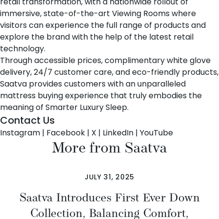
retail transformation, with a nationwide rollout of
immersive, state-of-the-art Viewing Rooms where
visitors can experience the full range of products and
explore the brand with the help of the latest retail
technology.
Through accessible prices, complimentary white glove
delivery, 24/7 customer care, and eco-friendly products,
Saatva provides customers with an unparalleled
mattress buying experience that truly embodies the
meaning of Smarter Luxury Sleep.
Contact Us
Instagram
|
Facebook
|
X
|
LinkedIn
|
YouTube
More from Saatva
JULY 31, 2025
Saatva Introduces First Ever Down
Collection, Balancing Comfort,