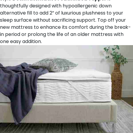
thoughtfully designed with hypoallergenic down
alternative fill to add 2” of luxurious plushness to your
sleep surface without sacrificing support. Top off your
new mattress to enhance its comfort during the break-
in period or prolong the life of an older mattress with
one easy addition.