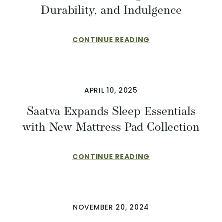
Durability, and Indulgence
CONTINUE READING
APRIL 10, 2025
Saatva Expands Sleep Essentials
with New Mattress Pad Collection
CONTINUE READING
NOVEMBER 20, 2024