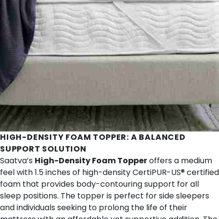
HIGH-DENSITY FOAM TOPPER
: A BALANCED
SUPPORT SOLUTION
Saatva’s
High-Density Foam Topper
offers a medium
feel with 1.5 inches of high-density CertiPUR-US® certified
foam that provides body-contouring support for all
sleep positions. The topper is perfect for side sleepers
and individuals seeking to prolong the life of their