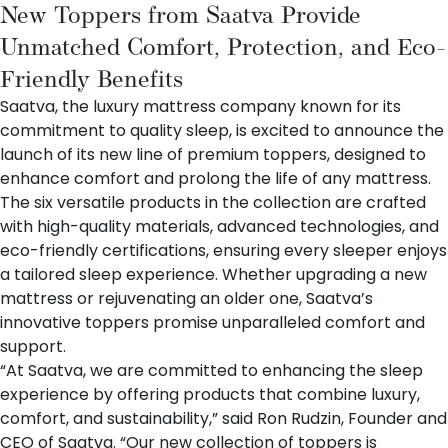
New Toppers from Saatva Provide
Unmatched Comfort, Protection, and Eco-
Friendly Benefits
Saatva
, the luxury mattress company known for its
commitment to quality sleep, is excited to announce the
launch of its new line of premium
toppers
, designed to
enhance comfort and prolong the life of any mattress.
The six versatile products in the collection are crafted
with high-quality materials, advanced technologies, and
eco-friendly certifications, ensuring every sleeper enjoys
a tailored sleep experience. Whether upgrading a new
mattress or rejuvenating an older one, Saatva’s
innovative toppers promise unparalleled comfort and
support.
“At Saatva, we are committed to enhancing the sleep
experience by offering products that combine luxury,
comfort, and sustainability,” said Ron Rudzin, Founder and
CEO of Saatva. “Our new collection of toppers is