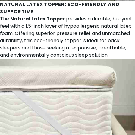
NATURAL LATEX TOPPER
: ECO-FRIENDLY AND
SUPPORTIVE
The
Natural Latex Topper
provides a durable, buoyant
feel with a 1.5-inch layer of hypoallergenic natural latex
foam. Offering superior pressure relief and unmatched
durability, this eco-friendly topper is ideal for back
sleepers and those seeking a responsive, breathable,
and environmentally conscious sleep solution.