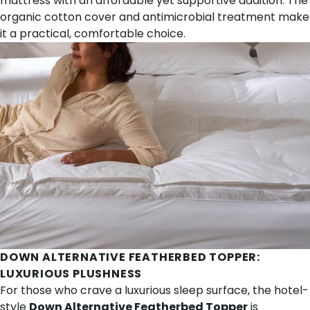
mattress with an affordable yet supportive addition. The
organic cotton cover and antimicrobial treatment make
it a practical, comfortable choice.
DOWN ALTERNATIVE FEATHERBED TOPPER
:
LUXURIOUS PLUSHNESS
For those who crave a luxurious sleep surface, the hotel-
style
Down Alternative Featherbed Topper
is