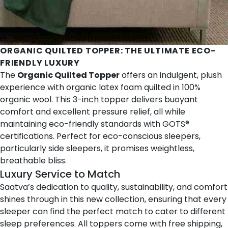
ORGANIC QUILTED TOPPER
: THE ULTIMATE ECO-
FRIENDLY LUXURY
The
Organic Quilted Topper
offers an indulgent, plush
experience with organic latex foam quilted in 100%
organic wool. This 3-inch topper delivers buoyant
comfort and excellent pressure relief, all while
maintaining eco-friendly standards with GOTS®
certifications. Perfect for eco-conscious sleepers,
particularly side sleepers, it promises weightless,
breathable bliss.
Luxury Service to Match
Saatva’s dedication to quality, sustainability, and comfort
shines through in this new collection, ensuring that every
sleeper can find the perfect match to cater to different
sleep preferences. All toppers come with free shipping,