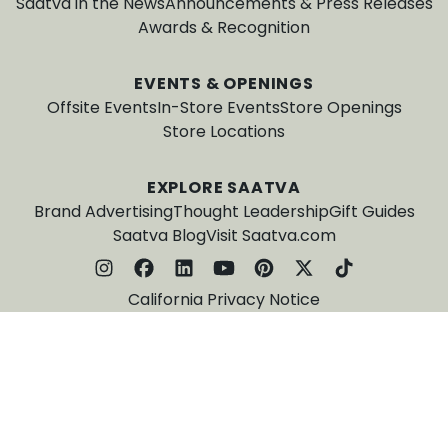
Saatva in the News
Announcements & Press Releases
Awards & Recognition
EVENTS & OPENINGS
Offsite Events
In-Store Events
Store Openings
Store Locations
EXPLORE SAATVA
Brand Advertising
Thought Leadership
Gift Guides
Saatva Blog
Visit Saatva.com
California Privacy Notice