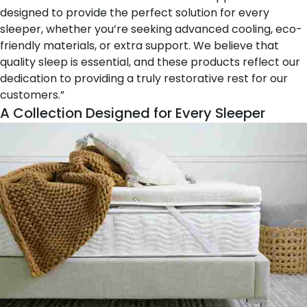
designed to provide the perfect solution for every
sleeper, whether you’re seeking advanced cooling, eco-
friendly materials, or extra support. We believe that
quality sleep is essential, and these products reflect our
dedication to providing a truly restorative rest for our
customers.”
A Collection Designed for Every Sleeper