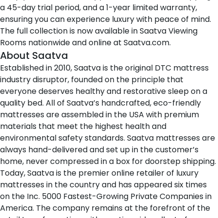
a 45-day trial period, and a 1-year limited warranty,
ensuring you can experience luxury with peace of mind.
The full collection is now available in
Saatva Viewing
Rooms
nationwide and online at
Saatva.com
.
About Saatva
Established in 2010,
Saatva
is the original DTC mattress
industry disruptor, founded on the principle that
everyone deserves healthy and restorative sleep on a
quality bed. All of Saatva’s handcrafted, eco-friendly
mattresses are assembled in the USA with premium
materials that meet the highest health and
environmental safety standards. Saatva mattresses are
always hand-delivered and set up in the customer’s
home, never compressed in a box for doorstep shipping.
Today, Saatva is the premier online retailer of luxury
mattresses in the country and has appeared six times
on the Inc. 5000 Fastest-Growing Private Companies in
America. The company remains at the forefront of the