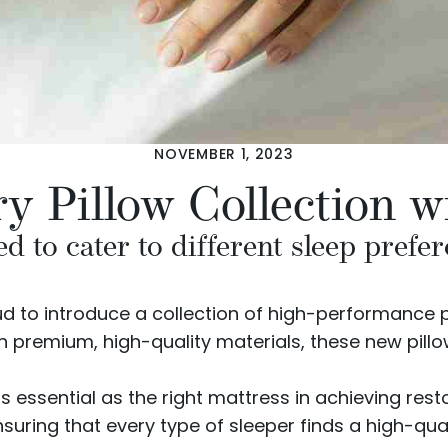
NOVEMBER 1, 2023
y Pillow Collection 
d to cater to different sleep prefe
oud to introduce a collection of
high-performance p
h premium, high-quality materials, these new pillo
t as essential as the right mattress in achieving re
nsuring that every type of sleeper finds a high-qua