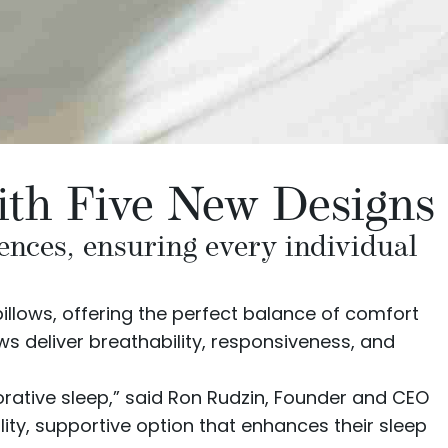
with Five New Designs
rences, ensuring every individual
illows
, offering the perfect balance of comfort
ws deliver breathability, responsiveness, and
storative sleep,” said Ron Rudzin, Founder and CEO
lity, supportive option that enhances their sleep