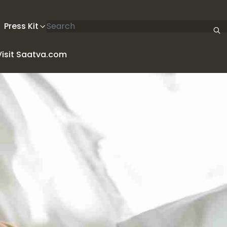
Search articles
Press Kit
Visit Saatva.com