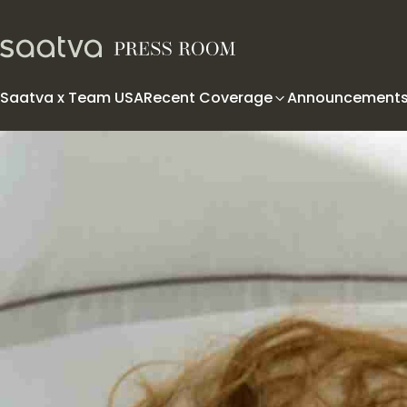
Skip to content
Saatva x Team USA
Recent Coverage
Announcement