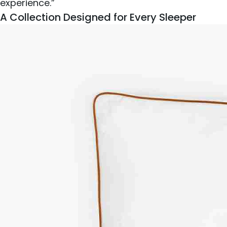
experience.”
A Collection Designed for Every Sleeper