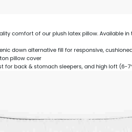
ality comfort of our plush latex pillow. Available in
nic down alternative fill for responsive, cushione
ton pillow cover
st for back & stomach sleepers, and high loft (6-7″