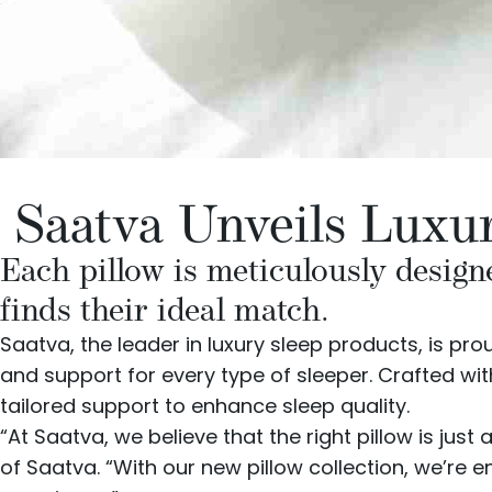
Saatva Unveils Luxur
Each pillow is meticulously designe
finds their ideal match.
Saatva
, the leader in luxury sleep products, is pr
and support for every type of sleeper. Crafted wit
tailored support to enhance sleep quality.
“At Saatva, we believe that the right pillow is jus
of Saatva. “With our new pillow collection, we’re e