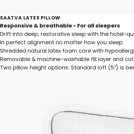
SAATVA LATEX PILLOW
Responsive & breathable • For all sleepers
Drift into deep, restorative sleep with the hotel-qu
in perfect alignment no matter how you sleep.
Shredded natural latex foam core with hypoallerge
Removable & machine-washable fill layer and cot
Two pillow height options: Standard loft (5″) is be