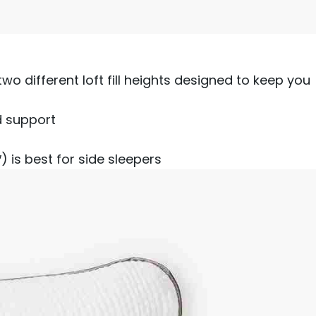
 two different loft fill heights designed to keep you
d support
) is best for side sleepers