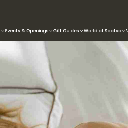
s
Events & Openings
Gift Guides
World of Saatva