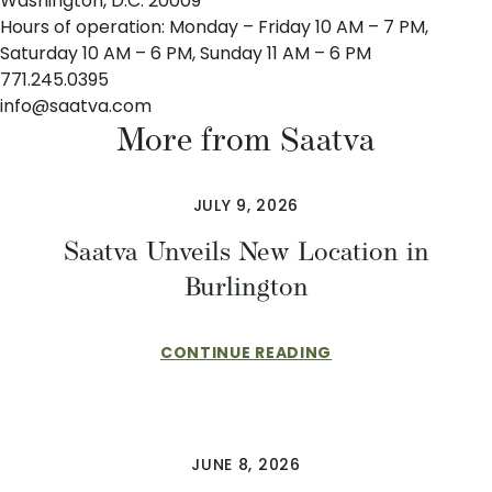
Washington, D.C. 20009
Hours of operation: Monday – Friday 10 AM – 7 PM,
Saturday 10 AM – 6 PM, Sunday 11 AM – 6 PM
771.245.0395
info@saatva.com
More from Saatva
JULY 9, 2026
Saatva Unveils New Location in
Burlington
CONTINUE READING
JUNE 8, 2026