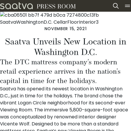
Skip to content
NOVEMBER 15, 2021
Saatva Unveils New Location in
Washington D.C.
The DTC mattress company’s modern
retail experience arrives in the nation’s
capital in time for the holidays.
Saatva
has opened its
newest location in Washington
D.C.
, just in time for the holidays. The brand chose the
vibrant Logan Circle neighborhood for its second-ever
Viewing Room. The immersive 5,800-square-foot space
was conceptualized by renowned interior designer
Vicente Wolf
. Designed to be more than a standard
mattress store, Saatva’s new Viewing Room is the