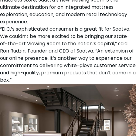
ultimate destination for an integrated mattress
exploration, education, and modern retail technology
experience.
“D.C.’s sophisticated consumer is a great fit for Saatva.
We couldn’t be more excited to be bringing our state-
of-the-art Viewing Room to the nation’s capital,” said
Ron Rudzin
, Founder and CEO of Saatva. “An extension of
our online presence, it’s another way to experience our
commitment to delivering white-glove customer service
and high-quality, premium products that don’t come in a
box.”