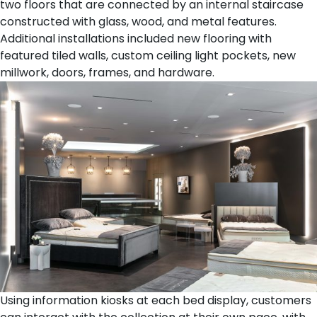
two floors that are connected by an internal staircase
constructed with glass, wood, and metal features.
Additional installations included new flooring with
featured tiled walls, custom ceiling light pockets, new
millwork, doors, frames, and hardware.
Using information kiosks at each bed display, customers