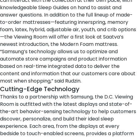
can interact with the collection at their own pace, with
knowledgeable Sleep Guides on hand to assist and
answer questions. In addition to the full lineup of
made-
to-order mattresses
—featuring
innerspring
,
memory
foam
,
latex
,
hybrid
,
adjustable air
,
youth
, and
crib
options
—the Viewing Room will offer a first look at Saatva’s
newest introduction, the
Modern Foam mattress
.
“Samsung’s technology allows us to optimize and
automate store campaigns and product information
based on real-time integrated data to deliver the
content and information that our customers care about
most when shopping,” said Rudzin.
Cutting-Edge Technology
Thanks to a partnership with
Samsung
, the D.C. Viewing
Room is outfitted with the latest displays and state-of-
the-art behavior-sensing technology to help customers
discover, personalize, and build their ideal sleep
experience. Each area, from the displays at every
bedside to touch-enabled screens, provides a platform