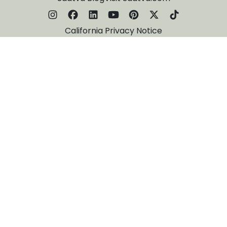
California Privacy Notice