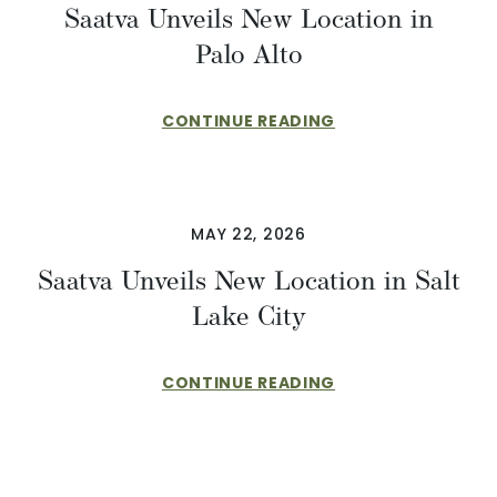
Saatva Unveils New Location in
Palo Alto
CONTINUE READING
MAY 22, 2026
Saatva Unveils New Location in Salt
Lake City
CONTINUE READING