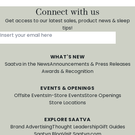
Connect with us
Get access to our latest sales, product news & sleep
tips!
Insert your email here
*
WHAT'S NEW
Saatva in the News
Announcements & Press Releases
Awards & Recognition
EVENTS & OPENINGS
Offsite Events
In-Store Events
Store Openings
Store Locations
EXPLORE SAATVA
Brand Advertising
Thought Leadership
Gift Guides
Saatva Blog
Visit Saatva.com