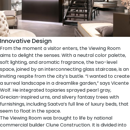
Innovative Design
From the moment a visitor enters, the Viewing Room
aims to delight the senses. With a neutral color palette,
soft lighting, and aromatic fragrance, the two-level
space, joined by an interconnecting glass staircase, is an
inviting respite from the city’s bustle. “I wanted to create
a surreal landscape in a dreamlike garden,” says Vicente
Wolf. He integrated topiaries sprayed pearl gray,
Grecian-inspired urns, and silvery fantasy trees with
furnishings, including Saatva’s full
line of luxury beds
, that
seem to float in the space.
The Viewing Room was brought to life by national
commercial builder
Clune Construction
. It is divided into