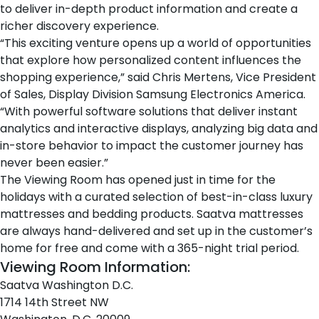
to deliver in-depth product information and create a
richer discovery experience.
“This exciting venture opens up a world of opportunities
that explore how personalized content influences the
shopping experience,” said Chris Mertens, Vice President
of Sales, Display Division Samsung Electronics America.
“With powerful software solutions that deliver instant
analytics and interactive displays, analyzing big data and
in-store behavior to impact the customer journey has
never been easier.”
The Viewing Room has opened just in time for the
holidays with a curated selection of best-in-class
luxury
mattresses
and
bedding products
. Saatva mattresses
are always hand-delivered and set up in the customer’s
home for free and come with a 365-night trial period.
Viewing Room Information:
Saatva Washington D.C.
1714 14th Street NW