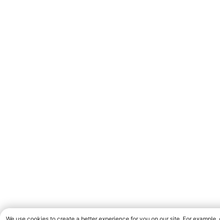
We use cookies to create a better experience for you on our site. For example,