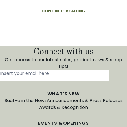
CONTINUE READING
Connect with us
Get access to our latest sales, product news & sleep
tips!
Insert your email here
*
WHAT'S NEW
Saatva in the News
Announcements & Press Releases
Awards & Recognition
EVENTS & OPENINGS