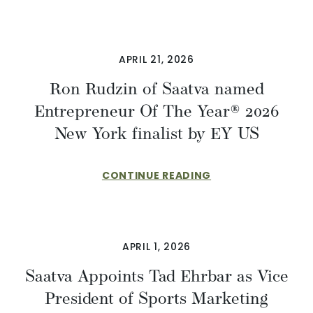
APRIL 21, 2026
Ron Rudzin of Saatva named
Entrepreneur Of The Year® 2026
New York finalist by EY US
CONTINUE READING
APRIL 1, 2026
​​Saatva Appoints Tad Ehrbar as Vice
President of Sports Marketing