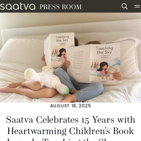
Skip to content
AUGUST 18, 2025
Saatva Celebrates 15 Years with
Heartwarming Children’s Book