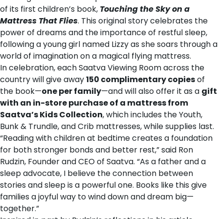
of its first children’s book,
Touching the Sky on a
Mattress That Flies
. This original story celebrates the
power of dreams and the importance of restful sleep,
following a young girl named Lizzy as she soars through a
world of imagination on a magical flying mattress.
In celebration, each Saatva Viewing Room across the
country will give away
150 complimentary copies
of
the book—
one per family
—and will also offer it as a
gift
with an in-store purchase of a mattress from
Saatva’s Kids Collection
, which includes the
Youth
,
Bunk & Trundle
, and
Crib mattresses
, while supplies last.
“Reading with children at bedtime creates a foundation
for both stronger bonds and better rest,” said
Ron
Rudzin
, Founder and CEO of Saatva. “As a father and a
sleep advocate, I believe the connection between
stories and sleep is a powerful one. Books like this give
families a joyful way to wind down and dream big—
together.”