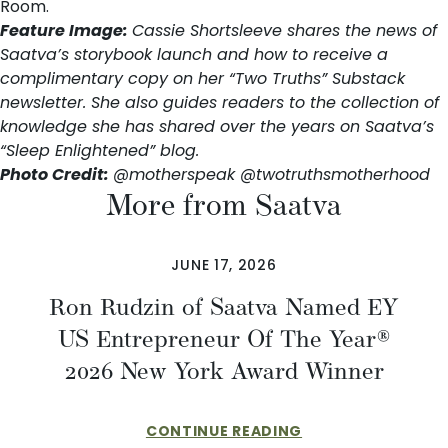
Room
.
Feature Image:
Cassie Shortsleeve shares the news of
Saatva’s storybook launch and how to receive a
complimentary copy on her
“Two Truths” Substack
newsletter
. She also guides readers to the collection of
knowledge she has shared over the years on
Saatva’s
“Sleep Enlightened” blog
.
Photo Credit:
@motherspeak
@twotruthsmotherhood
More from Saatva
JUNE 17, 2026
Ron Rudzin of Saatva Named EY
US Entrepreneur Of The Year®
2026 New York Award Winner
CONTINUE READING