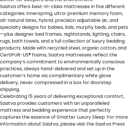
Saatva offers
best-in-class mattresses
in five different
categories: innerspring, ultra-premium memory foam,
all-natural latex, hybrid, precision adjustable air, and
specialty designs for babies, kids, murphy beds, and pets
—plus designer bed frames, nightstands, lighting, chairs,
rugs, bath towels, and a full collection of luxury bedding
products. Made with recycled steel, organic cotton, and
CertiPUR-US® foams, Saatva mattresses reflect the
company’s commitment to environmentally conscious
practices, always hand-delivered and set up in the
customer’s home via complimentary white glove
delivery, never compressed in a box for doorstep
shipping.
Celebrating 15 years of delivering exceptional comfort,
Saatva provides customers with an unparalleled
mattress and bedding experience that perfectly
captures the essence of Smarter Luxury Sleep. For more
information about Saatva, please visit the
Saatva Press