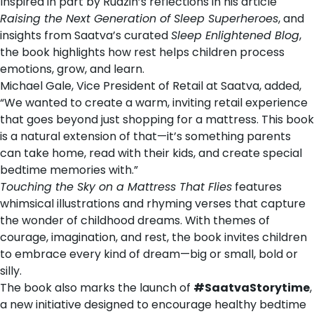
Inspired in part by Rudzin’s reflections in his article
Raising the Next Generation of Sleep Superheroes
, and
insights from Saatva’s curated
Sleep Enlightened Blog
,
the book highlights how rest helps children process
emotions, grow, and learn.
Michael Gale
, Vice President of Retail at Saatva, added,
“We wanted to create a warm, inviting retail experience
that goes beyond just shopping for a mattress. This book
is a natural extension of that—it’s something parents
can take home, read with their kids, and create special
bedtime memories with.”
Touching the Sky on a Mattress That Flies
features
whimsical illustrations and rhyming verses that capture
the wonder of childhood dreams. With themes of
courage, imagination, and rest, the book invites children
to embrace every kind of dream—big or small, bold or
silly.
The book also marks the launch of
#SaatvaStorytime
,
a new initiative designed to encourage healthy bedtime