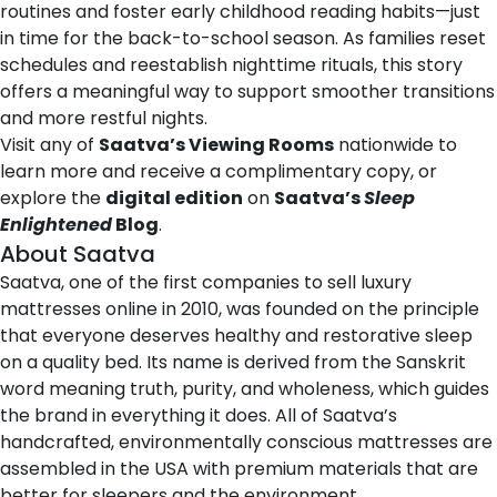
routines and foster early childhood reading habits—just
in time for the
back-to-school
season. As families reset
schedules and reestablish nighttime rituals, this story
offers a meaningful way to support smoother transitions
and more restful nights.
Visit any of
Saatva’s Viewing Rooms
nationwide to
learn more and receive a complimentary copy, or
explore the
digital edition
on
Saatva’s
Sleep
Enlightened
Blog
.
About Saatva
Saatva
, one of the first companies to sell luxury
mattresses online in 2010, was founded on the principle
that everyone deserves healthy and restorative sleep
on a quality bed. Its name is derived from the Sanskrit
word
meaning truth, purity, and wholeness
, which guides
the brand in everything it does. All of Saatva’s
handcrafted, environmentally conscious mattresses are
assembled in the USA with premium materials that are
better for sleepers and the environment.