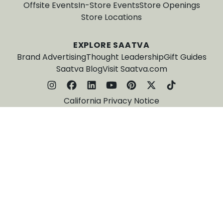
Offsite Events
In-Store Events
Store Openings
Store Locations
EXPLORE SAATVA
Brand Advertising
Thought Leadership
Gift Guides
Saatva Blog
Visit Saatva.com
California Privacy Notice