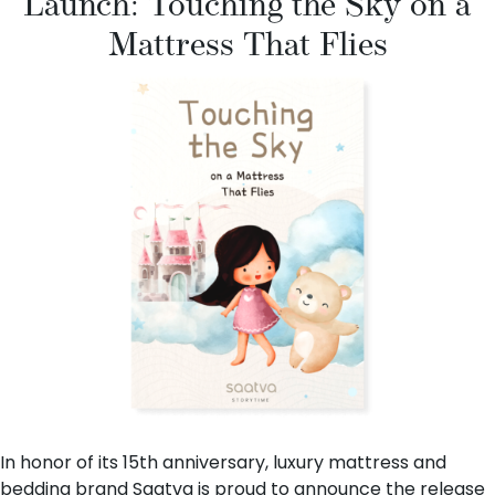
Launch: Touching the Sky on a
Mattress That Flies
In honor of its 15th anniversary, luxury mattress and
bedding brand
Saatva
is proud to announce the release