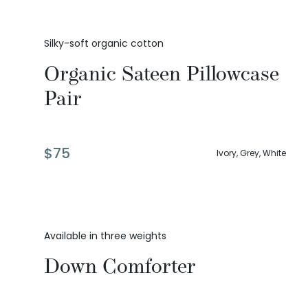
Silky-soft organic cotton
Organic Sateen Pillowcase
Pair
$
75
Ivory, Grey, White
Available in three weights
Down Comforter