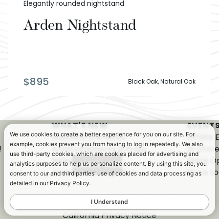
Elegantly rounded nightstand
Arden Nightstand
$
895
Black Oak, Natural Oak
WHAT'S NEW
EVENTS
We use cookies to create a better experience for you on our site. For
Saatva in the News
Offsite 
example, cookies prevent you from having to log in repeatedly. We also
!
Announcements & Press
In-Stor
use third-party cookies, which are cookies placed for advertising and
Releases
Store O
analytics purposes to help us personalize content. By using this site, you
Awards & Recognition
Store Lo
consent to our and third parties' use of cookies and data processing as
detailed in our Privacy Policy.
I Understand
California Privacy Notice