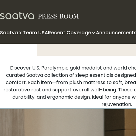
Skip to content
Saatva x Team USA
Recent Coverage
Announcement
Discover U.S. Paralympic gold medalist and world c
curated Saatva collection of sleep essentials designed
comfort. Each item—from plush mattress to soft, brea
restorative rest and support overall well-being. These
durability, and ergonomic design, ideal for anyone w
rejuvenation.