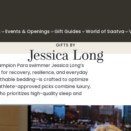
s
Events & Openings
Gift Guides
World of Saatva
GIFTS BY
Jessica Long
hampion Para swimmer Jessica Long’s
 for recovery, resilience, and everyday
thable bedding—is crafted to optimize
 athlete-approved picks combine luxury,
ho prioritizes high-quality sleep and