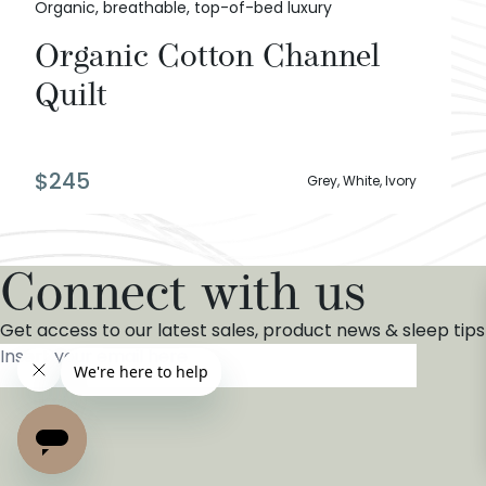
Organic, breathable, top-of-bed luxury
Organic Cotton Channel
Quilt
$
245
Grey, White, Ivory
Connect with us
Get access to our latest sales, product news & sleep tips
Insert your email here
*