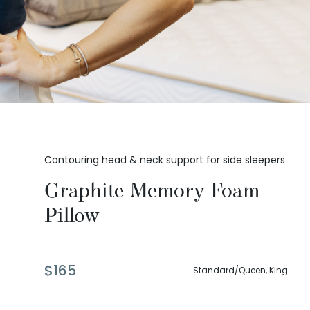
Contouring head & neck support for side sleepers
Graphite Memory Foam
Pillow
$
165
Standard/Queen, King