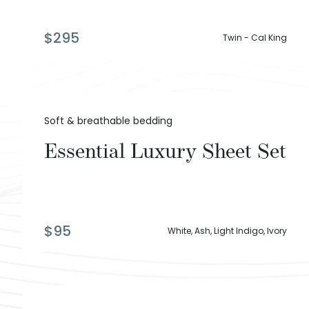
$
295
Twin - Cal King
Soft & breathable bedding
Essential Luxury Sheet Set
$
95
White, Ash, Light Indigo, Ivory