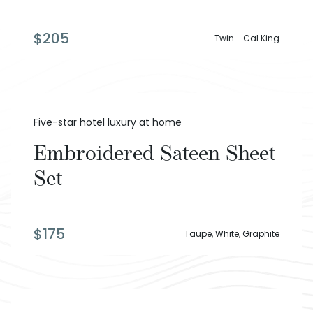
$
205
Twin - Cal King
Five-star hotel luxury at home
Embroidered Sateen Sheet
Set
$
175
Taupe, White, Graphite