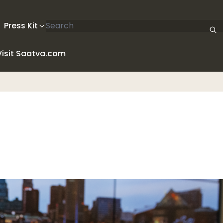
Search articles
Press Kit
Visit Saatva.com