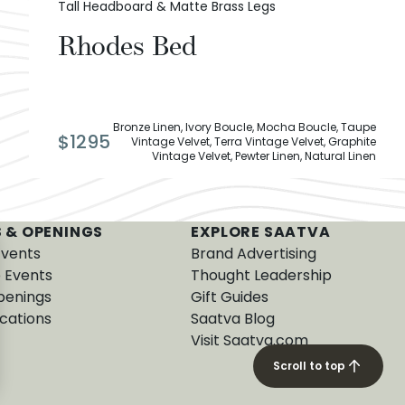
Tall Headboard & Matte Brass Legs
Rhodes Bed
Bronze Linen, Ivory Boucle, Mocha Boucle, Taupe
$
1295
Vintage Velvet, Terra Vintage Velvet, Graphite
Vintage Velvet, Pewter Linen, Natural Linen
 & OPENINGS
EXPLORE SAATVA
Events
Brand Advertising
e Events
Thought Leadership
penings
Gift Guides
cations
Saatva Blog
Visit Saatva.com
Scroll to top