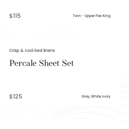
$
115
Twin - Upper Flex King
Crisp & cool bed linens
Percale Sheet Set
$
125
Grey, White, Ivory