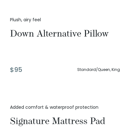
Plush, airy feel
Down Alternative Pillow
$
95
Standard/Queen, King
Added comfort & waterproof protection
Signature Mattress Pad