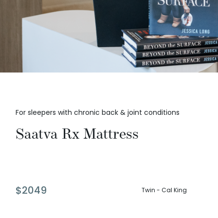
For sleepers with chronic back & joint conditions
Saatva Rx Mattress
$
2049
Twin - Cal King