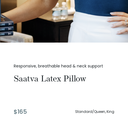
Responsive, breathable head & neck support
Saatva Latex Pillow
$
165
Standard/Queen, King