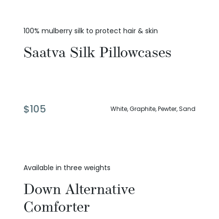
100% mulberry silk to protect hair & skin
Saatva Silk Pillowcases
$
105
White, Graphite, Pewter, Sand
Available in three weights
Down Alternative
Comforter