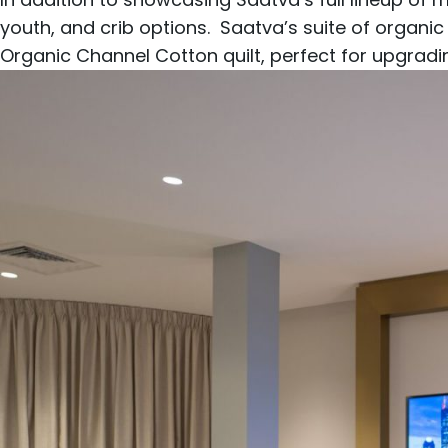
youth
, and
crib
options. Saatva’s suite of organic
Organic Channel Cotton
quilt, perfect for upgrad