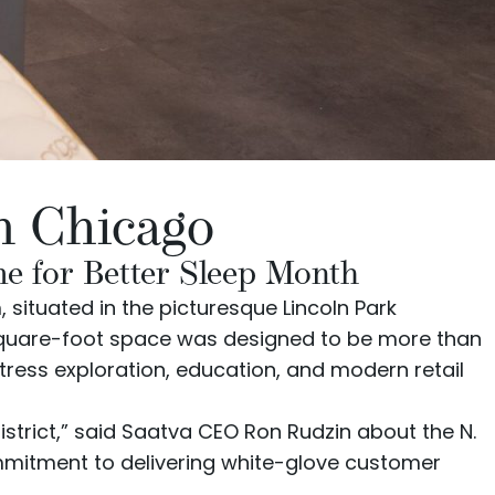
n Chicago
e for Better Sleep Month
situated in the picturesque Lincoln Park
-square-foot space was designed to be more than
tress exploration, education, and modern retail
strict,” said Saatva CEO Ron Rudzin about the N.
commitment to delivering white-glove customer