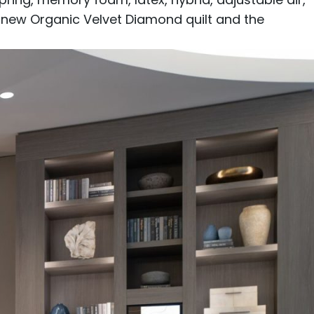
e new
Organic Velvet Diamond
quilt and the