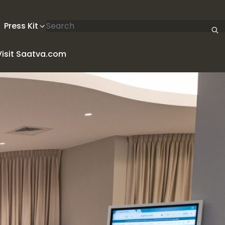
Search articles
Press Kit
Visit Saatva.com