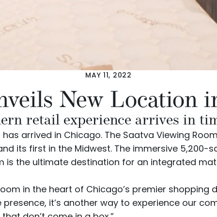
MAY 11, 2022
nveils New Location i
 retail experience arrives in tim
has arrived in Chicago. The Saatva Viewing Room, 
nd its first in the Midwest. The immersive 5,200
is the ultimate destination for an integrated mat
Room in the heart of Chicago’s premier shopping di
ine presence, it’s another way to experience our 
hat don’t come in a box.”