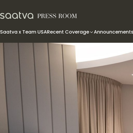
Skip to content
Saatva x Team USA
Recent Coverage
Announcement