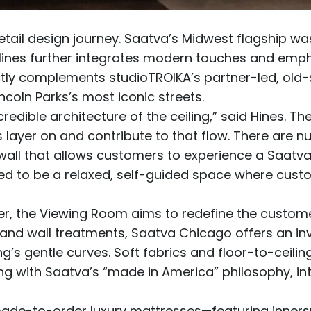
ail design journey. Saatva’s Midwest flagship w
Hines further integrates modern touches and empha
ectly complements studioTROIKA’s partner-led, ol
ncoln Parks’s most iconic streets.
redible architecture of the ceiling,” said Hines. The
es layer on and contribute to that flow. There are
all that allows customers to experience a Saatva ma
d to be a relaxed, self-guided space where custo
er, the Viewing Room aims to redefine the custome
 and wall treatments, Saatva Chicago offers an invit
ng’s gentle curves. Soft fabrics and floor-to-ceili
ing with Saatva’s “made in America” philosophy, int
ade-to-order luxury mattresses
—featuring
inners