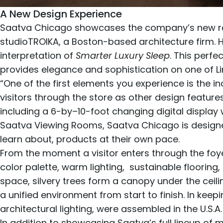
A New Design Experience
Saatva Chicago showcases the company’s new ret
studioTROIKA
, a Boston-based architecture firm. 
interpretation of
Smarter Luxury Sleep
. This perf
provides elegance and sophistication on one of Li
“One of the first elements you experience is the inc
visitors through the store as other design featur
including a 6-by–10-foot changing digital display w
Saatva Viewing Rooms, Saatva Chicago is designe
learn about, products at their own pace.
From the moment a visitor enters through the foy
color palette, warm lighting, sustainable flooring,
space, silvery trees form a canopy under the ceili
a unified environment from start to finish. In keep
architectural lighting, were assembled in the U.S.A.
In addition to showcasing Saatva’s full lineup of
m