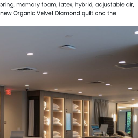
pring
,
memory foam
,
latex
,
hybrid
,
adjustable air
,
e new
Organic Velvet Diamond
quilt and the