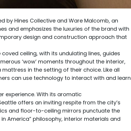
zed by
Hines Collective
and
Ware Malcomb
, an
hes and emphasizes the luxuries of the brand with
mporary design and construction approach that
 coved ceiling, with its undulating lines, guides
 numerous ‘wow’ moments throughout the interior,
ttress in the setting of their choice. Like all
ers can use technology to interact with and learn
r experience. With its aromatic
ttle offers an inviting respite from the city’s
brics and floor-to-ceiling mirrors punctuate the
 in America” philosophy, interior materials and