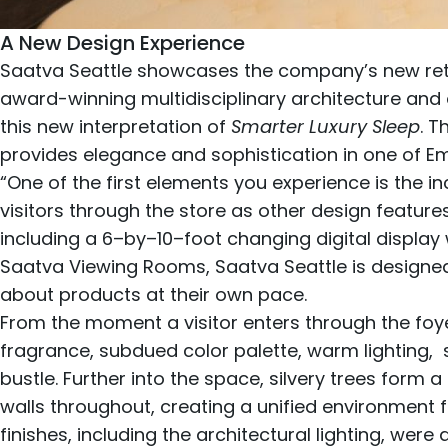
A New Design Experience
Saatva Seattle showcases the company’s new reta
award-winning multidisciplinary architecture and 
this new interpretation of
Smarter Luxury Sleep
. 
provides elegance and sophistication in one of E
“One of the first elements you experience is the inc
visitors through the store as other design featur
including a 6–by–10–foot changing digital display w
Saatva Viewing Rooms, Saatva Seattle is designed
about products at their own pace.
From the moment a visitor enters through the foy
fragrance, subdued color palette, warm lighting, su
bustle. Further into the space, silvery trees form 
walls throughout, creating a unified environment f
finishes, including the architectural lighting, were 