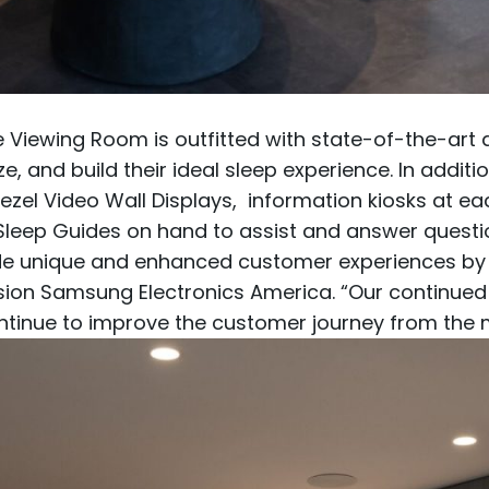
 Viewing Room is outfitted with state-of-the-art 
 and build their ideal sleep experience. In additio
zel Video Wall Displays, information kiosks at e
 Sleep Guides on hand to assist and answer questi
de unique and enhanced customer experiences by l
ivision Samsung Electronics America. “Our continue
ontinue to improve the customer journey from the