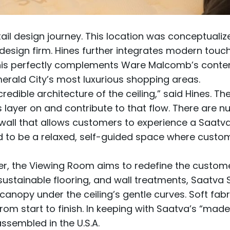
il design journey. This location was conceptuali
design firm. Hines further integrates modern touc
This perfectly complements Ware Malcomb’s conte
merald City’s most luxurious shopping areas.
redible architecture of the ceiling,” said Hines. The
es layer on and contribute to that flow. There are
all that allows customers to experience a Saatva ma
 to be a relaxed, self-guided space where custom
er, the Viewing Room aims to redefine the custome
stainable flooring, and wall treatments, Saatva Sea
a canopy under the ceiling’s gentle curves. Soft fa
rom start to finish. In keeping with Saatva’s “made
assembled in the U.S.A.