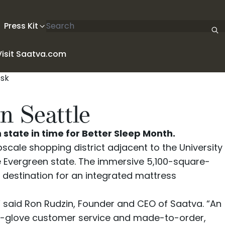
Search articles
Press Kit
Visit Saatva.com
n Seattle
tate in time for Better Sleep Month.
pscale shopping district adjacent to the University
e Evergreen state. The immersive 5,100-square-
e destination for an integrated mattress
,” said Ron Rudzin, Founder and CEO of Saatva. “An
ite-glove customer service and made-to-order,