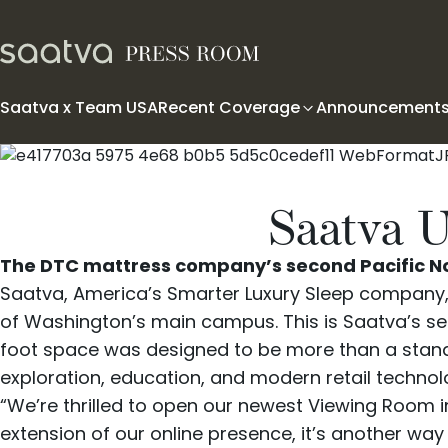
Skip to content
Saatva x Team USA
Recent Coverage
Announcement
Saatva U
The DTC mattress company’s second Pacific Nor
Saatva
, America’s Smarter Luxury Sleep company, h
of Washington’s main campus. This is Saatva’s sec
foot space was designed to be more than a stan
exploration, education, and modern retail technol
“We’re thrilled to open our newest Viewing Room i
extension of our online presence, it’s another w