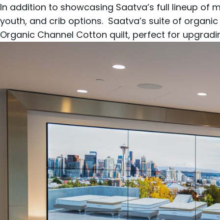
In addition to showcasing Saatva’s full lineup of
m
youth
, and
crib
options. Saatva’s suite of organic
Organic Channel Cotton
quilt, perfect for upgrad