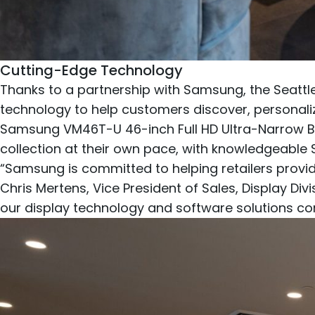
Cutting-Edge Technology
Thanks to a partnership with Samsung, the Seattle
technology to help customers discover, personalize,
Samsung VM46T-U 46-inch Full HD Ultra-Narrow Be
collection at their own pace, with knowledgeable
“Samsung is committed to helping retailers provi
Chris Mertens, Vice President of Sales, Display D
our display technology and software solutions c