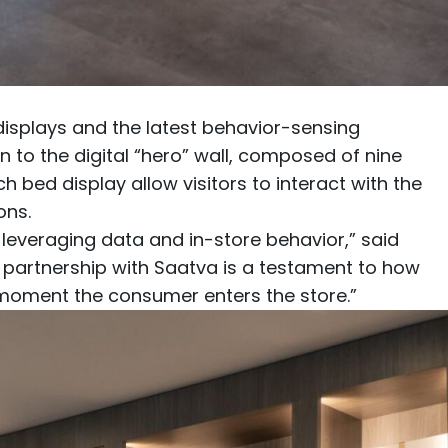
displays and the latest behavior-sensing
n to the digital “hero” wall, composed of nine
ach
bed display
allow visitors to interact with the
ons.
everaging data and in-store behavior,” said
d partnership with Saatva is a testament to how
 moment the consumer enters the store.”