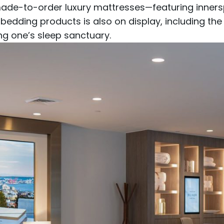
ade-to-order luxury mattresses
—featuring
inners
 bedding products is also on display, including th
ing one’s sleep sanctuary.