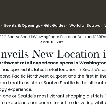
s
Events & Openings
Gift Guides
World of Saatva
APRIL 10, 2023
nveils New Location i
thwest retail experience opens in Washington s
as opened its latest retail location in Seattle’s u
ond Pacific Northwest outpost and the first in th
dard mattress store.
Saatva Seattle
is the ultimat
ogy experience.
n one of Seattle’s most vibrant shopping districts
ay to experience our commitment to delivering wh