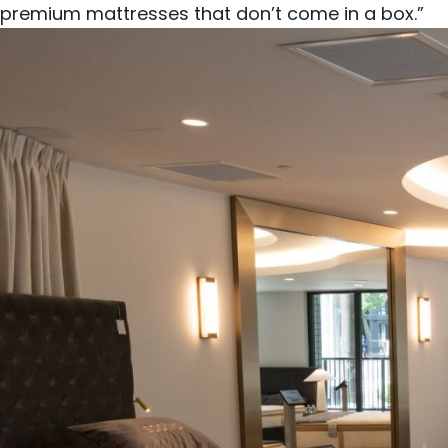
premium mattresses that don’t come in a box.”