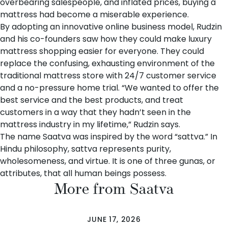
overbearing salespeople, and inflated prices, buying a
mattress had become a miserable experience.
By adopting an innovative online business model, Rudzin
and his co-founders saw how they could make luxury
mattress shopping easier for everyone. They could
replace the confusing, exhausting environment of the
traditional mattress store with 24/7 customer service
and a no-pressure home trial. “We wanted to offer the
best service and the best products, and treat
customers in a way that they hadn’t seen in the
mattress industry in my lifetime,” Rudzin says.
The name Saatva was inspired by the word “sattva.” In
Hindu philosophy, sattva represents purity,
wholesomeness, and virtue. It is one of three gunas, or
attributes, that all human beings possess.
More from Saatva
JUNE 17, 2026