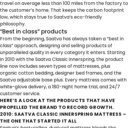
travel on average less than 100 miles from the factory to
the customer’s home. That keeps the carbon footprint
low, which stays true to Saatva’s eco-friendly
philosophy.
“Best in class” products
From the beginning, Saatva has always taken a “best in
class” approach, designing and selling products of
unparalleled quality in every category it enters. Starting
in 2010 with the Saatva Classic innerspring, the product
line now includes seven types of mattresses, plus
organic cotton bedding, designer bed frames, and the
Saatva adjustable base plus. Every mattress comes with
white-glove delivery, a 180-night home trial, and 24/7
customer service.
HERE’S A LOOK AT THE PRODUCTS THAT HAVE
PROPELLED THE BRAND TO RECORD GROWTH.
2010:
SAATVA CLASSIC INNERSPRING MATTRESS
–
THE ONE THAT STARTED IT ALL
Saatva’s best-selling, dual-coil mattress blends the