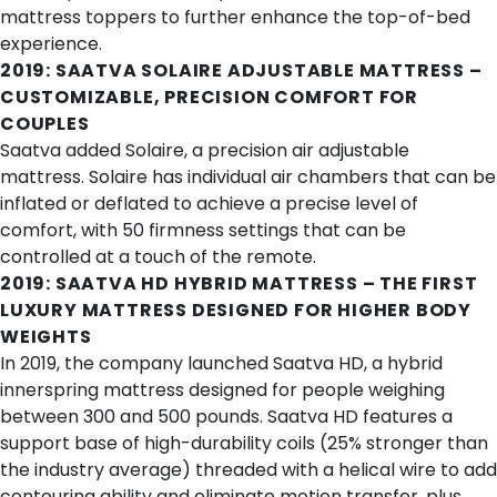
mattress toppers to further enhance the
top-of-bed
experience
.
2019:
SAATVA SOLAIRE ADJUSTABLE MATTRESS
–
CUSTOMIZABLE, PRECISION COMFORT FOR
COUPLES
Saatva added Solaire, a
precision air adjustable
mattress
. Solaire has individual air chambers that can be
inflated or deflated to achieve a precise level of
comfort, with 50 firmness settings that can be
controlled at a touch of the remote.
2019:
SAATVA HD HYBRID MATTRESS
– THE FIRST
LUXURY MATTRESS DESIGNED FOR HIGHER BODY
WEIGHTS
In 2019, the company launched Saatva HD, a
hybrid
innerspring mattress
designed for people weighing
between 300 and 500 pounds. Saatva HD features a
support base of high-durability coils (25% stronger than
the industry average) threaded with a helical wire to add
contouring ability and eliminate motion transfer, plus