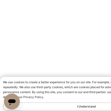
We use cookies to create a better experience for you on our site. For example,
repeatedly. We also use third-party cookies, which are cookies placed for adve
personalize content. By using this site, you consent to our and third parties' 
detailed in our Privacy Policy.
I Understand