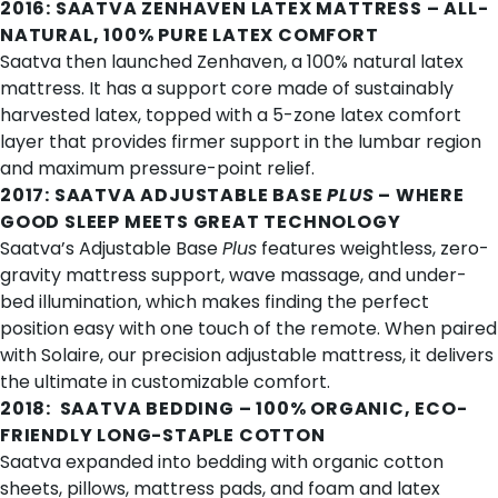
2016:
SAATVA ZENHAVEN LATEX MATTRESS
– ALL-
NATURAL, 100% PURE LATEX COMFORT
Saatva then launched Zenhaven, a
100% natural latex
mattress
. It has a support core made of sustainably
harvested latex, topped with a 5-zone latex comfort
layer that provides firmer support in the lumbar region
and maximum pressure-point relief.
2017:
SAATVA ADJUSTABLE BASE
PLUS
– WHERE
GOOD SLEEP MEETS GREAT TECHNOLOGY
Saatva’s Adjustable Base
Plus
features
weightless, zero-
gravity mattress support
, wave massage, and under-
bed illumination, which makes finding the perfect
position easy with one touch of the remote. When paired
with
Solaire
, our precision adjustable mattress, it delivers
the ultimate in customizable comfort.
2018:
SAATVA BEDDING
– 100% ORGANIC, ECO-
FRIENDLY LONG-STAPLE COTTON
Saatva expanded into bedding with organic cotton
sheets, pillows, mattress pads, and foam and latex