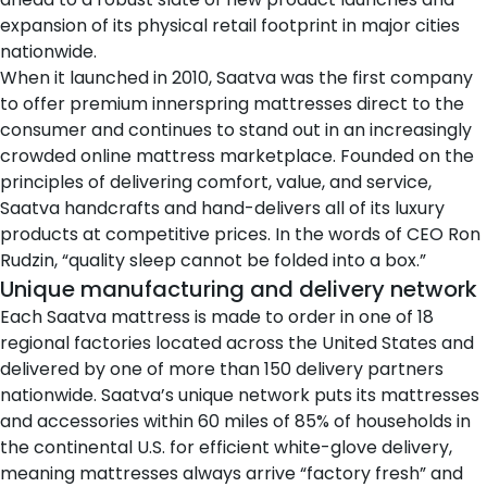
expansion of its physical retail footprint in major cities
nationwide.
When it launched in 2010, Saatva was the first company
to offer premium innerspring mattresses direct to the
consumer and continues to stand out in an increasingly
crowded online mattress marketplace. Founded on the
principles of delivering comfort, value, and service,
Saatva handcrafts and hand-delivers all of its luxury
products at competitive prices. In the words of CEO Ron
Rudzin, “quality sleep cannot be folded into a box.”
Unique manufacturing and delivery network
Each Saatva mattress is made to order in one of 18
regional factories located across the United States and
delivered by one of more than 150 delivery partners
nationwide. Saatva’s unique network puts its mattresses
and accessories within 60 miles of 85% of households in
the continental U.S. for efficient white-glove delivery,
meaning mattresses always arrive “factory fresh” and