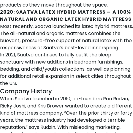
products as they move throughout the space.
2020:
SAATVA LATEX HYBRID MATTRESS
– A 100%
NATURAL AND ORGANIC LATEX HYBRID MATTRESS
Most recently, Saatva launched its
latex hybrid mattress
.
The all-natural and organic mattress combines the
buoyant, pressure-free support of natural latex with the
responsiveness of Saatva’s best-loved innerspring.
In 2021, Saatva continues to fully outfit the sleep
sanctuary with new additions in bedroom furnishings,
bedding, and child/youth collections, as well as planning
for additional retail expansion in select cities throughout
the U.S.
Company History
When Saatva launched in 2010, co-founders Ron Rudzin,
Ricky Joshi, and Kris Brower wanted to create a different
kind of mattress company. “Over the prior thirty or forty
years, the mattress industry had developed a terrible
reputation,” says Rudzin. With misleading marketing,