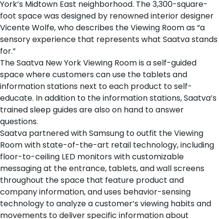
York’s Midtown East neighborhood. The 3,300-square-
foot space was designed by renowned interior designer
Vicente Wolfe, who describes the Viewing Room as “a
sensory experience that represents what Saatva stands
for.”
The
Saatva New York Viewing Room
is a self-guided
space where customers can use the tablets and
information stations next to each product to self-
educate. In addition to the information stations, Saatva’s
trained sleep guides are also on hand to answer
questions.
Saatva partnered with Samsung
to outfit the Viewing
Room with state-of-the-art retail technology, including
floor-to-ceiling LED monitors with customizable
messaging at the entrance, tablets, and wall screens
throughout the space that feature product and
company information, and uses behavior-sensing
technology to analyze a customer’s viewing habits and
movements to deliver specific information about