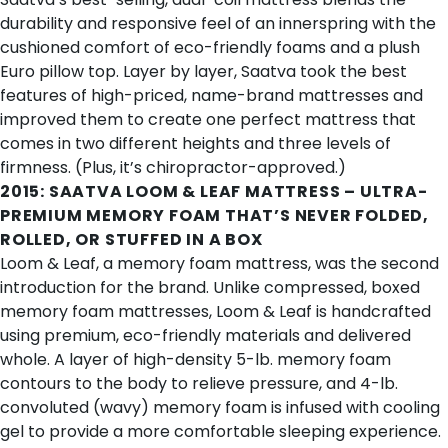
durability and responsive feel of an innerspring with the
cushioned comfort of eco-friendly foams and a plush
Euro pillow top. Layer by layer, Saatva took the best
features of high-priced, name-brand mattresses and
improved them to create
one perfect mattress
that
comes in two different heights and three levels of
firmness. (Plus, it’s chiropractor-approved.)
2015:
SAATVA LOOM & LEAF MATTRESS
– ULTRA-
PREMIUM MEMORY FOAM THAT’S NEVER FOLDED,
ROLLED, OR STUFFED IN A BOX
Loom & Leaf, a
memory foam mattress
, was the second
introduction for the brand. Unlike compressed, boxed
memory foam mattresses, Loom & Leaf is handcrafted
using premium, eco-friendly materials and delivered
whole. A layer of high-density 5-lb. memory foam
contours to the body to relieve pressure, and 4-lb.
convoluted (wavy) memory foam is infused with cooling
gel to provide a more comfortable sleeping experience.