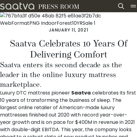
Skip to content
JANUARY 11, 2021
Saatva Celebrates 10 Years Of
Delivering Comfort
Saatva enters its second decade as the
leader in the online luxury mattress
marketplace.
Luxury DTC mattress pioneer
Saatva
celebrates its first
10 years of transforming the business of sleep. The
largest online retailer of American-made luxury
mattresses finished out 2020 with record year-over-
year growth and is on pace for $400M in revenue in 2021
with double-digit EBITDA. This year, the company looks
ahead to a robust slate of new product launches and