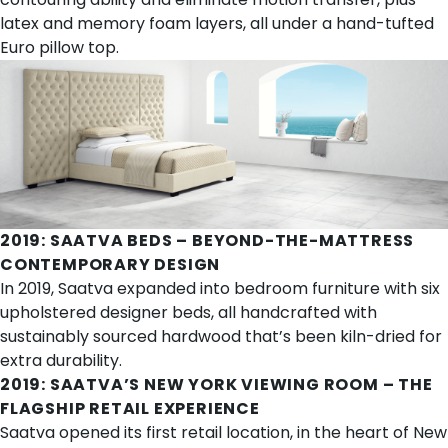
latex and memory foam layers, all under a hand-tufted
Euro pillow top.
2019:
SAATVA BEDS
– BEYOND-THE-MATTRESS
CONTEMPORARY DESIGN
In 2019, Saatva expanded into bedroom furniture with six
upholstered designer beds
, all handcrafted with
sustainably sourced hardwood that’s been kiln-dried for
extra durability.
2019:
SAATVA’S NEW YORK VIEWING ROOM
– THE
FLAGSHIP RETAIL EXPERIENCE
Saatva opened its first retail location, in the heart of New