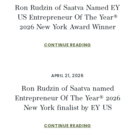
Ron Rudzin of Saatva Named EY
US Entrepreneur Of The Year®
2026 New York Award Winner
CONTINUE READING
APRIL 21, 2026
Ron Rudzin of Saatva named
Entrepreneur Of The Year® 2026
New York finalist by EY US
CONTINUE READING