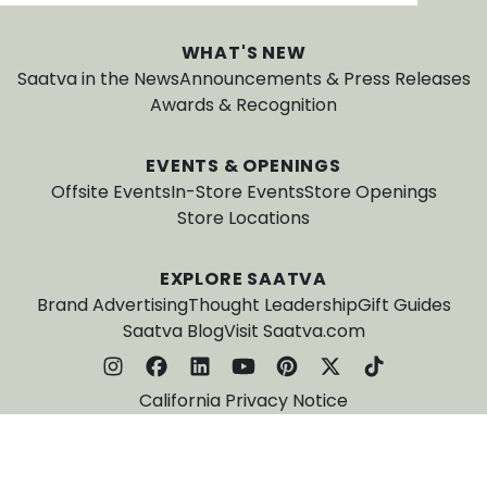
WHAT'S NEW
Saatva in the News
Announcements & Press Releases
Awards & Recognition
EVENTS & OPENINGS
Offsite Events
In-Store Events
Store Openings
Store Locations
EXPLORE SAATVA
Brand Advertising
Thought Leadership
Gift Guides
Saatva Blog
Visit Saatva.com
California Privacy Notice