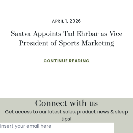
APRIL 1, 2026
​​Saatva Appoints Tad Ehrbar as Vice
President of Sports Marketing
CONTINUE READING
Connect with us
Get access to our latest sales, product news & sleep
tips!
Insert your email here
*