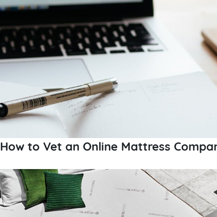
How to Vet an Online Mattress Compa