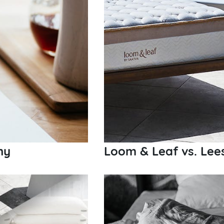
ny
Loom & Leaf vs. Lee