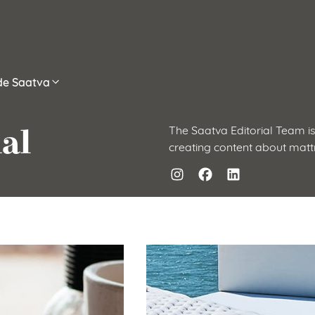
ide Saatva
al
The Saatva Editorial Team is
creating content about matt