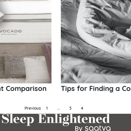
nt Comparison
Tips for Finding a C
Previous
1
…
3
4