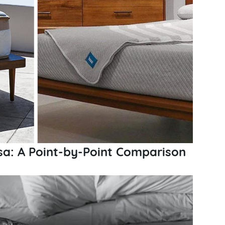
sa: A Point-by-Point Comparison