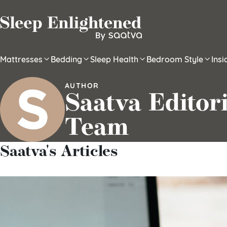
Skip to content
Mattresses
Bedding
Sleep Health
Bedroom Style
Ins
AUTHOR
Saatva Editori
Team
Saatva's Articles