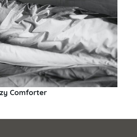
ozy Comforter