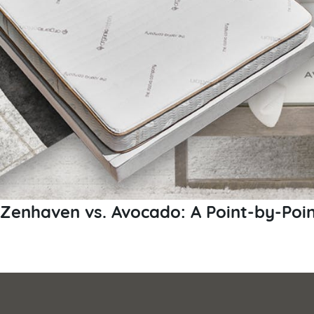
Zenhaven vs. Avocado: A Point-by-Poi
Posts
pagination