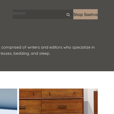
Search articles
Shop Saatva
 comprised of writers and editors who specialize in
resses, bedding, and sleep.