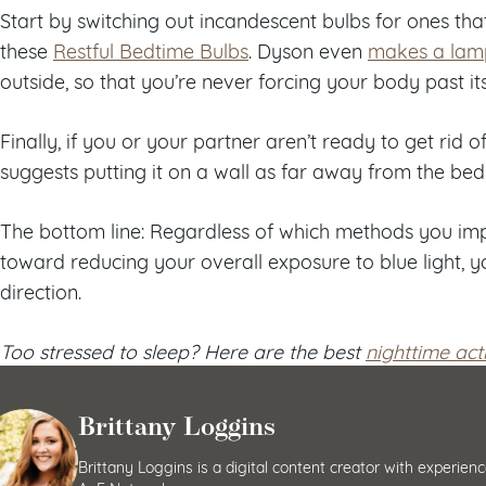
Start by switching out incandescent bulbs for ones that e
these
Restful Bedtime Bulbs
. Dyson even
makes a lam
outside, so that you’re never forcing your body past its
Finally, if you or your partner aren’t ready to get rid o
suggests putting it on a wall as far away from the bed
The bottom line: Regardless of which methods you imp
toward reducing your overall exposure to blue light, yo
direction.
Too stressed to sleep? Here are the best
nighttime acti
Brittany Loggins
Brittany Loggins is a digital content creator with exper