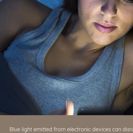
Blue light emitted from electronic devices can disru