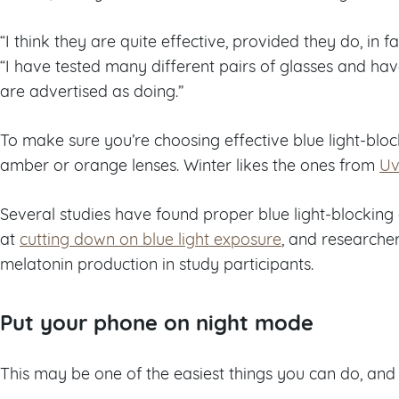
“I think they are quite effective, provided they do, in fa
“I have tested many different pairs of glasses and h
are advertised as doing.”
To make sure you’re choosing effective blue light-bloc
amber or orange lenses. Winter likes the ones from
Uv
Several studies have found proper blue light-blocking 
at
cutting down on blue light exposure
, and researcher
melatonin production in study participants.
Put your phone on night mode
This may be one of the easiest things you can do, and 