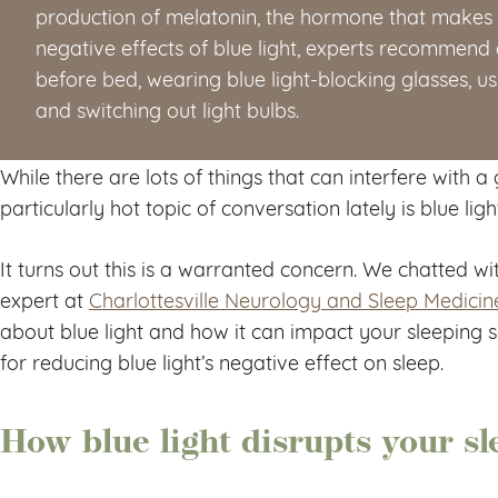
production of melatonin, the hormone that makes y
negative effects of blue light, experts recommend
before bed, wearing blue light-blocking glasses, usi
and switching out light bulbs.
While there are lots of things that can interfere with a
particularly hot topic of conversation lately is blue ligh
It turns out this is a warranted concern. We chatted wi
expert at
Charlottesville Neurology and Sleep Medicin
about blue light and how it can impact your sleeping s
for reducing blue light’s negative effect on sleep.
How blue light disrupts your sl