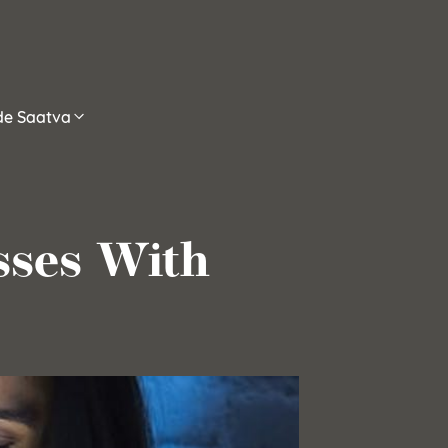
ide Saatva
sses With