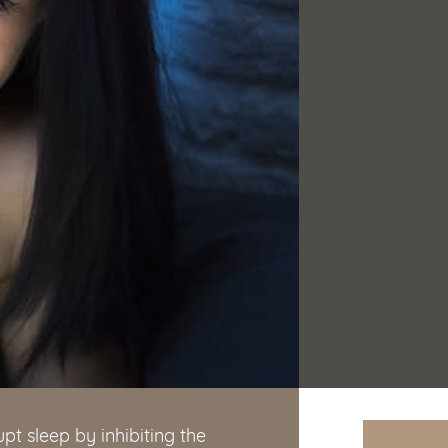
pt sleep by inhibiting the