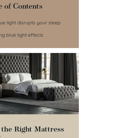
e of Contents
le of Contents
e light disrupts your sleep
g blue light effects
 the Right Mattress