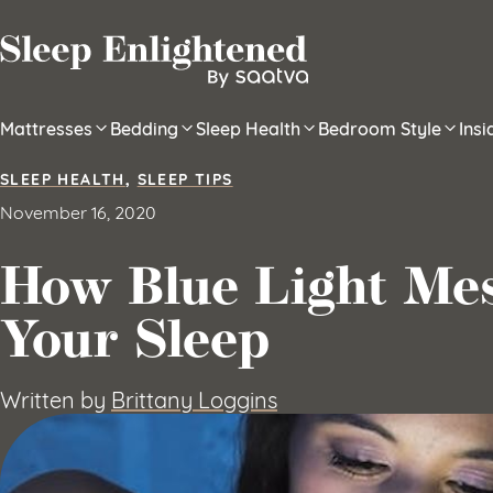
Skip to content
Mattresses
Bedding
Sleep Health
Bedroom Style
Ins
SLEEP HEALTH
,
SLEEP TIPS
November 16, 2020
How Blue Light Me
Your Sleep
Written by
Brittany Loggins