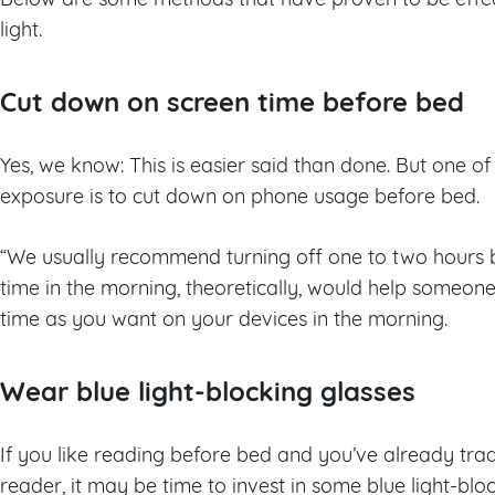
light.
Cut down on screen time before bed
Yes, we know: This is easier said than done. But one of 
exposure is to cut down on phone usage before bed.
“We usually recommend turning off one to two hours b
time in the morning, theoretically, would help someon
time as you want on your devices in the morning.
Wear blue light-blocking glasses
If you like reading before bed and you’ve already trad
reader, it may be time to invest in some blue light-bloc