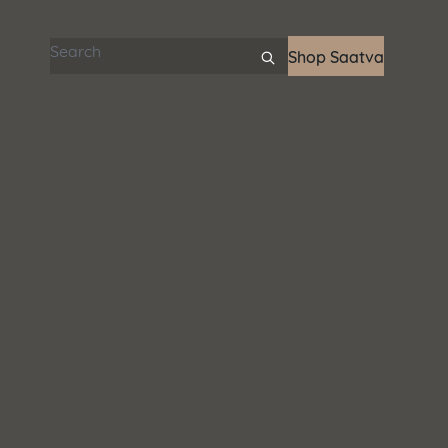
Search articles
Shop Saatva