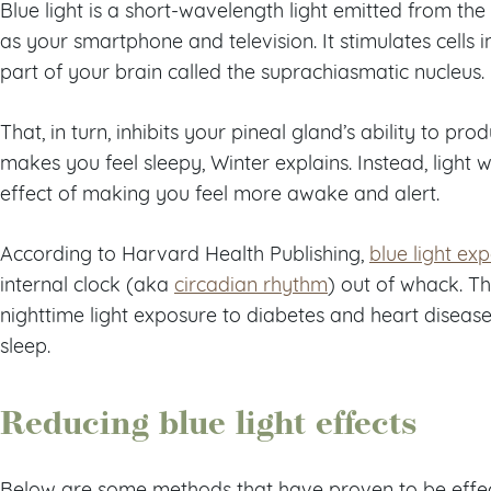
Blue light is a short-wavelength light emitted from the
as your smartphone and television. It stimulates cells i
part of your brain called the suprachiasmatic nucleus.
That, in turn, inhibits your pineal gland’s ability to pr
makes you feel sleepy, Winter explains. Instead, light 
effect of making you feel more awake and alert.
According to Harvard Health Publishing,
blue light ex
internal clock (aka
circadian rhythm
) out of whack. T
nighttime light exposure to diabetes and heart disease
sleep.
Reducing blue light effects
Below are some methods that have proven to be effecti