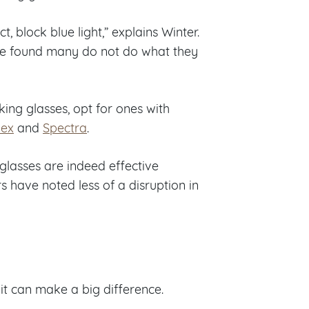
ct, block blue light,” explains Winter.
ave found many do not do what they
king glasses, opt for ones with
ex
and
Spectra
.
glasses are indeed effective
s have noted less of a disruption in
it can make a big difference.