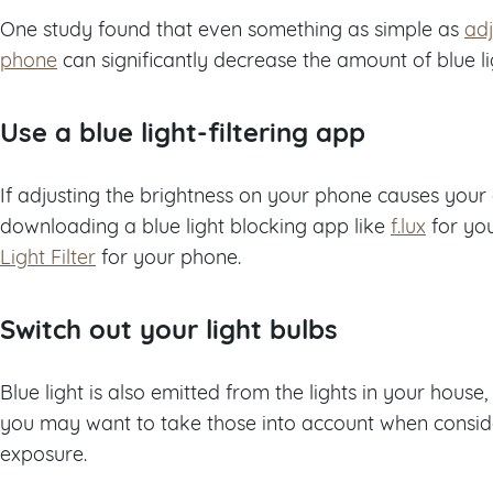
One study found that even something as simple as
adj
phone
can significantly decrease the amount of blue l
Use a blue light-filtering app
If adjusting the brightness on your phone causes your 
downloading a blue light blocking app like
f.lux
for yo
Light Filter
for your phone.
Switch out your light bulbs
Blue light is also emitted from the lights in your house
you may want to take those into account when conside
exposure.