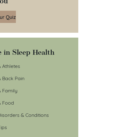
You
ur Quiz
 in Sleep Health
 Athletes
& Back Pain
& Family
& Food
isorders & Conditions
ips