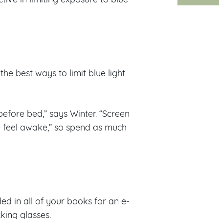
the best ways to limit blue light
efore bed,” says Winter. “Screen
e feel awake,” so spend as much
ed in all of your books for an e-
king glasses.