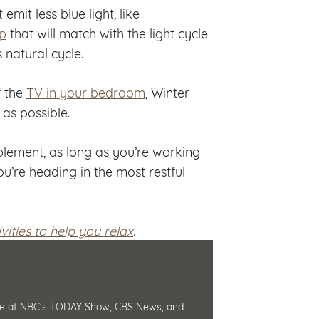
mit less blue light, like
p
that will match with the light cycle
 natural cycle.
f the
TV in your bedroom
, Winter
 as possible.
lement, as long as you’re working
u’re heading in the most restful
vities to help you relax
.
ience at NBC’s TODAY Show, CBS News, and