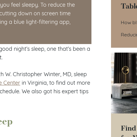
Tabl
ou feel sleepy. To reduce the
 cutting down on screen time
Tab
ng a blue light-filtering app,
How blu
Reducin
 good night’s sleep, one that’s been a
t.
th W. Christopher Winter, MD, sleep
e Center
in Virginia, to find out more
chedule. We also got his expert tips
eep
Find