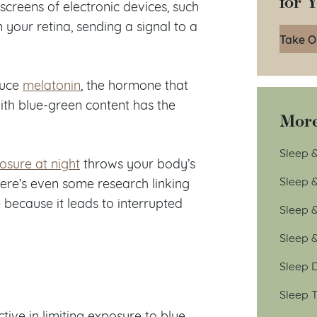
for 
 screens of electronic devices, such
n your retina, sending a signal to a
Take O
oduce
melatonin
, the hormone that
with blue-green content has the
More
Sleep &
posure at night
throws your body’s
Sleep 
here’s even some research linking
 because it leads to interrupted
Sleep 
Sleep 
Sleep D
Sleep T
ve in limiting exposure to blue