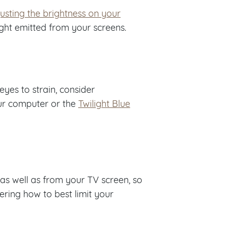
usting the brightness on your
ight emitted from your screens.
eyes to strain, consider
ur computer or the
Twilight Blue
, as well as from your TV screen, so
ring how to best limit your