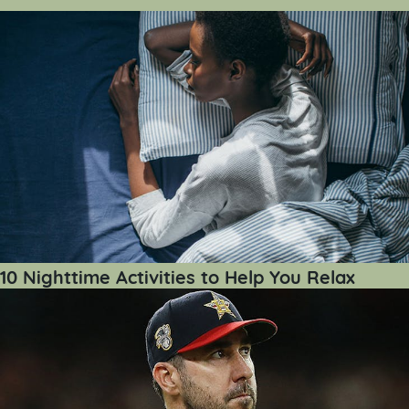
10 Nighttime Activities to Help You Relax