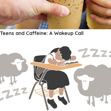
Teens and Caffeine: A Wakeup Call