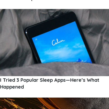
I Tried 3 Popular Sleep Apps—Here’s What
Happened