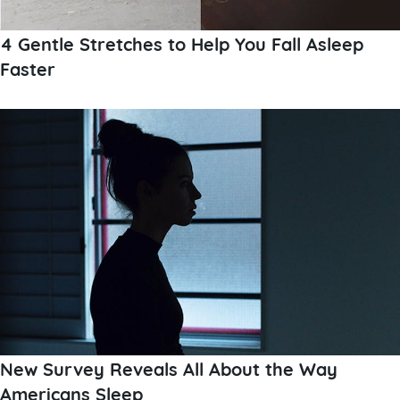
4 Gentle Stretches to Help You Fall Asleep
Faster
New Survey Reveals All About the Way
Americans Sleep