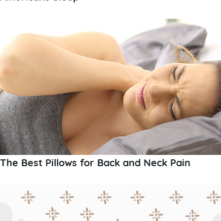
The Best Pillows for Back and Neck Pain