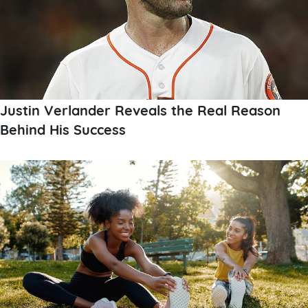
Justin Verlander Reveals the Real Reason
Behind His Success