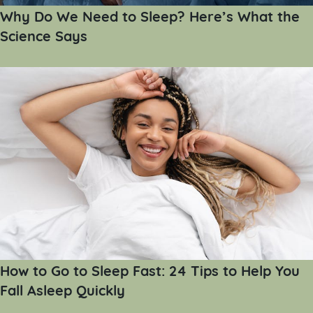
Why Do We Need to Sleep? Here’s What the
Science Says
How to Go to Sleep Fast: 24 Tips to Help You
Fall Asleep Quickly