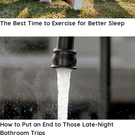
The Best Time to Exercise for Better Sleep
How to Put an End to Those Late-Night
Bathroom Trips