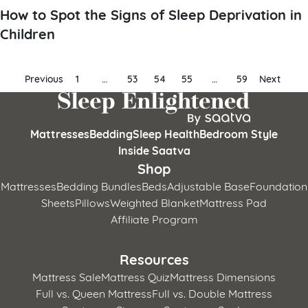
How to Spot the Signs of Sleep Deprivation in
Children
Posts
Previous
1
…
53
54
55
…
59
Next
pagination
Mattresses
Bedding
Sleep Health
Bedroom Style
Inside Saatva
Shop
Mattresses
Bedding Bundles
Beds
Adjustable Base
Foundation
Sheets
Pillows
Weighted Blanket
Mattress Pad
Affiliate Program
Resources
Mattress Sale
Mattress Quiz
Mattress Dimensions
Full vs. Queen Mattress
Full vs. Double Mattress