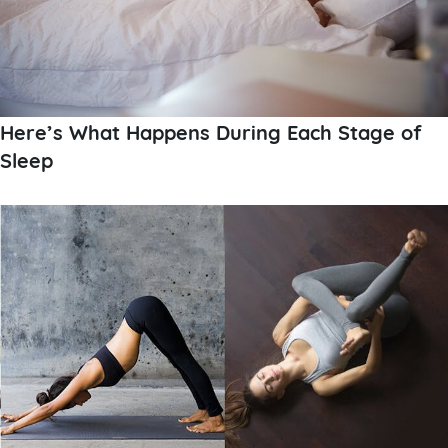
Here’s What Happens During Each Stage of
Sleep