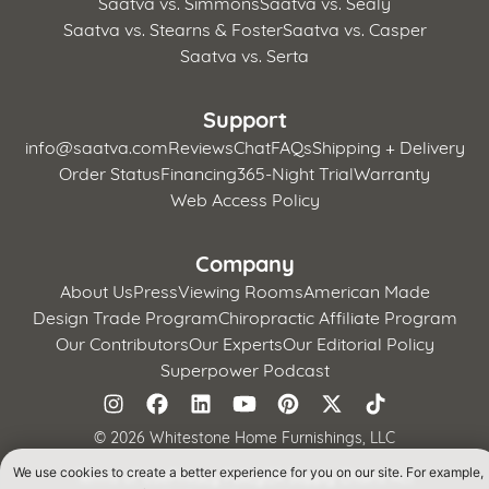
Saatva vs. Simmons
Saatva vs. Sealy
Saatva vs. Stearns & Foster
Saatva vs. Casper
Saatva vs. Serta
Support
info@saatva.com
Reviews
Chat
FAQs
Shipping + Delivery
Order Status
Financing
365-Night Trial
Warranty
Web Access Policy
Company
About Us
Press
Viewing Rooms
American Made
Design Trade Program
Chiropractic Affiliate Program
Our Contributors
Our Experts
Our Editorial Policy
Superpower Podcast
©
2026 Whitestone Home Furnishings, LLC
We use cookies to create a better experience for you on our site. For example,
Terms of Use
Privacy Policy
CA Supply Chains Act