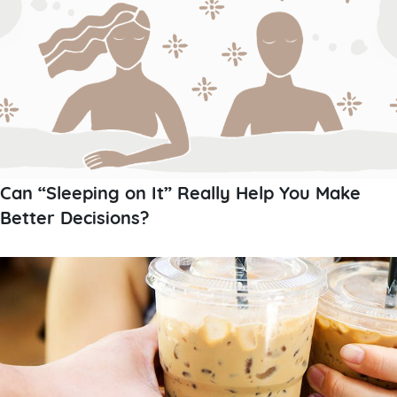
Can “Sleeping on It” Really Help You Make
Better Decisions?