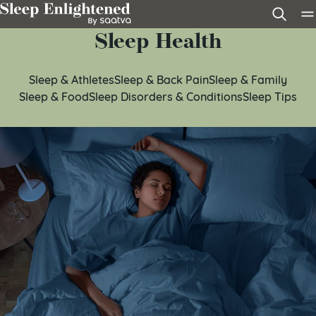
Skip to content
Sleep Health
Sleep & Athletes
Sleep & Back Pain
Sleep & Family
Sleep & Food
Sleep Disorders & Conditions
Sleep Tips