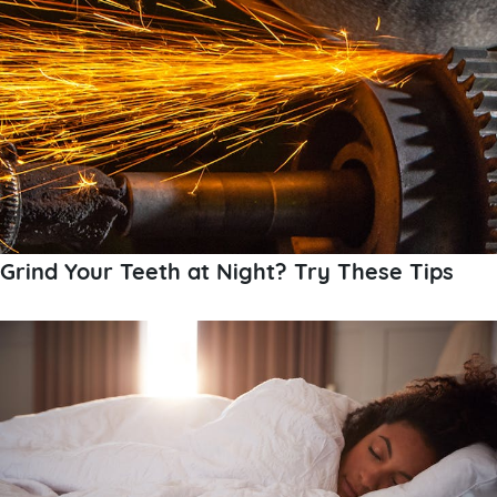
Grind Your Teeth at Night? Try These Tips