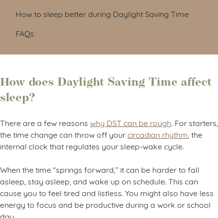
How to sleep better during Daylight Saving Time
FAQs
How does Daylight Saving Time affect
sleep?
There are a few reasons
why DST can be rough
. For starters,
the time change can throw off your
circadian rhythm
, the
internal clock that regulates your sleep-wake cycle.
When the time “springs forward,” it can be harder to fall
asleep, stay asleep, and wake up on schedule. This can
cause you to feel tired and listless. You might also have less
energy to focus and be productive during a work or school
day.