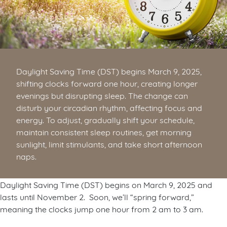
Daylight Saving Time (DST) begins March 9, 2025,
shifting clocks forward one hour, creating longer
evenings but disrupting sleep. The change can
disturb your circadian rhythm, affecting focus and
energy. To adjust, gradually shift your schedule,
maintain consistent sleep routines, get morning
sunlight, limit stimulants, and take short afternoon
naps.
Daylight Saving Time (DST) begins on March 9, 2025 and
lasts until November 2. Soon, we’ll “spring forward,”
meaning the clocks jump one hour from 2 am to 3 am.