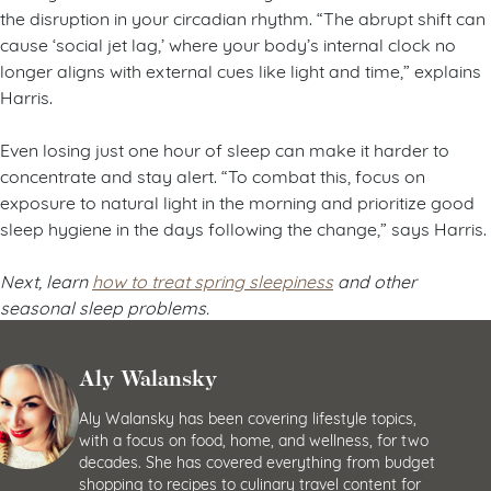
the disruption in your circadian rhythm. “The abrupt shift can
cause ‘social jet lag,’ where your body’s internal clock no
longer aligns with external cues like light and time,” explains
Harris.
Even losing just one hour of sleep can make it harder to
concentrate and stay alert. “To combat this, focus on
exposure to natural light in the morning and prioritize good
sleep hygiene in the days following the change,” says Harris.
Next, learn
how to treat spring sleepiness
and other
seasonal sleep problems.
Aly Walansky
Aly Walansky has been covering lifestyle topics,
with a focus on food, home, and wellness, for two
decades. She has covered everything from budget
shopping to recipes to culinary travel content for