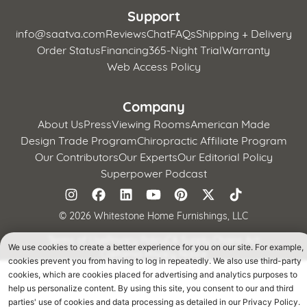
Support
info@saatva.com
Reviews
Chat
FAQs
Shipping + Delivery
Order Status
Financing
365-Night Trial
Warranty
Web Access Policy
Company
About Us
Press
Viewing Rooms
American Made
Design Trade Program
Chiropractic Affiliate Program
Our Contributors
Our Experts
Our Editorial Policy
Superpower Podcast
©
2026 Whitestone Home Furnishings, LLC
Terms of Use
Privacy Policy
CA Supply Chains Act
We use cookies to create a better experience for you on our site. For example,
California Privacy Notice
cookies prevent you from having to log in repeatedly. We also use third-party
cookies, which are cookies placed for advertising and analytics purposes to
help us personalize content. By using this site, you consent to our and third
parties' use of cookies and data processing as detailed in our Privacy Policy.