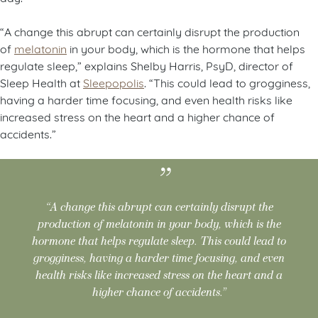
“A change this abrupt can certainly disrupt the production
of
melatonin
in your body, which is the hormone that helps
regulate sleep,” explains Shelby Harris, PsyD, director of
Sleep Health at
Sleepopolis
. “This could lead to grogginess,
having a harder time focusing, and even health risks like
increased stress on the heart and a higher chance of
accidents.”
“A change this abrupt can certainly disrupt the
production of melatonin in your body, which is the
hormone that helps regulate sleep. This could lead to
grogginess, having a harder time focusing, and even
health risks like increased stress on the heart and a
higher chance of accidents.”