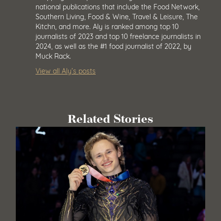
national publications that include the Food Network,
Southern Living, Food & Wine, Travel & Leisure, The
Kitchn, and more. Aly is ranked among top 10
journalists of 2023 and top 10 freelance journalists in
2024, as well as the #1 food journalist of 2022, by
Muck Rack.
View all Aly’s posts
Related Stories