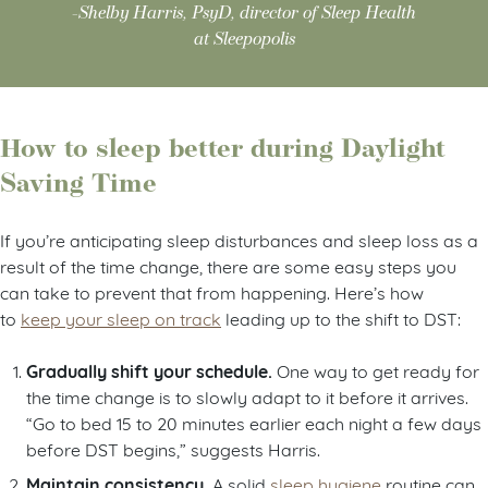
-Shelby Harris, PsyD, director of Sleep Health
at Sleepopolis
How to sleep better during Daylight
Saving Time
If you’re anticipating sleep disturbances and sleep loss as a
result of the time change, there are some easy steps you
can take to prevent that from happening. Here’s how
to
keep your sleep on track
leading up to the shift to DST:
Gradually shift your schedule.
One way to get ready for
the time change is to slowly adapt to it before it arrives.
“Go to bed 15 to 20 minutes earlier each night a few days
before DST begins,” suggests Harris.
Maintain consistency.
A solid
sleep hygiene
routine can