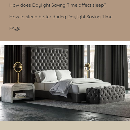
Table of Contents
How does Daylight Saving Time affect sleep?
How to sleep better during Daylight Saving Time
FAQs