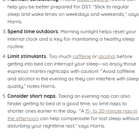
help you be better prepared for DST. “Stick to regular
sleep and wake times on weekdays and weekends,” says
Harris.
Spend time outdoors.
Morning sunlight helps reset your
internal clock and is key for maintaining a healthy sleep
routine.
Limit stimulants.
Too much
caffeine
or
alcohol
before
getting into bed can interrupt your sleep—so enjoy those
espresso martini nightcaps with caution! “Avoid caffeine
and alcohol in the evening as they can interfere with sleep
quality,” notes Harris.
Consider short naps.
Taking an evening nap can also
hinder getting to bed at a good time, so limit naps to
shorter ones earlier in the day. “A
15- to 20-minute nap in
the afternoon
can help compensate for lost sleep without
disturbing your nighttime rest,” says Harris.