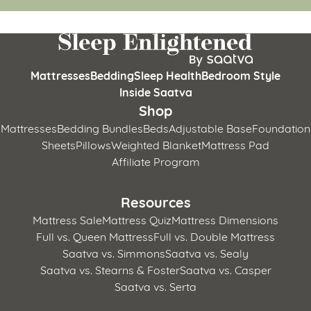
Mattresses
Bedding
Sleep Health
Bedroom Style
Inside Saatva
Shop
Mattresses
Bedding Bundles
Beds
Adjustable Base
Foundation
Sheets
Pillows
Weighted Blanket
Mattress Pad
Affiliate Program
Resources
Mattress Sale
Mattress Quiz
Mattress Dimensions
Full vs. Queen Mattress
Full vs. Double Mattress
Saatva vs. Simmons
Saatva vs. Sealy
Saatva vs. Stearns & Foster
Saatva vs. Casper
Saatva vs. Serta