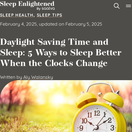
Skip to content
SLEEP HEALTH
,
SLEEP TIPS
February 4, 2025, updated on February 5, 2025
Daylight Saving Time and
Sleep: 5 Ways to Sleep Better
When the Clocks Change
Written by
Aly Walansky