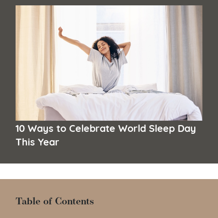
10 Ways to Celebrate World Sleep Day
This Year
Table of Contents