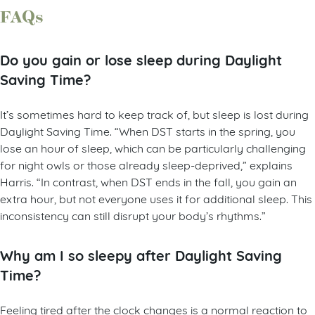
FAQs
Do you gain or lose sleep during Daylight
Saving Time?
It’s sometimes hard to keep track of, but sleep is lost during
Daylight Saving Time. “When DST starts in the spring, you
lose an hour of sleep, which can be particularly challenging
for night owls or those already sleep-deprived,” explains
Harris. “In contrast, when DST ends in the fall, you gain an
extra hour, but not everyone uses it for additional sleep. This
inconsistency can still disrupt your body’s rhythms.”
Why am I so sleepy after Daylight Saving
Time?
Feeling tired after the clock changes is a normal reaction to