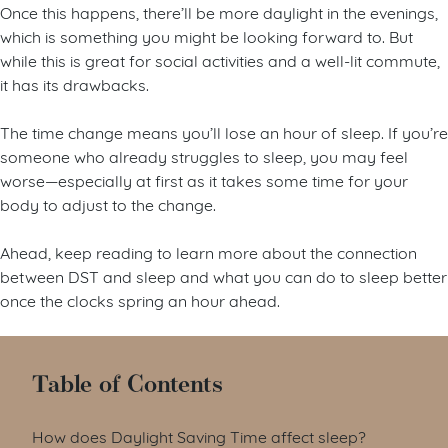
Once this happens, there’ll be more daylight in the evenings,
which is something you might be looking forward to. But
while this is great for social activities and a well-lit commute,
it has its drawbacks.
The time change means you’ll lose an hour of sleep. If you’re
someone who already struggles to sleep, you may feel
worse—especially at first as it takes some time for your
body to adjust to the change.
Ahead, keep reading to learn more about the connection
between DST and sleep and what you can do to sleep better
once the clocks spring an hour ahead.
Table of Contents
How does Daylight Saving Time affect sleep?