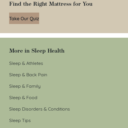
Find the Right Mattress for You
Take Our Quiz
More in Sleep Health
Sleep & Athletes
Sleep & Back Pain
Sleep & Family
Sleep & Food
Sleep Disorders & Conditions
Sleep Tips