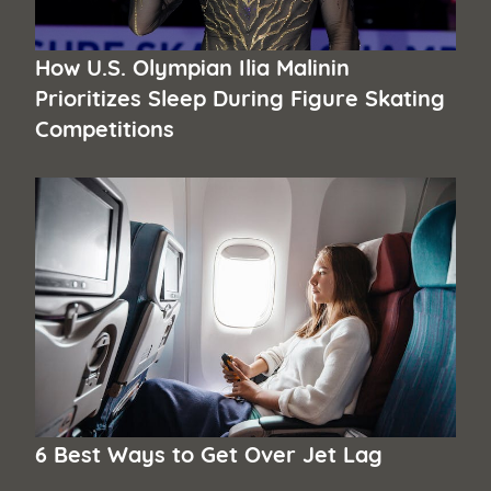
How U.S. Olympian Ilia Malinin
Prioritizes Sleep During Figure Skating
Competitions
6 Best Ways to Get Over Jet Lag