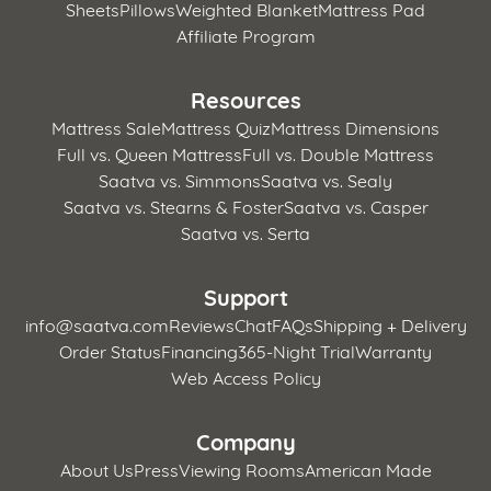
Sheets
Pillows
Weighted Blanket
Mattress Pad
Affiliate Program
Resources
Mattress Sale
Mattress Quiz
Mattress Dimensions
Full vs. Queen Mattress
Full vs. Double Mattress
Saatva vs. Simmons
Saatva vs. Sealy
Saatva vs. Stearns & Foster
Saatva vs. Casper
Saatva vs. Serta
Support
info@saatva.com
Reviews
Chat
FAQs
Shipping + Delivery
Order Status
Financing
365-Night Trial
Warranty
Web Access Policy
Company
About Us
Press
Viewing Rooms
American Made