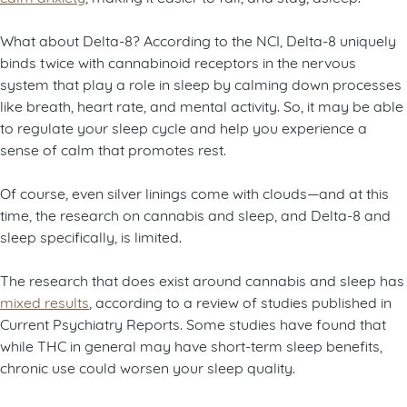
What about Delta-8? According to the NCI, Delta-8 uniquely
binds twice with cannabinoid receptors in the nervous
system that play a role in sleep by calming down processes
like breath, heart rate, and mental activity. So, it may be able
to regulate your sleep cycle and help you experience a
sense of calm that promotes rest.
Of course, even silver linings come with clouds—and at this
time, the research on cannabis and sleep, and Delta-8 and
sleep specifically, is limited.
The research that does exist around cannabis and sleep has
mixed results
, according to a review of studies published in
Current Psychiatry Reports. Some studies have found that
while THC in general may have short-term sleep benefits,
chronic use could worsen your sleep quality.