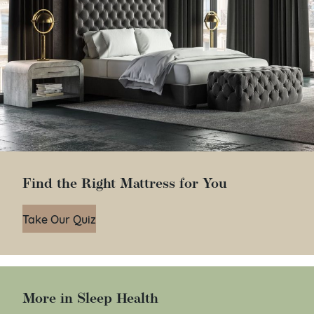
Find the Right Mattress for You
Take Our Quiz
More in Sleep Health