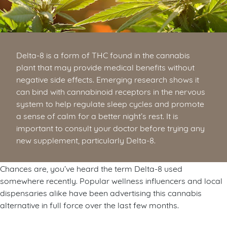
Delta-8 is a form of THC found in the cannabis
plant that may provide medical benefits without
negative side effects. Emerging research shows it
can bind with cannabinoid receptors in the nervous
system to help regulate sleep cycles and promote
a sense of calm for a better night’s rest. It is
important to consult your doctor before trying any
new supplement, particularly Delta-8.
Chances are, you’ve heard the term Delta-8 used
somewhere recently. Popular wellness influencers and local
dispensaries alike have been advertising this cannabis
alternative in full force over the last few months.