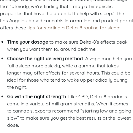
that “already, we’re finding that it may offer specific
properties that have the potential to help with sleep.” The
Los Angeles-based cannabis information and product portal
offers these
tips for starting a Delta-8 routine for sleep
:
Time your dosage
to make sure Delta-8’s effects peak
when you want them to, around bedtime.
Choose the right delivery method.
A vape may help you
fall asleep more quickly, while a gummy that takes
longer may offer effects for several hours. This could be
ideal for those who tend to wake up periodically during
the night.
Go with the right strength.
Like CBD, Delta-8 products
come in a variety of milligram strengths. When it comes
to cannabis, experts recommend “starting low and going
slow” to make sure you get the best results at the lowest
dose.