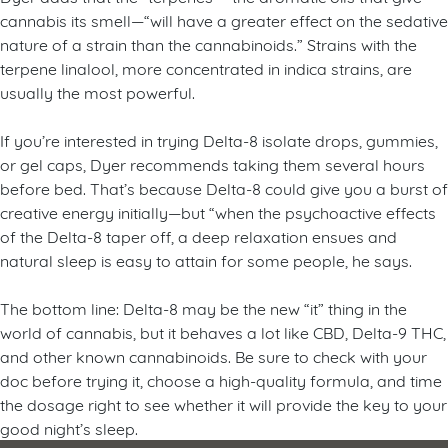
cannabis its smell—“will have a greater effect on the sedative
nature of a strain than the cannabinoids.” Strains with the
terpene linalool, more concentrated in indica strains, are
usually the most powerful.
If you’re interested in trying Delta-8 isolate drops, gummies,
or gel caps, Dyer recommends taking them several hours
before bed. That’s because Delta-8 could give you a burst of
creative energy initially—but “when the psychoactive effects
of the Delta-8 taper off, a deep relaxation ensues and
natural sleep is easy to attain for some people, he says.
The bottom line: Delta-8 may be the new “it” thing in the
world of cannabis, but it behaves a lot like CBD, Delta-9 THC,
and other known cannabinoids. Be sure to check with your
doc before trying it, choose a high-quality formula, and time
the dosage right to see whether it will provide the key to your
good night’s sleep.