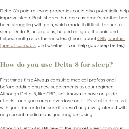
Delta-8’s pain-relieving properties could also potentially help
improve sleep. Bush shares that one customer’s mother had
been struggling with pain, which made it difficult for her to
sleep. Delta-8, he explains, helped mitigate the pain and
helped really relax the muscles. (Learn about
CBN, another
type of cannabis
, and whether it can help you sleep better.)
How do you use Delta-8 for sleep?
First things first: Always consult a medical professional
before adding any new supplements to your regimen.
Although Delta-8, like CBD, isn’t known to have any side
effects—and you cannot overdose on it—it’s vital to discuss it
with your doctor to be sure it doesn’t negatively interact with
any current medications you may be taking.
Although Delta-8 is still new to the market, weed.com says