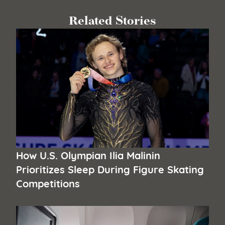
Related Stories
How U.S. Olympian Ilia Malinin
Prioritizes Sleep During Figure Skating
Competitions