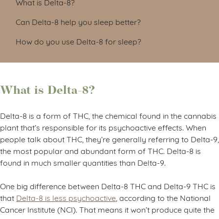
What is Delta-8?
Can Delta-8 help you sleep better?
How do you use Delta-8 for sleep?
What is Delta-8?
Delta-8 is a form of THC, the chemical found in the cannabis
plant that’s responsible for its psychoactive effects. When
people talk about THC, they’re generally referring to Delta-9,
the most popular and abundant form of THC. Delta-8 is
found in much smaller quantities than Delta-9.
One big difference between Delta-8 THC and Delta-9 THC is
that
Delta-8 is less psychoactive
, according to the National
Cancer Institute (NCI). That means it won’t produce quite the