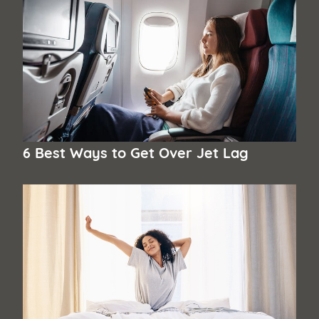
6 Best Ways to Get Over Jet Lag