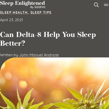
Skip to content
SLEEP HEALTH
,
SLEEP TIPS
April 23, 2021
Can Delta-8 Help You Sleep
Better?
Written by
John-Manuel Andriote