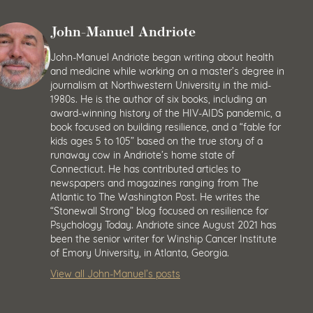
John-Manuel Andriote
John-Manuel Andriote began writing about health
and medicine while working on a master’s degree in
journalism at Northwestern University in the mid-
1980s. He is the author of six books, including an
award-winning history of the HIV-AIDS pandemic, a
book focused on building resilience, and a “fable for
kids ages 5 to 105” based on the true story of a
runaway cow in Andriote’s home state of
Connecticut. He has contributed articles to
newspapers and magazines ranging from The
Atlantic to The Washington Post. He writes the
“Stonewall Strong” blog focused on resilience for
Psychology Today. Andriote since August 2021 has
been the senior writer for Winship Cancer Institute
of Emory University, in Atlanta, Georgia.
View all John-Manuel’s posts