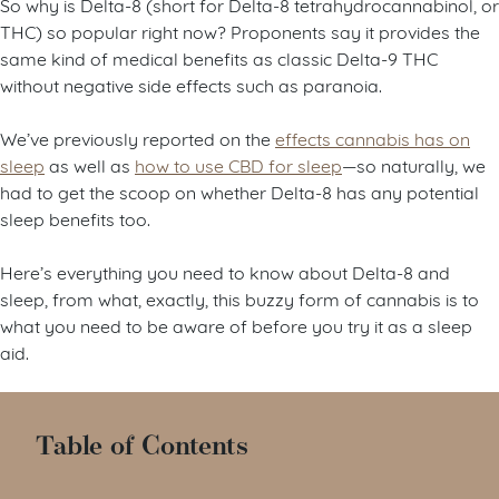
So why is Delta-8 (short for Delta-8 tetrahydrocannabinol, or
THC) so popular right now? Proponents say it provides the
same kind of medical benefits as classic Delta-9 THC
without negative side effects such as paranoia.
We’ve previously reported on the
effects cannabis has on
sleep
as well as
how to use CBD for sleep
—so naturally, we
had to get the scoop on whether Delta-8 has any potential
sleep benefits too.
Here’s everything you need to know about Delta-8 and
sleep, from what, exactly, this buzzy form of cannabis is to
what you need to be aware of before you try it as a sleep
aid.
Table of Contents