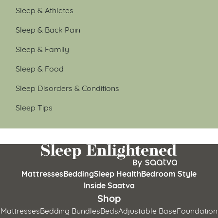
Sleep & Athletes
Sleep & Back Pain
Sleep & Family
Sleep & Food
Sleep Disorders & Conditions
Sleep Tips
Mattresses
Bedding
Sleep Health
Bedroom Style
Inside Saatva
Shop
Mattresses
Bedding Bundles
Beds
Adjustable Base
Foundation