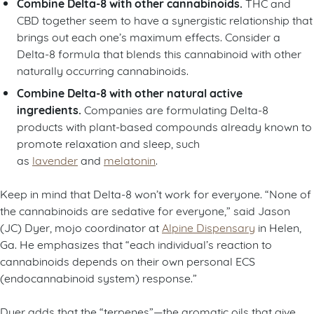
Combine Delta-8 with other cannabinoids.
THC and
CBD together seem to have a synergistic relationship that
brings out each one’s maximum effects. Consider a
Delta-8 formula that blends this cannabinoid with other
naturally occurring cannabinoids.
Combine Delta-8 with other natural active
ingredients.
Companies are formulating Delta-8
products with plant-based compounds already known to
promote relaxation and sleep, such
as
lavender
and
melatonin
.
Keep in mind that Delta-8 won’t work for everyone. “None of
the cannabinoids are sedative for everyone,” said Jason
(JC) Dyer, mojo coordinator at
Alpine Dispensary
in Helen,
Ga. He emphasizes that “each individual’s reaction to
cannabinoids depends on their own personal ECS
(endocannabinoid system) response.”
Dyer adds that the “terpenes”—the aromatic oils that give