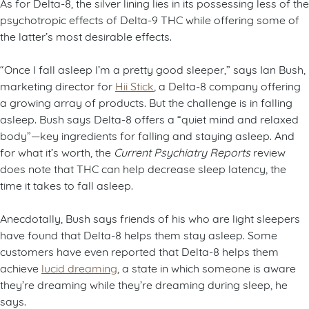
As for Delta-8, the silver lining lies in its possessing less of the
psychotropic effects of Delta-9 THC while offering some of
the latter’s most desirable effects.
“Once I fall asleep I’m a pretty good sleeper,” says Ian Bush,
marketing director for
Hii Stick
, a Delta-8 company offering
a growing array of products. But the challenge is in falling
asleep. Bush says Delta-8 offers a “quiet mind and relaxed
body”—key ingredients for falling and staying asleep. And
for what it’s worth, the
Current Psychiatry Reports
review
does note that THC can help decrease sleep latency, the
time it takes to fall asleep.
Anecdotally, Bush says friends of his who are light sleepers
have found that Delta-8 helps them stay asleep. Some
customers have even reported that Delta-8 helps them
achieve
lucid dreaming
, a state in which someone is aware
they’re dreaming while they’re dreaming during sleep, he
says.