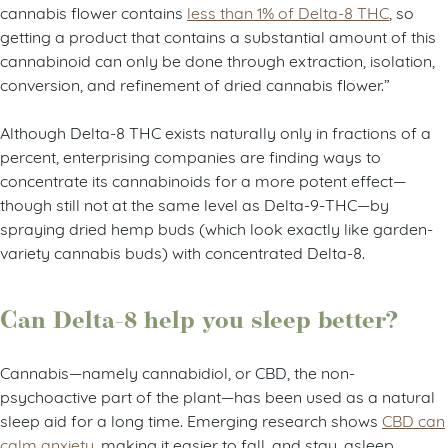
cannabis flower contains
less than 1% of Delta-8 THC
, so
getting a product that contains a substantial amount of this
cannabinoid can only be done through extraction, isolation,
conversion, and refinement of dried cannabis flower.”
Although Delta-8 THC exists naturally only in fractions of a
percent, enterprising companies are finding ways to
concentrate its cannabinoids for a more potent effect—
though still not at the same level as Delta-9-THC—by
spraying dried hemp buds (which look exactly like garden-
variety cannabis buds) with concentrated Delta-8.
Can Delta-8 help you sleep better?
Cannabis
—
namely cannabidiol, or CBD, the non-
psychoactive part of the plant
—
has been used as a natural
sleep aid for a long time. Emerging research shows
CBD can
calm anxiety
, making it easier to fall, and stay, asleep.