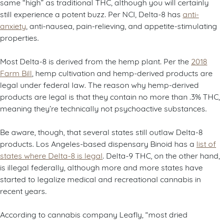
same “high” as traditional THC, although you will certainly
still experience a potent buzz. Per NCI, Delta-8 has
anti-
anxiety
, anti-nausea, pain-relieving, and appetite-stimulating
properties.
Most Delta-8 is derived from the hemp plant. Per the
2018
Farm Bill
, hemp cultivation and hemp-derived products are
legal under federal law. The reason why hemp-derived
products are legal is that they contain no more than .3% THC,
meaning they’re technically not psychoactive substances.
Be aware, though, that several states still outlaw Delta-8
products. Los Angeles-based dispensary Binoid has a
list of
states where Delta-8 is legal
. Delta-9 THC, on the other hand,
is illegal federally, although more and more states have
started to legalize medical and recreational cannabis in
recent years.
According to cannabis company Leafly, “most dried