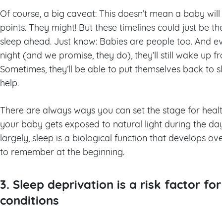
Of course, a big caveat: This doesn’t mean a baby will
points. They might! But these timelines could just be t
sleep ahead. Just know: Babies are people too. And 
night (and we promise, they do), they’ll still wake up f
Sometimes, they’ll be able to put themselves back to s
help.
There are always ways you can set the stage for heal
your baby gets exposed to natural light during the d
largely, sleep is a biological function that develops ove
to remember at the beginning.
3. Sleep deprivation is a risk factor fo
conditions