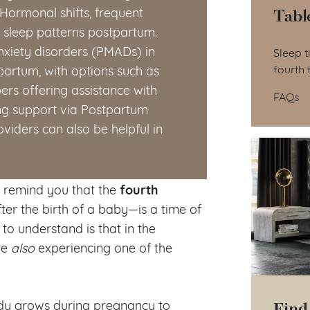
Tabl
Hormonal shifts, frequent
t sleep patterns postpartum.
Tab
nxiety disorders (PMADs) in
Sleep t
fourth 
artum, with options such as
rs offering assistance with
FAQs
ing support via Postpartum
viders can also be helpful in
fourth
o remind you that the
ter the birth of a baby—is a time of
to understand is that in the
re
also
experiencing one of the
Find
body grows during pregnancy to