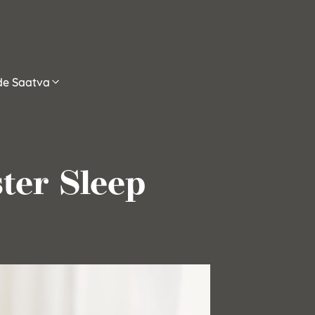
ide Saatva
ter Sleep