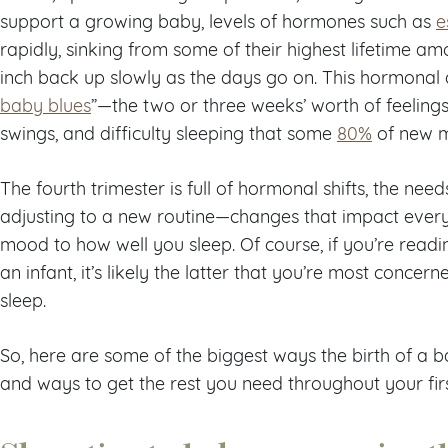
support a growing baby, levels of hormones such as
e
rapidly, sinking from some of their highest lifetime am
inch back up slowly as the days go on. This hormonal 
baby blues
”—the two or three weeks’ worth of feelings 
swings, and difficulty sleeping that some
80%
of new m
The fourth trimester is full of hormonal shifts, the ne
adjusting to a new routine—changes that impact ever
mood to how well you sleep. Of course, if you’re readi
an infant, it’s likely the latter that you’re most concer
sleep.
So, here are some of the biggest ways the birth of a
and ways to get the rest you need throughout your fir