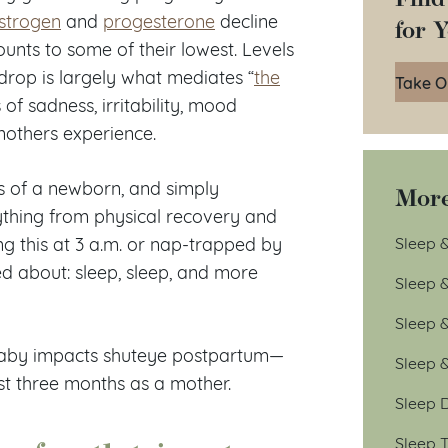
strogen
and
progesterone
decline
for 
ounts to some of their lowest. Levels
drop is largely what mediates “
the
Take O
of sadness, irritability, mood
others experience.
eds of a newborn, and simply
More
ything from physical recovery and
Sleep &
ng this at 3 a.m. or nap-trapped by
ned about: sleep, sleep, and more
Sleep 
Sleep 
 baby impacts shuteye postpartum—
Sleep 
st three months as a mother.
Sleep D
Sleep T