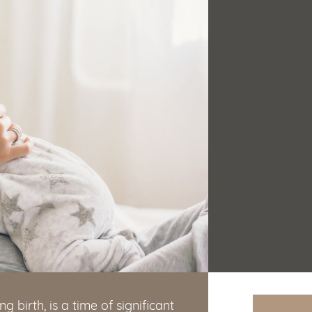
g birth, is a time of significant