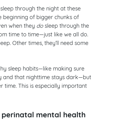
 sleep through the night at these
he beginning of bigger chunks of
even when they
do
sleep through the
rom time to time—just like we all do.
leep. Other times, they’ll need some
thy sleep habits—like making sure
ay and that nighttime stays dark—but
r time. This is especially important
r perinatal mental health