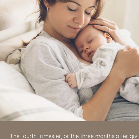
The fourth trimester, or the three months after givin