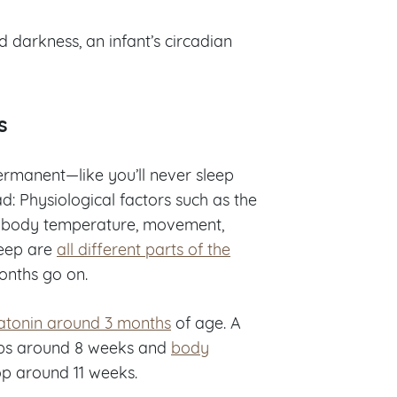
darkness, an infant’s circadian
s
ermanent—like you’ll never sleep
ad: Physiological factors such as the
l, body temperature, movement,
leep are
all different parts of the
months go on.
latonin around 3 months
of age. A
lops around 8 weeks and
body
p around 11 weeks.