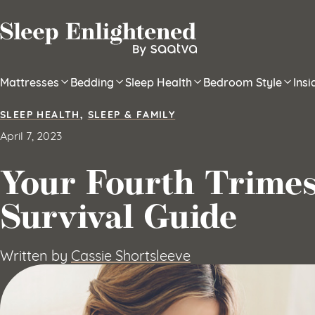
Skip to content
Mattresses
Bedding
Sleep Health
Bedroom Style
Ins
SLEEP HEALTH
,
SLEEP & FAMILY
April 7, 2023
Your Fourth Trimes
Survival Guide
Written by
Cassie Shortsleeve