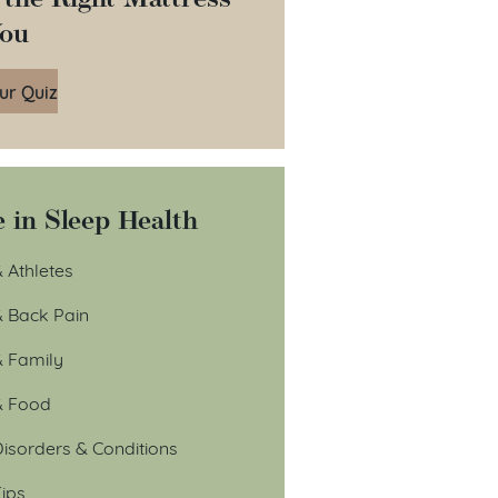
You
ur Quiz
 in Sleep Health
 Athletes
& Back Pain
& Family
& Food
isorders & Conditions
ips