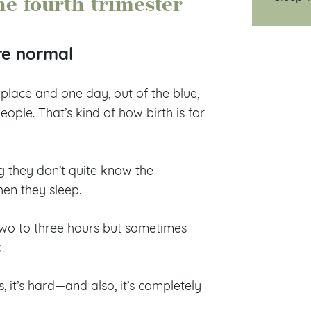
he fourth trimester
re normal
place and one day, out of the blue,
people. That’s kind of how birth is for
g they don’t quite know the
hen they sleep.
two to three hours but sometimes
k.
, it’s hard—and also, it’s completely