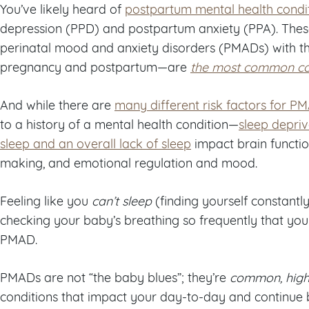
You’ve likely heard of
postpartum mental health condi
depression (PPD) and postpartum anxiety (PPA). These
perinatal mood and anxiety disorders (PMADs) with the
pregnancy and postpartum—are
the most common co
And while there are
many different risk factors for P
to a history of a mental health condition—
sleep depriv
sleep and an overall lack of sleep
impact brain functi
making, and emotional regulation and mood.
Feeling like you
can’t sleep
(finding yourself constant
checking your baby’s breathing so frequently that you 
PMAD.
PMADs are not “the baby blues”; they’re
common, high
conditions that impact your day-to-day and continue