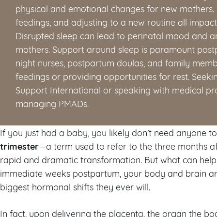
physical and emotional changes for new mothers. 
feedings, and adjusting to a new routine all impac
Disrupted sleep can lead to perinatal mood and a
mothers. Support around sleep is paramount postp
night nurses, postpartum doulas, and family membe
feedings or providing opportunities for rest. Seek
Support International or speaking with medical pro
managing PMADs.
If you just had a baby, you likely don’t need anyone t
trimester
—a term used to refer to the three months af
rapid and dramatic transformation. But what can help 
immediate weeks postpartum, your body and brain a
biggest hormonal shifts they ever will.
In fact, upon delivering the placenta, the organ the 