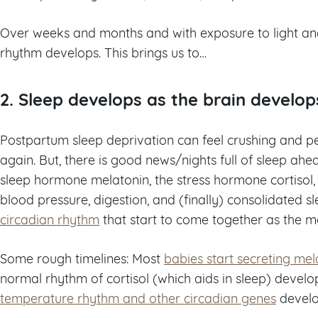
Over weeks and months and with exposure to light and 
rhythm develops. This brings us to…
2. Sleep develops as the brain develop
Postpartum sleep deprivation can feel crushing and p
again. But, there is good news/nights full of sleep ahe
sleep hormone melatonin, the stress hormone cortiso
blood pressure, digestion, and (finally) consolidated s
circadian rhythm
that start to come together as the 
Some rough timelines: Most
babies start secreting me
normal rhythm of cortisol (which aids in sleep) deve
temperature rhythm and other circadian genes
develo