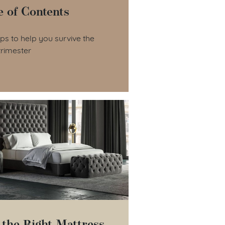
e of Contents
le of Contents
ips to help you survive the
trimester
 the Right Mattress