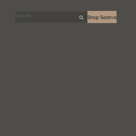
Search articles
Shop Saatva