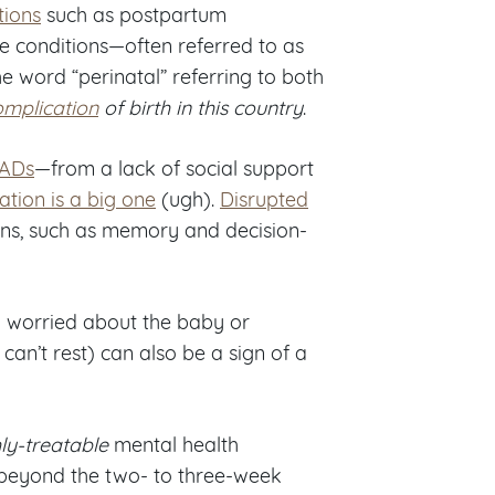
tions
such as postpartum
 conditions—often referred to as
 word “perinatal” referring to both
mplication
of birth in this country
.
MADs
—from a lack of social support
ation is a big one
(ugh).
Disrupted
ons, such as memory and decision-
ly worried about the baby or
can’t rest) can also be a sign of a
ly-treatable
mental health
 beyond the two- to three-week