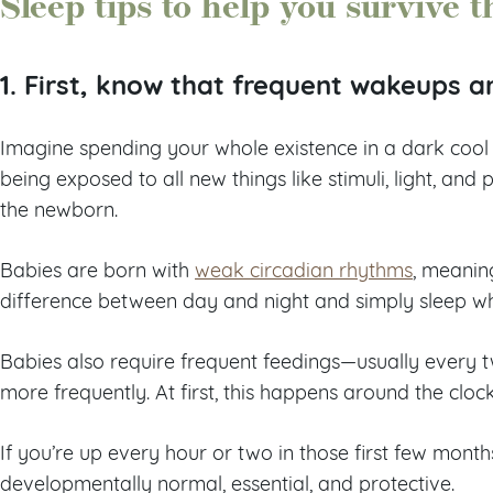
Sleep tips to help you survive t
1. First, know that frequent wakeups a
Imagine spending your whole existence in a dark cool 
being exposed to all new things like stimuli, light, and 
the newborn.
Babies are born with
weak circadian rhythms
, meanin
difference between day and night and simply sleep w
Babies also require frequent feedings—usually every 
more frequently. At first, this happens around the cloc
If you’re up every hour or two in those first few months
developmentally normal, essential, and protective.