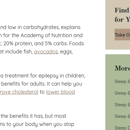
Find
for 
 and low in carbohydrates, explains
Take O
n for the Academy of Nutrition and
t, 20% protein, and 5% carbs. Foods
t include fish,
avocados
, eggs,
More
a treatment for epilepsy in children,
Sleep &
enefits for adults. It can help you
rove cholesterol
to
lower blood
Sleep 
Sleep 
the benefits it has, but most
Sleep 
pens to your body when you stop
Sleep D