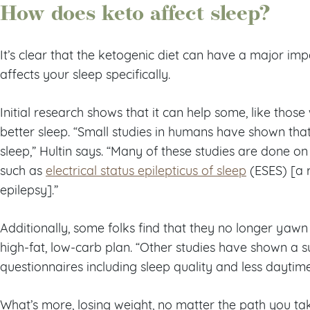
How does keto affect sleep?
It’s clear that the ketogenic diet can have a major im
affects your sleep specifically.
Initial research shows that it can help some, like those
better sleep. “Small studies in humans have shown th
sleep,” Hultin says. “Many of these studies are done on
such as
electrical status epilepticus of sleep
(ESES) [a 
epilepsy].”
Additionally, some folks find that they no longer yaw
high-fat, low-carb plan. “Other studies have shown a 
questionnaires including sleep quality and less daytime 
What’s more, losing weight, no matter the path you tak