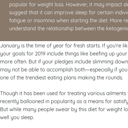
popular for weight loss. However, it may impact sl
suggest that it can improve sleep for certain indi
fatigue or insomnia when starting the diet. More re
understand the relationship between the ketogenic
January is the time of year for fresh starts. If you’re 
your goals for 2019 include things like beefing up you
more often. But if your pledges include slimming dow
may not be able to accomplish both—especially if you 
one of the trendiest eating plans making the rounds.
Though it has been used for treating various ailments 
recently ballooned in popularity as a means for satis
But while many people swear by this diet for weight lo
well you sleep.