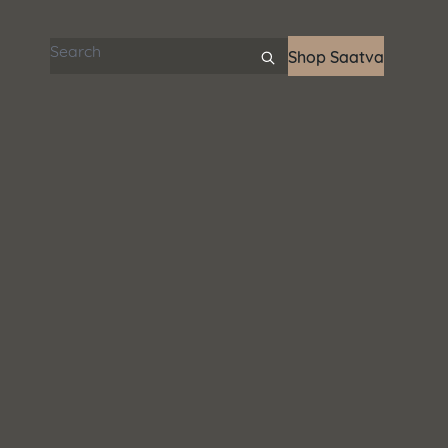
Search articles
Shop Saatva