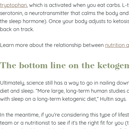
tryptophan
, which is activated when you eat carbs. L
serotonin, a neurotransmitter that calms the body and 
the sleep hormone). Once your body adjusts to ketosis
back on track.
Learn more about the relationship between
nutrition 
The bottom line on the ketogen
Ultimately, science still has a way to go in nailing dow
diet and sleep. “More large, long-term human studies 
with sleep on a long-term ketogenic diet,” Hultin says.
In the meantime, if you’re considering this type of lifes
team or a nutritionist to see if it’s the right fit for yo