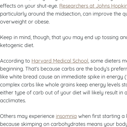
effects on your shut-eye.
Researchers at Johns Hopki
particularly around the midsection, can improve the qu
overweight or obese.
Keep in mind, though, that you may end up tossing and 
ketogenic diet.
According to
Harvard Medical School
, some dieters m
beginning. That’s because carbs are the body’s prefe
like white bread cause an immediate spike in energy (f
complex carbs like whole grains keep energy levels st
either type of carb out of your diet will likely result in
acclimates.
Others may experience
insomnia
when first starting a
because skimping on carbohydrates means your body i