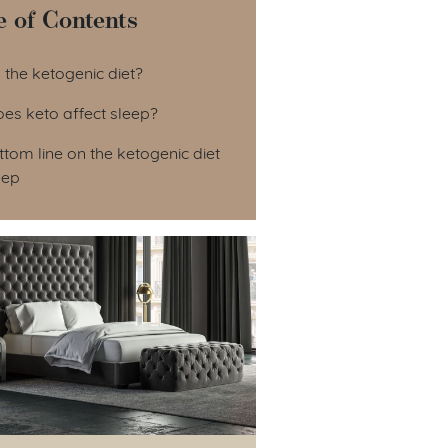
e of Contents
le of Contents
 the ketogenic diet?
es keto affect sleep?
tom line on the ketogenic diet
eep