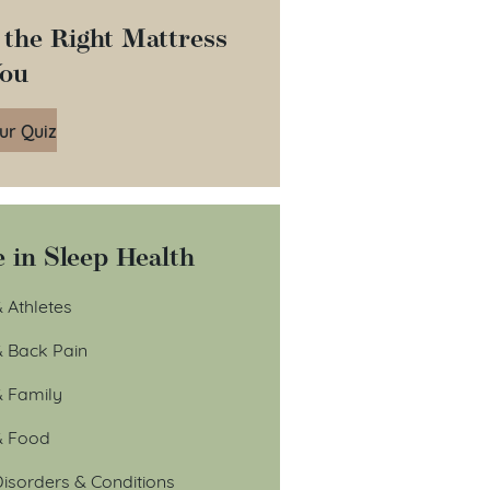
 the Right Mattress
You
ur Quiz
 in Sleep Health
 Athletes
& Back Pain
& Family
& Food
isorders & Conditions