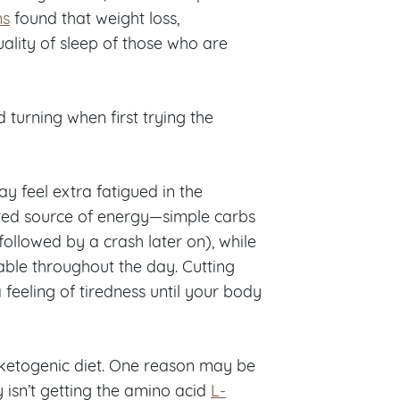
ns
found that weight loss,
ality of sleep of those who are
turning when first trying the
ay feel extra fatigued in the
rred source of energy—simple carbs
ollowed by a crash later on), while
able throughout the day. Cutting
 a feeling of tiredness until your body
 ketogenic diet. One reason may be
sn’t getting the amino acid
L-