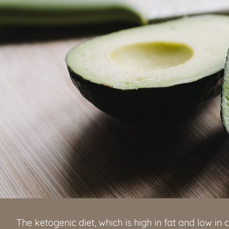
The ketogenic diet, which is high in fat and low i