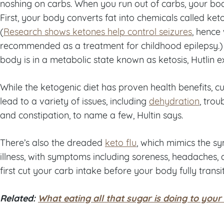
noshing on carbs. When you run out of carbs, your body
First, your body converts fat into chemicals called keto
(
Research shows ketones help control seizures
, hence
recommended as a treatment for childhood epilepsy.)
body is in a metabolic state known as ketosis, Hutlin ex
While the ketogenic diet has proven health benefits, c
lead to a variety of issues, including
dehydration
, trou
and constipation, to name a few, Hultin says.
There’s also the dreaded
keto flu
, which mimics the 
illness, with symptoms including soreness, headaches, 
first cut your carb intake before your body fully transit
Related:
What eating all that sugar is doing to your