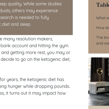
Tabl
eep quality. While some studies
viduals, others may experience
Tab
search is needed to fully
What is
 diet and sleep.
How do
The bot
like many resolution makers,
and sl
r bank account and hitting the gym
n and getting more rest, you may or
decide to go on the ketogenic diet,
for years, the ketogenic diet has
fying hunger while dropping pounds.
ss, it turns out it may impact how