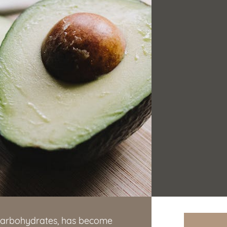
n carbohydrates, has become