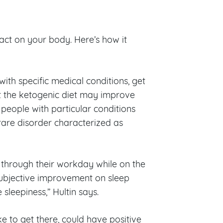
pact on your body. Here’s how it
 with specific medical conditions, get
at the ketogenic diet may improve
 people with particular conditions
rare disorder characterized as
n through their workday while on the
subjective improvement on sleep
sleepiness,” Hultin says.
e to get there, could have positive