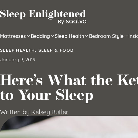
Skip to content
Mattresses
Bedding
Sleep Health
Bedroom Style
Ins
SLEEP HEALTH
,
SLEEP & FOOD
January 9, 2019
Here’s What the Ke
to Your Sleep
Written by
Kelsey Butler