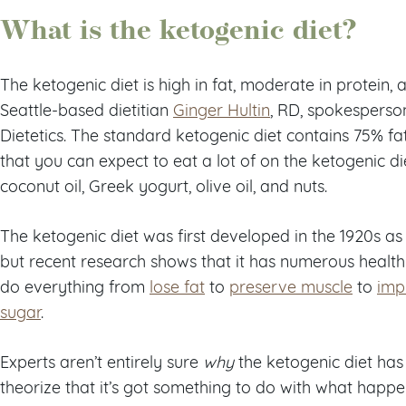
What is the ketogenic diet?
The ketogenic diet is high in fat, moderate in protein,
Seattle-based dietitian
Ginger Hultin
, RD, spokesperso
Dietetics. The standard ketogenic diet contains 75% fa
that you can expect to eat a lot of on the ketogenic die
coconut oil, Greek yogurt, olive oil, and nuts.
The ketogenic diet was first developed in the 1920s as 
but recent research shows that it has numerous health b
do everything from
lose fat
to
preserve muscle
to
imp
sugar
.
Experts aren’t entirely sure
why
the ketogenic diet has 
theorize that it’s got something to do with what hap