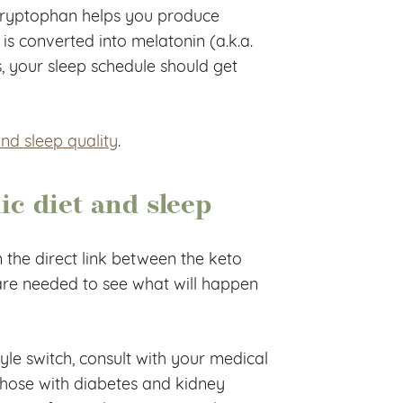
-tryptophan helps you produce
is converted into melatonin (a.k.a.
, your sleep schedule should get
and sleep quality
.
ic diet and sleep
n the direct link between the keto
are needed to see what will happen
tyle switch, consult with your medical
u (those with diabetes and kidney