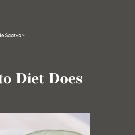
ide Saatva
to Diet Does