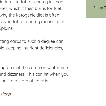
 turns to fat for energy instead.
Sleep T
nes, which it then burns for fuel.
 why the ketogenic diet is often
 Using fat for energy means your
plains.
utting carbs to such a degree can
ble sleeping, nutrient deficiencies,
symptoms of the common wintertime
and dizziness. This can hit when you
ions to a state of ketosis.
 sleep