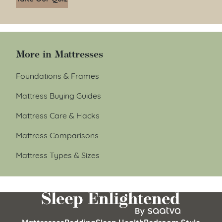
More in Mattresses
Foundations & Frames
Mattress Buying Guides
Mattress Care & Hacks
Mattress Comparisons
Mattress Types & Sizes
Mattresses
Bedding
Sleep Health
Bedroom Style