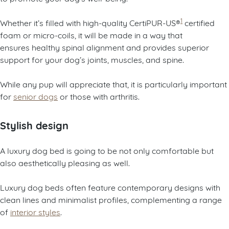
1
Whether it’s filled with high-quality CertiPUR-US®
certified
foam or micro-coils, it will be made in a way that
ensures healthy spinal alignment and provides superior
support for your dog’s joints, muscles, and spine.
While any pup will appreciate that, it is particularly important
for
senior dogs
or those with arthritis.
Stylish design
A luxury dog bed is going to be not only comfortable but
also aesthetically pleasing as well.
Luxury dog beds often feature contemporary designs with
clean lines and minimalist profiles, complementing a range
of
interior styles
.