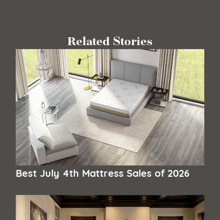
Related Stories
Best July 4th Mattress Sales of 2026