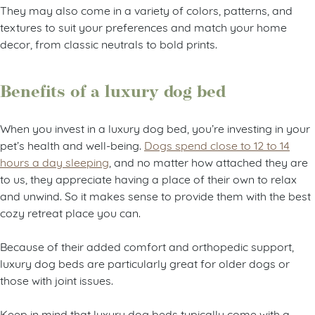
They may also come in a variety of colors, patterns, and
textures to suit your preferences and match your home
decor, from classic neutrals to bold prints.
Benefits of a luxury dog bed
When you invest in a luxury dog bed, you’re investing in your
pet’s health and well-being.
Dogs spend close to 12 to 14
hours a day sleeping
, and no matter how attached they are
to us, they appreciate having a place of their own to relax
and unwind. So it makes sense to provide them with the best
cozy retreat place you can.
Because of their added comfort and orthopedic support,
luxury dog beds are particularly great for older dogs or
those with joint issues.
Keep in mind that luxury dog beds typically come with a