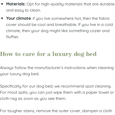
Materials:
Opt for high-quality materials that are durable
and easy to clean.
Your climate
: if you live somewhere hot, then the fabric
cover should be cool and breathable. If you live in a cold
climate, then your dog might like something cozier and
fluffier.
How to care for a luxury dog bed
Always follow the manufacturer’s instructions when cleaning
your luxury dog bed.
Specifically for our dog bed, we recommend spot cleaning.
For most spills, you can just wipe them with a paper towel or
cloth rag as soon as you see them.
For tougher stains, remove the outer cover, dampen a cloth