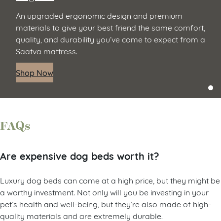
An upgraded ergonomic design and premium
materials to give your best friend the same comfort,
quality, and durability you’ve come to expect from a
Saatva mattress.
Shop Now
FAQs
Are expensive dog beds worth it?
Luxury dog beds can come at a high price, but they might be
a worthy investment. Not only will you be investing in your
pet’s health and well-being, but they’re also made of high-
quality materials and are extremely durable.