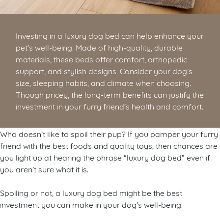
Investing in a luxury dog bed can help enhance your
pet’s well-being. Made of high-quality, durable
materials, these beds offer comfort, orthopedic
support, and stylish designs. Consider your dog’s
size, sleeping habits, and climate when choosing.
Though pricey, the long-term benefits can justify the
investment in your furry friend’s health and comfort.
Who doesn’t like to spoil their pup? If you pamper your furry
friend with the best foods and quality toys, then chances are
you light up at hearing the phrase “luxury dog bed” even if
you aren’t sure what it is.
Spoiling or not, a luxury dog bed might be the best
investment you can make in your dog’s well-being.