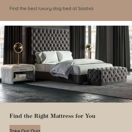
Find the best luxury dog bed at Saatva
Find the Right Mattress for You
Take Our Quiz