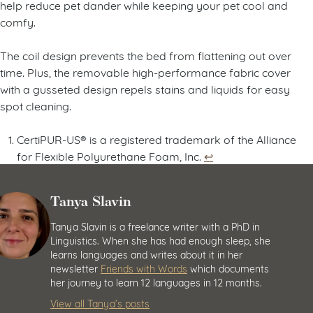
help reduce pet dander while keeping your pet cool and
comfy.
The coil design prevents the bed from flattening out over
time. Plus, the removable high-performance fabric cover
with a gusseted design repels stains and liquids for easy
spot cleaning.
CertiPUR-US® is a registered trademark of the Alliance
for Flexible Polyurethane Foam, Inc.
↩︎
Tanya Slavin
Tanya Slavin is a freelance writer with a PhD in
Linguistics. When she has had enough sleep, she
learns languages and writes about it in her
newsletter
Friends with Words
which documents
her journey to learn 12 languages in 12 months.
View all Tanya’s posts