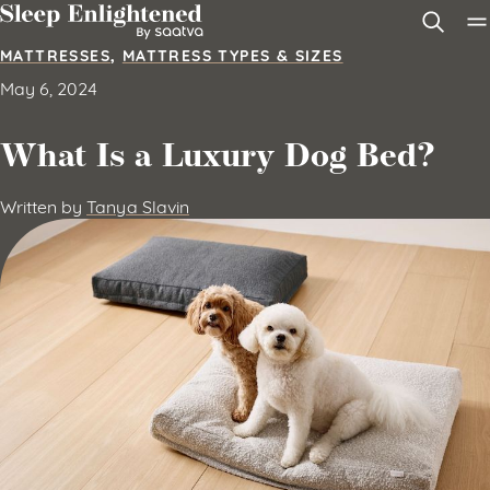
Skip to content
MATTRESSES
,
MATTRESS TYPES & SIZES
May 6, 2024
What Is a Luxury Dog Bed?
Written by
Tanya Slavin