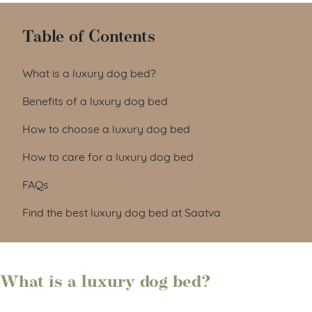
Table of Contents
What is a luxury dog bed?
Benefits of a luxury dog bed
How to choose a luxury dog bed
How to care for a luxury dog bed
FAQs
Find the best luxury dog bed at Saatva
What is a luxury dog bed?