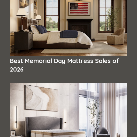
Best Memorial Day Mattress Sales of
2026