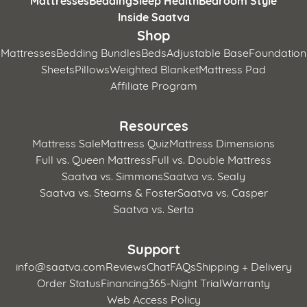
Inside Saatva
Shop
Mattresses
Bedding Bundles
Beds
Adjustable Base
Foundation
Sheets
Pillows
Weighted Blanket
Mattress Pad
Affiliate Program
Resources
Mattress Sale
Mattress Quiz
Mattress Dimensions
Full vs. Queen Mattress
Full vs. Double Mattress
Saatva vs. Simmons
Saatva vs. Sealy
Saatva vs. Stearns & Foster
Saatva vs. Casper
Saatva vs. Serta
Support
info@saatva.com
Reviews
Chat
FAQs
Shipping + Delivery
Order Status
Financing
365-Night Trial
Warranty
Web Access Policy