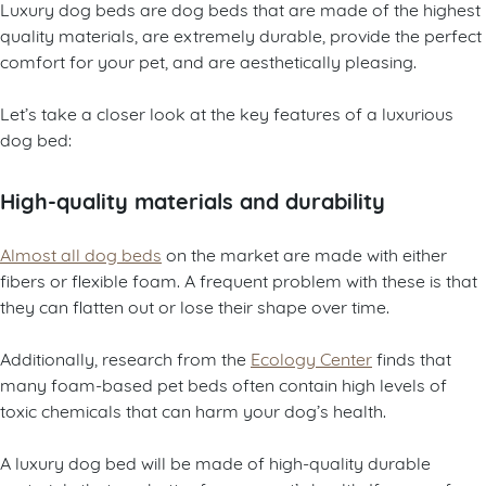
Luxury dog beds are dog beds that are made of the highest
quality materials, are extremely durable, provide the perfect
comfort for your pet, and are aesthetically pleasing.
Let’s take a closer look at the key features of a luxurious
dog bed:
High-quality materials and durability
Almost all dog beds
on the market are made with either
fibers or flexible foam. A frequent problem with these is that
they can flatten out or lose their shape over time.
Additionally, research from the
Ecology Center
finds that
many foam-based pet beds often contain high levels of
toxic chemicals that can harm your dog’s health.
A luxury dog bed will be made of high-quality durable