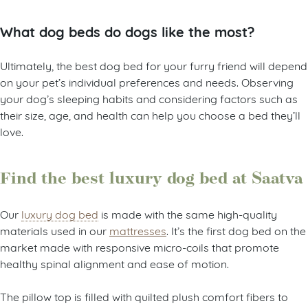
What dog beds do dogs like the most?
Ultimately, the best dog bed for your furry friend will depend
on your pet’s individual preferences and needs. Observing
your dog’s sleeping habits and considering factors such as
their size, age, and health can help you choose a bed they’ll
love.
Find the best luxury dog bed at Saatva
Our
luxury dog bed
is made with the same high-quality
materials used in our
mattresses
. It’s the first dog bed on the
market made with responsive micro-coils that promote
healthy spinal alignment and ease of motion.
The pillow top is filled with quilted plush comfort fibers to