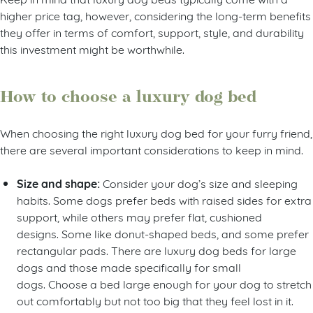
higher price tag, however, considering the long-term benefits
they offer in terms of comfort, support, style, and durability
this investment might be worthwhile.
How to choose a luxury dog bed
When choosing the right luxury dog bed for your furry friend,
there are several important considerations to keep in mind.
Size and shape:
Consider your dog’s size and sleeping
habits. Some dogs prefer beds with raised sides for extra
support, while others may prefer flat, cushioned
designs. Some like donut-shaped beds, and some prefer
rectangular pads. There are luxury dog beds for large
dogs and those made specifically for small
dogs. Choose a bed large enough for your dog to stretch
out comfortably but not too big that they feel lost in it.