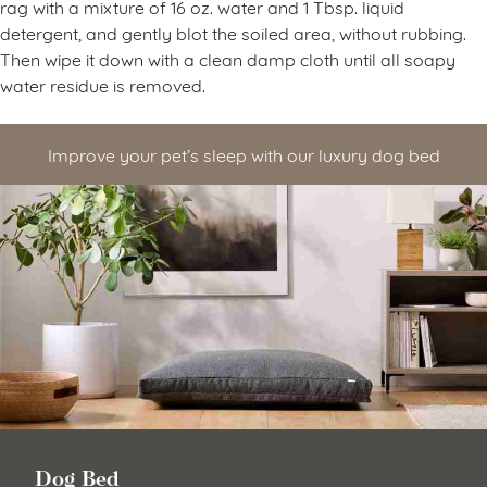
rag with a mixture of 16 oz. water and 1 Tbsp. liquid
detergent, and gently blot the soiled area, without rubbing.
Then wipe it down with a clean damp cloth until all soapy
water residue is removed.
Improve your pet’s sleep with our luxury dog bed
Dog Bed