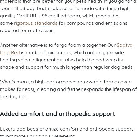
materials that are better for your pet’s health. If you go for a
foam-filled dog bed, make sure it’s made with dense high-
quality CertiPUR-US® certified foam, which meets the
same
rigorous standards
for compounds and emissions
required for mattresses.
Another alternative is to forgo foam altogether. Our
Saatva
Dog Bed
is made of micro-coils, which not only provide
healthy spinal alignment but also help the bed keep its
shape and support for much longer than regular dog beds.
What’s more, a high-performance removable fabric cover
makes for easy cleaning and further expands the lifespan of
the dog bed.
Added comfort and orthopedic support
Luxury dog beds prioritize comfort and orthopedic support
to promote your dog’s well-being.