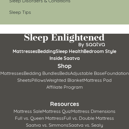
Sleep Disorders & Conditions
Sleep Tips
Mattresses
Bedding
Sleep Health
Bedroom Style
Inside Saatva
Shop
Mattresses
Bedding Bundles
Beds
Adjustable Base
Foundation
Sheets
Pillows
Weighted Blanket
Mattress Pad
Affiliate Program
Resources
Mattress Sale
Mattress Quiz
Mattress Dimensions
Full vs. Queen Mattress
Full vs. Double Mattress
Saatva vs. Simmons
Saatva vs. Sealy