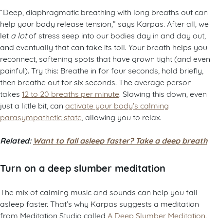
“Deep, diaphragmatic breathing with long breaths out can
help your body release tension,” says Karpas. After all, we
let
a lot
of stress seep into our bodies day in and day out,
and eventually that can take its toll. Your breath helps you
reconnect, softening spots that have grown tight (and even
painful). Try this: Breathe in for four seconds, hold briefly,
then breathe out for six seconds. The average person
takes
12 to 20 breaths per minute
. Slowing this down, even
just a little bit, can
activate your body’s calming
parasympathetic state
, allowing you to relax.
Related:
Want to fall asleep faster? Take a deep breath
Turn on a deep slumber meditation
The mix of calming music and sounds can help you fall
asleep faster. That’s why Karpas suggests a meditation
from Meditation Studio called
A Deep Slumber Meditation
.