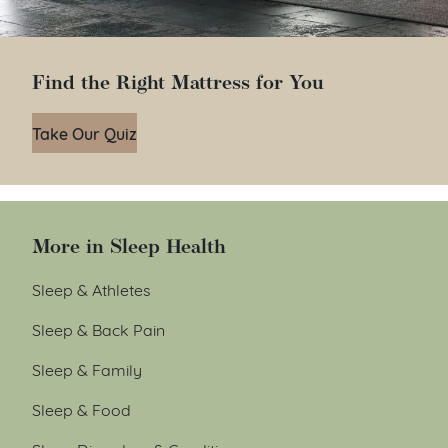
Find the Right Mattress for You
Take Our Quiz
More in Sleep Health
Sleep & Athletes
Sleep & Back Pain
Sleep & Family
Sleep & Food