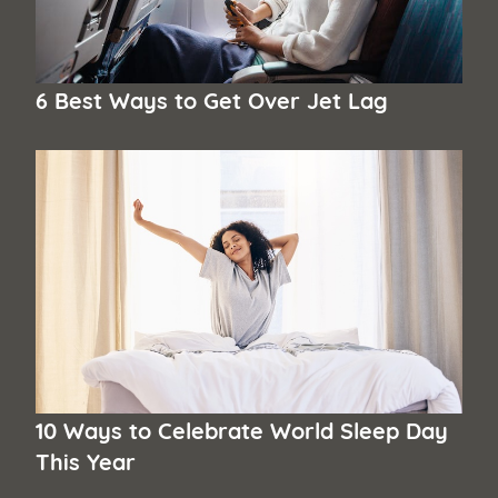
6 Best Ways to Get Over Jet Lag
10 Ways to Celebrate World Sleep Day
This Year