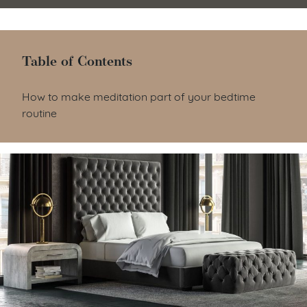
Table of Contents
Table of Contents
How to make meditation part of your bedtime
routine