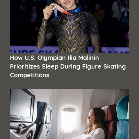
How U.S. Olympian Ilia Malinin
Prioritizes Sleep During Figure Skating
Competitions