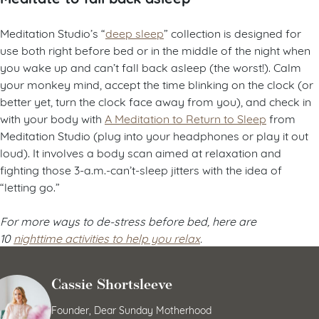
Meditation Studio’s “
deep sleep
” collection is designed for
use both right before bed or
in the middle of the night when
you wake up and can’t fall back asleep (the worst!). Calm
your monkey mind, accept the time blinking on the clock (or
better yet, turn the clock face away from you), and check in
with your body with
A Meditation to Return to Sleep
from
Meditation Studio (plug into your headphones or play it out
loud). It involves a body scan aimed at relaxation and
fighting those 3-a.m.-can’t-sleep jitters with the idea of
“letting go.”
For more ways to de-stress before bed, here are
10
nighttime activities to help you relax
.
Cassie Shortsleeve
Founder, Dear Sunday Motherhood