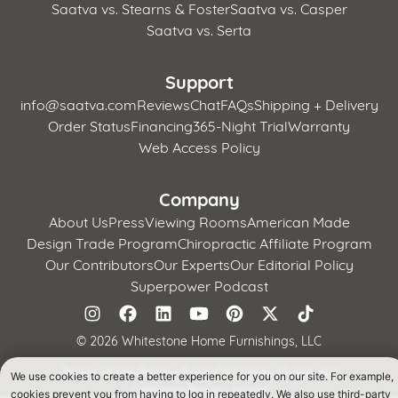
Saatva vs. Stearns & Foster
Saatva vs. Casper
Saatva vs. Serta
Support
info@saatva.com
Reviews
Chat
FAQs
Shipping + Delivery
Order Status
Financing
365-Night Trial
Warranty
Web Access Policy
Company
About Us
Press
Viewing Rooms
American Made
Design Trade Program
Chiropractic Affiliate Program
Our Contributors
Our Experts
Our Editorial Policy
Superpower Podcast
©
2026 Whitestone Home Furnishings, LLC
Terms of Use
Privacy Policy
CA Supply Chains Act
We use cookies to create a better experience for you on our site. For example,
California Privacy Notice
cookies prevent you from having to log in repeatedly. We also use third-party