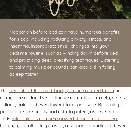
Meditation before bed can have numerous benefits
for sleep, including reducing anxiety, stress, and
insomnia. Incorporate small changes into your
bedtime routine, such as winding down before bed
and practicing deep breathing techniques. Listening
to calming music or sounds can also aid in falling
asleep faster.
The
benefits of the mind-body practice of meditation
are
many. The restorative technique can relieve anxiety, stress,
fatigue, pain, and even lower blood pressure. But timing a
practice before bed is particularly potent, as research
finds
mindfulness can be a powerful mediator in sleep
,
helping you fall asleep faster, rest more soundly, and even