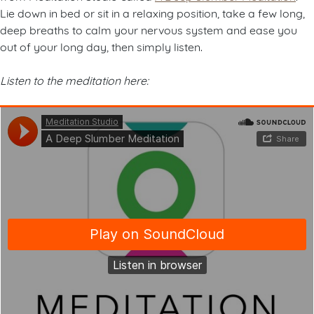
Lie down in bed or sit in a relaxing position, take a few long,
deep breaths to calm your nervous system and ease you
out of your long day, then simply listen.
Listen to the meditation here: