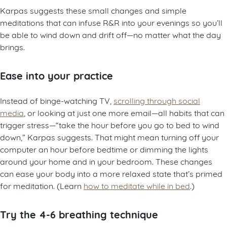
Karpas suggests these small changes and simple
meditations that can infuse R&R into your evenings so you’ll
be able to wind down and drift off—no matter what the day
brings.
Ease into your practice
Instead of binge-watching TV,
scrolling through social
media
, or looking at just one more email—all habits that can
trigger stress—“take the hour before you go to bed to wind
down,” Karpas suggests. That might mean turning off your
computer an hour before bedtime or dimming the lights
around your home and in your bedroom. These changes
can ease your body into a more relaxed state that’s primed
for meditation. (Learn
how to meditate while in bed
.)
Try the 4-6 breathing technique