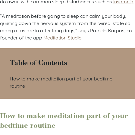
do away with common sleep disturbances such as
insomnia
.
“A meditation before going to sleep can calm your body,
quieting down the nervous system from the ‘wired’ state so
many of us are in after long days,” says Patricia Karpas, co-
founder of the app
Meditation Studio
.
Table of Contents
How to make meditation part of your bedtime
routine
How to make meditation part of your
bedtime routine