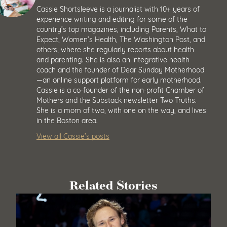
Cassie Shortsleeve is a journalist with 10+ years of
experience writing and editing for some of the
country’s top magazines, including Parents, What to
Expect, Women’s Health, The Washington Post, and
others, where she regularly reports about health
and parenting. She is also an integrative health
coach and the founder of Dear Sunday Motherhood
—an online support platform for early motherhood.
Cassie is a co-founder of the non-profit Chamber of
Mothers and the Substack newsletter Two Truths.
She is a mom of two, with one on the way, and lives
in the Boston area.
View all Cassie’s posts
Related Stories