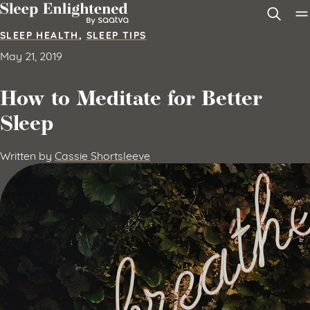
Skip to content
SLEEP HEALTH
,
SLEEP TIPS
May 21, 2019
How to Meditate for Better
Sleep
Written by
Cassie Shortsleeve