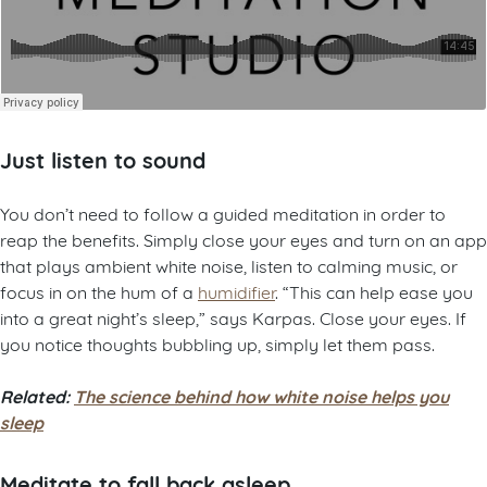
Just listen to sound
You don’t need to follow a guided meditation in order to
reap the benefits. Simply close your eyes and turn on an app
that plays ambient white noise, listen to calming music, or
focus in on the hum of a
humidifier
. “This can help ease you
into a great night’s sleep,” says Karpas. Close your eyes. If
you notice thoughts bubbling up, simply let them pass.
Related:
The science behind how white noise helps you
sleep
Meditate to fall back asleep