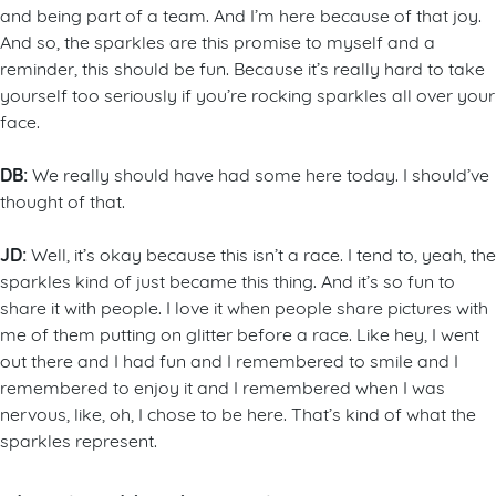
and being part of a team. And I’m here because of that joy.
And so, the sparkles are this promise to myself and a
reminder, this should be fun. Because it’s really hard to take
yourself too seriously if you’re rocking sparkles all over your
face.
DB:
We really should have had some here today. I should’ve
thought of that.
JD:
Well, it’s okay because this isn’t a race. I tend to, yeah, the
sparkles kind of just became this thing. And it’s so fun to
share it with people. I love it when people share pictures with
me of them putting on glitter before a race. Like hey, I went
out there and I had fun and I remembered to smile and I
remembered to enjoy it and I remembered when I was
nervous, like, oh, I chose to be here. That’s kind of what the
sparkles represent.