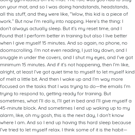
on your mat, and so I was doing handstands, headstands,
all this stuff, and they were like, “Wow, this kid is a piece of
work.” But now I’m really into napping. Here’s the thing: I
don’t always actually sleep. But it’s my reset time, and I
found that I perform better in training but also I live better
when I give myself 15 minutes. And so again, no phone, no
doomscrolling. I’m not even reading, I just lay down, and I
snuggle in under the covers, and I shut my eyes, and I’ve got
minimum 15 minutes. And if it’s not happening, then I’m like,
alright, at least I’ve got quiet time to myself to let myself kind
of melt a little bit. And then I wake up and I’m way more
focused on the tasks that I was trying to do—the emails I’m
trying to respond to, getting ready for training. But
sometimes, what I’ll do is, I’ll get in bed and I’ll give myself a
45-minute block. And sometimes I end up waking up to my
alarm, like, oh my gosh, this is the next day, I don’t know
where I am. And so I end up having this hard sleep because
I’ve tried to let myself relax. I think some of it is the habit—