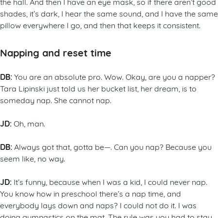
the hall. And then I have an eye mask, so if there aren’t good
shades, it’s dark, I hear the same sound, and I have the same
pillow everywhere I go, and then that keeps it consistent.
Napping and reset time
DB:
You are an absolute pro. Wow. Okay, are you a napper?
Tara Lipinski just told us her bucket list, her dream, is to
someday nap. She cannot nap.
JD:
Oh, man.
DB:
Always got that, gotta be—. Can you nap? Because you
seem like, no way.
JD:
It’s funny, because when I was a kid, I could never nap.
You know how in preschool there’s a nap time, and
everybody lays down and naps? I could not do it. I was
doing gymnastics on the mat. The rule was you had to stay