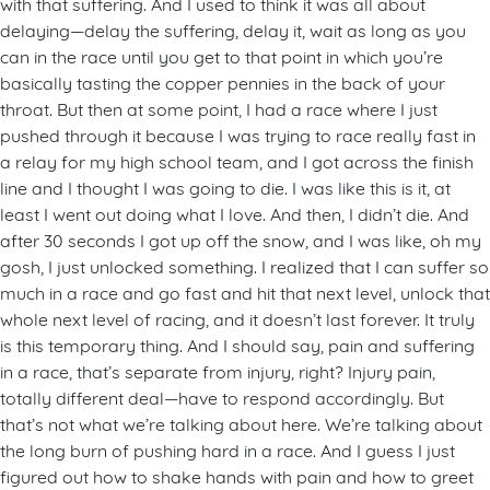
with that suffering. And I used to think it was all about
delaying—delay the suffering, delay it, wait as long as you
can in the race until you get to that point in which you’re
basically tasting the copper pennies in the back of your
throat. But then at some point, I had a race where I just
pushed through it because I was trying to race really fast in
a relay for my high school team, and I got across the finish
line and I thought I was going to die. I was like this is it, at
least I went out doing what I love. And then, I didn’t die. And
after 30 seconds I got up off the snow, and I was like, oh my
gosh, I just unlocked something. I realized that I can suffer so
much in a race and go fast and hit that next level, unlock that
whole next level of racing, and it doesn’t last forever. It truly
is this temporary thing. And I should say, pain and suffering
in a race, that’s separate from injury, right? Injury pain,
totally different deal—have to respond accordingly. But
that’s not what we’re talking about here. We’re talking about
the long burn of pushing hard in a race. And I guess I just
figured out how to shake hands with pain and how to greet