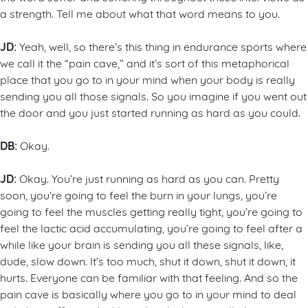
a strength. Tell me about what that word means to you.
JD:
Yeah, well, so there’s this thing in endurance sports where
we call it the “pain cave,” and it’s sort of this metaphorical
place that you go to in your mind when your body is really
sending you all those signals. So you imagine if you went out
the door and you just started running as hard as you could.
DB:
Okay.
JD:
Okay. You’re just running as hard as you can. Pretty
soon, you’re going to feel the burn in your lungs, you’re
going to feel the muscles getting really tight, you’re going to
feel the lactic acid accumulating, you’re going to feel after a
while like your brain is sending you all these signals, like,
dude, slow down. It’s too much, shut it down, shut it down, it
hurts. Everyone can be familiar with that feeling. And so the
pain cave is basically where you go to in your mind to deal