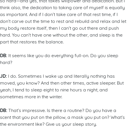
so hard—and yes, that takes willpower and dedication. But I
think also, the dedication to taking care of myself is equally
as important. And if I don’t take care of that rest time, if I
don’t carve out the time to rest and rebuild and relax and let
my body restore itself, then I can’t go out there and push
hard. You can’t have one without the other, and sleep is the
part that restores the balance.
DB:
It seems like you do everything full-on. Do you sleep
hard?
JD:
I do. Sometimes I wake up and literally nothing has
moved, you know? And then other times, active sleeper. But
yeah, I tend to sleep eight to nine hours a night, and
sometimes more in the winter.
DB:
That’s impressive. Is there a routine? Do you have a
scent that you put on the pillow, a mask you put on? What’s
the environment like? Give us your sleep story.