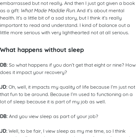
embarrassed but not really. And then I just got given a book
as a gift:
What Made Maddie Run
. And it’s about mental
health. It’s a little bit of a sad story, but I think it’s really
important to read and understand. I kind of balance out a
little more serious with very lighthearted not at all serious.
What happens without sleep
DB:
So what happens if you don’t get that eight or nine? How
does it impact your recovery?
JD:
Oh, well, it impacts my quality of life because I’m just not
that fun to be around. Because I’m used to functioning on a
lot of sleep because it is part of my job as well.
DB:
And you view sleep as part of your job?
JD:
Well, to be fair, I view sleep as my me time, so I think