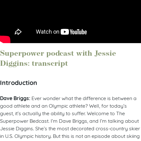
Superpower podcast with Jessie
Diggins: transcript
Introduction
Dave Briggs:
Ever wonder what the difference is between a
good athlete and an Olympic athlete? Well, for today’s
guest, it’s actually the ability to suffer. Welcome to The
Superpower Bedcast. I’m Dave Briggs, and I’m talking about
Jessie Diggins. She’s the most decorated cross-country skier
in U.S. Olympic history. But this is not an episode about skiing