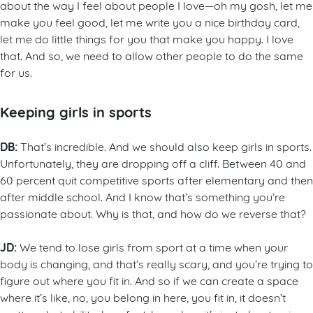
about the way I feel about people I love—oh my gosh, let me
make you feel good, let me write you a nice birthday card,
let me do little things for you that make you happy. I love
that. And so, we need to allow other people to do the same
for us.
Keeping girls in sports
DB:
That’s incredible. And we should also keep girls in sports.
Unfortunately, they are dropping off a cliff. Between 40 and
60 percent quit competitive sports after elementary and then
after middle school. And I know that’s something you’re
passionate about. Why is that, and how do we reverse that?
JD:
We tend to lose girls from sport at a time when your
body is changing, and that’s really scary, and you’re trying to
figure out where you fit in. And so if we can create a space
where it’s like, no, you belong in here, you fit in, it doesn’t