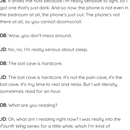
JB:
It drives me nuts because I’m really sensitive to light, so I
got one that’s just dark. And so now, the phone is not even in
the bedroom at all, the phone’s just out. The phone’s not
there at all, so you cannot doomscroll.
DB:
Wow, you don’t mess around.
JD:
No, no, I’m really serious about sleep.
DB:
The bat cave is hardcore.
JD:
The bat cave is hardcore. It’s not the pain cave, it’s the
bat cave. It’s my time to rest and relax. But I will literally
sometimes read for an hour.
DB:
What are you reading?
JD:
Oh, what am I reading right now? I was really into the
Fourth Wing
series for a little while, which I’m kind of