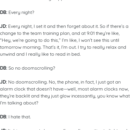
DB:
Every night?
JD:
Every night, I set it and then forget about it. So if there’s a
change to the team training plan, and at 9:01 they’re like,
“Hey, we’re going to do this,” I’m like, I won’t see this until
tomorrow morning. That’s it, I’m out. I try to really relax and
unwind and I really like to read in bed.
DB:
So no doomscrolling?
JD:
No doomscrolling. No, the phone, in fact, I just got an
alarm clock that doesn’t have—well, most alarm clocks now,
they’re backlit and they just glow incessantly, you know what
I’m talking about?
DB:
I hate that.