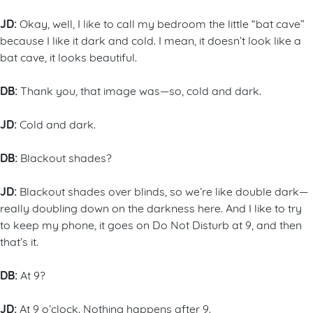
JD:
Okay, well, I like to call my bedroom the little “bat cave”
because I like it dark and cold. I mean, it doesn’t look like a
bat cave, it looks beautiful.
DB:
Thank you, that image was—so, cold and dark.
JD:
Cold and dark.
DB:
Blackout shades?
JD:
Blackout shades over blinds, so we’re like double dark—
really doubling down on the darkness here. And I like to try
to keep my phone, it goes on Do Not Disturb at 9, and then
that’s it.
DB:
At 9?
JD:
At 9 o’clock. Nothing happens after 9.