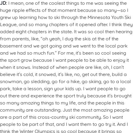
JD:
I mean, one of the coolest things to me was seeing the
huge ripple effects of that moment because so many—so I
grew up learning how to ski through the Minnesota Youth Ski
League, and so many chapters of it opened after. I think they
added eight chapters in the state. It was so cool then hearing
from parents, like, “oh yeah, I dug the skis at the of the
basement and we got going and we went to the local park
and we had so much fun.” For me, it’s been so cool seeing
the sport grow because I want people to be able to enjoy it
when it snows. Instead of when people are like, oh, I can’t
believe it’s cold, it snowed, it’s like, no, get out there, build a
snowman, go sledding, go for a hike, go skiing, go to a local
park, take a lesson, sign your kids up. I want people to go
out there and experience the sport truly because it’s brought
so many amazing things to my life, and the people in this
community are outstanding. Just the most amazing people
are a part of this cross-country ski community. So I want
people to be part of that, and I want them to go try it. And I
think the Winter Olympics is so cool because it brings so