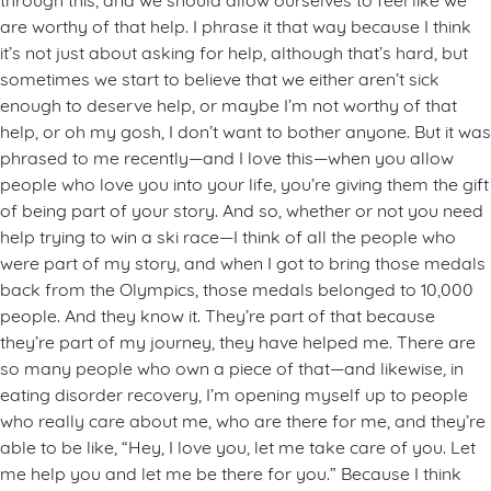
are worthy of that help. I phrase it that way because I think
it’s not just about asking for help, although that’s hard, but
sometimes we start to believe that we either aren’t sick
enough to deserve help, or maybe I’m not worthy of that
help, or oh my gosh, I don’t want to bother anyone. But it was
phrased to me recently—and I love this—when you allow
people who love you into your life, you’re giving them the gift
of being part of your story. And so, whether or not you need
help trying to win a ski race—I think of all the people who
were part of my story, and when I got to bring those medals
back from the Olympics, those medals belonged to 10,000
people. And they know it. They’re part of that because
they’re part of my journey, they have helped me. There are
so many people who own a piece of that—and likewise, in
eating disorder recovery, I’m opening myself up to people
who really care about me, who are there for me, and they’re
able to be like, “Hey, I love you, let me take care of you. Let
me help you and let me be there for you.” Because I think