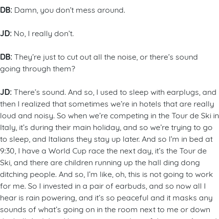
DB:
Damn, you don’t mess around.
JD:
No, I really don’t.
DB:
They’re just to cut out all the noise, or there’s sound
going through them?
JD:
There’s sound. And so, I used to sleep with earplugs, and
then I realized that sometimes we’re in hotels that are really
loud and noisy. So when we’re competing in the Tour de Ski in
Italy, it’s during their main holiday, and so we’re trying to go
to sleep, and Italians they stay up later. And so I’m in bed at
9:30, I have a World Cup race the next day, it’s the Tour de
Ski, and there are children running up the hall ding dong
ditching people. And so, I’m like, oh, this is not going to work
for me. So I invested in a pair of earbuds, and so now all I
hear is rain powering, and it’s so peaceful and it masks any
sounds of what’s going on in the room next to me or down