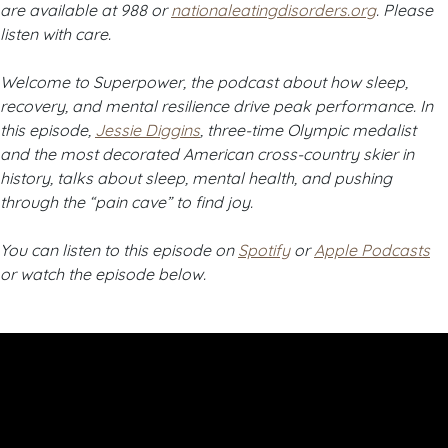
are available at 988 or
nationaleatingdisorders.org
. Please
listen with care.
Welcome to Superpower, the podcast about how sleep,
recovery, and mental resilience drive peak performance. In
this episode,
Jessie Diggins
, three-time Olympic medalist
and the most decorated American cross-country skier in
history, talks about sleep, mental health, and pushing
through the “pain cave” to find joy.
You can listen to this episode on
Spotify
or
Apple Podcasts
or watch the episode below.