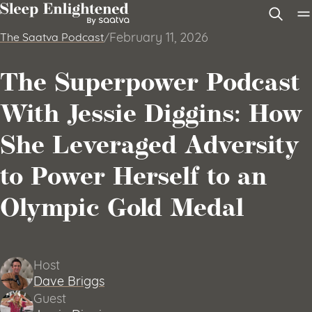
Skip to content
February 11, 2026
The Saatva Podcast
/
The Superpower Podcast
With Jessie Diggins: How
She Leveraged Adversity
to Power Herself to an
Olympic Gold Medal
Host
Dave Briggs
Guest