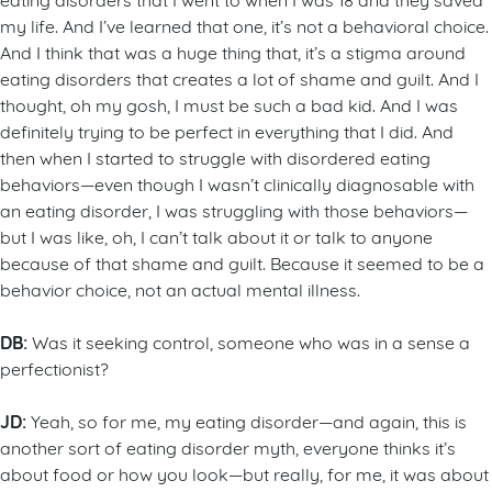
my life. And I’ve learned that one, it’s not a behavioral choice.
And I think that was a huge thing that, it’s a stigma around
eating disorders that creates a lot of shame and guilt. And I
thought, oh my gosh, I must be such a bad kid. And I was
definitely trying to be perfect in everything that I did. And
then when I started to struggle with disordered eating
behaviors—even though I wasn’t clinically diagnosable with
an eating disorder, I was struggling with those behaviors—
but I was like, oh, I can’t talk about it or talk to anyone
because of that shame and guilt. Because it seemed to be a
behavior choice, not an actual mental illness.
DB:
Was it seeking control, someone who was in a sense a
perfectionist?
JD:
Yeah, so for me, my eating disorder—and again, this is
another sort of eating disorder myth, everyone thinks it’s
about food or how you look—but really, for me, it was about