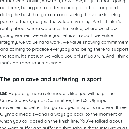
matter what ability, how fast, how slow, it’s just about going
out there, being part of a team and part of a group and
doing the best that you can and seeing the value in being
part of a team, not just the value in winning. And I think it’s
really about where we place that value, where we show
young women, we value your ethics in sport, we value
integrity, we value hard work, we value showing commitment
and coming to practice everyday and being there to support
the team. It’s not just we value you only if you win. And I think
that’s an important message.
The pain cave and suffering in sport
DB:
Hopefully more role models like you will help. The
United States Olympic Committee, the U.S. Olympic
movement is better that you stayed in sports and won three
Olympic medals—and I always go back to the moment at
which you collapsed on the finish line. You’ve talked about
the word suffer and suffering throughout these interviews as