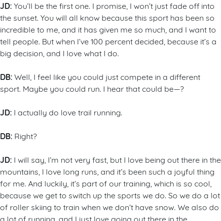
JD:
You’ll be the first one. I promise, I won’t just fade off into
the sunset. You will all know because this sport has been so
incredible to me, and it has given me so much, and I want to
tell people. But when I’ve 100 percent decided, because it’s a
big decision, and I love what I do.
DB:
Well, I feel like you could just compete in a different
sport. Maybe you could run. I hear that could be—?
JD:
I actually do love trail running.
DB:
Right?
JD:
I will say, I’m not very fast, but I love being out there in the
mountains, I love long runs, and it’s been such a joyful thing
for me. And luckily, it’s part of our training, which is so cool,
because we get to switch up the sports we do. So we do a lot
of roller skiing to train when we don’t have snow. We also do
a lot of running, and I just love going out there in the