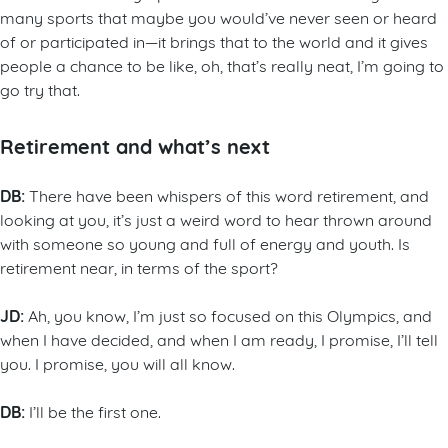
many sports that maybe you would’ve never seen or heard
of or participated in—it brings that to the world and it gives
people a chance to be like, oh, that’s really neat, I’m going to
go try that.
Retirement and what’s next
DB:
There have been whispers of this word retirement, and
looking at you, it’s just a weird word to hear thrown around
with someone so young and full of energy and youth. Is
retirement near, in terms of the sport?
JD:
Ah, you know, I’m just so focused on this Olympics, and
when I have decided, and when I am ready, I promise, I’ll tell
you. I promise, you will all know.
DB:
I’ll be the first one.