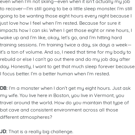
even when I’m not skiing—even when it isn’t actually my job
to recover—I’m still going to be a little sleep monster. I’m still
going to be wanting those eight hours every night because I
just love how I feel when I’m rested. Because for sure it
impacts how I can ski. When I get those eight or nine hours, I
wake up and I’m like, okay, let’s go, and I’m hitting hard
training sessions. I’m training twice a day, six days a week—
it’s a ton of volume. And so, I need that time for my body to
rebuild or else I can’t go out there and do my job day after
day. Honestly, I want to get that much sleep forever because
I focus better. I’m a better human when I’m rested.
DB:
I’m a monster when I don’t get my eight hours. Just ask
my wife. You live here in Boston, you live in Vermont, you
travel around the world. How do you maintain that type of
bat cave and consistent environment across all those
different atmospheres?
JD:
That is a really big challenge.