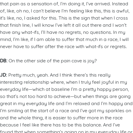
that pain as a sensation of, I’m doing it, I’ve arrived. Instead
of, like, oh no, I can’t believe I’m feeling like this, this is awful,
it’s like, no, I asked for this. This is the sign that when I cross
that finish line, I will know I’ve left it all out there and I won’t
have any what-ifs, I’ll have no regrets, no questions. In my
mind, I’m like, if I am able to suffer that much in a race, I will
never have to suffer after the race with what-ifs or regrets.
DB:
On the other side of the pain cave is joy?
JD:
Pretty much, yeah. And I think there’s this really
interesting relationship where, when I truly feel joyful in my
everyday life—which at baseline I’m a pretty happy person,
so that’s not too hard to achieve—but when things are going
great in my everyday life and I’m relaxed and I’m happy and
I’m smiling at the start of a race and I’ve got my sparkles on
and the whole thing, it is easier to suffer more in the race
because I feel like there has to be this balance. And I’ve
found that when something’s going on in my everyday life or