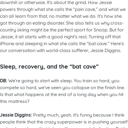
downhill or otherwise. It’s about the grind. How Jessie
powers through what she calls the “pain cave,” and what we
can all learn from that, no matter what we do. It’s how she
got through an eating disorder. She also tells us why cross-
country skiing might be the perfect sport for Snoop. But for
Jessie, it all starts with a good night’s rest. Turning off that
iPhone and sleeping in what she calls the “bat cave.” Here’s
our conversation with world-class sufferer, Jessie Diggins.
Sleep, recovery, and the “bat cave”
DB:
We’re going to start with sleep. You train so hard, you
compete so hard, we’ve seen you collapse on the finish line.
Is that what happens at the end of a long day when you hit
this mattress?
Jessie Diggins:
Pretty much, yeah. It’s funny because I think
people think that the crazy superpower is in pushing yourself