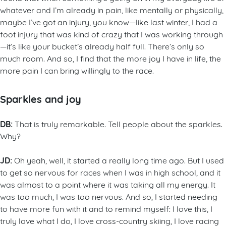
whatever and I’m already in pain, like mentally or physically,
maybe I’ve got an injury, you know—like last winter, I had a
foot injury that was kind of crazy that I was working through
—it’s like your bucket’s already half full. There’s only so
much room. And so, I find that the more joy I have in life, the
more pain I can bring willingly to the race.
Sparkles and joy
DB:
That is truly remarkable. Tell people about the sparkles.
Why?
JD:
Oh yeah, well, it started a really long time ago. But I used
to get so nervous for races when I was in high school, and it
was almost to a point where it was taking all my energy. It
was too much, I was too nervous. And so, I started needing
to have more fun with it and to remind myself: I love this, I
truly love what I do, I love cross-country skiing, I love racing