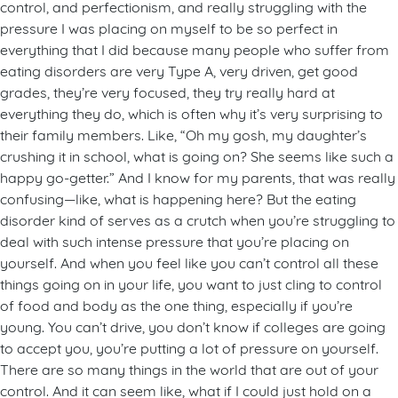
control, and perfectionism, and really struggling with the
pressure I was placing on myself to be so perfect in
everything that I did because many people who suffer from
eating disorders are very Type A, very driven, get good
grades, they’re very focused, they try really hard at
everything they do, which is often why it’s very surprising to
their family members. Like, “Oh my gosh, my daughter’s
crushing it in school, what is going on? She seems like such a
happy go-getter.” And I know for my parents, that was really
confusing—like, what is happening here? But the eating
disorder kind of serves as a crutch when you’re struggling to
deal with such intense pressure that you’re placing on
yourself. And when you feel like you can’t control all these
things going on in your life, you want to just cling to control
of food and body as the one thing, especially if you’re
young. You can’t drive, you don’t know if colleges are going
to accept you, you’re putting a lot of pressure on yourself.
There are so many things in the world that are out of your
control. And it can seem like, what if I could just hold on a