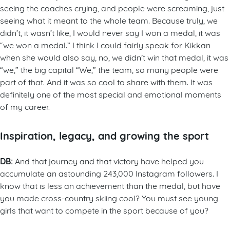
seeing the coaches crying, and people were screaming, just
seeing what it meant to the whole team. Because truly, we
didn’t, it wasn’t like, I would never say I won a medal, it was
“we won a medal.” I think I could fairly speak for Kikkan
when she would also say, no, we didn’t win that medal, it was
“we,” the big capital “We,” the team, so many people were
part of that. And it was so cool to share with them. It was
definitely one of the most special and emotional moments
of my career.
Inspiration, legacy, and growing the sport
DB:
And that journey and that victory have helped you
accumulate an astounding 243,000 Instagram followers. I
know that is less an achievement than the medal, but have
you made cross-country skiing cool? You must see young
girls that want to compete in the sport because of you?