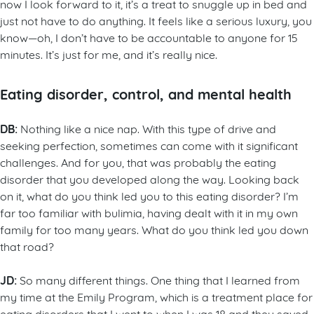
now I look forward to it, it’s a treat to snuggle up in bed and
just not have to do anything. It feels like a serious luxury, you
know—oh, I don’t have to be accountable to anyone for 15
minutes. It’s just for me, and it’s really nice.
Eating disorder, control, and mental health
DB:
Nothing like a nice nap. With this type of drive and
seeking perfection, sometimes can come with it significant
challenges. And for you, that was probably the eating
disorder that you developed along the way. Looking back
on it, what do you think led you to this eating disorder? I’m
far too familiar with bulimia, having dealt with it in my own
family for too many years. What do you think led you down
that road?
JD:
So many different things. One thing that I learned from
my time at the Emily Program, which is a treatment place for
eating disorders that I went to when I was 18 and they saved