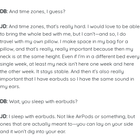
DB:
And time zones, I guess?
JD:
And time zones, that’s really hard. I would love to be able
to bring the whole bed with me, but I can’t—and so, I do
travel with my own pillow. I make space in my bag for a
pillow, and that’s really, really important because then my
neck is at the same height. Even if I’m in a different bed every
single week, at least my neck isn’t here one week and here
the other week. It stays stable. And then it’s also really
important that I have earbuds so I have the same sound in
my ears.
DB:
Wait, you sleep with earbuds?
JD:
I sleep with earbuds. Not like AirPods or something, but
ones that are actually meant to—you can lay on your side
and it won’t dig into your ear.