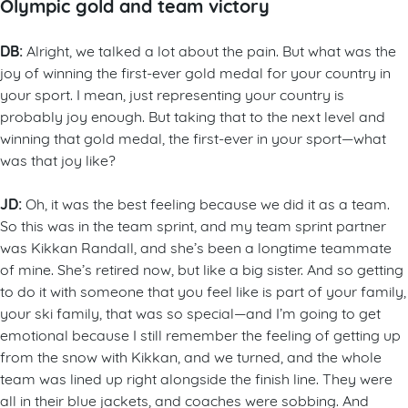
Olympic gold and team victory
DB:
Alright, we talked a lot about the pain. But what was the
joy of winning the first-ever gold medal for your country in
your sport. I mean, just representing your country is
probably joy enough. But taking that to the next level and
winning that gold medal, the first-ever in your sport—what
was that joy like?
JD:
Oh, it was the best feeling because we did it as a team.
So this was in the team sprint, and my team sprint partner
was Kikkan Randall, and she’s been a longtime teammate
of mine. She’s retired now, but like a big sister. And so getting
to do it with someone that you feel like is part of your family,
your ski family, that was so special—and I’m going to get
emotional because I still remember the feeling of getting up
from the snow with Kikkan, and we turned, and the whole
team was lined up right alongside the finish line. They were
all in their blue jackets, and coaches were sobbing. And