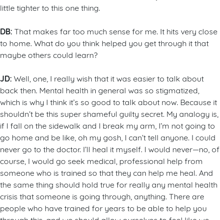
little tighter to this one thing.
DB:
That makes far too much sense for me. It hits very close
to home. What do you think helped you get through it that
maybe others could learn?
JD:
Well, one, I really wish that it was easier to talk about
back then. Mental health in general was so stigmatized,
which is why I think it’s so good to talk about now. Because it
shouldn’t be this super shameful guilty secret. My analogy is,
if I fall on the sidewalk and I break my arm, I’m not going to
go home and be like, oh my gosh, I can’t tell anyone. I could
never go to the doctor. I’ll heal it myself. I would never—no, of
course, I would go seek medical, professional help from
someone who is trained so that they can help me heal. And
the same thing should hold true for really any mental health
crisis that someone is going through, anything. There are
people who have trained for years to be able to help you
through this, and we should allow ourselves to feel like we