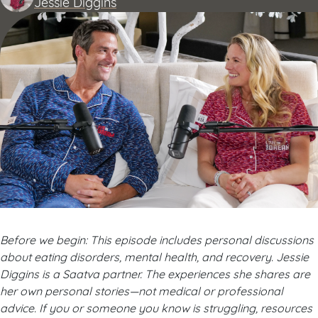
Jessie Diggins
Before we begin: This episode includes personal discussions
about eating disorders, mental health, and recovery. Jessie
Diggins is a Saatva partner. The experiences she shares are
her own personal stories—not medical or professional
advice. If you or someone you know is struggling, resources