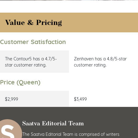
Value & Pricing
Customer Satisfaction
The Contour5 has a 4.7/5-
Zenhaven has a 4.8/5-star
star customer rating.
customer rating.
Price (Queen)
$2,999
$3,499
Saatva Editorial Team
The Saatva Editorial Team is comprised of writers