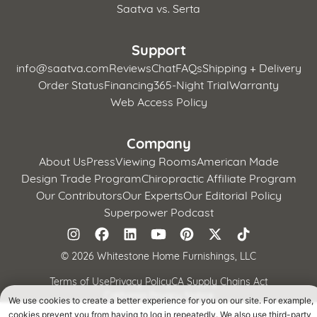
Saatva vs. Serta
Support
info@saatva.com
Reviews
Chat
FAQs
Shipping + Delivery
Order Status
Financing
365-Night Trial
Warranty
Web Access Policy
Company
About Us
Press
Viewing Rooms
American Made
Design Trade Program
Chiropractic Affiliate Program
Our Contributors
Our Experts
Our Editorial Policy
Superpower Podcast
©
2026 Whitestone Home Furnishings, LLC
Terms of Use
Privacy Policy
CA Supply Chains Act
California Privacy Notice
We use cookies to create a better experience for you on our site. For example,
cookies prevent you from having to log in repeatedly. We also use third-party