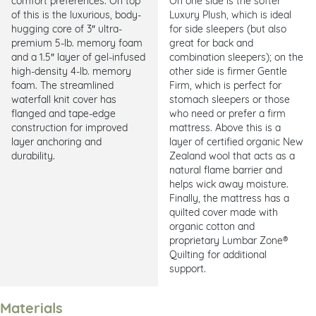
of this is the luxurious, body-
Luxury Plush, which is ideal
hugging core of 3″ ultra-
for side sleepers (but also
premium 5-lb. memory foam
great for back and
and a 1.5″ layer of gel-infused
combination sleepers); on the
high-density 4-lb. memory
other side is firmer Gentle
foam. The streamlined
Firm, which is perfect for
waterfall knit cover has
stomach sleepers or those
flanged and tape-edge
who need or prefer a firm
construction for improved
mattress. Above this is a
layer anchoring and
layer of certified organic New
durability.
Zealand wool that acts as a
natural flame barrier and
helps wick away moisture.
Finally, the mattress has a
quilted cover made with
organic cotton and
proprietary Lumbar Zone®
Quilting for additional
support.
Materials