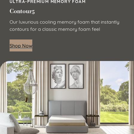
ULTRA-PREMIUM MEMORY FOAM
Contour5
Our luxurious cooling memory foam that instantly
contours for a classic memory foam feel
Shop Now