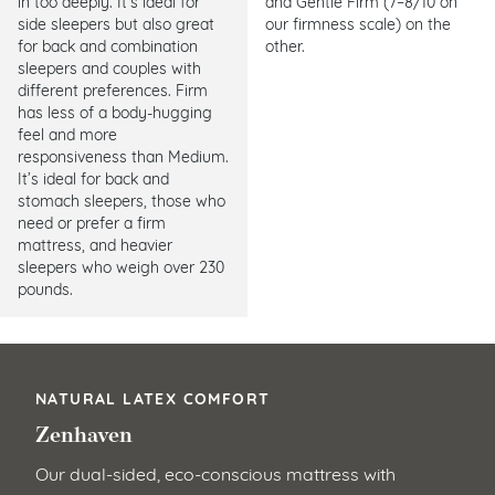
in too deeply. It’s ideal for
and Gentle Firm (7–8/10 on
side sleepers but also great
our firmness scale) on the
for back and combination
other.
sleepers and couples with
different preferences. Firm
has less of a body-hugging
feel and more
responsiveness than Medium.
It’s ideal for back and
stomach sleepers, those who
need or prefer a firm
mattress, and heavier
sleepers who weigh over 230
pounds.
NATURAL LATEX COMFORT
Zenhaven
Our dual-sided, eco-conscious mattress with