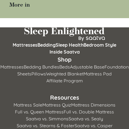
More in
Mattresses
Bedding
Sleep Health
Bedroom Style
Inside Saatva
Shop
Mattresses
Bedding Bundles
Beds
Adjustable Base
Foundation
Sheets
Pillows
Weighted Blanket
Mattress Pad
Affiliate Program
Resources
Mattress Sale
Mattress Quiz
Mattress Dimensions
Full vs. Queen Mattress
Full vs. Double Mattress
Saatva vs. Simmons
Saatva vs. Sealy
Saatva vs. Stearns & Foster
Saatva vs. Casper