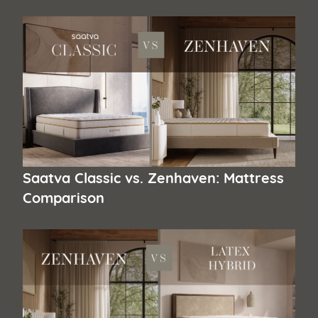
Saatva Classic vs. Zenhaven: Mattress
Comparison