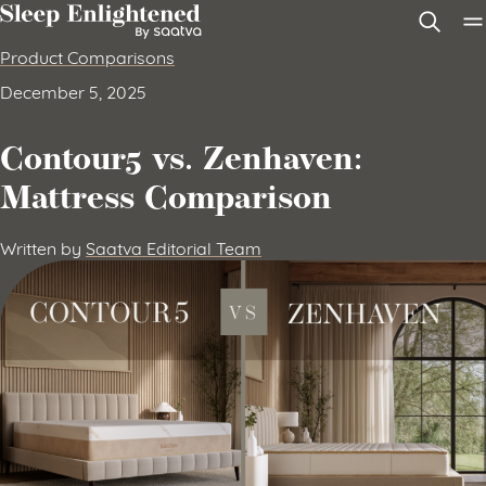
Skip to content
Product Comparisons
December 5, 2025
Contour5 vs. Zenhaven:
Mattress Comparison
Written by
Saatva Editorial Team