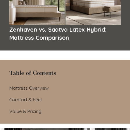
Zenhaven vs. Saatva Latex Hybrid:
Mattress Comparison
Table of Contents
Table of Contents
Mattress Overview
Comfort & Feel
Value & Pricing