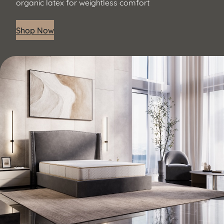
organic latex for weightless comfort
Shop Now