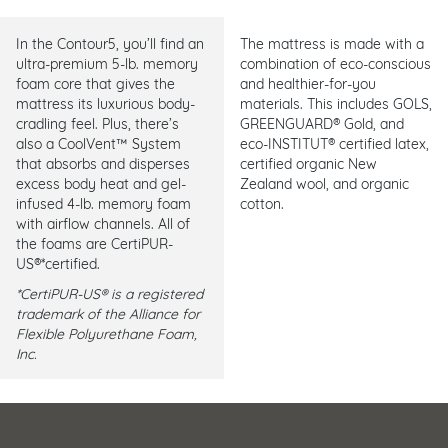
In the Contour5, you’ll find an
The mattress is made with a
ultra-premium 5-lb. memory
combination of eco-conscious
foam core that gives the
and healthier-for-you
mattress its luxurious body-
materials. This includes GOLS,
cradling feel. Plus, there’s
GREENGUARD® Gold, and
also a CoolVent™ System
eco-INSTITUT® certified latex,
that absorbs and disperses
certified organic New
excess body heat and gel-
Zealand wool, and organic
infused 4-lb. memory foam
cotton.
with airflow channels. All of
the foams are CertiPUR-
US®*certified.
*CertiPUR-US® is a registered
trademark of the Alliance for
Flexible Polyurethane Foam,
Inc.