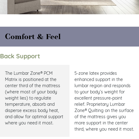
Comfort & Feel
Back Support
The Lumbar Zone® PCM
5-zone latex provides
Matrix is positioned at the
enhanced support in the
center third of the mattress
lumbar region and responds
(where most of your body
to your body’s weight for
weight lies) to regulate
excellent pressure-point
temperature, absorb and
relief. Proprietary Lumbar
disperse excess body heat,
Zone® Quilting on the surface
and allow for optimal support
of the mattress gives you
where you need it most.
more support in the center
third, where you need it most.