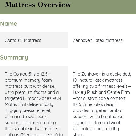
Mattress Overview
Name
Contour5 Mattress
Zenhaven Latex Mattress
Summary
The Contour5 is a 12.5″
The Zenhaven is a dual-sided,
premium memory foam
10″ natural latex mattress
mattress built with dense,
offering two firmness levels—
ultra-premium foams and a
Luxury Plush and Gentle Firm
targeted Lumbar Zone® PCM
—for customizable comfort.
Matrix that delivers body-
Its 5-zone latex design
hugging pressure relief,
provides targeted lumbar
enhanced lower-back
support, while breathable
support, and extra cooling.
organic cotton and wool
It’s available in two firmness
promote a cool, healthy
options (Medium and Firm) to
sleep.