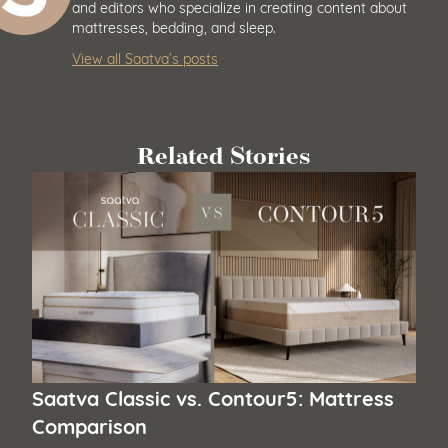
and editors who specialize in creating content about
mattresses, bedding, and sleep.
View all Saatva’s posts
Related Stories
Saatva Classic vs. Contour5: Mattress
Comparison