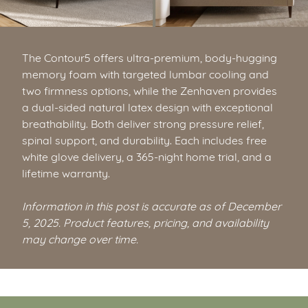
The Contour5 offers ultra-premium, body-hugging
memory foam with targeted lumbar cooling and
two firmness options, while the Zenhaven provides
a dual-sided natural latex design with exceptional
breathability. Both deliver strong pressure relief,
spinal support, and durability. Each includes free
white glove delivery, a 365-night home trial, and a
lifetime warranty.
Information in this post is accurate as of December
5, 2025. Product features, pricing, and availability
may change over time.