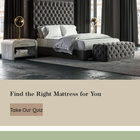
Find the Right Mattress for You
Take Our Quiz