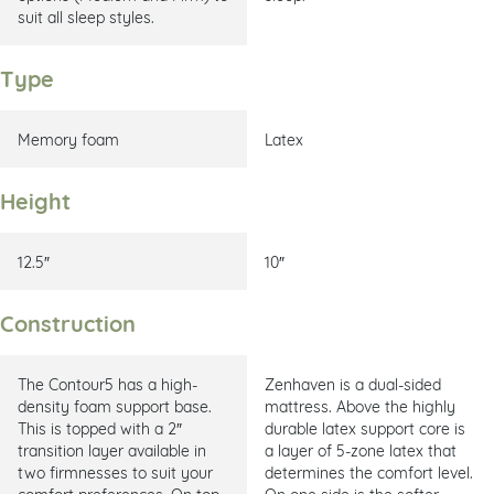
suit all sleep styles.
Type
Memory foam
Latex
Height
12.5″
10″
Construction
The Contour5 has a high-
Zenhaven is a dual-sided
density foam support base.
mattress. Above the highly
This is topped with a 2″
durable latex support core is
transition layer available in
a layer of 5-zone latex that
two firmnesses to suit your
determines the comfort level.
comfort preferences. On top
On one side is the softer