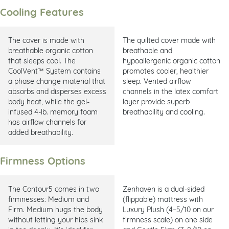
Cooling Features
The cover is made with
The quilted cover made with
breathable organic cotton
breathable and
that sleeps cool. The
hypoallergenic organic cotton
CoolVent™ System contains
promotes cooler, healthier
a phase change material that
sleep. Vented airflow
absorbs and disperses excess
channels in the latex comfort
body heat, while the gel-
layer provide superb
infused 4-lb. memory foam
breathability and cooling.
has airflow channels for
added breathability.
Firmness Options
The Contour5 comes in two
Zenhaven is a dual-sided
firmnesses: Medium and
(flippable) mattress with
Firm. Medium hugs the body
Luxury Plush (4–5/10 on our
without letting your hips sink
firmness scale) on one side