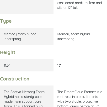
considered medium-firm and
sits at 12” tall.
Type
Memory foam hybrid
Memory foam hybrid
innerspring
innerspring
Height
11.5″
13″
Construction
The Saatva Memory Foam
The DreamCloud Premier is a
Hybrid has a sturdy base
mattress in a box. It starts
made from support core
with two stable, protective
foam. This is topped by a
bottom layers before an 8″