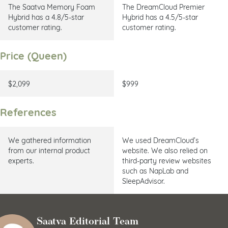
The Saatva Memory Foam
The DreamCloud Premier
Hybrid has a
4.8/5-star
Hybrid has a 4.5/5-star
customer rating.
customer rating.
Price (Queen)
$2,099
$999
References
We gathered information
We used DreamCloud’s
from our internal product
website. We also relied on
experts.
third-party review websites
such as NapLab and
SleepAdvisor.
Saatva Editorial Team