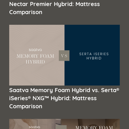
Nectar Premier Hybrid: Mattress
Comparison
Saatva Memory Foam Hybrid vs. Serta®
iSeries® NXG™ Hybrid: Mattress
Comparison