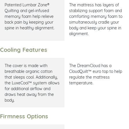
Patented Lumbar Zone®
The mattress has layers of
Quilting and gel-infused
stabilizing support foam and
memory foam help relieve
comforting memory foam to
back pain by keeping your
simultaneously cradle your
spine in healthy alignment.
body and keep your spine in
alignment.
Cooling Features
The cover is made with
The DreamCloud has a
breathable organic cotton
CloudQuilt™ euro top to help
that sleeps cool. Additionally,
regulate the mattress
the LuxeCool™ system allows
temperature.
for additional airflow and
draws heat away from the
body.
Firmness Options