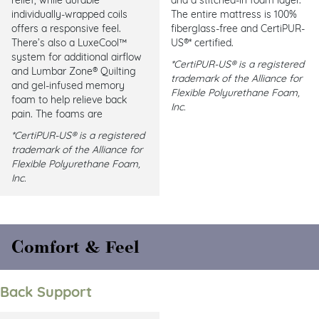
individually-wrapped coils
The entire mattress is 100%
offers a responsive feel.
fiberglass-free and CertiPUR-
There’s also a LuxeCool™
US®* certified.
system for additional airflow
*CertiPUR-US® is a registered
and Lumbar Zone® Quilting
trademark of the Alliance for
and gel-infused memory
Flexible Polyurethane Foam,
foam to help relieve back
Inc.
pain. The foams are
*CertiPUR-US® is a registered
trademark of the Alliance for
Flexible Polyurethane Foam,
Inc.
Comfort & Feel
Back Support