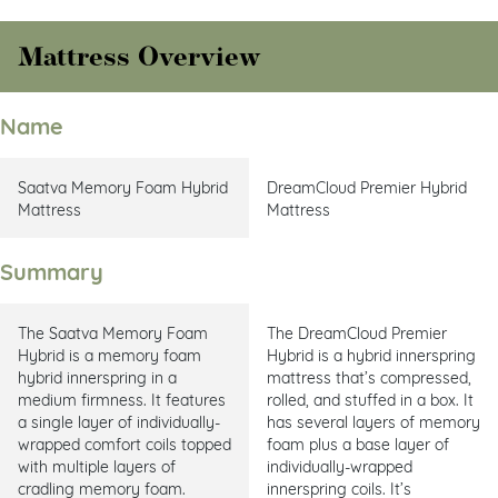
Mattress Overview
Name
Saatva Memory Foam Hybrid
DreamCloud Premier Hybrid
Mattress
Mattress
Summary
The Saatva Memory Foam
The DreamCloud Premier
Hybrid is a memory foam
Hybrid is a hybrid innerspring
hybrid innerspring in a
mattress that’s compressed,
medium firmness. It features
rolled, and stuffed in a box. It
a single layer of individually-
has several layers of memory
wrapped comfort coils topped
foam plus a base layer of
with multiple layers of
individually-wrapped
cradling memory foam.
innerspring coils. It’s