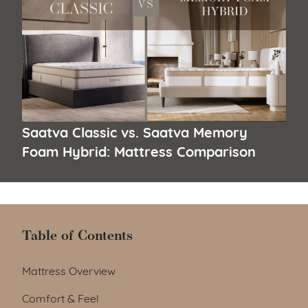
Saatva Classic vs. Saatva Memory
Foam Hybrid: Mattress Comparison
Table of Contents
Table of Contents
Mattress Overview
Comfort & Feel