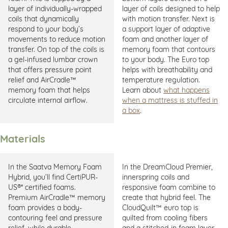
layer of individually-wrapped
layer of coils designed to help
coils that dynamically
with motion transfer. Next is
respond to your body’s
a support layer of adaptive
movements to reduce motion
foam and another layer of
transfer. On top of the coils is
memory foam that contours
a gel-infused lumbar crown
to your body. The Euro top
that offers pressure point
helps with breathability and
relief and AirCradle™
temperature regulation.
memory foam that helps
Learn about
what happens
circulate internal airflow.
when a mattress is stuffed in
a box
.
Materials
In the Saatva Memory Foam
In the DreamCloud Premier,
Hybrid, you’ll find CertiPUR-
innerspring coils and
US®* certified foams.
responsive foam combine to
Premium AirCradle™ memory
create that hybrid feel. The
foam provides a body-
CloudQuilt™ euro top is
contouring feel and pressure
quilted from cooling fibers
relief, while durable
and a stitched-in foam layer.