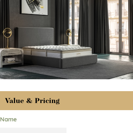
Value & Pricing
Name