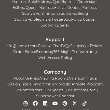
Mattress Sale
Mattress Quiz
Mattress Dimensions
Full vs. Queen Mattress
Full vs. Double Mattress
Saatva vs. Simmons
Saatva vs. Sealy
Saatva vs. Stearns & Foster
Saatva vs. Casper
Saatva vs. Serta
Support
info@saatva.com
Reviews
Chat
FAQs
Shipping + Delivery
Order Status
Financing
365-Night Trial
Warranty
Web Access Policy
Company
About Us
Press
Viewing Rooms
American Made
Design Trade Program
Chiropractic Affiliate Program
Our Contributors
Our Experts
Our Editorial Policy
Superpower Podcast