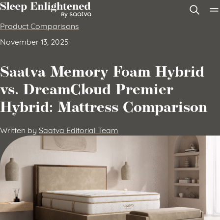
Skip to content
Product Comparisons
November 13, 2025
Saatva Memory Foam Hybrid
vs. DreamCloud Premier
Hybrid: Mattress Comparison
Written by
Saatva Editorial Team