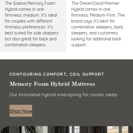
The Saatva Memory Foam
The DreamCloud Premier
Hybrid comes in one
Hybrid comes in one
firmness: medium. It’s ideal
firmness: Medium-Firm. The
for couples with different
brand says it’s best for
firmness preferences. It’s
combination sleepers, back
best suited for side sleepers
sleepers, and customers
but also great for back and
looking for additional back
combination sleepers.
support.
CONTOURING COMFORT, COIL SUPPORT
Memory Foam Hybrid Mattress
Our innovative hybrid innerspring for cooler sleep
Shop Now