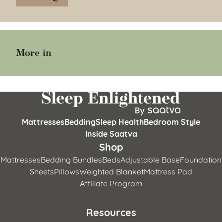
More in
Mattresses
Bedding
Sleep Health
Bedroom Style
Inside Saatva
Shop
Mattresses
Bedding Bundles
Beds
Adjustable Base
Foundation
Sheets
Pillows
Weighted Blanket
Mattress Pad
Affiliate Program
Resources