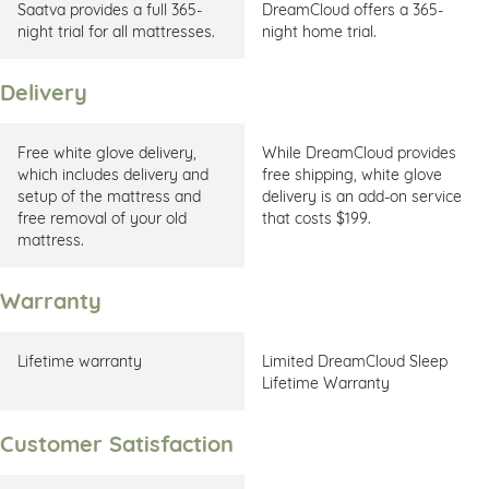
Saatva provides a full 365-
DreamCloud offers a 365-
night trial for all mattresses.
night home trial.
Delivery
Free white glove delivery,
While DreamCloud provides
which includes delivery and
free shipping, white glove
setup of the mattress and
delivery is an add-on service
free removal of your old
that costs $199.
mattress.
Warranty
Lifetime warranty
Limited DreamCloud Sleep
Lifetime Warranty
Customer Satisfaction