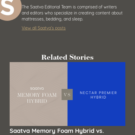
The Saatva Editorial Team is comprised of writers
and editors who specialize in creating content about
mattresses, bedding, and sleep.
View all Saatva’s posts
Related Stories
Saatva Memory Foam Hybrid vs.