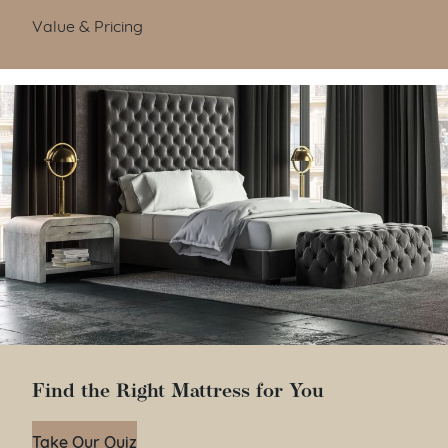
Value & Pricing
Find the Right Mattress for You
Take Our Quiz