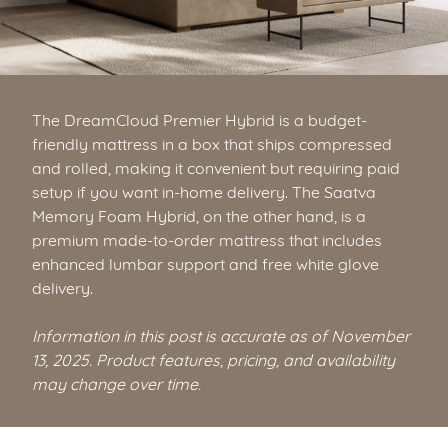
The DreamCloud Premier Hybrid is a budget-
friendly mattress in a box that ships compressed
and rolled, making it convenient but requiring paid
setup if you want in-home delivery. The Saatva
Memory Foam Hybrid, on the other hand, is a
premium made-to-order mattress that includes
enhanced lumbar support and free white glove
delivery.
Information in this post is accurate as of November
13, 2025. Product features, pricing, and availability
may change over time.