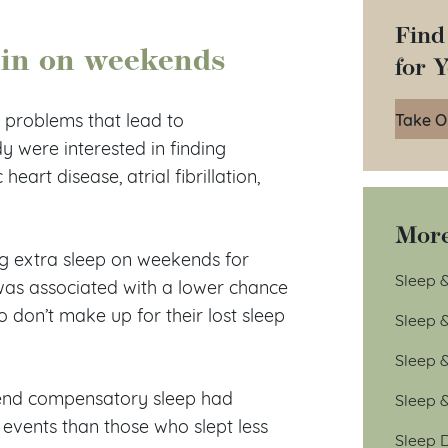
Find
g in on weekends
for 
Take O
h problems that lead to
y were interested in finding
eart disease, atrial fibrillation,
More
g extra sleep on weekends for
Sleep &
was associated with a lower chance
 don’t make up for their lost sleep
Sleep 
Sleep 
kend compensatory sleep had
Sleep 
events than those who slept less
Sleep D