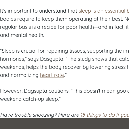
It’s important to understand that
sleep is an essential
bodies require to keep them operating at their best. 
regular basis is a recipe for poor health—and in fact, i
and mental health.
“Sleep is crucial for repairing tissues, supporting the
hormones,” says Dasgupta. “The study shows that catch
weekends, helps the body recover by lowering stress 
and normalizing
heart rate
.”
However, Dagsupta cautions: “This doesn’t mean you c
weekend catch-up sleep.”
Have trouble snoozing? Here are
15 things to do if yo