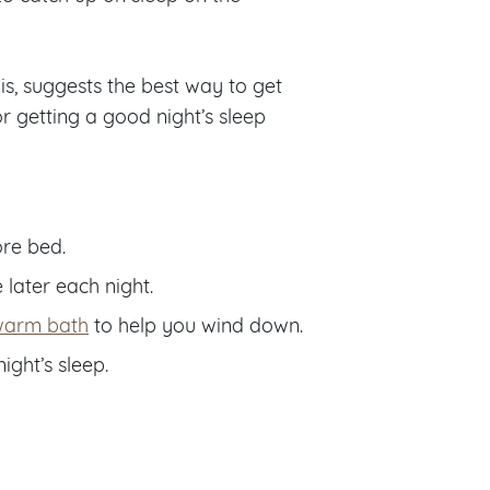
is, suggests the best way to get
r getting a good night’s sleep
ore bed.
 later each night.
warm bath
to help you wind down.
ight’s sleep.