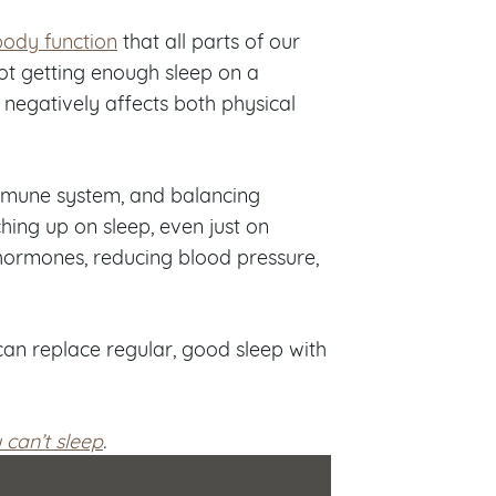
 body function
that all parts of our
Not getting enough sleep on a
t negatively affects both physical
 immune system, and balancing
ing up on sleep, even just on
hormones, reducing blood pressure,
an replace regular, good sleep with
u can’t sleep
.