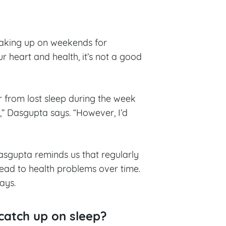
 making up on weekends for
r heart and health, it’s not a good
 from lost sleep during the week
” Dasgupta says. “However, I’d
asgupta reminds us that regularly
 lead to health problems over time.
says.
catch up on sleep?