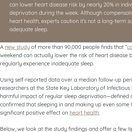
can lower heart disease risk by nearly 20% in indi
deprivation during the week. Although compensa
heart health, experts caution it’s not a long-term su
adequate sleep.
A
new study
of more than 90,000 people finds that “
c
weekend can actually lower the risk of heart disease
regularly experience inadequate sleep.
Using self-reported data over a median follow-up peri
researchers at the State Key Laboratory of Infectious
harmful impact of regular sleep deprivation—defined 
confirmed that sleeping in and making up even some 
significant positive effect on
heart health
.
Below, we look at the study findings and offer a few t