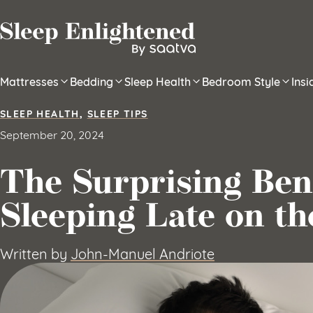
Skip to content
Mattresses
Bedding
Sleep Health
Bedroom Style
Ins
SLEEP HEALTH
,
SLEEP TIPS
September 20, 2024
The Surprising Bene
Sleeping Late on t
Written by
John-Manuel Andriote