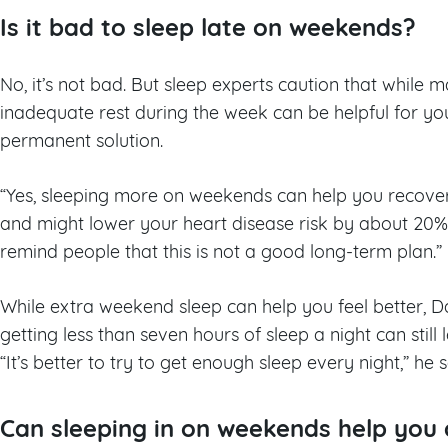
Is it bad to sleep late on weekends?
No, it’s not bad. But sleep experts caution that while
inadequate rest during the week can be helpful for you
permanent solution.
“Yes, sleeping more on weekends can help you recover
and might lower your heart disease risk by about 20%,
remind people that this is not a good long-term plan.”
While extra weekend sleep can help you feel better, D
getting less than seven hours of sleep a night can still
“It’s better to try to get enough sleep every night,” he 
Can sleeping in on weekends help you 