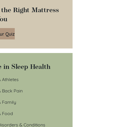
 the Right Mattress
You
ur Quiz
 in Sleep Health
 Athletes
& Back Pain
& Family
& Food
isorders & Conditions