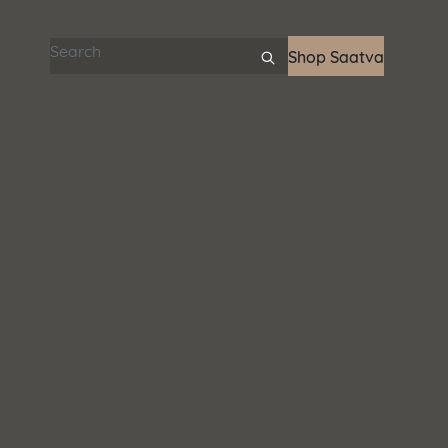
Search articles
Shop Saatva