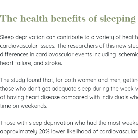
The health benefits of sleepin
Sleep deprivation can contribute to a variety of healt
cardiovascular issues. The researchers of this new stud
differences in cardiovascular events including ischemic h
heart failure, and stroke.
The study found that, for both women and men, gettin
those who don’t get adequate sleep during the week 
of having heart disease compared with individuals who
time on weekends.
Those with sleep deprivation who had the most wee
approximately 20% lower likelihood of cardiovascular 