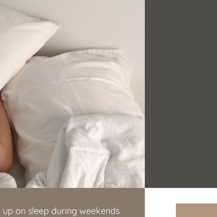
g up on sleep during weekends