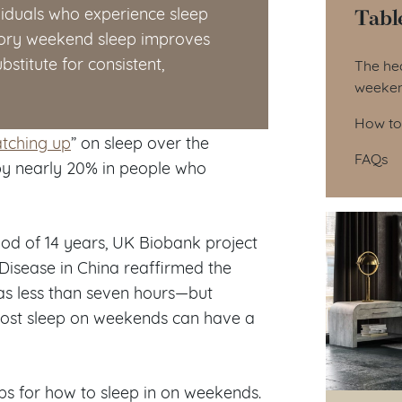
Tabl
viduals who experience sleep
tory weekend sleep improves
Tab
bstitute for consistent,
The hea
weeke
How to
atching up
” on sleep over the
FAQs
 by nearly 20% in people who
od of 14 years, UK Biobank project
 Disease in China reaffirmed the
as less than seven hours—but
lost sleep on weekends can have a
ips for how to sleep in on weekends.