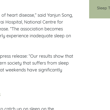
Sleep T
 of heart disease,” said Yanjun Song,
ai Hospital, National Centre for
elease. “The association becomes
ly experience inadequate sleep on
 press release: “Our results show that
ern society that suffers from sleep
 at weekends have significantly
s
to catch up on sleep on the