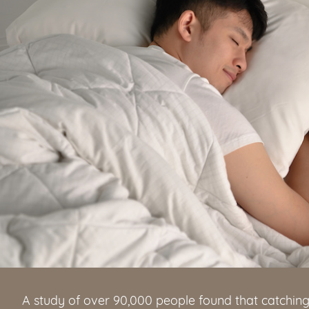
A study of over 90,000 people found that catchin