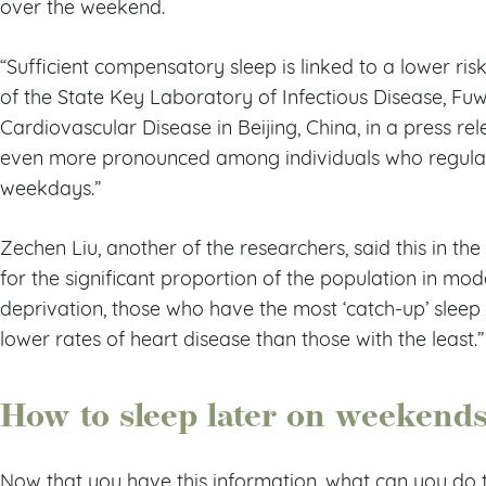
over the weekend.
“Sufficient compensatory sleep is linked to a lower risk
of the State Key Laboratory of Infectious Disease, Fuw
Cardiovascular Disease in Beijing, China, in a press r
even more pronounced among individuals who regular
weekdays.”
Zechen Liu, another of the researchers, said this in the
for the significant proportion of the population in mod
deprivation, those who have the most ‘catch-up’ sleep
lower rates of heart disease than those with the least.”
How to sleep later on weekend
Now that you have this information, what can you do 