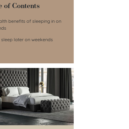
e of Contents
le of Contents
lth benefits of sleeping in on
nds
 sleep later on weekends