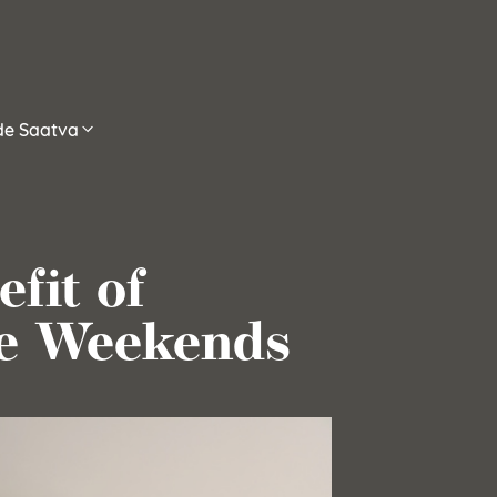
ide Saatva
fit of
he Weekends