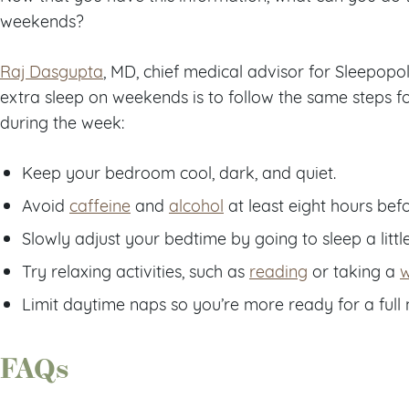
weekends?
Raj Dasgupta
, MD, chief medical advisor for Sleepopol
extra sleep on weekends is to follow the same steps fo
during the week:
Keep your bedroom cool, dark, and quiet.
Avoid
caffeine
and
alcohol
at least eight hours bef
Slowly adjust your bedtime by going to sleep a little
Try relaxing activities, such as
reading
or taking a
Limit daytime naps so you’re more ready for a full n
FAQs