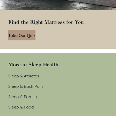
Find the Right Mattress for You
Take Our Quiz
More in Sleep Health
Sleep & Athletes
Sleep & Back Pain
Sleep & Family
Sleep & Food