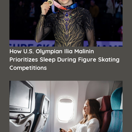
How U.S. Olympian Ilia Malinin
Prioritizes Sleep During Figure Skating
Competitions