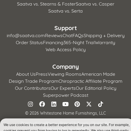
Saatva vs. Stearns & Foster
Saatva vs. Casper
Saatva vs. Serta
Support
info@saatva.com
Reviews
Chat
FAQs
Shipping + Delivery
Order Status
Financing
365-Night Trial
Warranty
Web Access Policy
Company
About Us
Press
Viewing Rooms
American Made
Design Trade Program
Chiropractic Affiliate Program
Our Contributors
Our Experts
Our Editorial Policy
Superpower Podcast
©
2026 Whitestone Home Furnishings, LLC
Terms of Use
Privacy Policy
CA Supply Chains Act
We use cookies to create a better experience for you on our site. For example,
California Privacy Notice
cookies prevent you from having to log in repeatedly. We also use third-party