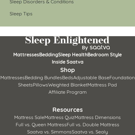
Sleep Disorders & Conditions
Sleep Tips
Mattresses
Bedding
Sleep Health
Bedroom Style
Inside Saatva
Shop
Mattresses
Bedding Bundles
Beds
Adjustable Base
Foundation
Sheets
Pillows
Weighted Blanket
Mattress Pad
Affiliate Program
Resources
Mattress Sale
Mattress Quiz
Mattress Dimensions
Full vs. Queen Mattress
Full vs. Double Mattress
Saatva vs. Simmons
Saatva vs. Sealy