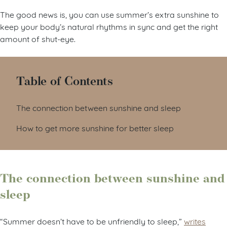
The good news is, you can use summer’s extra sunshine to
keep your body’s natural rhythms in sync and get the right
amount of shut-eye.
Table of Contents
The connection between sunshine and sleep
How to get more sunshine for better sleep
The connection between sunshine and
sleep
“Summer doesn’t have to be unfriendly to sleep,”
writes