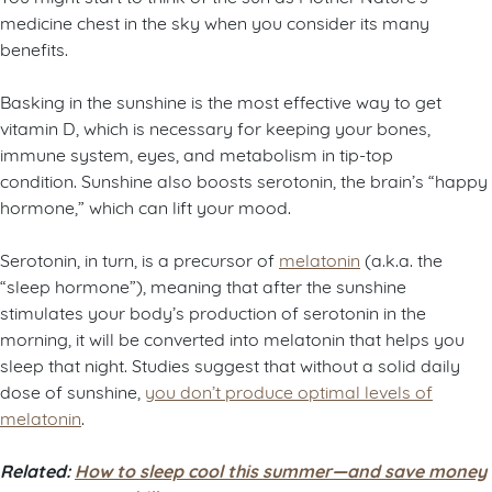
medicine chest in the sky when you consider its many
benefits.
Basking in the sunshine is the most effective way to get
vitamin D, which is necessary for keeping your bones,
immune system, eyes, and metabolism in tip-top
condition.
Sunshine also boosts serotonin, the brain’s “happy
hormone,” which can lift your mood.
Serotonin, in turn, is a precursor of
melatonin
(a.k.a. the
“sleep hormone”), meaning that after the sunshine
stimulates your body’s production of serotonin in the
morning, it will be converted into melatonin that helps you
sleep that night. Studies suggest that without a solid daily
dose of sunshine,
you don’t produce optimal levels of
melatonin
.
Related:
How to sleep cool this summer—and save money