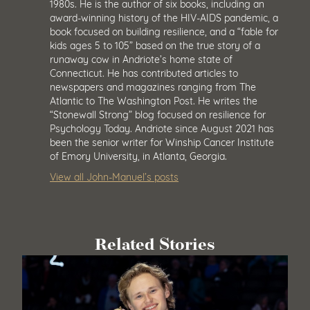
1980s. He is the author of six books, including an
award-winning history of the HIV-AIDS pandemic, a
book focused on building resilience, and a “fable for
kids ages 5 to 105” based on the true story of a
runaway cow in Andriote’s home state of
Connecticut. He has contributed articles to
newspapers and magazines ranging from The
Atlantic to The Washington Post. He writes the
“Stonewall Strong” blog focused on resilience for
Psychology Today. Andriote since August 2021 has
been the senior writer for Winship Cancer Institute
of Emory University, in Atlanta, Georgia.
View all John-Manuel’s posts
Related Stories