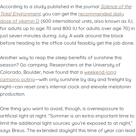
According to a study published in the journal
Science of the
Total Environment
, you can get the
recommended daily
dose of vitamin D
(600 international units, also known as IU,
for adults up to age 70 and 800 IU for adults over age 70) in
just seven minutes during July. A walk around the block
before heading to the office could feasibly get the job done.
Another way to reap the sleep benefits of sunshine this
season? Go camping. Researchers at the University of
Colorado, Boulder, have found that a
weekend-long
camping outing
—with only sunshine by day and firelight by
night—can reset one’s internal clock and elevate melatonin
production.
One thing you want to avoid, though, is overexposure to
artificial light at night. “Summer is an extra-important time to
limit the additional light sources you’re exposed to at night,”
says Breus. The extended daylight this time of year can lead