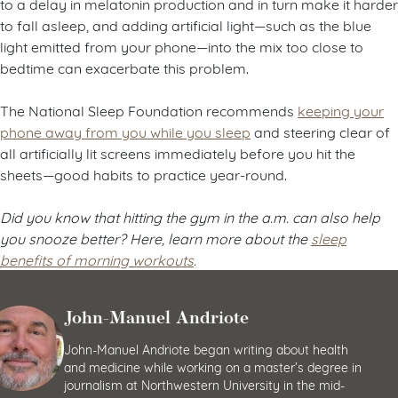
to a delay in melatonin production and in turn make it harder
to fall asleep, and adding artificial light—such as the blue
light emitted from your phone—into the mix too close to
bedtime can exacerbate this problem.
The National Sleep Foundation recommends
keeping your
phone away from you while you sleep
and steering clear of
all artificially lit screens immediately before you hit the
sheets—good habits to practice year-round.
Did you know that hitting the gym in the a.m. can also help
you snooze better? Here, learn more about the
sleep
benefits of morning workouts
.
John-Manuel Andriote
John-Manuel Andriote began writing about health
and medicine while working on a master’s degree in
journalism at Northwestern University in the mid-