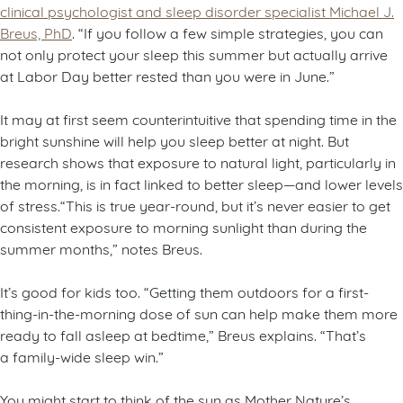
clinical psychologist and sleep disorder specialist Michael J.
Breus, PhD
. “If you follow a few simple strategies, you can
not only protect your sleep this summer but actually arrive
at Labor Day better rested than you were in June.”
It may at first seem counterintuitive that spending time in the
bright sunshine will help you sleep better at night. But
research shows that exposure to natural light, particularly in
the morning, is in fact linked to better sleep—and lower levels
of stress.“This is true year-round, but it’s never easier to get
consistent exposure to morning sunlight than during the
summer months,” notes Breus.
It’s good for kids too. “Getting them outdoors for a first-
thing-in-the-morning dose of sun can help make them more
ready to fall asleep at bedtime,” Breus explains. “That’s
a family-wide sleep win.”
You might start to think of the sun as Mother Nature’s