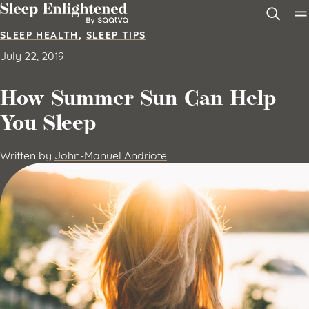
Skip to content
SLEEP HEALTH
,
SLEEP TIPS
July 22, 2019
How Summer Sun Can Help
You Sleep
Written by
John-Manuel Andriote