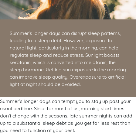
Summer’s longer days can disrupt sleep patterns,
leading to a sleep debt. However, exposure to
natural light, particularly in the morning, can help
regulate sleep and reduce stress. Sunlight boosts
serotonin, which is converted into melatonin, the
sleep hormone. Getting sun exposure in the morning
can improve sleep quality. Overexposure to artificial
light at night should be avoided.
Summer’s longer days can tempt you to stay up past your
usual bedtime. Since for most of us, morning start times
don’t change with the seasons, late summer nights can add
up to a substantial sleep debt as you get far less rest than
you need to function at your best.