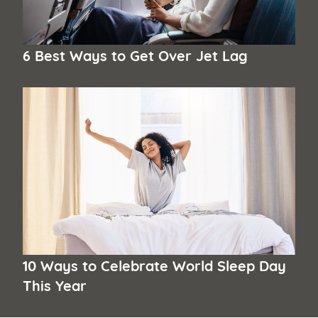
6 Best Ways to Get Over Jet Lag
10 Ways to Celebrate World Sleep Day
This Year