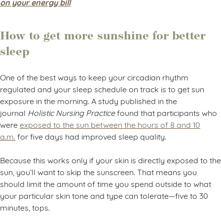
on your energy bill
How to get more sunshine for better
sleep
One of the best ways to keep your circadian rhythm
regulated and your sleep schedule on track is to get sun
exposure in the morning. A study published in the
journal
Holistic Nursing Practice
found that participants who
were
exposed to the sun between the hours of 8 and 10
a.m.
for five days had improved sleep quality.
Because this works only if your skin is directly exposed to the
sun, you’ll want to skip the sunscreen. That means you
should limit the amount of time you spend outside to what
your particular skin tone and type can tolerate—five to 30
minutes, tops.