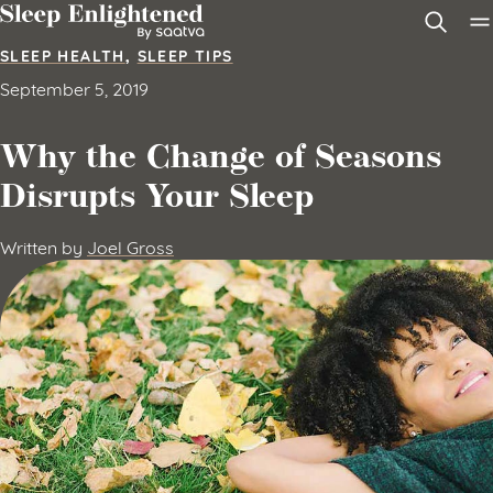
Skip to content
SLEEP HEALTH
,
SLEEP TIPS
September 5, 2019
Why the Change of Seasons
Disrupts Your Sleep
Written by
Joel Gross