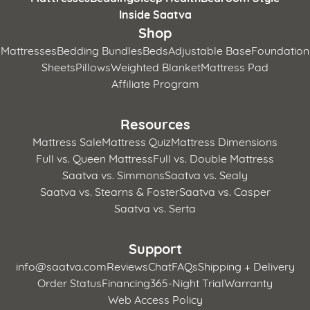
Inside Saatva
Shop
Mattresses
Bedding Bundles
Beds
Adjustable Base
Foundation
Sheets
Pillows
Weighted Blanket
Mattress Pad
Affiliate Program
Resources
Mattress Sale
Mattress Quiz
Mattress Dimensions
Full vs. Queen Mattress
Full vs. Double Mattress
Saatva vs. Simmons
Saatva vs. Sealy
Saatva vs. Stearns & Foster
Saatva vs. Casper
Saatva vs. Serta
Support
info@saatva.com
Reviews
Chat
FAQs
Shipping + Delivery
Order Status
Financing
365-Night Trial
Warranty
Web Access Policy