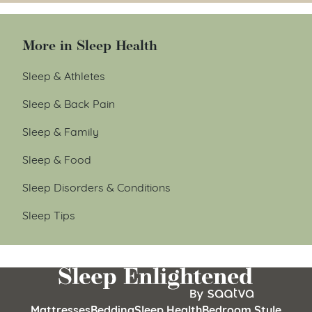
More in Sleep Health
Sleep & Athletes
Sleep & Back Pain
Sleep & Family
Sleep & Food
Sleep Disorders & Conditions
Sleep Tips
Mattresses
Bedding
Sleep Health
Bedroom Style