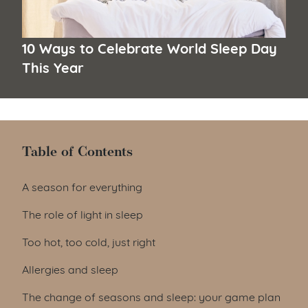
10 Ways to Celebrate World Sleep Day
This Year
Table of Contents
Table of Contents
A season for everything
The role of light in sleep
Too hot, too cold, just right
Allergies and sleep
The change of seasons and sleep: your game plan