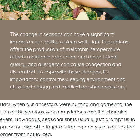
The change in seasons can have a significant
impact on our ability to sleep well. Light fluctuations
affect the production of melatonin, temperature
affects melatonin production and overall sleep
quality, and allergens can cause congestion and
discomfort. To cope with these changes, it’s
important to control the sleeping environment and
utilize technology and medication when necessary.
Back when our ancestors were hunting and gathering, the
turn of the seasons was a mysterious and life-changing
event. Nowadays, seasonal shifts usually just prompt us to
put on or take off a layer of clothing and switch our coffee
order from hot to iced.