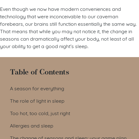
Even though we now have modern conveniences and
technology that were inconceivable to our caveman
forebears, our brains still function essentially the same way.
That means that while you may not notice it, the change in
seasons can dramatically affect your body, not least of all
your ability to get a good night’s sleep.
Table of Contents
A season for everything
The role of light in sleep
Too hot, too cold, just right
Allergies and sleep
The change of seasons and sleep: your game plan