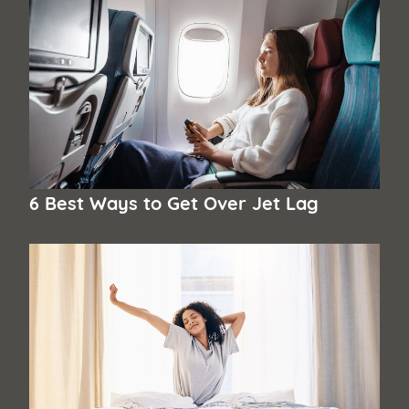
6 Best Ways to Get Over Jet Lag