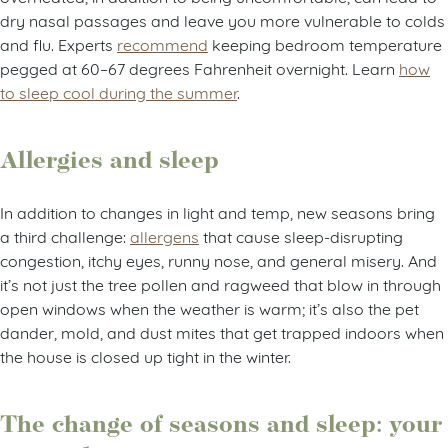
dry nasal passages and leave you more vulnerable to colds
and flu. Experts
recommend
keeping bedroom temperature
pegged at 60–67 degrees Fahrenheit overnight. Learn
how
to sleep cool during the summer
.
Allergies and sleep
In addition to changes in light and temp, new seasons bring
a third challenge:
allergens
that cause sleep-disrupting
congestion, itchy eyes, runny nose, and general misery. And
it’s not just the tree pollen and ragweed that blow in through
open windows when the weather is warm; it’s also the pet
dander, mold, and dust mites that get trapped indoors when
the house is closed up tight in the winter.
The change of seasons and sleep: your