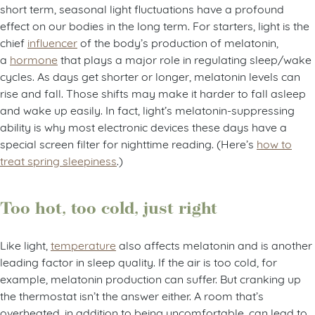
short term, seasonal light fluctuations have a profound
effect on our bodies in the long term. For starters, light is the
chief
influencer
of the body’s production of melatonin,
a
hormone
that plays a major role in regulating sleep/wake
cycles. As days get shorter or longer, melatonin levels can
rise and fall. Those shifts may make it harder to fall asleep
and wake up easily. In fact, light’s melatonin-suppressing
ability is why most electronic devices these days have a
special screen filter for nighttime reading. (Here’s
how to
treat spring sleepiness
.)
Too hot, too cold, just right
Like light,
temperature
also affects melatonin and is another
leading factor in sleep quality. If the air is too cold, for
example, melatonin production can suffer. But cranking up
the thermostat isn’t the answer either. A room that’s
overheated, in addition to being uncomfortable, can lead to