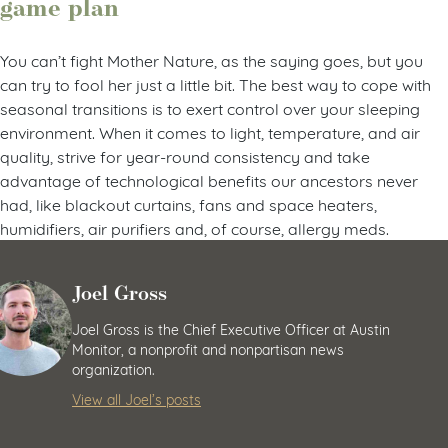
game plan
You can’t fight Mother Nature, as the saying goes, but you
can try to fool her just a little bit. The best way to cope with
seasonal transitions is to exert control over your sleeping
environment. When it comes to light, temperature, and air
quality, strive for year-round consistency and take
advantage of technological benefits our ancestors never
had, like blackout curtains, fans and space heaters,
humidifiers, air purifiers and, of course, allergy meds.
Joel Gross
Joel Gross is the Chief Executive Officer at Austin
Monitor, a nonprofit and nonpartisan news
organization.
View all Joel’s posts