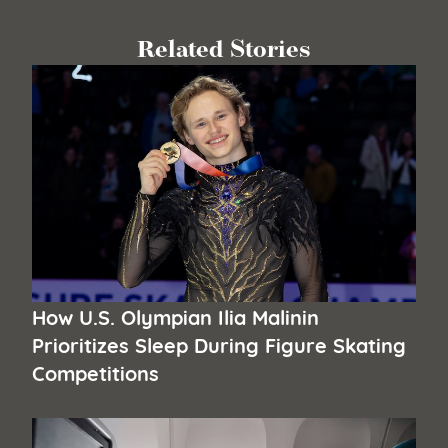
Related Stories
How U.S. Olympian Ilia Malinin
Prioritizes Sleep During Figure Skating
Competitions