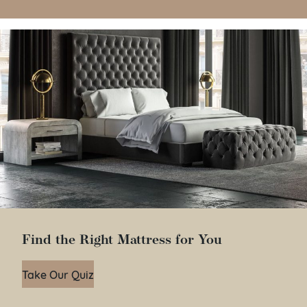
Find the Right Mattress for You
Take Our Quiz