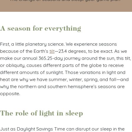
A season for everything
First, a little planetary science. We experience seasons
because of the Earth’s
tilt
—23.4 degrees, to be exact. As we
make our annual 365.25-day journey around the sun, this tilt,
or obliquity, causes different parts of the globe to receive
different amounts of sunlight. Those variations in light and
heat are why we have summer, winter, spring, and fall—and
why the northern and southern hemisphere’s seasons are
opposite.
The role of light in sleep
Just as Daylight Savings Time can disrupt our sleep in the