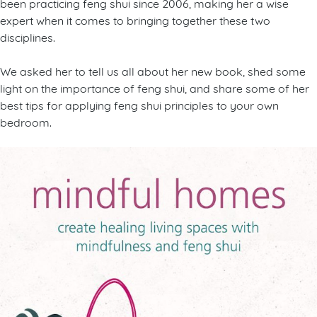
been practicing feng shui since 2006, making her a wise
expert when it comes to bringing together these two
disciplines.
We asked her to tell us all about her new book, shed some
light on the importance of feng shui, and share some of her
best tips for applying feng shui principles to your own
bedroom.