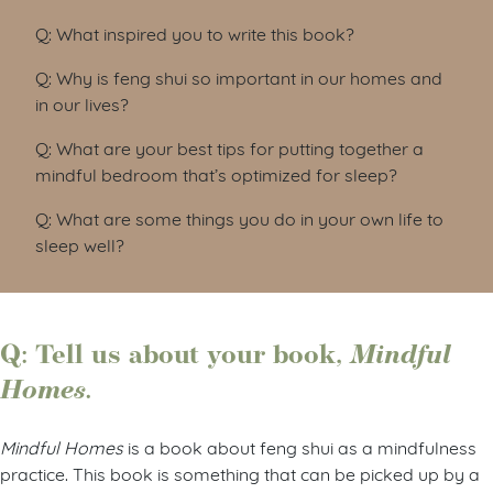
Q: What inspired you to write this book?
Q: Why is feng shui so important in our homes and
in our lives?
Q: What are your best tips for putting together a
mindful bedroom that’s optimized for sleep?
Q: What are some things you do in your own life to
sleep well?
Q: Tell us about your book,
Mindful
Homes.
Mindful Homes
is a book about feng shui as a mindfulness
practice. This book is something that can be picked up by a