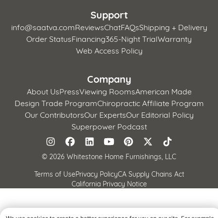
Support
info@saatva.com
Reviews
Chat
FAQs
Shipping + Delivery
Order Status
Financing
365-Night Trial
Warranty
Web Access Policy
Company
About Us
Press
Viewing Rooms
American Made
Design Trade Program
Chiropractic Affiliate Program
Our Contributors
Our Experts
Our Editorial Policy
Superpower Podcast
©
2026 Whitestone Home Furnishings, LLC
Terms of Use
Privacy Policy
CA Supply Chains Act
California Privacy Notice