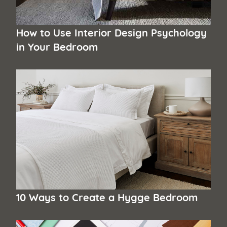
How to Use Interior Design Psychology
in Your Bedroom
10 Ways to Create a Hygge Bedroom