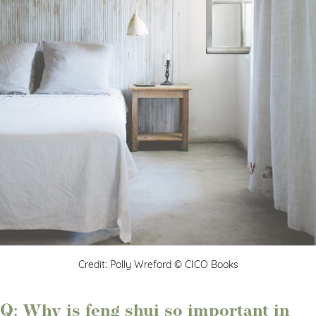
Credit: Polly Wreford © CICO Books
Q: Why is feng shui so important in