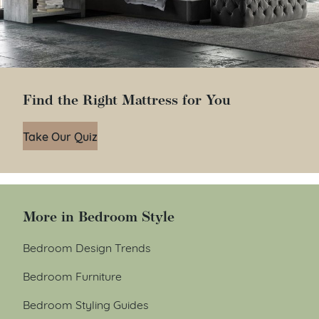
Find the Right Mattress for You
Take Our Quiz
More in Bedroom Style
Bedroom Design Trends
Bedroom Furniture
Bedroom Styling Guides