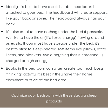
Ideally, it’s best to have a solid, stable headboard
attached to your bed. The headboard will create support,
like your back or spine. The headboard always has your
back.
It’s also ideal to have nothing under the bed if possible.
We like to have the qi (life force energy) flowing around
us easily. If you must have storage under the bed, it’s
best to stick to sleep-related soft items like pillows, extra
linens, and blankets. Avoid anything that is emotionally
charged or high energy.
Books in the bedroom can often create too much busy
“thinking” activity. It’s best if they have their home
elsewhere outside of the bed area.
Optimize your bedroom with these Saatva sleep
products