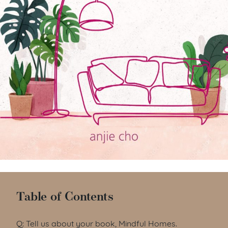
Table of Contents
Q: Tell us about your book, Mindful Homes.