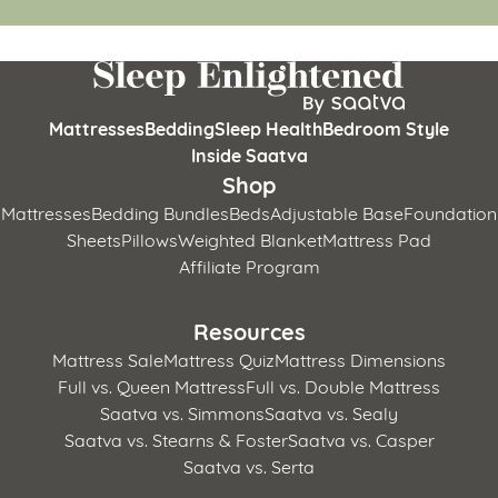
Mattresses
Bedding
Sleep Health
Bedroom Style
Inside Saatva
Shop
Mattresses
Bedding Bundles
Beds
Adjustable Base
Foundation
Sheets
Pillows
Weighted Blanket
Mattress Pad
Affiliate Program
Resources
Mattress Sale
Mattress Quiz
Mattress Dimensions
Full vs. Queen Mattress
Full vs. Double Mattress
Saatva vs. Simmons
Saatva vs. Sealy
Saatva vs. Stearns & Foster
Saatva vs. Casper
Saatva vs. Serta