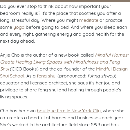
Do you ever stop to think about how important your
bedroom really is? It’s the place that soothes you after a
long, stressful day. Where you might
meditate
or practice
some
yoga
before going to bed. And where you sleep each
and every night, gathering energy and good health for the
next day ahead.
Anjie Cho is the author of a new book called
Mindful Homes:
Create Healing Living Spaces with Mindfulness and Feng
Shui
(CICO Books) and the co-founder of the
Mindful Design
Shui School
. As a
feng shui
(pronounced:
fuhng shwey
)
educator and licensed architect, she says it’s her joy and
privilege to share feng shui and healing through people’s
living spaces.
Cho has her own
boutique firm in New York City
, where she
co-creates a handful of homes and businesses each year.
She’s worked in the architecture field since 1999 and has