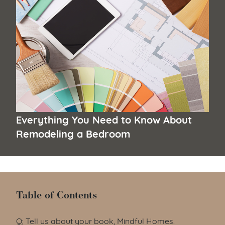
Everything You Need to Know About
Remodeling a Bedroom
Table of Contents
Table of Contents
Q: Tell us about your book, Mindful Homes.