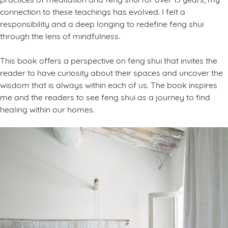
connection to these teachings has evolved. I felt a
responsibility and a deep longing to redefine feng shui
through the lens of mindfulness.
This book offers a perspective on feng shui that invites the
reader to have curiosity about their spaces and uncover the
wisdom that is always within each of us. The book inspires
me and the readers to see feng shui as a journey to find
healing within our homes.