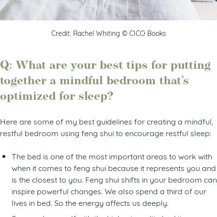
Credit: Rachel Whiting © CICO Books
Q: What are your best tips for putting
together a mindful bedroom that’s
optimized for sleep?
Here are some of my best guidelines for creating a mindful,
restful bedroom using feng shui to encourage restful sleep:
The bed is one of the most important areas to work with
when it comes to feng shui because it represents you and
is the closest to you. Feng shui shifts in your bedroom can
inspire powerful changes. We also spend a third of our
lives in bed. So the energy affects us deeply.