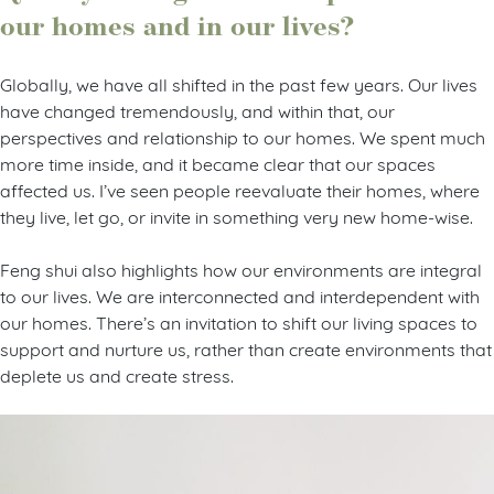
our homes and in our lives?
Globally, we have all shifted in the past few years. Our lives
have changed tremendously, and within that, our
perspectives and relationship to our homes. We spent much
more time inside, and it became clear that our spaces
affected us. I’ve seen people reevaluate their homes, where
they live, let go, or invite in something very new home-wise.
Feng shui also highlights how our environments are integral
to our lives. We are interconnected and interdependent with
our homes. There’s an invitation to shift our living spaces to
support and nurture us, rather than create environments that
deplete us and create stress.