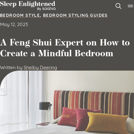
Skip to content
BEDROOM STYLE
,
BEDROOM STYLING GUIDES
May 12, 2023
A Feng Shui Expert on How to
Create a Mindful Bedroom
Written by
Shelby Deering