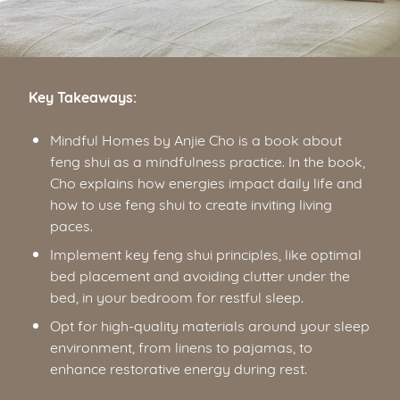
Key Takeaways:
Mindful Homes by Anjie Cho is a book about
feng shui as a mindfulness practice. In the book,
Cho explains how energies impact daily life and
how to use feng shui to create inviting living
paces.
Implement key feng shui principles, like optimal
bed placement and avoiding clutter under the
bed, in your bedroom for restful sleep.
Opt for high-quality materials around your sleep
environment, from linens to pajamas, to
enhance restorative energy during rest.