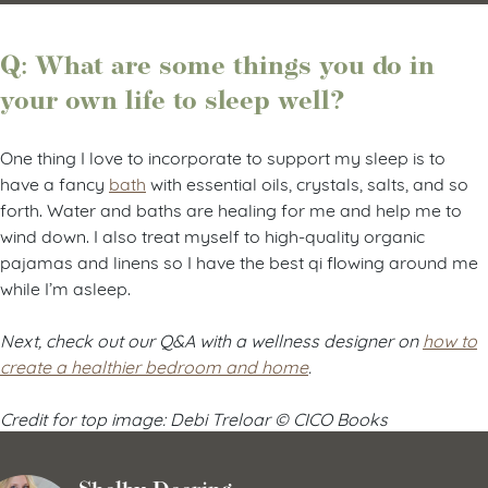
Q: What are some things you do in
your own life to sleep well?
One thing I love to incorporate to support my sleep is to
have a fancy
bath
with essential oils, crystals, salts, and so
forth. Water and baths are healing for me and help me to
wind down. I also treat myself to high-quality organic
pajamas and linens so I have the best qi flowing around me
while I’m asleep.
Next, check out our Q&A with a wellness designer on
how to
create a healthier bedroom and home
.
Credit for top image: Debi Treloar © CICO Books