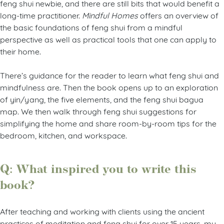
feng shui newbie, and there are still bits that would benefit a
long-time practitioner.
Mindful Homes
offers an overview of
the basic foundations of feng shui from a mindful
perspective as well as practical tools that one can apply to
their home.
There’s guidance for the reader to learn what feng shui and
mindfulness are. Then the book opens up to an exploration
of yin/yang, the five elements, and the feng shui bagua
map. We then walk through feng shui suggestions for
simplifying the home and share room-by-room tips for the
bedroom, kitchen, and workspace.
Q: What inspired you to write this
book?
After teaching and working with clients using the ancient
practices of meditation and feng shui for over 15 years, my