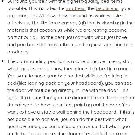
Surround yourself with the highest-quality bed items
possible. This includes the
mattress
, the
bed linens
, your
pajamas, etc. What we have around us while we sleep
affects us. The life force energy (qi) that is vibrating in the
materials that cocoon us while we are resting become
part of our qi. Do the best you can with what you have
and purchase the most ethical and highest-vibration bed
products.
The commanding position is a core principle in feng shui,
which guides one on how they place their bed in a room.
You want to have your bed so that while you’re lying in
bed (like leaning back on your headboard), you can see
the door without being directly in line with the door. This
typically means that you are diagonal from the door. You
do not want to have your feet pointing out the door. You
want to have a stable wall behind the headboard. If this is
not possible to achieve, you can do the best with what
you have and you can set up a mirror so that when you
are in bed you can see the door reflected in the mirror.