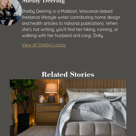
Shelby Deering
Shelby Deering is a Madison, Wisconsin-based
freelance lifestyle writer contributing home design
and health articles to national publications. When
she’s not writing, you’ll find her hiking, running, or
walking with her husband and corgi, Dolly.
View all Shelby’s posts
Related Stories