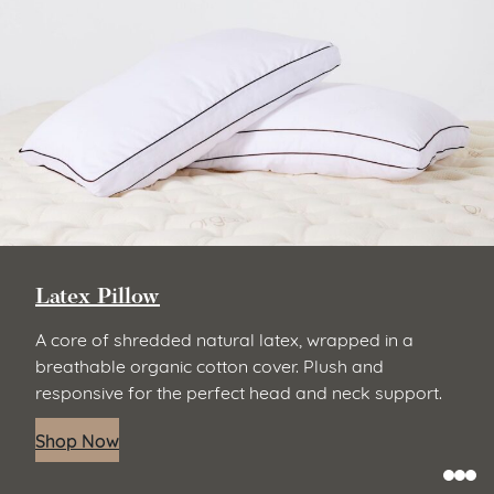
Latex Pillow
A core of shredded natural latex, wrapped in a
breathable organic cotton cover. Plush and
responsive for the perfect head and neck support.
Shop Now