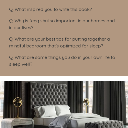
Q: What inspired you to write this book?
Q: Why is feng shui so important in our homes and
in our lives?
Q: What are your best tips for putting together a
mindful bedroom that’s optimized for sleep?
Q: What are some things you do in your own life to
sleep well?