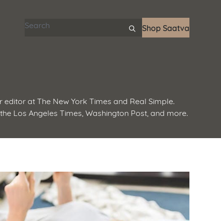
Search articles
Shop Saatva
 editor at The New York Times and Real Simple.
 the Los Angeles Times, Washington Post, and more.