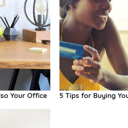
so Your Office
5 Tips for Buying Yo