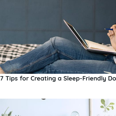
7 Tips for Creating a Sleep-Friendly 