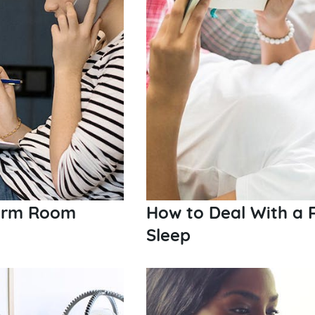
Dorm Room
How to Deal With a
Sleep