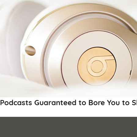
Podcasts Guaranteed to Bore You to S