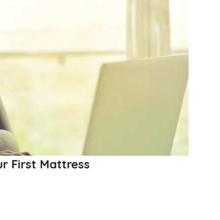
ur First Mattress