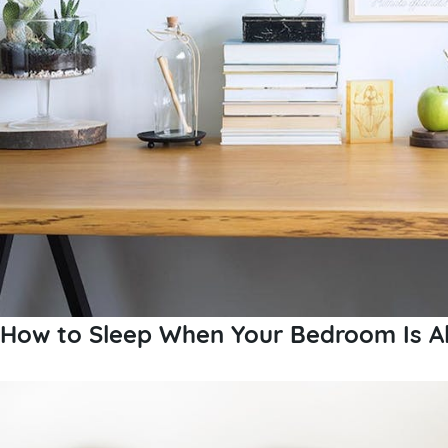
How to Sleep When Your Bedroom Is Al