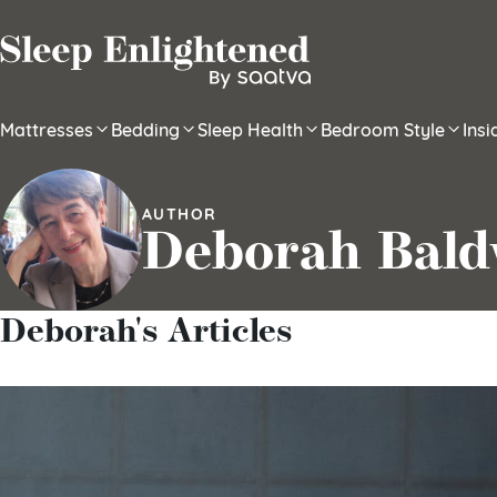
Skip to content
Mattresses
Bedding
Sleep Health
Bedroom Style
Ins
AUTHOR
Deborah Bald
Deborah's Articles