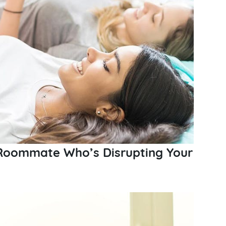
 Roommate Who’s Disrupting Your