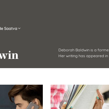
ide Saatva
win
Deborah Baldwin is a former
Her writing has appeared in