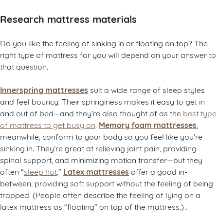
Research mattress materials
Do you like the feeling of sinking in or floating on top? The
right type of mattress for you will depend on your answer to
that question.
Innerspring mattresses
suit a wide range of sleep styles
and feel bouncy. Their springiness makes it easy to get in
and out of bed—and they’re also thought of as the
best type
Memory foam mattresses
of mattress to get busy on
.
,
meanwhile, conform to your body so you feel like you’re
sinking in. They’re great at relieving joint pain, providing
spinal support, and minimizing motion transfer—but they
Latex mattresses
often “
sleep hot
.”
offer a good in-
between, providing soft support without the feeling of being
trapped. (People often describe the feeling of lying on a
latex mattress as “floating” on top of the mattress.) .