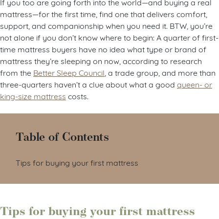
If you too are going forth into the world—and buying a real
mattress—for the first time, find one that delivers comfort,
support, and companionship when you need it. BTW, you’re
not alone if you don’t know where to begin: A quarter of first-
time mattress buyers have no idea what type or brand of
mattress they’re sleeping on now, according to research
from the
Better Sleep Council
, a trade group, and more than
three-quarters haven’t a clue about what a good
queen- or
king-size mattress
costs.
Table of Contents
Tips for buying your first mattress
Tips for buying your first mattress