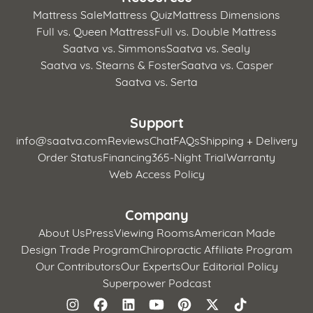
Mattress Sale
Mattress Quiz
Mattress Dimensions
Full vs. Queen Mattress
Full vs. Double Mattress
Saatva vs. Simmons
Saatva vs. Sealy
Saatva vs. Stearns & Foster
Saatva vs. Casper
Saatva vs. Serta
Support
info@saatva.com
Reviews
Chat
FAQs
Shipping + Delivery
Order Status
Financing
365-Night Trial
Warranty
Web Access Policy
Company
About Us
Press
Viewing Rooms
American Made
Design Trade Program
Chiropractic Affiliate Program
Our Contributors
Our Experts
Our Editorial Policy
Superpower Podcast