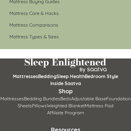
Mattress Buying Guides
Mattress Care & Hacks
Mattress Comparisons
Mattress Types & Sizes
Mattresses
Bedding
Sleep Health
Bedroom Style
Inside Saatva
Shop
Mattresses
Bedding Bundles
Beds
Adjustable Base
Foundation
Sheets
Pillows
Weighted Blanket
Mattress Pad
Affiliate Program
Resources