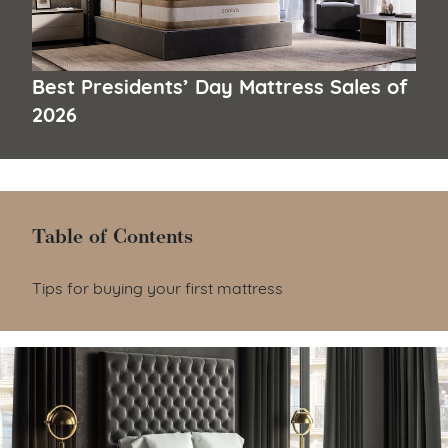
Best Presidents’ Day Mattress Sales of
2026
Table of Contents
Table of Contents
Tips for buying your first mattress