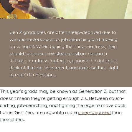
Gen Z graduates are often sleep-deprived due to
various factors such as job searching and moving
back home. When buying their first mattress, they
should consider their sleep position, research
different mattress materials, choose the right size,
think of it as an investment, and exercise their right
to return if necessary.
This year’s grads may be known as Generation Z, but that
doesn’t mean they’re getting enough Z’s. Between couch-
surfing, job-searching, and fighting the urge to move back
home, Gen Zers are arguably more
sleep-deprived
than
their elders.