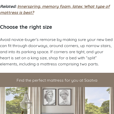
Related:
Innerspring, memory foam, latex: What type of
mattress is best?
Choose the right size
Avoid novice-buyer’s remorse by making sure your new bed
can fit through doorways, around corners, up narrow stairs,
and into its parking space. If corners are tight, and your
heart is set on a king size, shop for a bed with “split”
elements, including a mattress comprising two parts.
Find the perfect mattress for you at Saatva