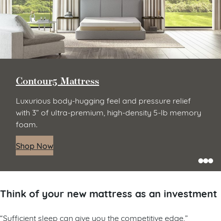
Contour5 Mattress
Luxurious body-hugging feel and pressure relief
with 3” of ultra-premium, high-density 5-lb memory
foam.
Shop Now
Think of your new mattress as an investment
“Sufficient sleep can give you the competitive edge,”