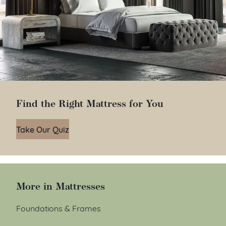
Find the Right Mattress for You
Take Our Quiz
More in Mattresses
Foundations & Frames