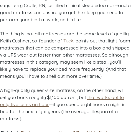
says Terry Cralle, RN, certified clinical sleep educator—and a
good mattress can ensure you get the sleep you need to
perform your best at work, and in life.
The thing is, not all mattresses are the same level of quality.
Keith Cushner, co-founder of
Tuck
, points out that light foam
mattresses that can be compressed into a box and shipped
via UPS wear out faster than other mattresses. So although
mattresses in this category may seem like a steal, you’ll
likely have to replace your bed more frequently. (And that
means you’ll have to shell out more over time.)
A high-quality queen-size mattress, on the other hand, will
set you back roughly $1,100 upfront, but
that works out to
only five cents an hour
—if you spend eight hours a night in
bed for the next eight years (the average lifespan of a
mattress).