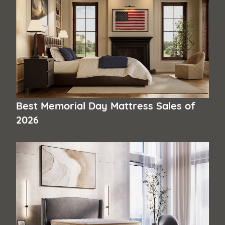
Best Memorial Day Mattress Sales of
2026