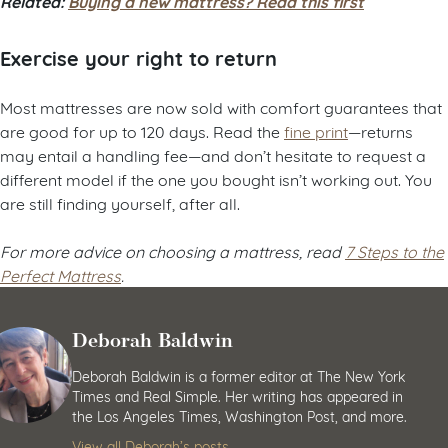
Related:
Buying a new mattress? Read this first
Exercise your right to return
Most mattresses are now sold with comfort guarantees that
are good for up to 120 days. Read the
fine print
—returns
may entail a handling fee—and don’t hesitate to request a
different model if the one you bought isn’t working out. You
are still finding yourself, after all.
For more advice on choosing a mattress, read
7 Steps to the
Perfect Mattress
.
Deborah Baldwin
Deborah Baldwin is a former editor at The New York
Times and Real Simple. Her writing has appeared in
the Los Angeles Times, Washington Post, and more.
View all Deborah’s posts