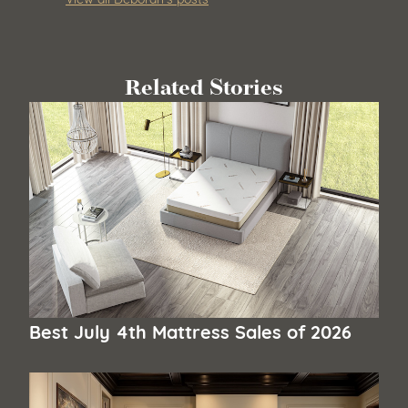
Related Stories
Best July 4th Mattress Sales of 2026