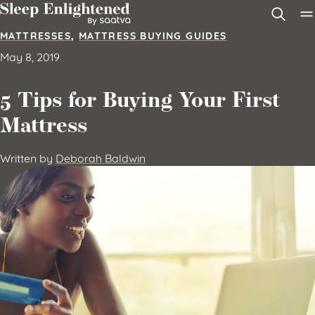
Skip to content
MATTRESSES
,
MATTRESS BUYING GUIDES
May 8, 2019
5 Tips for Buying Your First
Mattress
Written by
Deborah Baldwin