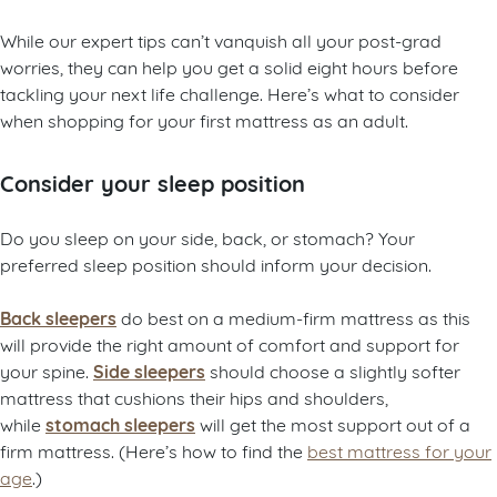
While our expert tips can’t vanquish all your post-grad
worries, they can help you get a solid eight hours before
tackling your next life challenge. Here’s what to consider
when shopping for your first mattress as an adult.
Consider your sleep position
Do you sleep on your side, back, or stomach? Your
preferred sleep position should inform your decision.
Back sleepers
do best on a medium-firm mattress as this
will provide the right amount of comfort and support for
Side sleepers
your spine.
should choose a slightly softer
mattress that cushions their hips and shoulders,
stomach sleepers
while
will get the most support out of a
firm mattress. (Here’s how to find the
best mattress for your
age
.)