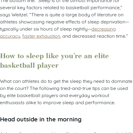
several key factors related to basketball performance,”
says Weitzel. “There is quite a large body of literature on
athletes showcasing negative effects of sleep deprivation—
typically under six hours of sleep nightly—
decreasing
accuracy
,
faster exhaustion
, and decreased reaction time.”
How to sleep like you’re an elite
basketball player
What can athletes do to get the sleep they need to dominate
on the court? The following tried-and-true tips can be used
by elite basketball players and everyday workout
enthusiasts alike to improve sleep and performance.
Head outside in the morning