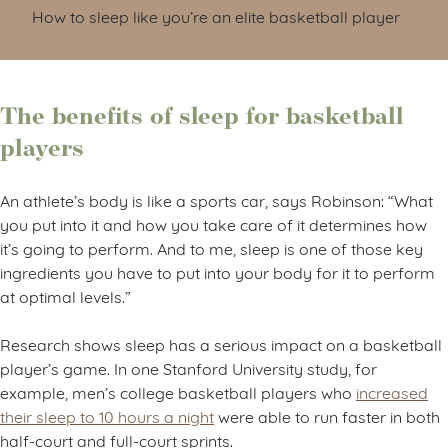
How to sleep like you’re an elite basketball player
The benefits of sleep for basketball
players
An athlete’s body is like a sports car, says Robinson: “What
you put into it and how you take care of it determines how
it’s going to perform. And to me, sleep is one of those key
ingredients you have to put into your body for it to perform
at optimal levels.”
Research shows sleep has a serious impact on a basketball
player’s game. In one Stanford University study, for
example, men’s college basketball players who
increased
their sleep to 10 hours a night
were able to run faster in both
half-court and full-court sprints.