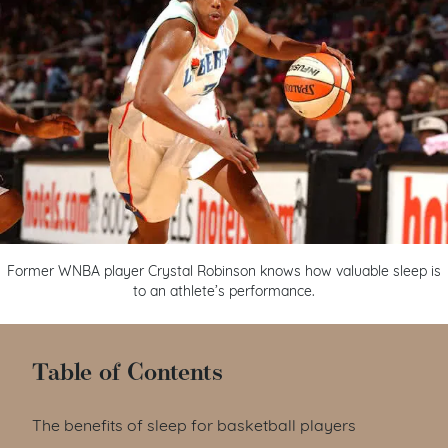
Former WNBA player Crystal Robinson knows how valuable sleep is
to an athlete’s performance.
Table of Contents
The benefits of sleep for basketball players