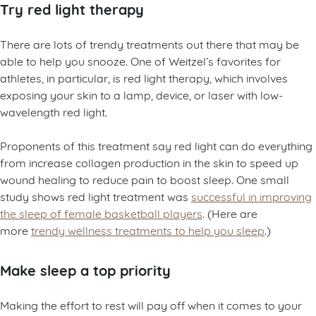
Try red light therapy
There are lots of trendy treatments out there that may be
able to help you snooze. One of Weitzel’s favorites for
athletes, in particular, is red light therapy, which involves
exposing your skin to a lamp, device, or laser with low-
wavelength red light.
Proponents of this treatment say red light can do everything
from increase collagen production in the skin to speed up
wound healing to reduce pain to boost sleep. One small
study shows red light treatment was
successful in improving
the sleep of female basketball players
. (Here are
more
trendy wellness treatments to help you sleep
.)
Make sleep a top priority
Making the effort to rest will pay off when it comes to your