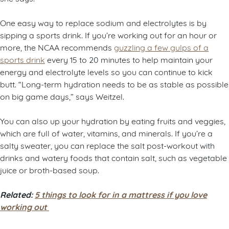
One easy way to replace sodium and electrolytes is by
sipping a sports drink. If you’re working out for an hour or
more, the NCAA recommends
guzzling a few gulps of a
sports drink
every 15 to 20 minutes to help maintain your
energy and electrolyte levels so you can continue to kick
butt. “Long-term hydration needs to be as stable as possible
on big game days,” says Weitzel.
You can also up your hydration by eating fruits and veggies,
which are full of water, vitamins, and minerals. If you’re a
salty sweater, you can replace the salt post-workout with
drinks and watery foods that contain salt, such as vegetable
juice or broth-based soup.
Related:
5 things to look for in a mattress if you love
working out