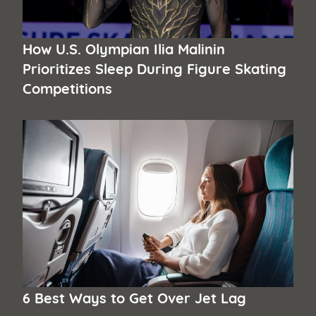
How U.S. Olympian Ilia Malinin
Prioritizes Sleep During Figure Skating
Competitions
6 Best Ways to Get Over Jet Lag