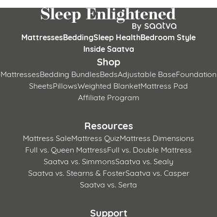
Mattresses
Bedding
Sleep Health
Bedroom Style
Inside Saatva
Shop
Mattresses
Bedding Bundles
Beds
Adjustable Base
Foundation
Sheets
Pillows
Weighted Blanket
Mattress Pad
Affiliate Program
Resources
Mattress Sale
Mattress Quiz
Mattress Dimensions
Full vs. Queen Mattress
Full vs. Double Mattress
Saatva vs. Simmons
Saatva vs. Sealy
Saatva vs. Stearns & Foster
Saatva vs. Casper
Saatva vs. Serta
Support