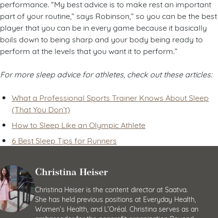
performance. “My best advice is to make rest an important
part of your routine,” says Robinson,” so you can be the best
player that you can be in every game because it basically
boils down to being sharp and your body being ready to
perform at the levels that you want it to perform.”
For more sleep advice for athletes, check out these articles:
What a Professional Sports Trainer Knows About Sleep
(That You Don’t)
How to Sleep Like an Olympic Athlete
6 Best Sleep Tips for Runners
Christina Heiser
Christina Heiser is the content director at Saatva.
She has held previous positions at Everyday Health,
Women’s Health, and L’Oréal. Christina serves as an