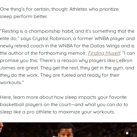
One thing’s for certain, though: Athletes who prioritize
sleep perform better.
“Resting is a championship habit, and it’s something that the
elite do,” says Crystal Robinson, a former WNBA player and
newly retired coach in the WNBA for the Dallas Wings and is
the author of the forthcoming memoir,
Finding Myself
. “I can
promise you this: There’s a reason why players like LeBron
James are great. They get the rest, they get in the gym, and
they do the work. They are fueled and ready for their
workouts.”
Here, learn more about how sleep impacts your favorite
basketball players on the court—and what you can do to
sleep like a pro athlete to maximize your workouts.