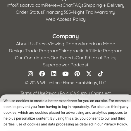
info@saatva.com
Reviews
Chat
FAQs
Shipping + Delivery
Order Status
Financing
365-Night Trial
Warranty
Web Access Policy
Company
About Us
Press
Viewing Rooms
American Made
Design Trade Program
Chiropractic Affiliate Program
Our Contributors
Our Experts
Our Editorial Policy
Superpower Podcast
©
2026 Whitestone Home Furnishings, LLC
Terms of Use
Privacy Policy
CA Supply Chains Act
California Privacy Notice
We use cookies to create a better experience for you on our site. For example,
cookies prevent you from having to log in repeatedly. We also use third-party
cookies, which are cookies placed for advertising and analytics purposes to
help us personalize content. By using this site, you consent to our and third
parties' use of cookies and data processing as detailed in our Privacy Policy.