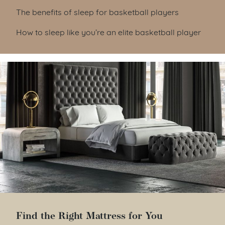
Table of Contents
The benefits of sleep for basketball players
How to sleep like you’re an elite basketball player
Find the Right Mattress for You