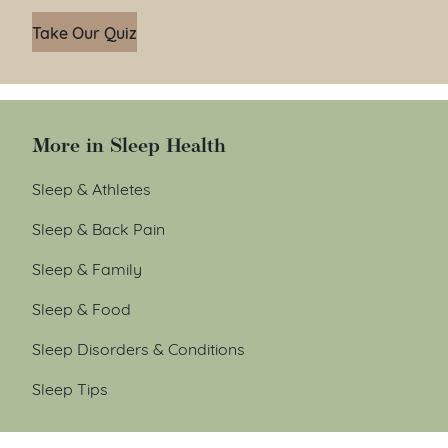
Take Our Quiz
More in Sleep Health
Sleep & Athletes
Sleep & Back Pain
Sleep & Family
Sleep & Food
Sleep Disorders & Conditions
Sleep Tips