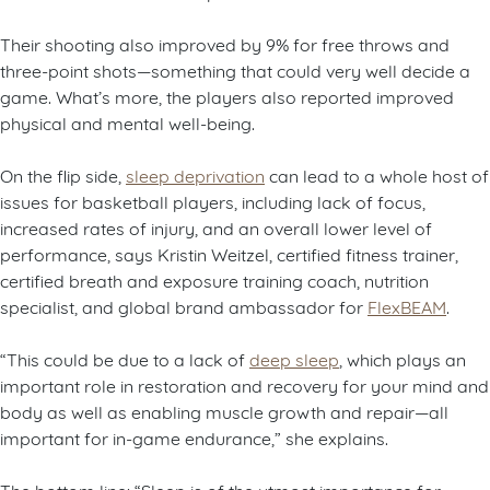
Their shooting also improved by 9% for free throws and
three-point shots—something that could very well decide a
game. What’s more, the players also reported improved
physical and mental well-being.
On the flip side,
sleep deprivation
can lead to a whole host of
issues for basketball players, including lack of focus,
increased rates of injury, and an overall lower level of
performance, says Kristin Weitzel, certified fitness trainer,
certified breath and exposure training coach, nutrition
specialist, and global brand ambassador for
FlexBEAM
.
“This could be due to a lack of
deep sleep
, which plays an
important role in restoration and recovery for your mind and
body as well as enabling muscle growth and repair—all
important for in-game endurance,” she explains.
The bottom line: “Sleep is of the utmost importance for