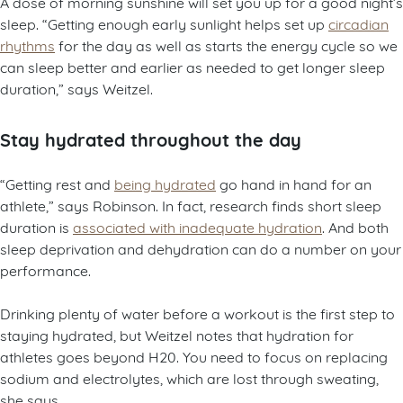
A dose of morning sunshine will set you up for a good night’s
sleep. “Getting enough early sunlight helps set up
circadian
rhythms
for the day as well as starts the energy cycle so we
can sleep better and earlier as needed to get longer sleep
duration,” says Weitzel.
Stay hydrated throughout the day
“Getting rest and
being hydrated
go hand in hand for an
athlete,” says Robinson. In fact, research finds short sleep
duration is
associated with inadequate hydration
. And both
sleep deprivation and dehydration can do a number on your
performance.
Drinking plenty of water before a workout is the first step to
staying hydrated, but Weitzel notes that hydration for
athletes goes beyond H20. You need to focus on replacing
sodium and electrolytes, which are lost through sweating,
she says.