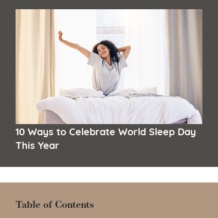
10 Ways to Celebrate World Sleep Day
This Year
Table of Contents