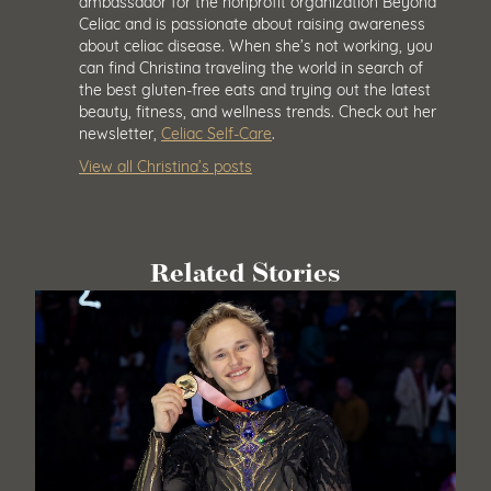
ambassador for the nonprofit organization Beyond
Celiac and is passionate about raising awareness
about celiac disease. When she’s not working, you
can find Christina traveling the world in search of
the best gluten-free eats and trying out the latest
beauty, fitness, and wellness trends. Check out her
newsletter,
Celiac Self-Care
.
View all Christina’s posts
Related Stories