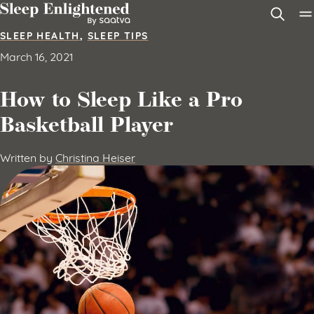
Skip to content
SLEEP HEALTH
,
SLEEP TIPS
March 16, 2021
How to Sleep Like a Pro
Basketball Player
Written by
Christina Heiser