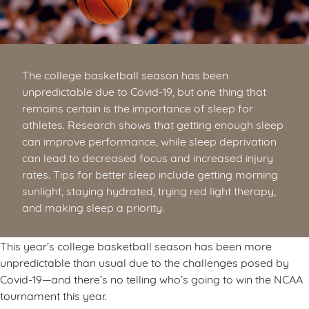
The college basketball season has been
unpredictable due to Covid-19, but one thing that
remains certain is the importance of sleep for
athletes. Research shows that getting enough sleep
can improve performance, while sleep deprivation
can lead to decreased focus and increased injury
rates. Tips for better sleep include getting morning
sunlight, staying hydrated, trying red light therapy,
and making sleep a priority.
This year’s college basketball season has been more
unpredictable than usual due to the challenges posed by
Covid-19—and there’s no telling who’s going to win the NCAA
tournament this year.