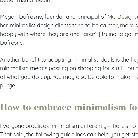
Megan Dufresne, founder and principal of
MC Design
,
her minimalist design clients tend to be calmer, more s
happy with where they are and [aren’t] trying to get mo
Dufresne.
Another benefit to adopting minimalist ideals is the
hu
minimalism means passing on shopping for stuff you 
of what you do buy. You may also be able to make mo
purge.
How to embrace minimalism for
Everyone practices minimalism differently—there’s no h
That said, the following guidelines can help you get st