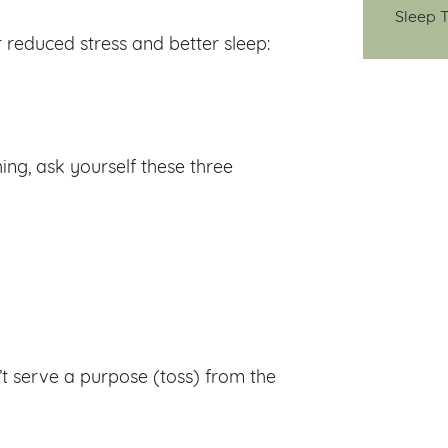
Sleep T
r reduced stress and better sleep:
ng, ask yourself these three
’t serve a purpose (toss) from the