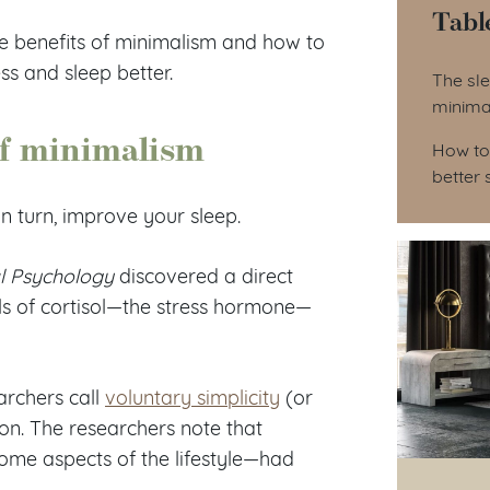
Tabl
he benefits of minimalism and how to
Tab
ess and sleep better.
The sle
minima
of minimalism
How to
better 
n turn, improve your sleep.
l Psychology
discovered a direct
vels of cortisol—the stress hormone—
archers call
voluntary simplicity
(or
ion. The researchers note that
ome aspects of the lifestyle—had