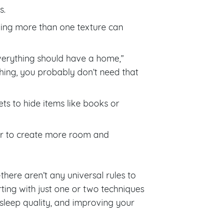
s.
aving more than one texture can
“Everything should have a home,”
hing, you probably don’t need that
ts to hide items like books or
er to create more room and
there aren’t any universal rules to
ting with just one or two techniques
sleep quality, and improving your