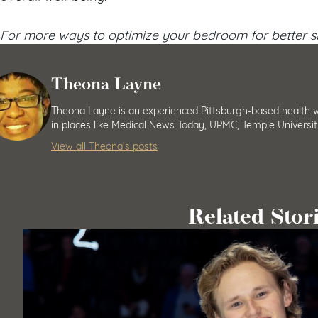
For more ways to optimize your bedroom for better sl
Theona Layne
Theona Layne is an experienced Pittsburgh-based health wr
in places like Medical News Today, UPMC, Temple Universit
View all Theona’s posts
Related Stor