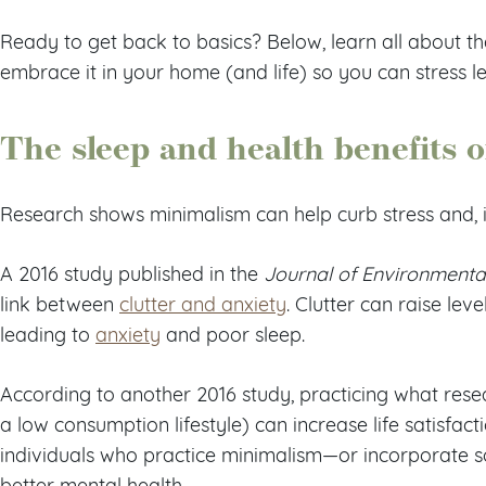
Ready to get back to basics? Below, learn all about t
embrace it in your home (and life) so you can stress l
The sleep and health benefits 
Research shows minimalism can help curb stress and, i
A 2016 study published in the
Journal of Environmenta
link between
clutter and anxiety
. Clutter can raise le
leading to
anxiety
and poor sleep.
According to another 2016 study, practicing what rese
a low consumption lifestyle) can increase life satisfact
individuals who practice minimalism—or incorporate s
better mental health.