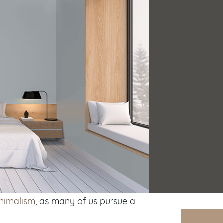
inimalism
, as many of us pursue a