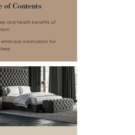
e of Contents
le of Contents
ep and health benefits of
lism
 embrace minimalism for
sleep