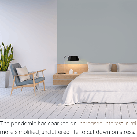
The pandemic has sparked an
increased interest in m
more simplified, uncluttered life to cut down on stress.