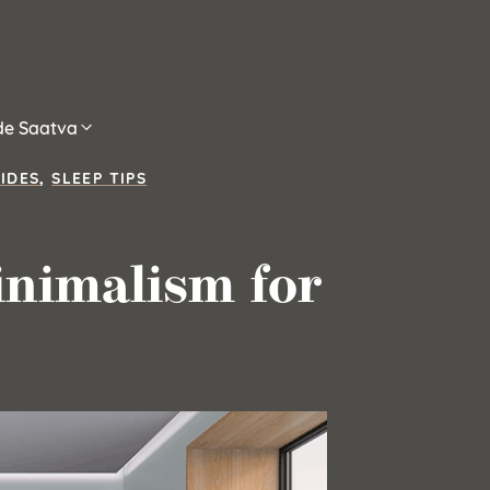
ide Saatva
IDES
,
SLEEP TIPS
nimalism for