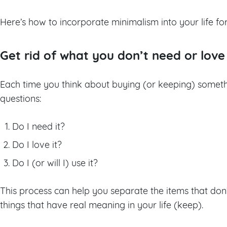
Here’s how to incorporate minimalism into your life fo
Get rid of what you don’t need or love
Each time you think about buying (or keeping) somethi
questions:
Do I need it?
Do I love it?
Do I (or will I) use it?
This process can help you separate the items that don
things that have real meaning in your life (keep).