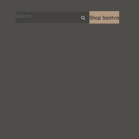
Search articles
Shop Saatva