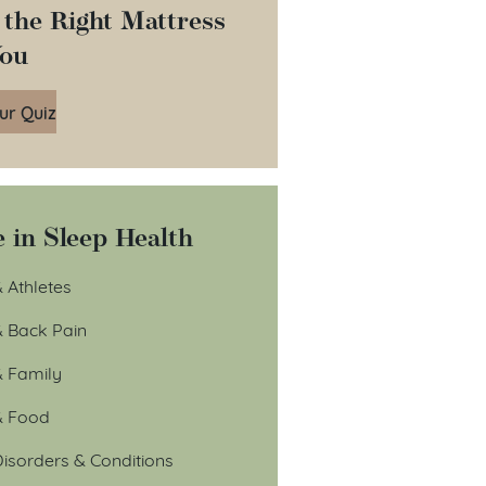
 the Right Mattress
You
ur Quiz
 in Sleep Health
 Athletes
& Back Pain
& Family
& Food
isorders & Conditions