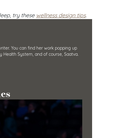
eep, try these
wellness design tips
.
iter. You can find her work popping up
y Health System, and of course, Saatva.
ies