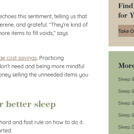
Find
for 
 echoes this sentiment, telling us that
erene, and grateful. “They’re kind of
Take O
re items to fill voids,” says
ge cost savings
. Practicing
More
don’t need and being more mindful
ney selling the unneeded items you
Sleep &
Sleep 
 better sleep
Sleep 
Sleep 
ard and fast rule on how to do it.
Sleep D
arted.