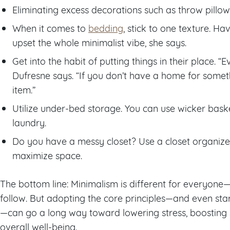
Eliminating excess decorations such as throw pillow
When it comes to
bedding
, stick to one texture. H
upset the whole minimalist vibe, she says.
Get into the habit of putting things in their place. 
Dufresne says. “If you don’t have a home for somet
item.”
Utilize under-bed storage. You can use wicker baske
laundry.
Do you have a messy closet? Use a closet organiz
maximize space.
The bottom line: Minimalism is different for everyone—
follow. But adopting the core principles—and even star
—can go a long way toward lowering stress, boosting 
overall well-being.