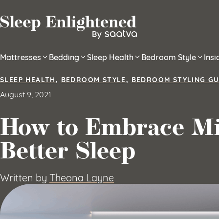
Skip to content
Mattresses
Bedding
Sleep Health
Bedroom Style
Ins
SLEEP HEALTH
,
BEDROOM STYLE
,
BEDROOM STYLING GU
August 9, 2021
How to Embrace Mi
Better Sleep
Written by
Theona Layne