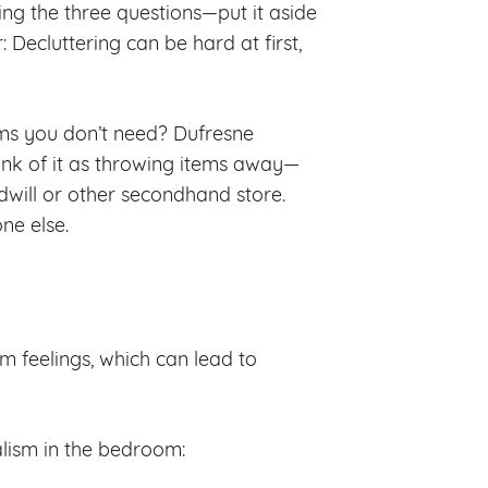
ing the three questions—put it aside
Decluttering can be hard at first,
tems you don’t need? Dufresne
hink of it as throwing items away—
will or other secondhand store.
ne else.
 feelings, which can lead to
alism in the bedroom: