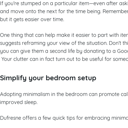
If you’re stumped on a particular item—even after ask
and move onto the next for the time being. Remember: 
but it gets easier over time.
One thing that can help make it easier to part with i
suggests reframing your view of the situation. Don’t t
you can give them a second life by donating to a Good
Your clutter can in fact turn out to be useful for someo
Simplify your bedroom setup
Adopting minimalism in the bedroom can promote calm
improved sleep.
Dufresne offers a few quick tips for embracing minim