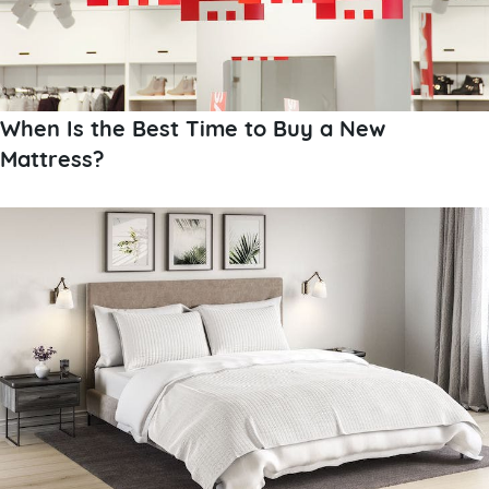
When Is the Best Time to Buy a New
Mattress?