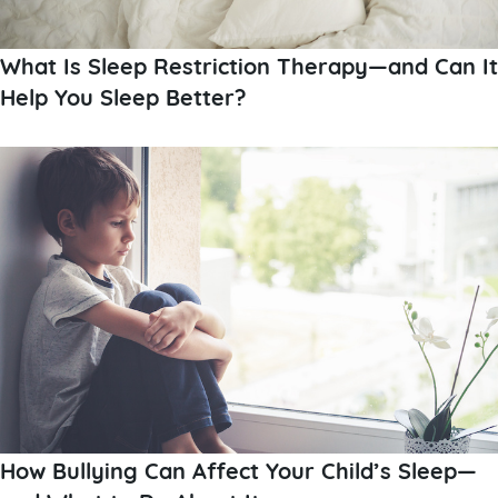
What Is Sleep Restriction Therapy—and Can It
Help You Sleep Better?
How Bullying Can Affect Your Child’s Sleep—