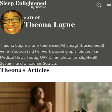
Skip to content
AUTHOR
Theona Layne
Theona Layne is an experienced Pittsburgh-based health
writer. You can find her work popping up in places like
Medical News Today, UPMC, Temple University Health
System, and of course, Saatva.
Theona's Articles