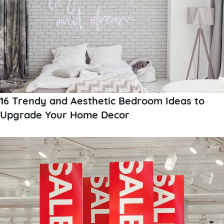
16 Trendy and Aesthetic Bedroom Ideas to
Upgrade Your Home Decor