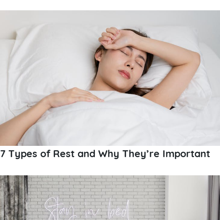
7 Types of Rest and Why They’re Important