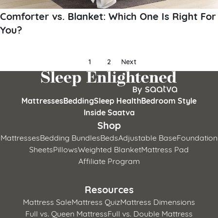
Comforter vs. Blanket: Which One Is Right For
You?
Posts
1
2
Next
pagination
Mattresses
Bedding
Sleep Health
Bedroom Style
Inside Saatva
Shop
Mattresses
Bedding Bundles
Beds
Adjustable Base
Foundation
Sheets
Pillows
Weighted Blanket
Mattress Pad
Affiliate Program
Resources
Mattress Sale
Mattress Quiz
Mattress Dimensions
Full vs. Queen Mattress
Full vs. Double Mattress