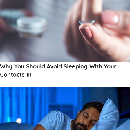
Why You Should Avoid Sleeping With Your
Contacts In