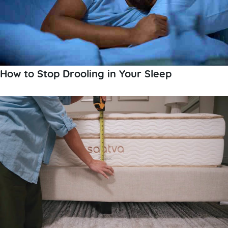
How to Stop Drooling in Your Sleep