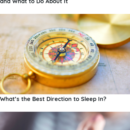
and What to Do About It
What’s the Best Direction to Sleep In?