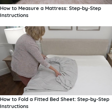
How to Measure a Mattress: Step-by-Step
Instructions
How to Fold a Fitted Bed Sheet: Step-by-Step
Instructions