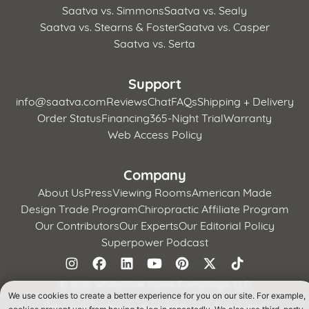
Saatva vs. Simmons
Saatva vs. Sealy
Saatva vs. Stearns & Foster
Saatva vs. Casper
Saatva vs. Serta
Support
info@saatva.com
Reviews
Chat
FAQs
Shipping + Delivery
Order Status
Financing
365-Night Trial
Warranty
Web Access Policy
Company
About Us
Press
Viewing Rooms
American Made
Design Trade Program
Chiropractic Affiliate Program
Our Contributors
Our Experts
Our Editorial Policy
Superpower Podcast
©
2026 Whitestone Home Furnishings, LLC
We use cookies to create a better experience for you on our site. For example,
Terms of Use
Privacy Policy
CA Supply Chains Act