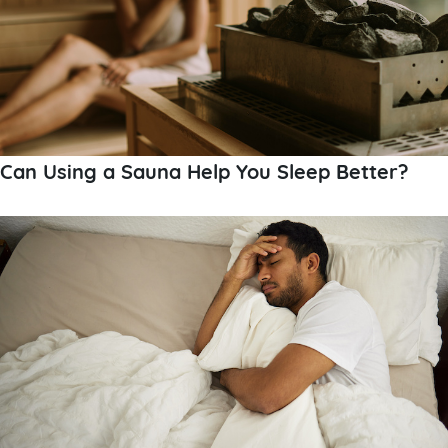
Can Using a Sauna Help You Sleep Better?