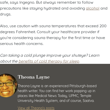
safe, says Ingegno. But always remember to follow
precautions like staying hydrated and avoiding
alcohol
and
drugs.
Also, use caution with sauna temperatures that exceed 200
degrees Fahrenheit. Consult your healthcare provider if
you’re considering sauna therapy for the first time or have
serious health concerns.
Can taking a cold plunge improve your shuteye? Learn
about the
benefits of cold therapy for sleep
.
Theona Layne
Theona Layne is an experienced Pittsburgh-based
health writer. You can find her work popping up in
places like Medical News Today, UPMC, Temple
University Health System, and of course, Saatva.
View all Theona’s posts