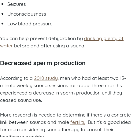
Seizures
Unconsciousness
Low blood pressure
You can help prevent dehydration by
drinking plenty of
water
before and after using a sauna.
Decreased sperm production
According to a
2018 study
, men who had at least two 15-
minute weekly sauna sessions for about three months
experienced a decrease in sperm production until they
ceased sauna use.
More research is needed to determine if there’s a concrete
link between saunas and male
fertility
. But it’s a good idea
for men considering sauna therapy to consult their
healthcare provider.