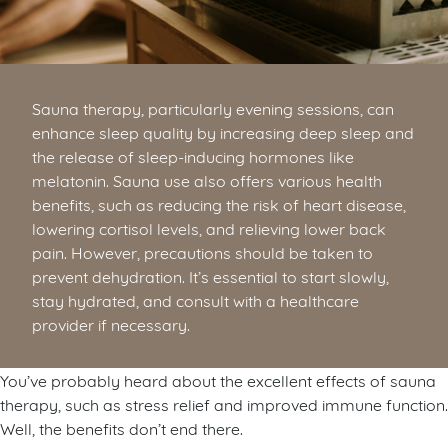
Sauna therapy, particularly evening sessions, can
enhance sleep quality by increasing deep sleep and
the release of sleep-inducing hormones like
melatonin. Sauna use also offers various health
benefits, such as reducing the risk of heart disease,
lowering cortisol levels, and relieving lower back
pain. However, precautions should be taken to
prevent dehydration. It’s essential to start slowly,
stay hydrated, and consult with a healthcare
provider if necessary.
You’ve probably heard about the excellent effects of sauna
therapy, such as stress relief and improved immune function.
Well, the benefits don’t end there.