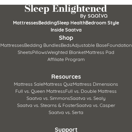
Mattresses
Bedding
Sleep Health
Bedroom Style
Inside Saatva
Shop
Mattresses
Bedding Bundles
Beds
Adjustable Base
Foundation
Sheets
Pillows
Weighted Blanket
Mattress Pad
Affiliate Program
Resources
Mattress Sale
Mattress Quiz
Mattress Dimensions
Full vs. Queen Mattress
Full vs. Double Mattress
Saatva vs. Simmons
Saatva vs. Sealy
Saatva vs. Stearns & Foster
Saatva vs. Casper
Saatva vs. Serta
Support