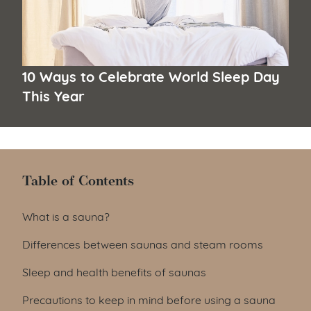
10 Ways to Celebrate World Sleep Day
This Year
Table of Contents
Table of Contents
What is a sauna?
Differences between saunas and steam rooms
Sleep and health benefits of saunas
Precautions to keep in mind before using a sauna