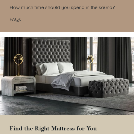
How much time should you spend in the sauna?
FAQs
Find the Right Mattress for You