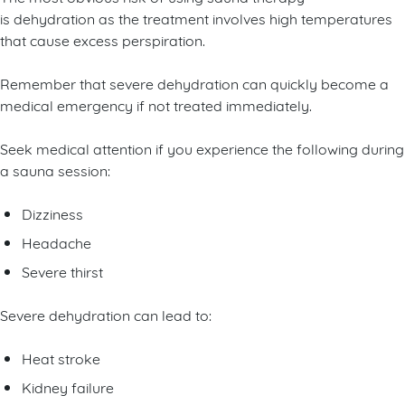
is dehydration as the treatment involves high temperatures
that cause excess perspiration.
Remember that severe dehydration can quickly become a
medical emergency if not treated immediately.
Seek medical attention if you experience the following during
a sauna session:
Dizziness
Headache
Severe thirst
Severe dehydration can lead to:
Heat stroke
Kidney failure