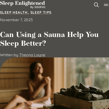
Skip to content
SLEEP HEALTH
,
SLEEP TIPS
November 7, 2023
Can Using a Sauna Help You
Sleep Better?
Written by
Theona Layne