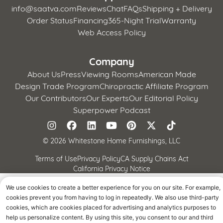
info@saatva.com
Reviews
Chat
FAQs
Shipping + Delivery
Order Status
Financing
365-Night Trial
Warranty
Web Access Policy
Company
About Us
Press
Viewing Rooms
American Made
Design Trade Program
Chiropractic Affiliate Program
Our Contributors
Our Experts
Our Editorial Policy
Superpower Podcast
©
2026 Whitestone Home Furnishings, LLC
Terms of Use
Privacy Policy
CA Supply Chains Act
California Privacy Notice
We use cookies to create a better experience for you on our site. For example,
cookies prevent you from having to log in repeatedly. We also use third-party
cookies, which are cookies placed for advertising and analytics purposes to
help us personalize content. By using this site, you consent to our and third