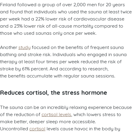
Finland
followed a group of over 2,000 men for 20 years
and found that individuals who used the sauna at least twice
per week had a 22% lower risk of cardiovascular disease
and a 23% lower risk of all-cause mortality compared to
those who used saunas only once per week.
Another
study
focused on the benefits of frequent sauna
bathing and stroke risk. Individuals who engaged in sauna
therapy at least four times per week reduced the risk of
stroke by 61% percent. And according to research,
the benefits accumulate with regular sauna sessions.
Reduces cortisol, the stress hormone
The sauna can be an incredibly relaxing experience because
of the reduction of
cortisol levels
, which lowers stress to
make better, deeper sleep more accessible.
Uncontrolled
cortisol
levels cause havoc in the body by