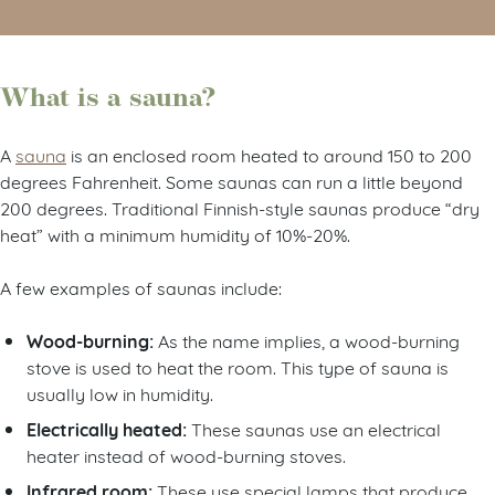
What is a sauna?
A
sauna
is an enclosed room heated to around 150 to 200
degrees Fahrenheit. Some saunas can run a little beyond
200 degrees. Traditional Finnish-style saunas produce “dry
heat” with a minimum humidity of 10%-20%.
A few examples of saunas include:
Wood-burning:
As the name implies, a wood-burning
stove is used to heat the room. This type of sauna is
usually low in humidity.
Electrically heated:
These saunas use an electrical
heater instead of wood-burning stoves.
Infrared room:
These use special lamps that produce