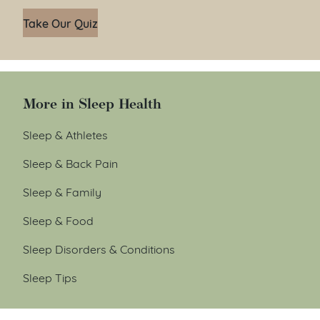
Take Our Quiz
More in Sleep Health
Sleep & Athletes
Sleep & Back Pain
Sleep & Family
Sleep & Food
Sleep Disorders & Conditions
Sleep Tips