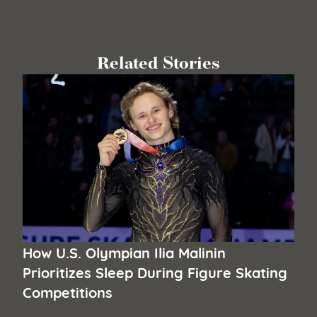
Related Stories
How U.S. Olympian Ilia Malinin
Prioritizes Sleep During Figure Skating
Competitions