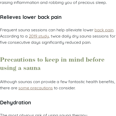
raising inflammation and robbing you of precious sleep.
Relieves lower back pain
Frequent sauna sessions can help alleviate lower
back pain
.
According to a
2019 study
, twice daily dry sauna sessions for
five consecutive days significantly reduced pain.
Precautions to keep in mind before
using a sauna
Although saunas can provide a few fantastic health benefits,
there are
some precautions
to consider.
Dehydration
The most obvious risk of using sauna therapy