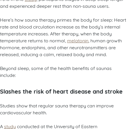
and experienced deeper rest than non-sauna users.
Here’s how sauna therapy primes the body for sleep: Heart
rate and blood circulation increase as the body’s internal
temperature increases. After therapy, when the body
temperature returns to normal,
melatonin
, human growth
hormone, endorphins, and other neurotransmitters are
released, inducing a calm, relaxed body and mind.
Beyond sleep, some of the health benefits of saunas
include:
Slashes the risk of heart disease and stroke
Studies show that regular sauna therapy can improve
cardiovascular health.
A
study
conducted at the University of Eastern