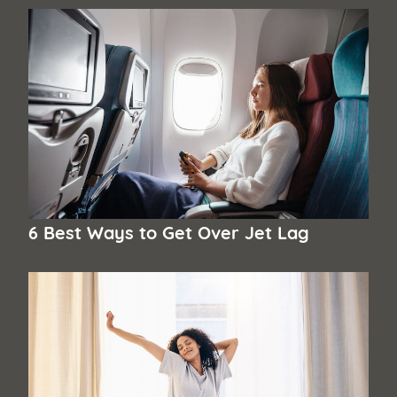
6 Best Ways to Get Over Jet Lag