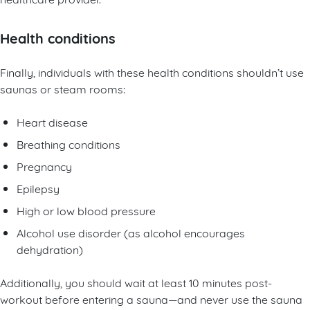
Health conditions
Finally, individuals with these health conditions shouldn’t use
saunas or steam rooms:
Heart disease
Breathing conditions
Pregnancy
Epilepsy
High or low blood pressure
Alcohol use disorder (as alcohol encourages
dehydration)
Additionally, you should wait at least 10 minutes post-
workout before entering a sauna—and never use the sauna