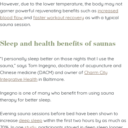
However, due to the lower temperature, the body may not
garner powerful rejuvenating benefits such as
increased
blood flow
and
faster workout recovery
as with a typical
sauna session.
Sleep and health benefits of saunas
“I personally sleep better on those nights that I use the
sauna,” says Tom Ingegno, doctorate of acupuncture and
Chinese medicine (DACM) and owner of
Charm City
Integrative Health
in Baltimore.
Ingegno is one of many who benefit from using sauna
therapy for better sleep.
Evening sauna sessions before bed have been shown to
increase
deep sleep
within the first two hours by as much as
70%. In one
study
, participants stayed in deep sleep longer