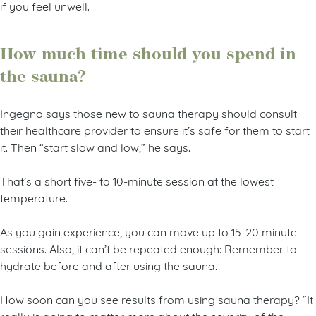
if you feel unwell.
How much time should you spend in
the sauna?
Ingegno says those new to sauna therapy should consult
their healthcare provider to ensure it’s safe for them to start
it. Then “start slow and low,” he says.
That’s a short five- to 10-minute session at the lowest
temperature.
As you gain experience, you can move up to 15-20 minute
sessions. Also, it can’t be repeated enough: Remember to
hydrate before and after using the sauna.
How soon can you see results from using sauna therapy? “It
really is going to matter more about the severity of the