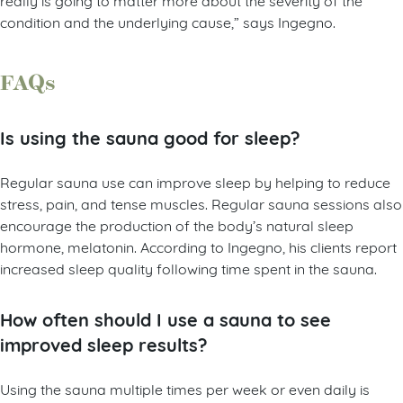
condition and the underlying cause,” says Ingegno.
FAQs
Is using the sauna good for sleep?
Regular sauna use can improve sleep by helping to reduce
stress, pain, and tense muscles. Regular sauna sessions also
encourage the production of the body’s natural sleep
hormone, melatonin. According to Ingegno, his clients report
increased sleep quality following time spent in the sauna.
How often should I use a sauna to see
improved sleep results?
Using the sauna multiple times per week or even daily is