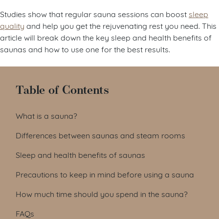
Studies show that regular sauna sessions can boost
sleep
quality
and help you get the rejuvenating rest you need. This
article will break down the key sleep and health benefits of
saunas and how to use one for the best results.
Table of Contents
What is a sauna?
Differences between saunas and steam rooms
Sleep and health benefits of saunas
Precautions to keep in mind before using a sauna
How much time should you spend in the sauna?
FAQs