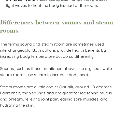
light waves to heat the body instead of the room.
Differences between saunas and steam
rooms
The terms sauna and steam room are sometimes used
interchangeably. Both options provide health benefits by
increasing body temperature but do so differently.
Saunas, such as those mentioned above, use dry heat, while
steam rooms use steam to increase body heat.
Steam rooms are a little cooler (usually around 110 degrees
Fahrenheit) than saunas and are great for loosening mucus
and phlegm, relieving joint pain, easing sore muscles, and
hydrating the skin.