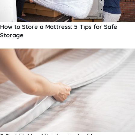
How to Store a Mattress: 5 Tips for Safe
Storage