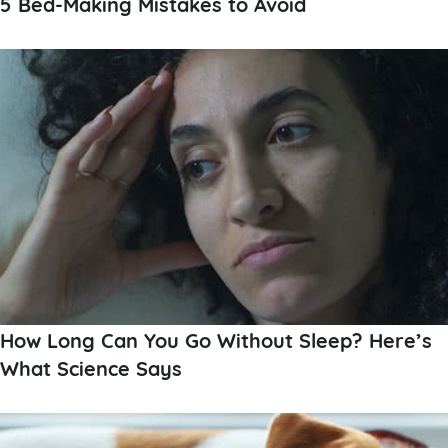
5 Bed-Making Mistakes to Avoid
How Long Can You Go Without Sleep? Here’s
What Science Says