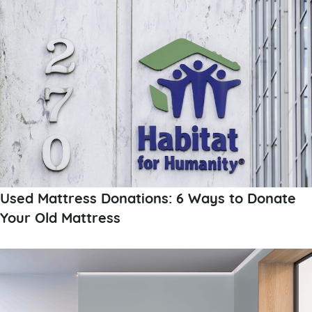
Used Mattress Donations: 6 Ways to Donate
Your Old Mattress