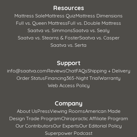
Resources
Mattress Sale
Mattress Quiz
Mattress Dimensions
Full vs. Queen Mattress
Full vs. Double Mattress
Saatva vs. Simmons
Saatva vs. Sealy
Saatva vs. Stearns & Foster
Saatva vs. Casper
Saatva vs. Serta
Support
info@saatva.com
Reviews
Chat
FAQs
Shipping + Delivery
Order Status
Financing
365-Night Trial
Warranty
Web Access Policy
Company
About Us
Press
Viewing Rooms
American Made
Design Trade Program
Chiropractic Affiliate Program
Our Contributors
Our Experts
Our Editorial Policy
Superpower Podcast