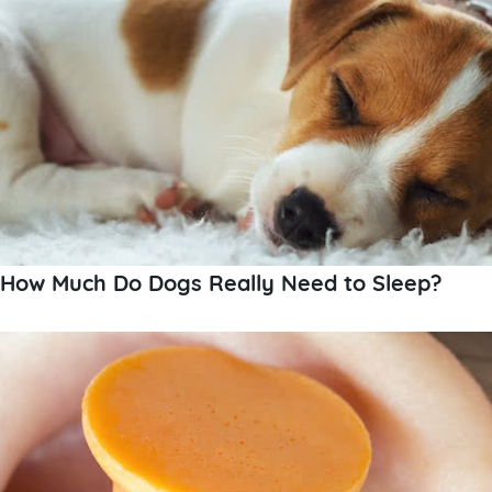
How Much Do Dogs Really Need to Sleep?