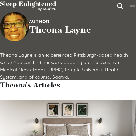
Skip to content
AUTHOR
Theona Layne
Theona Layne is an experienced Pittsburgh-based health
writer. You can find her work popping up in places like
Medical News Today, UPMC, Temple University Health
System, and of course, Saatva.
Theona's Articles