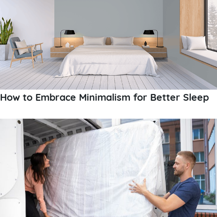
How to Embrace Minimalism for Better Sleep