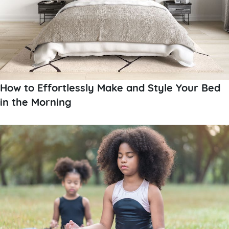
How to Effortlessly Make and Style Your Bed
in the Morning