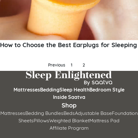
How to Choose the Best Earplugs for Sleeping
Posts
Previous
1
2
pagination
Mattresses
Bedding
Sleep Health
Bedroom Style
Inside Saatva
Shop
Mattresses
Bedding Bundles
Beds
Adjustable Base
Foundation
Sheets
Pillows
Weighted Blanket
Mattress Pad
Affiliate Program