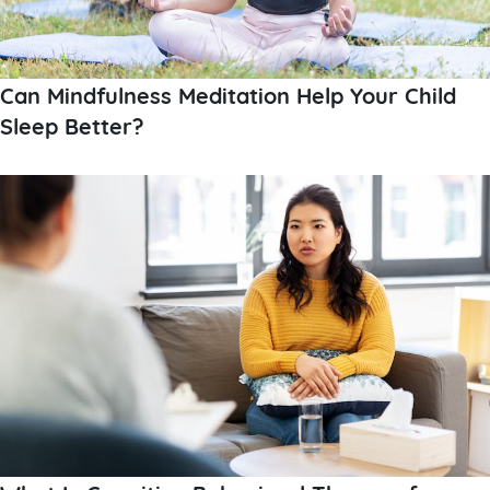
Can Mindfulness Meditation Help Your Child
Sleep Better?