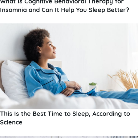
What Is Cognitive Behavioral Therapy for
Insomnia and Can It Help You Sleep Better?
This Is the Best Time to Sleep, According to
Science