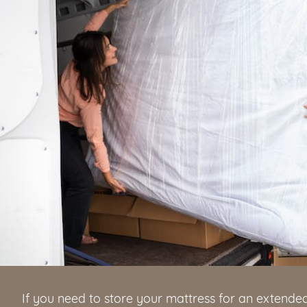
If you need to store your mattress for an extended 