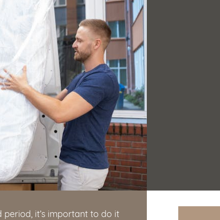
period, it’s important to do it