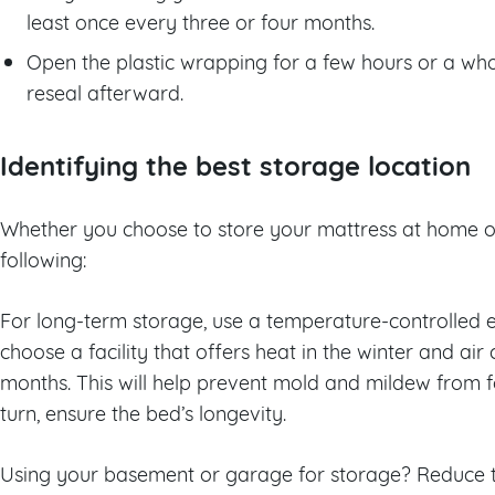
least once every three or four months.
Open the plastic wrapping for a few hours or a wh
reseal afterward.
Identifying the best storage location
Whether you choose to store your mattress at home or
following:
For long-term storage, use a temperature-controlled e
choose a facility that offers heat in the winter and ai
months. This will help prevent mold and mildew from f
turn, ensure the bed’s longevity.
Using your basement or garage for storage? Reduce t