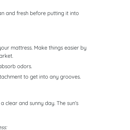
n and fresh before putting it into
your mattress. Make things easier by
arket.
 absorb odors.
tachment to get into any grooves.
n a clear and sunny day. The sun’s
ss: