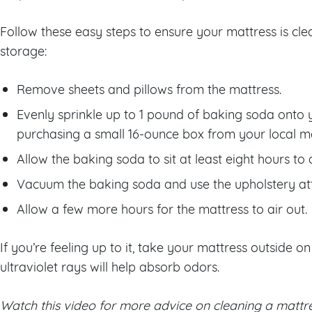
Follow these easy steps to ensure your mattress is clea
storage:
Remove sheets and pillows from the mattress.
Evenly sprinkle up to 1 pound of baking soda onto 
purchasing a small 16-ounce box from your local m
Allow the baking soda to sit at least eight hours to
Vacuum the baking soda and use the upholstery at
Allow a few more hours for the mattress to air out.
If you’re feeling up to it, take your mattress outside o
ultraviolet rays will help absorb odors.
Watch this video for more advice on cleaning a mattre