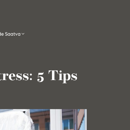
ide Saatva
ress: 5 Tips