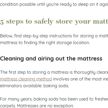
condition possible until you’re ready to sleep on it agai
5 steps to safely store your mat
Below, find step-by-step instructions for storing a mat
mattress to finding the right storage location.
Cleaning and airing out the mattress
The first step to storing a mattress is thoroughly clean
mattress cleaning method
involves one of the most in
eliminators available: baking soda.
For many years, baking soda has been used to freshen
carpets. Mattresses are no exception.