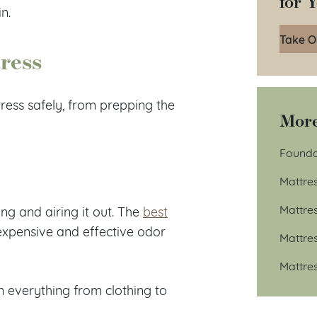
for 
n.
Take O
tress
tress safely, from prepping the
More
Founda
Mattre
Mattre
ing and airing it out. The
best
expensive and effective odor
Mattre
Mattre
 everything from clothing to