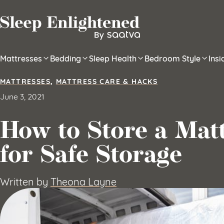
Skip to content
Mattresses
Bedding
Sleep Health
Bedroom Style
Ins
MATTRESSES
,
MATTRESS CARE & HACKS
June 3, 2021
How to Store a Matt
for Safe Storage
Written by
Theona Layne