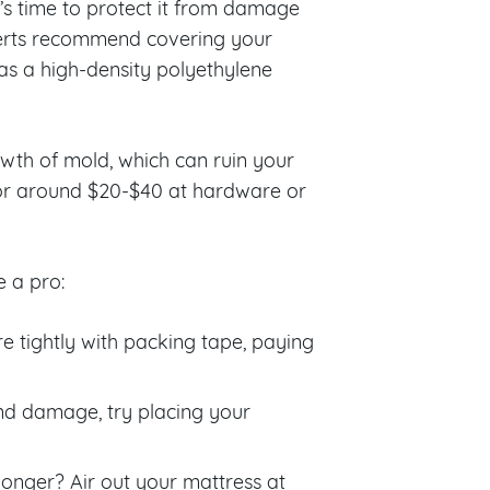
’s time to protect it from damage
perts recommend covering your
 as a high-density polyethylene
wth of mold, which can ruin your
 for around $20-$40 at hardware or
e a pro:
e tightly with packing tape, paying
and damage, try placing your
longer? Air out your mattress at