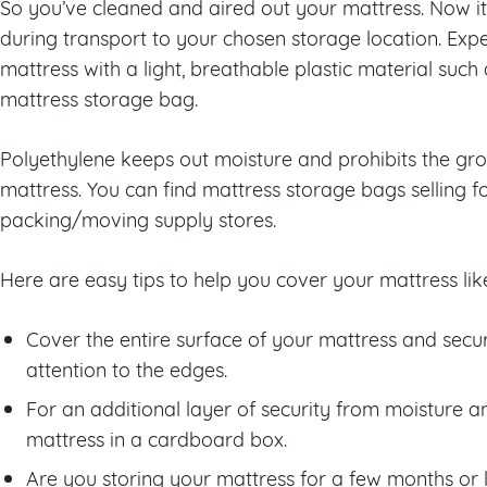
So you’ve cleaned and aired out your mattress. Now it
during transport to your chosen storage location. Ex
mattress with a light, breathable plastic material such
mattress storage bag.
Polyethylene keeps out moisture and prohibits the gro
mattress. You can find mattress storage bags selling
packing/moving supply stores.
Here are easy tips to help you cover your mattress lik
Cover the entire surface of your mattress and secur
attention to the edges.
For an additional layer of security from moisture 
mattress in a cardboard box.
Are you storing your mattress for a few months or 