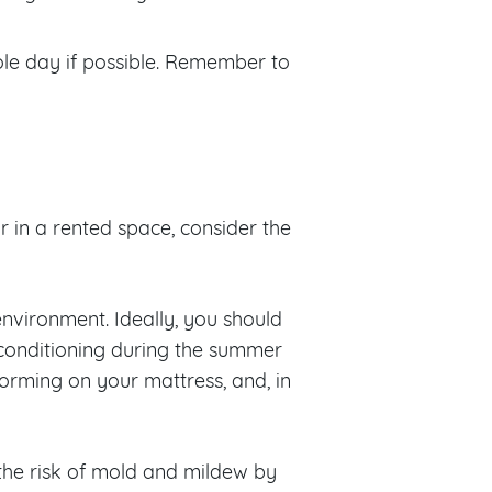
ole day if possible. Remember to
 in a rented space, consider the
nvironment. Ideally, you should
r conditioning during the summer
orming on your mattress, and, in
he risk of mold and mildew by