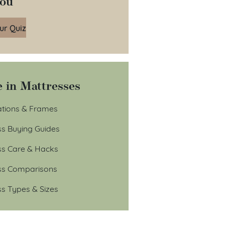
You
ur Quiz
 in Mattresses
tions & Frames
ss Buying Guides
ss Care & Hacks
ss Comparisons
ss Types & Sizes