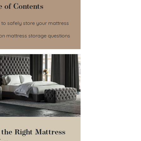
e of Contents
le of Contents
 to safely store your mattress
 mattress storage questions
 the Right Mattress