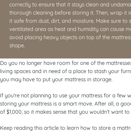
correctly to ensure that it stays clean and undama
thorough cleaning before storing it. Then, wrap it 
it safe from dust, dirt, and moisture. Make sure to st
ventilated area as heat and humidity can cause mo
avoid placing heavy objects on top of the mattress 
shape.
Do you no longer have room for one of the mattresse
living spaces and in need of a place to stash your fur
you may have to put your mattress in storage.
If you’re not planning to use your mattress for a few 
storing your mattress is a smart move. After all, a go
of $1,000, so it makes sense that you wouldn’t want to ge
Keep reading this article to learn how to store a mattre