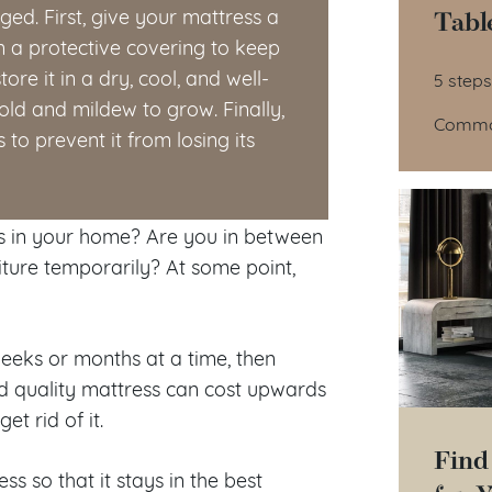
Tabl
ged. First, give your mattress a
in a protective covering to keep
Tab
ore it in a dry, cool, and well-
5 steps
ld and mildew to grow. Finally,
Common
to prevent it from losing its
s in your home? Are you in between
niture temporarily? At some point,
weeks or months at a time, then
od quality mattress can cost upwards
t rid of it.
Find
ss so that it stays in the best