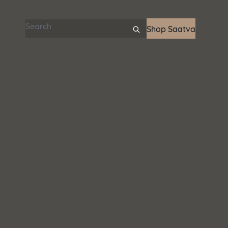
Search articles
Shop Saatva