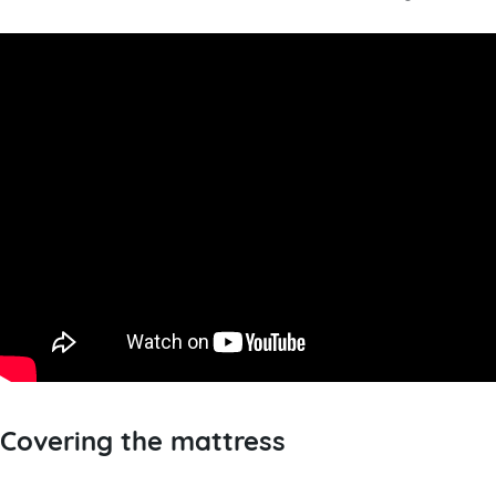
Covering the mattress