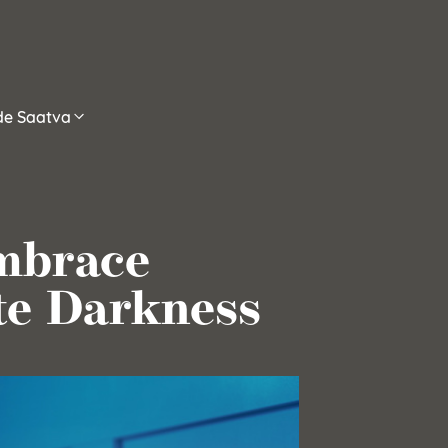
ide Saatva
mbrace
te Darkness