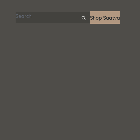
Search articles
Shop Saatva