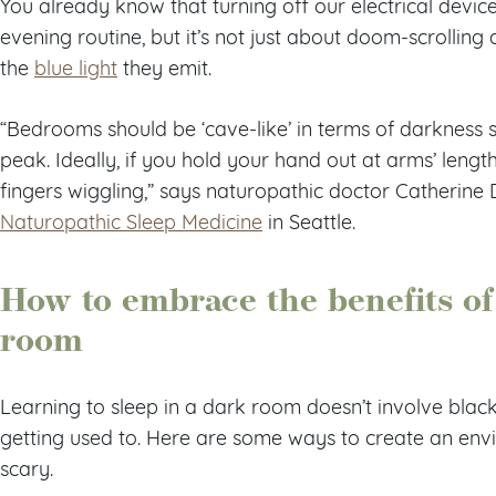
You already know that turning off our electrical device
evening routine, but it’s not just about doom-scrolling 
the
blue light
they emit.
“Bedrooms should be ‘cave-like’ in terms of darkness s
peak. Ideally, if you hold your hand out at arms’ lengt
fingers wiggling,” says naturopathic doctor Catherine 
Naturopathic Sleep Medicine
in Seattle.
How to embrace the benefits of
room
Learning to sleep in a dark room doesn’t involve blac
getting used to. Here are some ways to create an envi
scary.