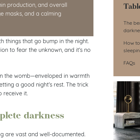
Tabl
in production, and overall
eye masks, and a calming
Tab
The ben
darkne
th things that go bump in the night.
How to
tion to fear the unknown, and it’s no
sleepi
FAQs
is in the womb—enveloped in warmth
etting a good night’s rest. The trick
receive it.
mplete darkness
ing are vast and well-documented.