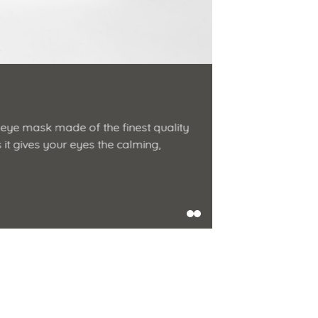
Silk Eye 
eye mask made of the finest quality
Drift into drea
s it gives your eyes the calming,
silk. It keeps l
Shop Now