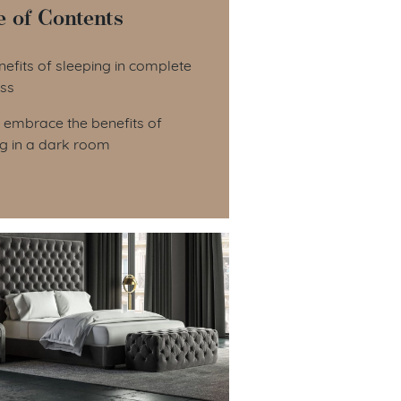
e of Contents
le of Contents
efits of sleeping in complete
ss
 embrace the benefits of
ng in a dark room