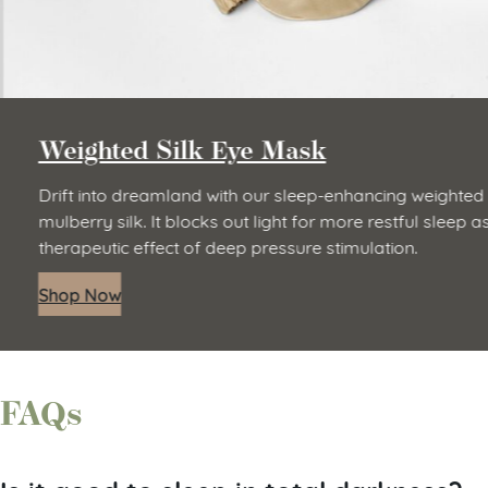
Weighted Silk Eye Mask
Drift into dreamland with our sleep-enhancing weighted 
mulberry silk. It blocks out light for more restful sleep a
therapeutic effect of deep pressure stimulation.
Shop Now
FAQs