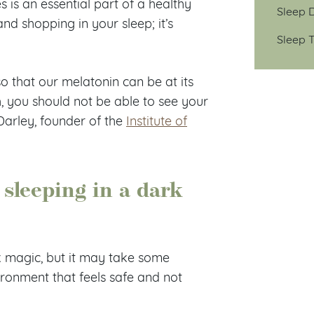
s is an essential part of a healthy
Sleep D
and shopping in your sleep; it’s
Sleep T
o that our melatonin can be at its
h, you should not be able to see your
Darley, founder of the
Institute of
 sleeping in a dark
k magic, but it may take some
ronment that feels safe and not