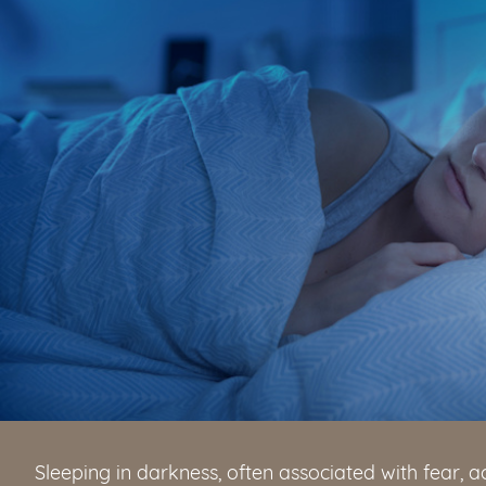
Sleeping in darkness, often associated with fear, a