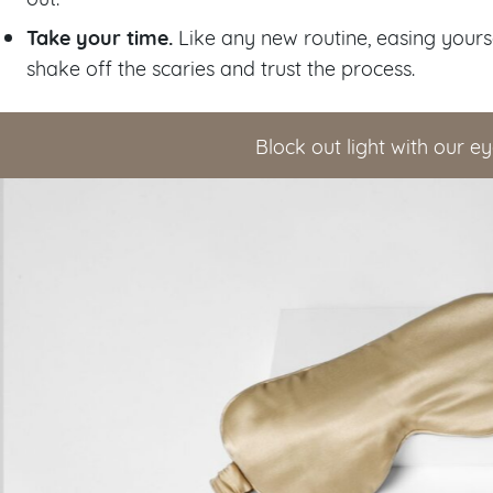
Take your time.
Like any new routine, easing yours
shake off the scaries and trust the process.
Block out light with our 