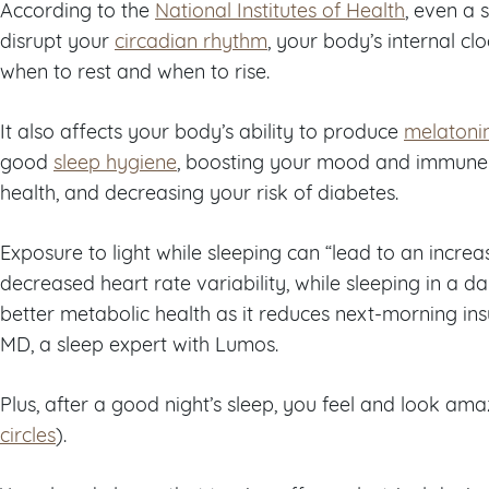
According to the
National Institutes of Health
, even a 
disrupt your
circadian rhythm
, your body’s internal clo
when to rest and when to rise.
It also affects your body’s ability to produce
melatoni
good
sleep hygiene
, boosting your mood and immune 
health, and decreasing your risk of diabetes.
Exposure to light while sleeping can “lead to an incre
decreased heart rate variability, while sleeping in a 
better metabolic health as it reduces next-morning insu
MD, a sleep expert with Lumos.
Plus, after a good night’s sleep, you feel and look am
circles
).