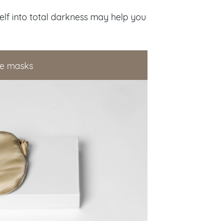
elf into total darkness may help you
eye masks