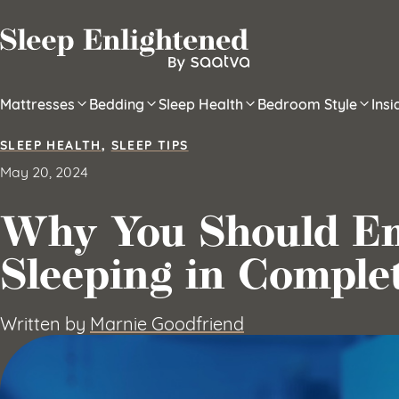
Skip to content
Mattresses
Bedding
Sleep Health
Bedroom Style
Ins
SLEEP HEALTH
,
SLEEP TIPS
May 20, 2024
Why You Should E
Sleeping in Comple
Written by
Marnie Goodfriend