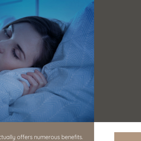
ctually offers numerous benefits.