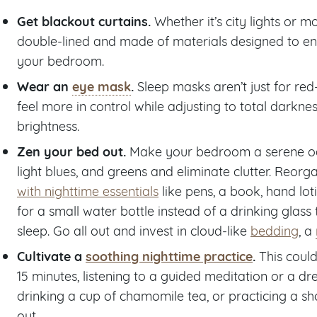
Get blackout curtains.
Whether it’s city lights or m
double-lined and made of materials designed to ens
your bedroom.
Wear an
eye mask
.
Sleep masks aren’t just for red
feel more in control while adjusting to total dark
brightness.
Zen your bed out.
Make your bedroom a serene oasi
light blues, and greens and eliminate clutter. Reor
with nighttime essentials
like pens, a book, hand loti
for a small water bottle instead of a drinking glass
sleep. Go all out and invest in cloud-like
bedding
, a
Cultivate a
soothing nighttime practice
.
This could
15 minutes, listening to a guided meditation or a 
drinking a cup of chamomile tea, or practicing a sh
out.