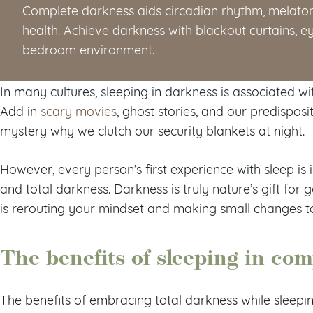
Complete darkness aids circadian rhythm, melaton
health. Achieve darkness with blackout curtains, 
bedroom environment.
In many cultures, sleeping in darkness is associated wi
Add in
scary movies
, ghost stories, and our predisposi
mystery why we clutch our security blankets at night.
However, every person’s first experience with sleep 
and total darkness. Darkness is truly nature’s gift for g
is rerouting your mindset and making small changes to 
The benefits of sleeping in co
The benefits of embracing total darkness while sleep