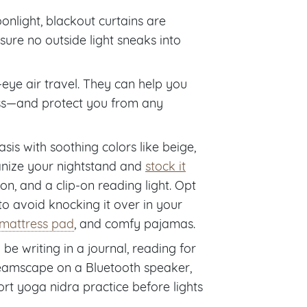
oonlight, blackout curtains are
ure no outside light sneaks into
-eye air travel. They can help you
ness—and protect you from any
s with soothing colors like beige,
ganize your nightstand and
stock it
on, and a clip-on reading light. Opt
 to avoid knocking it over in your
mattress pad
, and comfy pajamas.
 be writing in a journal, reading for
dreamscape on a Bluetooth speaker,
ort yoga nidra practice before lights