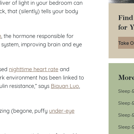
sliver of light in your bedroom can
ck, that (silently) tells your body
Find
for 
n
, the hormone responsible for
Take O
system, improving brain and eye
ased
nighttime heart rate
and
More
dark environment has been linked to
lin resistance,” says
Biquan Luo
,
Sleep &
Sleep 
azing (begone, puffy
under-eye
Sleep 
Sleep 