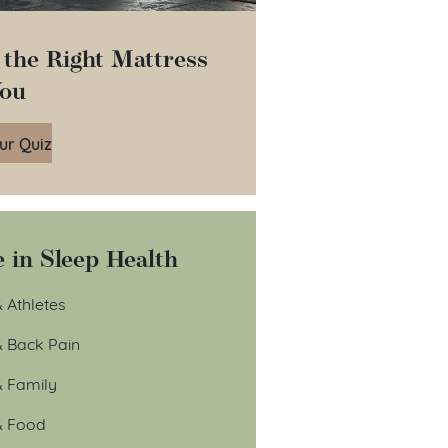
 the Right Mattress
You
ur Quiz
 in Sleep Health
 Athletes
& Back Pain
& Family
& Food