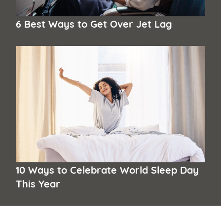
6 Best Ways to Get Over Jet Lag
10 Ways to Celebrate World Sleep Day
This Year