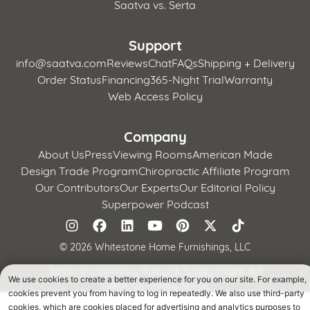
Saatva vs. Serta
Support
info@saatva.com
Reviews
Chat
FAQs
Shipping + Delivery
Order Status
Financing
365-Night Trial
Warranty
Web Access Policy
Company
About Us
Press
Viewing Rooms
American Made
Design Trade Program
Chiropractic Affiliate Program
Our Contributors
Our Experts
Our Editorial Policy
Superpower Podcast
©
2026 Whitestone Home Furnishings, LLC
Terms of Use
Privacy Policy
CA Supply Chains Act
We use cookies to create a better experience for you on our site. For example,
California Privacy Notice
cookies prevent you from having to log in repeatedly. We also use third-party
cookies, which are cookies placed for advertising and analytics purposes to