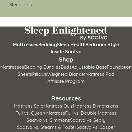
Sleep Tips
Mattresses
Bedding
Sleep Health
Bedroom Style
Inside Saatva
Shop
Mattresses
Bedding Bundles
Beds
Adjustable Base
Foundation
Sheets
Pillows
Weighted Blanket
Mattress Pad
Affiliate Program
Resources
Mattress Sale
Mattress Quiz
Mattress Dimensions
Full vs. Queen Mattress
Full vs. Double Mattress
Saatva vs. Simmons
Saatva vs. Sealy
Saatva vs. Stearns & Foster
Saatva vs. Casper