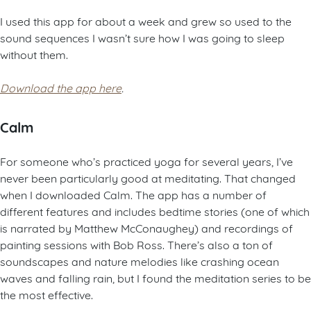
I used this app for about a week and grew so used to the
sound sequences I wasn’t sure how I was going to sleep
without them.
Download the app here
.
Calm
For someone who’s practiced yoga for several years, I’ve
never been particularly good at meditating. That changed
when I downloaded Calm. The app has a number of
different features and includes bedtime stories (one of which
is narrated by Matthew McConaughey) and recordings of
painting sessions with Bob Ross. There’s also a ton of
soundscapes and nature melodies like crashing ocean
waves and falling rain, but I found the meditation series to be
the most effective.