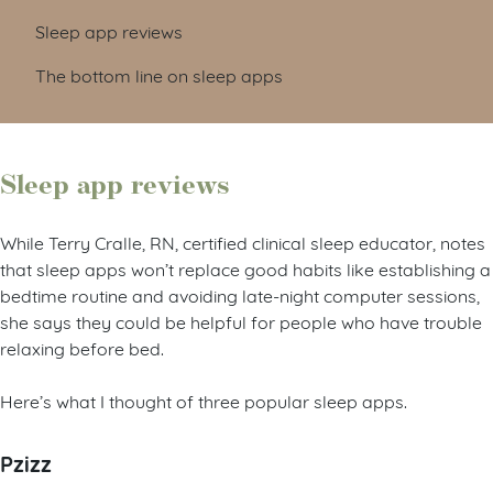
Sleep app reviews
The bottom line on sleep apps
Sleep app reviews
While Terry Cralle, RN, certified clinical sleep educator, notes
that sleep apps won’t replace good habits like establishing a
bedtime routine and avoiding late-night computer sessions,
she says they could be helpful for people who have trouble
relaxing before bed.
Here’s what I thought of three popular sleep apps.
Pzizz