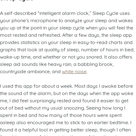
A self-described “intelligent alarm clock,” Sleep Cycle uses
your phone’s microphone to analyze your sleep and wakes
you up at the point in your sleep cycle when you will feel the
most rested and refreshed. After a few days, the sleep app
provides statistics on your sleep in easy-to-read charts and
graphs that look at quality of sleep, number of hours in bed,
wake-up time, and whether or not you snored. It also offers
sleep aid sounds like heavy rain, a babbling brook,
countryside ambiance, and
white noise
.
I used this app for about a week. Most days I awoke before
the sound of the alarm, but on the days when the app woke
me, I did feel surprisingly rested and found it easier to get
out of bed without my usual snoozing. Seeing how long I
spent in bed and how many of those hours were spent
asleep also encouraged me to stick to an earlier bedtime. I
found it a helpful tool in getting better sleep, though I often