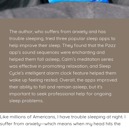
The author, who suffers from anxiety and has
trouble sleeping, tried three popular sleep apps to
help improve their sleep. They found that the Pzizz
app’s sound sequences were enchanting and
helped them fall asleep, Calm’s meditation series
was effective in promoting relaxation, and Sleep
Cycle’s intelligent alarm clock feature helped them
wake up feeling rested. Overall, the apps improved
their ability to fall and remain asleep, but it’s
important to seek professional help for ongoing
sleep problems.
Like millions of Americans, I have trouble sleeping at night. I
suffer from anxiety—which means when my head hits the