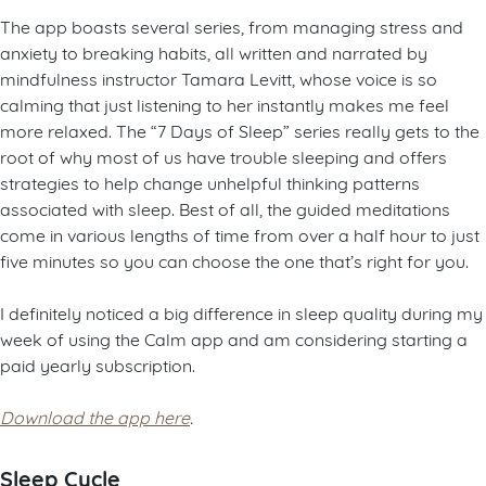
The app boasts several series, from managing stress and
anxiety to breaking habits, all written and narrated by
mindfulness instructor Tamara Levitt, whose voice is so
calming that just listening to her instantly makes me feel
more relaxed. The “7 Days of Sleep” series really gets to the
root of why most of us have trouble sleeping and offers
strategies to help change unhelpful thinking patterns
associated with sleep. Best of all, the guided meditations
come in various lengths of time from over a half hour to just
five minutes so you can choose the one that’s right for you.
I definitely noticed a big difference in sleep quality during my
week of using the Calm app and am considering starting a
paid yearly subscription.
Download the app here
.
Sleep Cycle