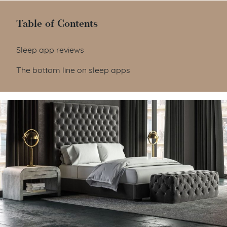
Table of Contents
Table of Contents
Sleep app reviews
The bottom line on sleep apps