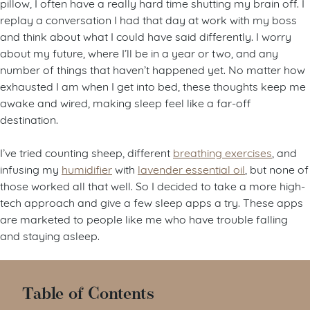
pillow, I often have a really hard time shutting my brain off. I
replay a conversation I had that day at work with my boss
and think about what I could have said differently. I worry
about my future, where I’ll be in a year or two, and any
number of things that haven’t happened yet. No matter how
exhausted I am when I get into bed, these thoughts keep me
awake and wired, making sleep feel like a far-off
destination.
I’ve tried counting sheep, different
breathing exercises
, and
infusing my
humidifier
with
lavender essential oil
, but none of
those worked all that well. So I decided to take a more high-
tech approach and give a few sleep apps a try. These apps
are marketed to people like me who have trouble falling
and staying asleep.
Table of Contents