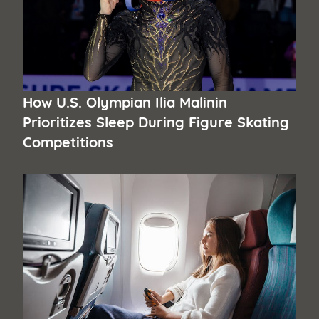
How U.S. Olympian Ilia Malinin
Prioritizes Sleep During Figure Skating
Competitions