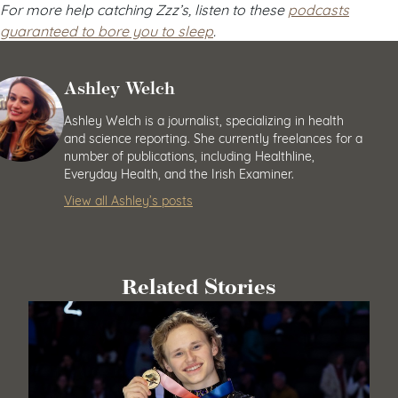
For more help catching Zzz’s, listen to these
podcasts
guaranteed to bore you to sleep
.
Ashley Welch
Ashley Welch is a journalist, specializing in health
and science reporting. She currently freelances for a
number of publications, including Healthline,
Everyday Health, and the Irish Examiner.
View all Ashley’s posts
Related Stories