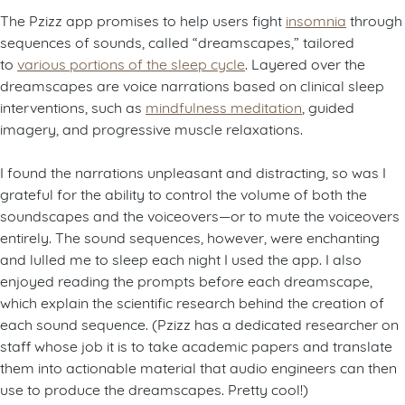
The Pzizz app promises to help users fight
insomnia
through
sequences of sounds, called “dreamscapes,” tailored
to
various portions of the sleep cycle
. Layered over the
dreamscapes are voice narrations based on clinical sleep
interventions, such as
mindfulness meditation
, guided
imagery, and progressive muscle relaxations.
I found the narrations unpleasant and distracting, so was I
grateful for the ability to control the volume of both the
soundscapes and the voiceovers—or to mute the voiceovers
entirely. The sound sequences, however, were enchanting
and lulled me to sleep each night I used the app. I also
enjoyed reading the prompts before each dreamscape,
which explain the scientific research behind the creation of
each sound sequence. (Pzizz has a dedicated researcher on
staff whose job it is to take academic papers and translate
them into actionable material that audio engineers can then
use to produce the dreamscapes. Pretty cool!)