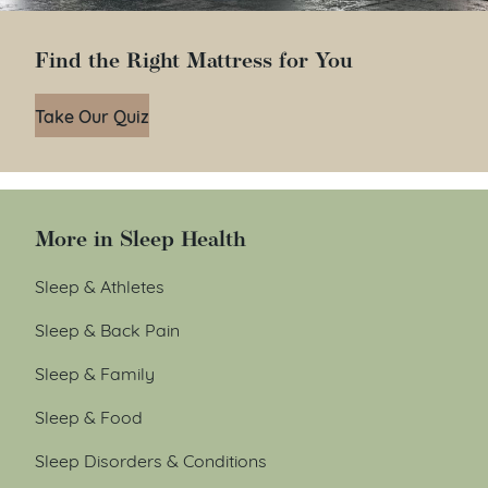
Find the Right Mattress for You
Take Our Quiz
More in Sleep Health
Sleep & Athletes
Sleep & Back Pain
Sleep & Family
Sleep & Food
Sleep Disorders & Conditions