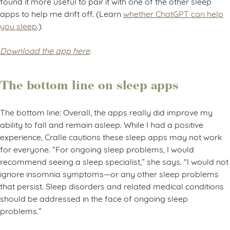
found it more useful to pair it with one of the other sleep
apps to help me drift off. (Learn
whether ChatGPT can help
you sleep
.)
Download the app here
.
The bottom line on sleep apps
The bottom line: Overall, the apps really did improve my
ability to fall and remain asleep. While I had a positive
experience, Cralle cautions these sleep apps may not work
for everyone. “For ongoing sleep problems, I would
recommend seeing a sleep specialist,” she says. “I would not
ignore insomnia symptoms—or any other sleep problems
that persist. Sleep disorders and related medical conditions
should be addressed in the face of ongoing sleep
problems.”