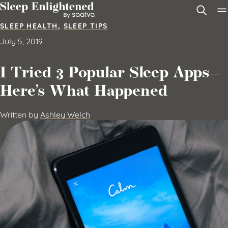
Skip to content
SLEEP HEALTH
,
SLEEP TIPS
July 5, 2019
I Tried 3 Popular Sleep Apps—
Here’s What Happened
Written by
Ashley Welch