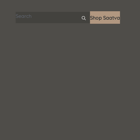
Search articles
Shop Saatva