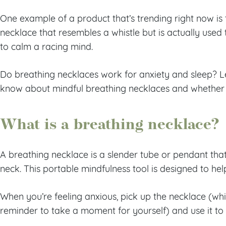
One example of a product that’s trending right now is 
necklace that resembles a whistle but is actually used
to calm a racing mind.
Do breathing necklaces work for anxiety and sleep? L
know about mindful breathing necklaces and whether 
What is a breathing necklace?
A breathing necklace is a slender tube or pendant tha
neck. This portable mindfulness tool is designed to hel
When you’re feeling anxious, pick up the necklace (wh
reminder to take a moment for yourself) and use it t