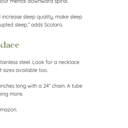
your mental downward spiral.
 increase sleep quality, make sleep
rupted sleep,” adds Scolaro.
klace
ainless steel. Look for a necklace
t sizes available too.
nches long with a 24” chain. A tube
thing more.
Amazon.