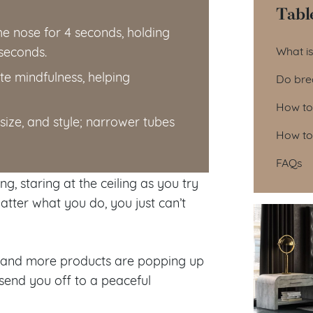
Tabl
he nose for 4 seconds, holding
Tab
 seconds.
What i
e mindfulness, helping
Do bre
How to
size, and style; narrower tubes
How to
FAQs
g, staring at the ceiling as you try
tter what you do, you just can’t
re and more products are popping up
 send you off to a peaceful