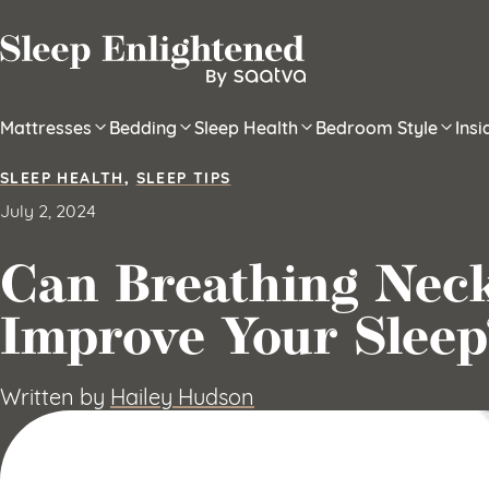
Skip to content
Mattresses
Bedding
Sleep Health
Bedroom Style
Ins
SLEEP HEALTH
,
SLEEP TIPS
July 2, 2024
Can Breathing Nec
Improve Your Sleep
Written by
Hailey Hudson