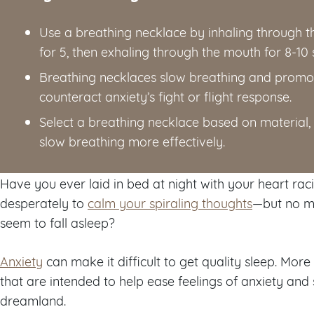
Use a breathing necklace by inhaling through t
for 5, then exhaling through the mouth for 8-10
Breathing necklaces slow breathing and promot
counteract anxiety’s fight or flight response.
Select a breathing necklace based on material, 
slow breathing more effectively.
Have you ever laid in bed at night with your heart racin
desperately to
calm your spiraling thoughts
—but no ma
seem to fall asleep?
Anxiety
can make it difficult to get quality sleep. Mo
that are intended to help ease feelings of anxiety and
dreamland.