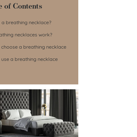
e of Contents
le of Contents
s a breathing necklace?
athing necklaces work?
 choose a breathing necklace
 use a breathing necklace