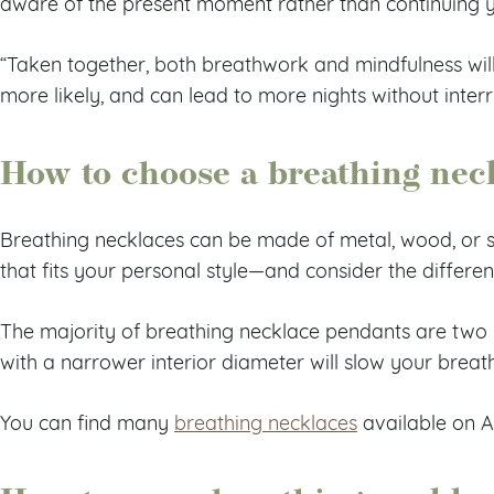
aware of the present moment rather than continuing 
“Taken together, both breathwork and mindfulness will
more likely, and can lead to more nights without inter
How to choose a breathing nec
Breathing necklaces can be made of metal, wood, or st
that fits your personal style—and consider the differen
The majority of breathing necklace pendants are two i
with a narrower interior diameter will slow your brea
You can find many
breathing necklaces
available on 