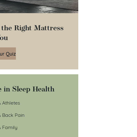
 the Right Mattress
You
ur Quiz
 in Sleep Health
 Athletes
& Back Pain
& Family