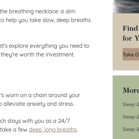
the breathing necklace: a slim
 to help you take slow, deep breaths
Find
for 
et’s explore everything you need to
they’re worth the investment.
Take O
More
t’s worn on a chain around your
p alleviate anxiety and stress.
Sleep &
Sleep 
ich stays with you as a 24/7
Sleep 
o take a few
deep, long breaths
.