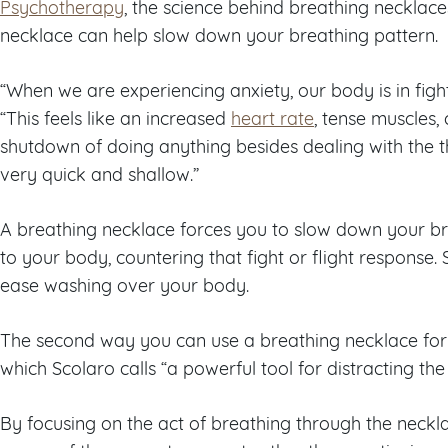
Psychotherapy
, the science behind breathing necklaces
necklace can help slow down your breathing pattern.
“When we are experiencing anxiety, our body is in fight
“This feels like an increased
heart rate
, tense muscles
shutdown of doing anything besides dealing with the t
very quick and shallow.”
A breathing necklace forces you to slow down your br
to your body, countering that fight or flight response. 
ease washing over your body.
The second way you can use a breathing necklace for
which Scolaro calls “a powerful tool for distracting th
By focusing on the act of breathing through the neckla