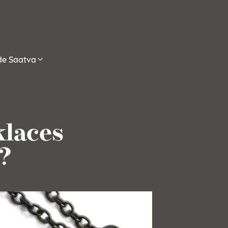
ide Saatva
klaces
?