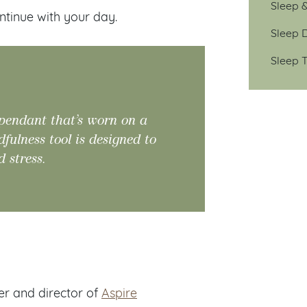
Sleep 
continue with your day.
Sleep D
Sleep T
 pendant that’s worn on a
ulness tool is designed to
d stress.
ker and director of
Aspire