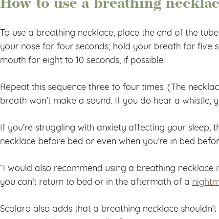
How to use a breathing neckla
To use a breathing necklace, place the end of the tube
your nose for four seconds; hold your breath for five
mouth for eight to 10 seconds, if possible.
Repeat this sequence three to four times. (The neckla
breath won’t make a sound. If you do hear a whistle, y
If you’re struggling with anxiety affecting your sleep, 
necklace before bed or even when you’re in bed befor
“I would also recommend using a breathing necklace i
you can’t return to bed or in the aftermath of a
night
Scolaro also adds that a breathing necklace shouldn’t 