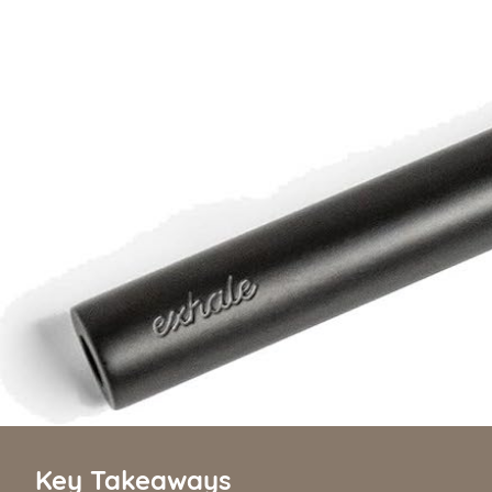
Key Takeaways