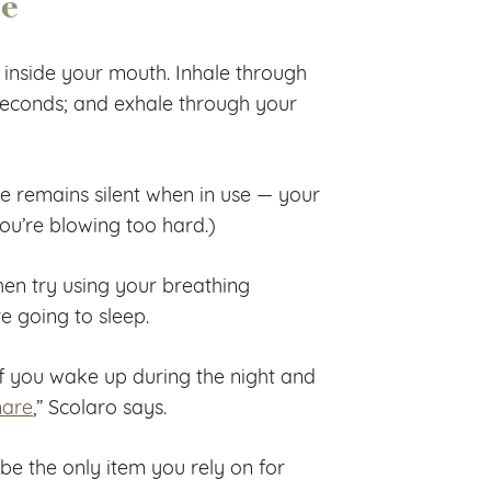
ce
 inside your mouth. Inhale through
 seconds; and exhale through your
ce remains silent when in use — your
ou’re blowing too hard.)
then try using your breathing
e going to sleep.
f you wake up during the night and
mare
,” Scolaro says.
be the only item you rely on for