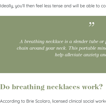
Ideally, you’ll then feel less tense and will be able to 
A breathing necklace is a slender tube or
chain around your neck. This portable mindf
help alleviate anxiety an
Do breathing necklaces work?
According to Brie Scolaro, licensed clinical social wor