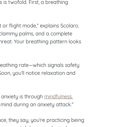
 is twofold. First, a breathing
 or flight mode,” explains Scolaro.
, clammy palms, and a complete
hreat. Your breathing pattern looks
eathing rate—which signals safety
Soon, you’ll notice relaxation and
 anxiety is through
mindfulness
,
e mind during an anxiety attack.”
ce, they say, you’re practicing being