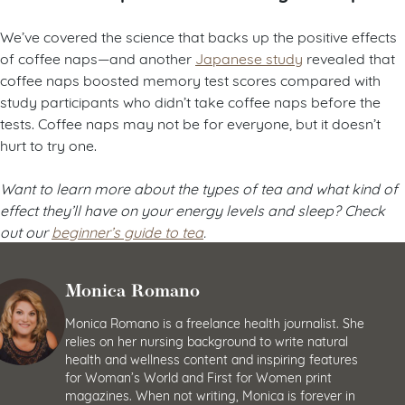
We’ve covered the science that backs up the positive effects
of coffee naps—and another
Japanese study
revealed that
coffee naps boosted memory test scores compared with
study participants who didn’t take coffee naps before the
tests. Coffee naps may not be for everyone, but it doesn’t
hurt to try one.
Want to learn more about the types of tea and what kind of
effect they’ll have on your energy levels and sleep? Check
out our
beginner’s guide to tea
.
Monica Romano
Monica Romano is a freelance health journalist. She
relies on her nursing background to write natural
health and wellness content and inspiring features
for Woman’s World and First for Women print
magazines. When not writing, Monica is forever in