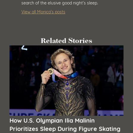
search of the elusive good night’s sleep.
View all Monica’s posts
Related Stories
How U.S. Olympian Ilia Malinin
Prioritizes Sleep During Figure Skating