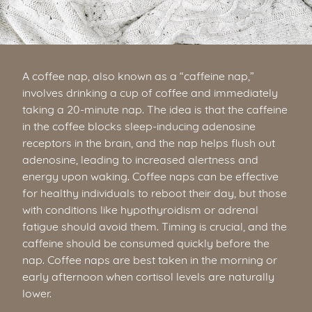
A coffee nap, also known as a “caffeine nap,”
involves drinking a cup of coffee and immediately
taking a 20-minute nap. The idea is that the caffeine
in the coffee blocks sleep-inducing adenosine
receptors in the brain, and the nap helps flush out
adenosine, leading to increased alertness and
energy upon waking. Coffee naps can be effective
for healthy individuals to reboot their day, but those
with conditions like hypothyroidism or adrenal
fatigue should avoid them. Timing is crucial, and the
caffeine should be consumed quickly before the
nap. Coffee naps are best taken in the morning or
early afternoon when cortisol levels are naturally
lower.