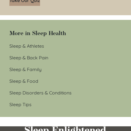
More in Sleep Health
Sleep & Athletes
Sleep & Back Pain
Sleep & Family
Sleep & Food
Sleep Disorders & Conditions
Sleep Tips