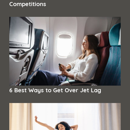
Competitions
6 Best Ways to Get Over Jet Lag