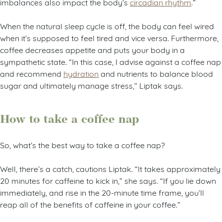
imbalances also impact the body’s
circadian rhythm
.”
When the natural sleep cycle is off, the body can feel wired
when it’s supposed to feel tired and vice versa. Furthermore,
coffee decreases appetite and puts your body in a
sympathetic state. “In this case, I advise against a coffee nap
and recommend
hydration
and nutrients to balance blood
sugar and ultimately manage stress,” Liptak says.
How to take a coffee nap
So, what’s the best way to take a coffee nap?
Well, there’s a catch, cautions Liptak. “It takes approximately
20 minutes for caffeine to kick in,” she says. “If you lie down
immediately, and rise in the 20-minute time frame, you’ll
reap all of the benefits of caffeine in your coffee.”