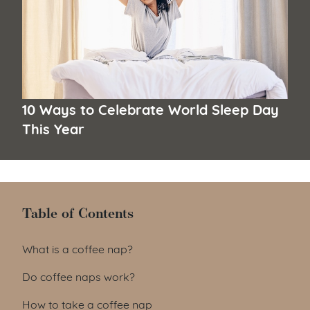
10 Ways to Celebrate World Sleep Day
This Year
Table of Contents
Table of Contents
What is a coffee nap?
Do coffee naps work?
How to take a coffee nap