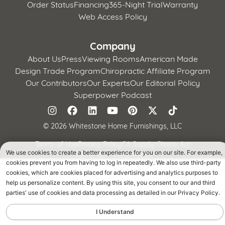
Order Status
Financing
365-Night Trial
Warranty
Web Access Policy
Company
About Us
Press
Viewing Rooms
American Made
Design Trade Program
Chiropractic Affiliate Program
Our Contributors
Our Experts
Our Editorial Policy
Superpower Podcast
©
2026 Whitestone Home Furnishings, LLC
Terms of Use
Privacy Policy
CA Supply Chains Act
We use cookies to create a better experience for you on our site. For example,
California Privacy Notice
cookies prevent you from having to log in repeatedly. We also use third-party
cookies, which are cookies placed for advertising and analytics purposes to
help us personalize content. By using this site, you consent to our and third
parties' use of cookies and data processing as detailed in our Privacy Policy.
I Understand