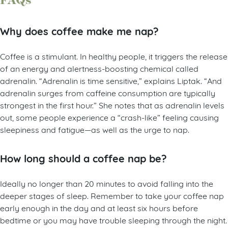
FAQs
Why does coffee make me nap?
Coffee is a stimulant. In healthy people, it triggers the release
of an energy and alertness-boosting chemical called
adrenalin. “Adrenalin is time sensitive,” explains Liptak. “And
adrenalin surges from caffeine consumption are typically
strongest in the first hour.” She notes that as adrenalin levels
out, some people experience a “crash-like” feeling causing
sleepiness and fatigue—as well as the urge to nap.
How long should a coffee nap be?
Ideally no longer than 20 minutes to avoid falling into the
deeper stages of sleep. Remember to take your coffee nap
early enough in the day and at least six hours before
bedtime or you may have trouble sleeping through the night.