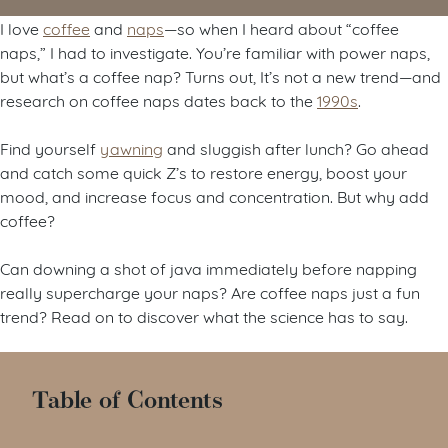
I love
coffee
and
naps
—so when I heard about “coffee
naps,” I had to investigate. You’re familiar with power naps,
but what’s a coffee nap? Turns out, It’s not a new trend—and
research on coffee naps dates back to the
1990s
.
Find yourself
yawning
and sluggish after lunch? Go ahead
and catch some quick Z’s to restore energy, boost your
mood, and increase focus and concentration. But why add
coffee?
Can downing a shot of java immediately before napping
really supercharge your naps? Are coffee naps just a fun
trend? Read on to discover what the science has to say.
Table of Contents