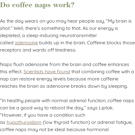
Do coffee naps work?
As the day wears on you may hear people say, “My brain is
shot.” Well, there’s something to that. As our energy is
depleted, a sleep-inducing neurotransmitter
called
adenosine
builds up in the brain. Caffeine blocks those
receptors and wards off tiredness.
Naps flush adenosine from the brain and coffee enhances
this
effect.
Scientists have found
that combining coffee with a
nap can restore energy levels because more caffeine
reaches the brain as adenosine breaks down by sleeping.
“In healthy people with normal adrenal function, coffee naps
can be a good way to reboot the day,” says Liptak.
“However, if you have a condition such
as
hypothyroidism
(low thyroid function) or adrenal fatigue,
coffee naps may not be ideal because hormonal