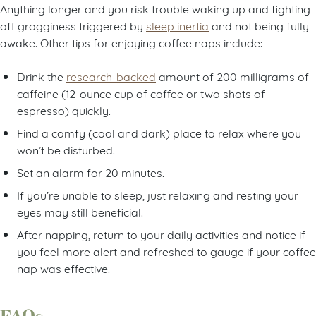
Anything longer and you risk trouble waking up and fighting
off grogginess triggered by
sleep inertia
and not being fully
awake. Other tips for enjoying coffee naps include:
Drink the
research-backed
amount of 200 milligrams of
caffeine (12-ounce cup of coffee or two shots of
espresso) quickly.
Find a comfy (cool and dark) place to relax where you
won’t be disturbed.
Set an alarm for 20 minutes.
If you’re unable to sleep, just relaxing and resting your
eyes
may still beneficial.
After napping, return to your daily activities and notice if
you feel more alert and refreshed to gauge if your coffee
nap was effective.