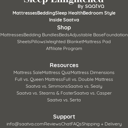
Mattresses
Bedding
Sleep Health
Bedroom Style
Inside Saatva
Shop
Mattresses
Bedding Bundles
Beds
Adjustable Base
Foundation
Sheets
Pillows
Weighted Blanket
Mattress Pad
Affiliate Program
Resources
Mattress Sale
Mattress Quiz
Mattress Dimensions
Full vs. Queen Mattress
Full vs. Double Mattress
Saatva vs. Simmons
Saatva vs. Sealy
Saatva vs. Stearns & Foster
Saatva vs. Casper
Saatva vs. Serta
Support
info@saatva.com
Reviews
Chat
FAQs
Shipping + Delivery