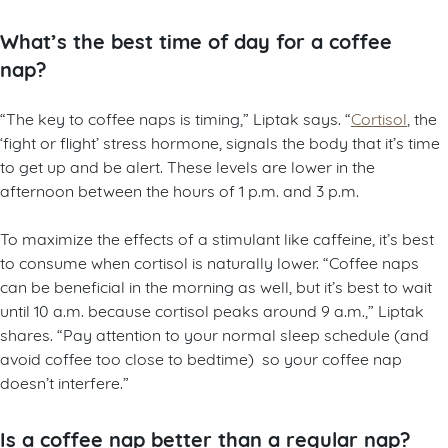
What’s the best time of day for a coffee
nap?
“The key to coffee naps is timing,” Liptak says. “
Cortisol
, the
‘fight or flight’ stress hormone, signals the body that it’s time
to get up and be alert. These levels are lower in the
afternoon between the hours of 1 p.m. and 3 p.m.
To maximize the effects of a stimulant like caffeine, it’s best
to consume when cortisol is naturally lower. “Coffee naps
can be beneficial in the morning as well, but it’s best to wait
until 10 a.m. because cortisol peaks around 9 a.m.,” Liptak
shares. “Pay attention to your normal sleep schedule (and
avoid coffee too close to bedtime) so your coffee nap
doesn’t interfere.”
Is a coffee nap better than a regular nap?