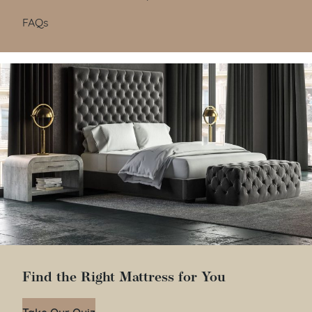
FAQs
Find the Right Mattress for You
Take Our Quiz