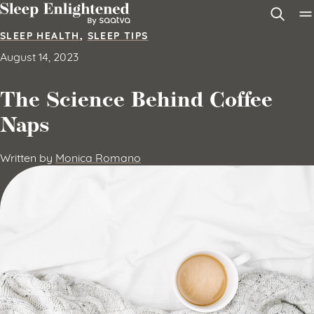
Skip to content
SLEEP HEALTH
,
SLEEP TIPS
August 14, 2023
The Science Behind Coffee
Naps
Written by
Monica Romano