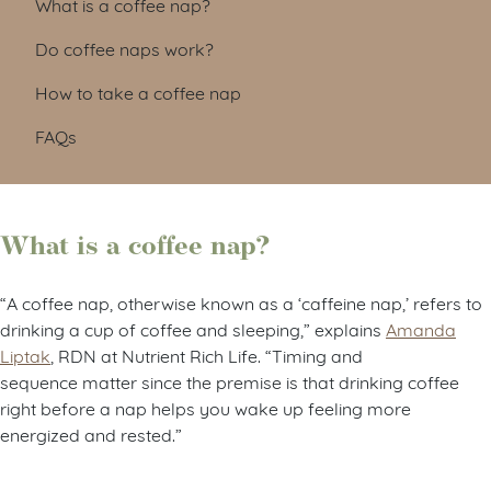
What is a coffee nap?
Do coffee naps work?
How to take a coffee nap
FAQs
What is a coffee nap?
“A coffee nap, otherwise known as a ‘caffeine nap,’ refers to
drinking a cup of coffee and sleeping,” explains
Amanda
Liptak
, RDN at Nutrient Rich Life. “Timing and
sequence
matter
since the premise is that drinking coffee
right before a nap helps you wake up feeling more
energized and rested.”