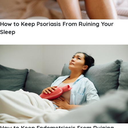
How to Keep Psoriasis From Ruining Your
Sleep
How to Keep Endometriosis From Ruining