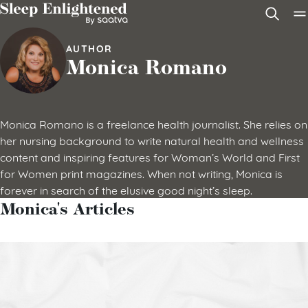
Skip to content
AUTHOR
Monica Romano
Monica Romano is a freelance health journalist. She relies on
her nursing background to write natural health and wellness
content and inspiring features for Woman’s World and First
for Women print magazines. When not writing, Monica is
forever in search of the elusive good night’s sleep.
Monica's Articles