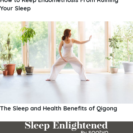
Your Sleep
The Sleep and Health Benefits of Qigong