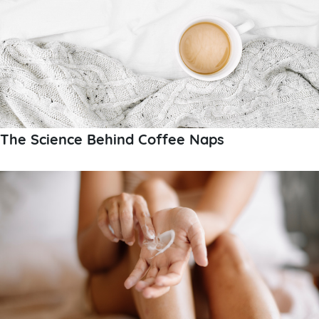
The Science Behind Coffee Naps