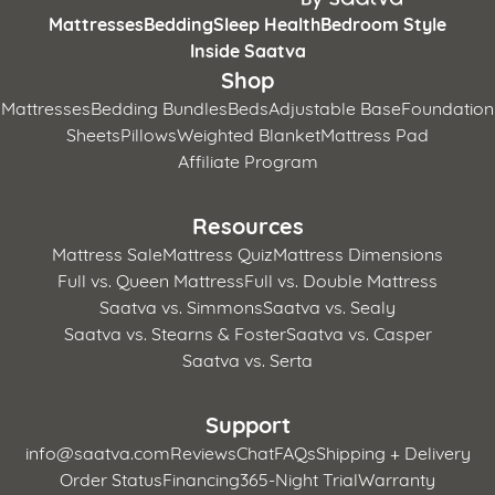
Mattresses
Bedding
Sleep Health
Bedroom Style
Inside Saatva
Shop
Mattresses
Bedding Bundles
Beds
Adjustable Base
Foundation
Sheets
Pillows
Weighted Blanket
Mattress Pad
Affiliate Program
Resources
Mattress Sale
Mattress Quiz
Mattress Dimensions
Full vs. Queen Mattress
Full vs. Double Mattress
Saatva vs. Simmons
Saatva vs. Sealy
Saatva vs. Stearns & Foster
Saatva vs. Casper
Saatva vs. Serta
Support
info@saatva.com
Reviews
Chat
FAQs
Shipping + Delivery
Order Status
Financing
365-Night Trial
Warranty