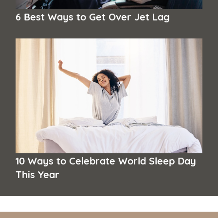
6 Best Ways to Get Over Jet Lag
10 Ways to Celebrate World Sleep Day
This Year