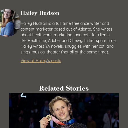
Hailey Hudson
Hailey Hudson is a full-time freelance writer and
content marketer based out of Atlanta. She writes
about healthcare, marketing, and pets for clients
like Healthline, Adobe, and Chewy. In her spare time,
Hailey writes YA novels, snuggles with her cat, and
sings musical theater (not all at the same time).
View all Hailey’s posts
Related Stories