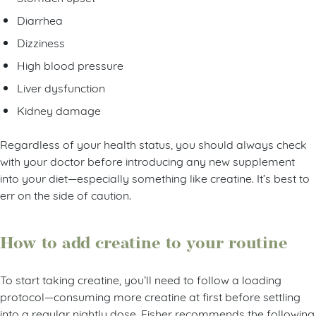
Diarrhea
Dizziness
High blood pressure
Liver dysfunction
Kidney damage
Regardless of your health status, you should always check
with your doctor before introducing any new supplement
into your diet—especially something like creatine. It’s best to
err on the side of caution.
How to add creatine to your routine
To start taking creatine, you’ll need to follow a loading
protocol—consuming more creatine at first before settling
into a regular nightly dose. Fisher recommends the following