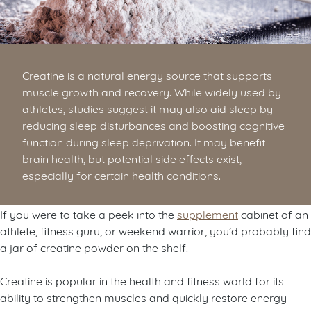
Creatine is a natural energy source that supports
muscle growth and recovery. While widely used by
athletes, studies suggest it may also aid sleep by
reducing sleep disturbances and boosting cognitive
function during sleep deprivation. It may benefit
brain health, but potential side effects exist,
especially for certain health conditions.
If you were to take a peek into the
supplement
cabinet of an
athlete, fitness guru, or weekend warrior, you’d probably find
a jar of creatine powder on the shelf.
Creatine is popular in the health and fitness world for its
ability to strengthen muscles and quickly restore energy