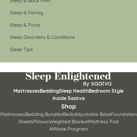
Sleep & Family
Sleep & Food
Sleep Disorders & Conditions
Sleep Tips
Mattresses
Bedding
Sleep Health
Bedroom Style
Inside Saatva
Shop
Mattresses
Bedding Bundles
Beds
Adjustable Base
Foundation
Sheets
Pillows
Weighted Blanket
Mattress Pad
Affiliate Program