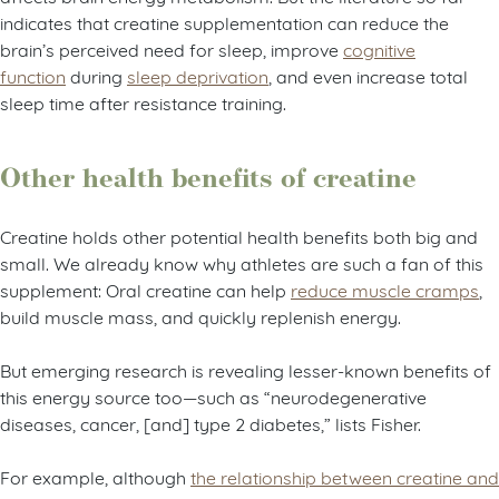
indicates that creatine supplementation can reduce the
brain’s perceived need for sleep, improve
cognitive
function
during
sleep deprivation
, and even increase total
sleep time after resistance training.
Other health benefits of creatine
Creatine holds other potential health benefits both big and
small. We already know why athletes are such a fan of this
supplement: Oral creatine can help
reduce muscle cramps
,
build muscle mass, and quickly replenish energy.
But emerging research is revealing lesser-known benefits of
this energy source too—such as “neurodegenerative
diseases, cancer, [and] type 2 diabetes,” lists Fisher.
For example, although
the relationship between creatine and