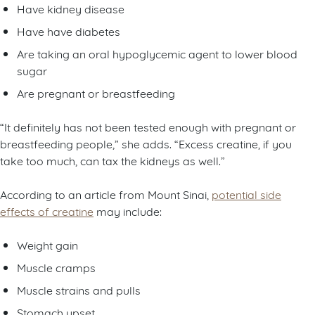
Have kidney disease
Have have diabetes
Are taking an oral hypoglycemic agent to lower blood
sugar
Are pregnant or breastfeeding
“It definitely has not been tested enough with pregnant or
breastfeeding people,” she adds. “Excess creatine, if you
take too much, can tax the kidneys as well.”
According to an article from Mount Sinai,
potential side
effects of creatine
may include:
Weight gain
Muscle cramps
Muscle strains and pulls
Stomach upset