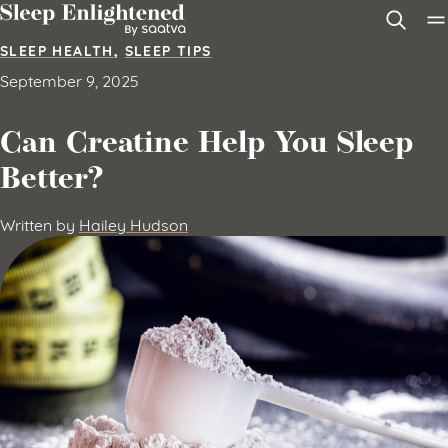
Skip to content
SLEEP HEALTH
,
SLEEP TIPS
September 9, 2025
Can Creatine Help You Sleep
Better?
Written by
Hailey Hudson