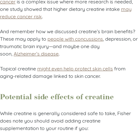
cancer
is a complex issue where more research is needed,
one study showed that higher dietary creatine intake
may
reduce cancer risk
.
And remember how we discussed creatine’s brain benefits?
These may apply to
people with concussions
, depression, or
traumatic brain injury—and maybe one day
soon,
Alzheimer’s disease
.
Topical creatine
might even help protect skin cells
from
aging-related damage linked to skin cancer.
Potential side effects of creatine
While creatine is generally considered safe to take, Fisher
does note you should avoid adding creatine
supplementation to your routine if you: