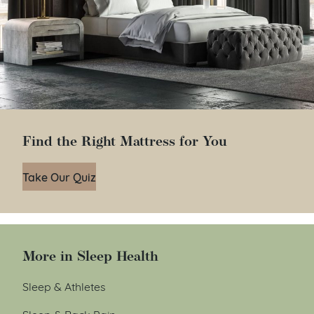
Find the Right Mattress for You
Take Our Quiz
More in Sleep Health
Sleep & Athletes
Sleep & Back Pain