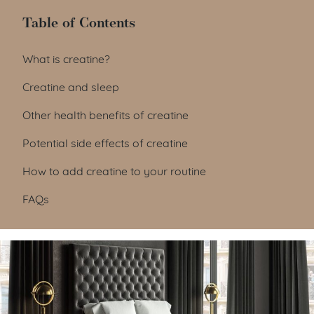
Table of Contents
Table of Contents
What is creatine?
Creatine and sleep
Other health benefits of creatine
Potential side effects of creatine
How to add creatine to your routine
FAQs