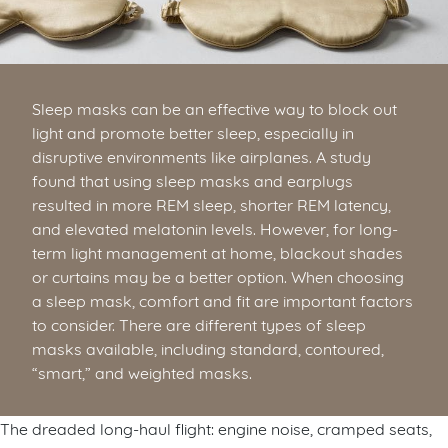
Sleep masks can be an effective way to block out
light and promote better sleep, especially in
disruptive environments like airplanes. A study
found that using sleep masks and earplugs
resulted in more REM sleep, shorter REM latency,
and elevated melatonin levels. However, for long-
term light management at home, blackout shades
or curtains may be a better option. When choosing
a sleep mask, comfort and fit are important factors
to consider. There are different types of sleep
masks available, including standard, contoured,
“smart,” and weighted masks.
The dreaded long-haul flight: engine noise, cramped seats,