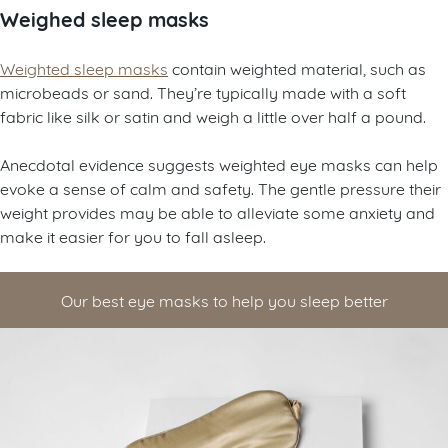
Weighed sleep masks
Weighted sleep masks
contain weighted material, such as
microbeads or sand. They’re typically made with a soft
fabric like silk or satin and weigh a little over half a pound.
Anecdotal evidence suggests weighted eye masks can help
evoke a sense of calm and safety. The gentle pressure their
weight provides may be able to alleviate some anxiety and
make it easier for you to fall asleep.
Our best eye masks to help you sleep better