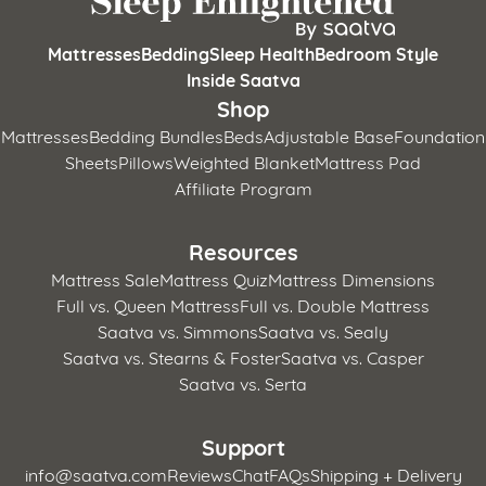
Mattresses
Bedding
Sleep Health
Bedroom Style
Inside Saatva
Shop
Mattresses
Bedding Bundles
Beds
Adjustable Base
Foundation
Sheets
Pillows
Weighted Blanket
Mattress Pad
Affiliate Program
Resources
Mattress Sale
Mattress Quiz
Mattress Dimensions
Full vs. Queen Mattress
Full vs. Double Mattress
Saatva vs. Simmons
Saatva vs. Sealy
Saatva vs. Stearns & Foster
Saatva vs. Casper
Saatva vs. Serta
Support
info@saatva.com
Reviews
Chat
FAQs
Shipping + Delivery