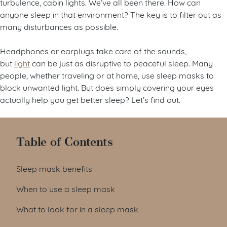
turbulence, cabin lights. We’ve all been there. How can
anyone sleep in that environment? The key is to filter out as
many disturbances as possible.
Headphones or earplugs take care of the sounds,
but
light
can be just as disruptive to peaceful sleep. Many
people, whether traveling or at home, use sleep masks to
block unwanted light. But does simply covering your eyes
actually help you get better sleep? Let’s find out.
Table of Contents
Sleep mask benefits
When to use a sleep mask
What to look for in a sleep mask