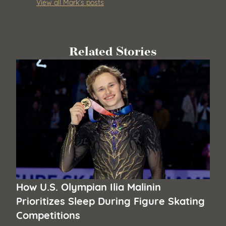
View all Mark’s posts
Related Stories
How U.S. Olympian Ilia Malinin
Prioritizes Sleep During Figure Skating
Competitions