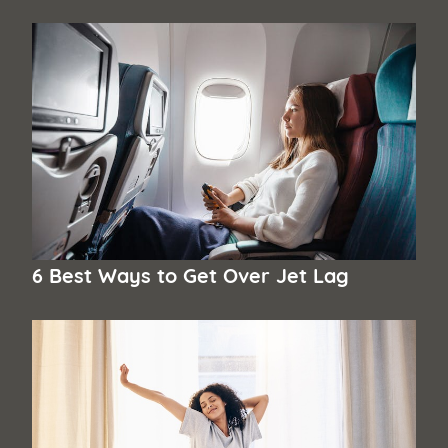
6 Best Ways to Get Over Jet Lag