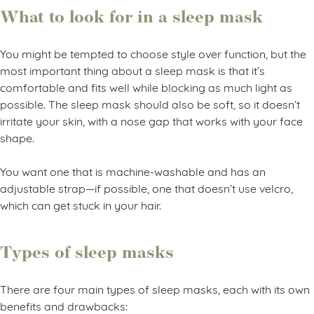
What to look for in a sleep mask
You might be tempted to choose style over function, but the
most important thing about a sleep mask is that it’s
comfortable and fits well while blocking as much light as
possible. The sleep mask should also be soft, so it doesn’t
irritate your skin, with a nose gap that works with your face
shape.
You want one that is machine-washable and has an
adjustable strap—if possible, one that doesn’t use velcro,
which can get stuck in your hair.
Types of sleep masks
There are four main types of sleep masks, each with its own
benefits and drawbacks: