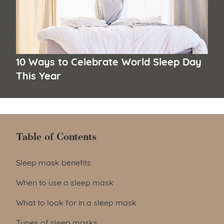
10 Ways to Celebrate World Sleep Day
This Year
Table of Contents
Table of Contents
Sleep mask benefits
When to use a sleep mask
What to look for in a sleep mask
Types of sleep masks