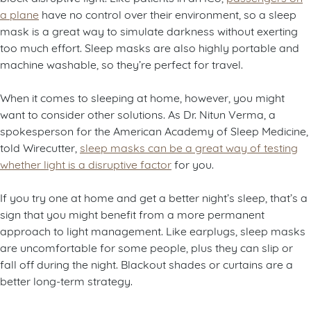
a plane
have no control over their environment, so a sleep
mask is a great way to simulate darkness without exerting
too much effort. Sleep masks are also highly portable and
machine washable, so they’re perfect for travel.
When it comes to sleeping at home, however, you might
want to consider other solutions. As Dr. Nitun Verma, a
spokesperson for the American Academy of Sleep Medicine,
told Wirecutter,
sleep masks can be a great way of testing
whether light is a disruptive factor
for you.
If you try one at home and get a better night’s sleep, that’s a
sign that you might benefit from a more permanent
approach to light management. Like earplugs, sleep masks
are uncomfortable for some people, plus they can slip or
fall off during the night. Blackout shades or curtains are a
better long-term strategy.