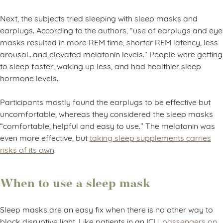
Next, the subjects tried sleeping with sleep masks and
earplugs. According to the authors, “use of earplugs and eye
masks resulted in more REM time, shorter REM latency, less
arousal…and elevated melatonin levels.” People were getting
to sleep faster, waking up less, and had healthier sleep
hormone levels.
Participants mostly found the earplugs to be effective but
uncomfortable, whereas they considered the sleep masks
“comfortable, helpful and easy to use.” The melatonin was
even more effective, but
taking sleep supplements carries
risks of its own
.
When to use a sleep mask
Sleep masks are an easy fix when there is no other way to
block disruptive light. Like patients in an ICU,
passengers on