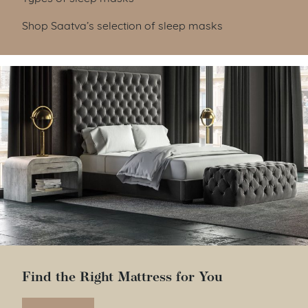
Shop Saatva’s selection of sleep masks
Find the Right Mattress for You