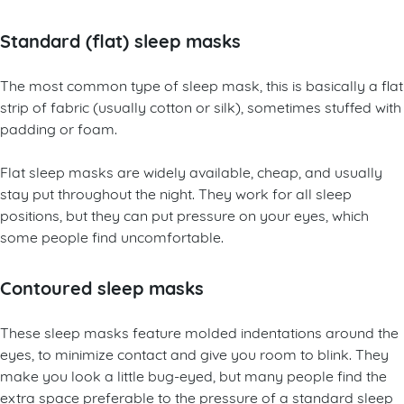
Standard (flat) sleep masks
The most common type of sleep mask, this is basically a flat
strip of fabric (usually cotton or silk), sometimes stuffed with
padding or foam.
Flat sleep masks are widely available, cheap, and usually
stay put throughout the night. They work for all sleep
positions, but they can put pressure on your eyes, which
some people find uncomfortable.
Contoured sleep masks
These sleep masks feature molded indentations around the
eyes, to minimize contact and give you room to blink. They
make you look a little bug-eyed, but many people find the
extra space preferable to the pressure of a standard sleep