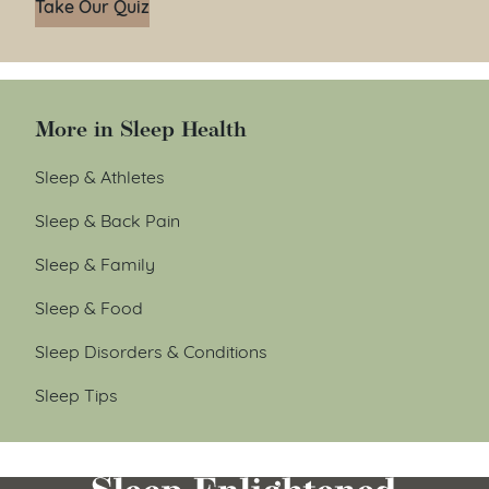
Take Our Quiz
More in Sleep Health
Sleep & Athletes
Sleep & Back Pain
Sleep & Family
Sleep & Food
Sleep Disorders & Conditions
Sleep Tips