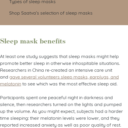
Types of sleep masks
Shop Saatva’s selection of sleep masks
Sleep mask benefits
At least one study suggests that sleep masks might help
promote better sleep in otherwise inhospitable situations.
Researchers in China re-created an intensive care unit
and
gave several volunteers sleep masks, earplugs, and
melatonin
to see which was the most effective sleep aid.
Participants spent one peaceful night in darkness and
silence, then researchers turned on the lights and pumped
up the volume. As you might expect, subjects had a harder
time sleeping: their melatonin levels were lower, and they
reported increased anxiety as well as poor quality of rest.