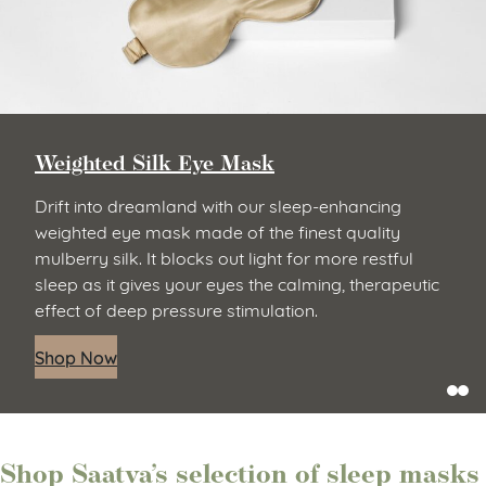
Weighted Silk Eye Mask
Drift into dreamland with our sleep-enhancing
weighted eye mask made of the finest quality
mulberry silk. It blocks out light for more restful
sleep as it gives your eyes the calming, therapeutic
effect of deep pressure stimulation.
Shop Now
Shop Saatva’s selection of sleep masks