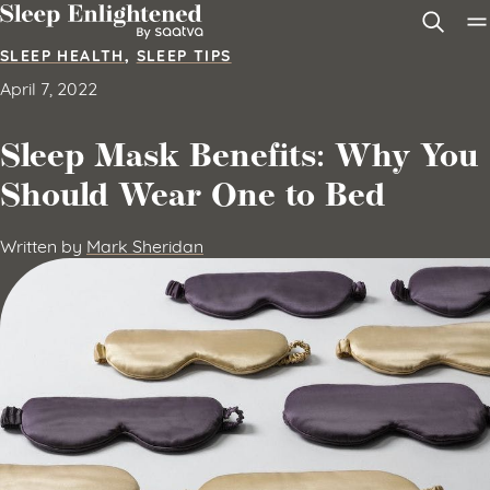
Skip to content
SLEEP HEALTH
,
SLEEP TIPS
April 7, 2022
Sleep Mask Benefits: Why You
Should Wear One to Bed
Written by
Mark Sheridan