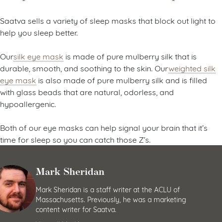
Saatva sells a variety of sleep masks that block out light to
help you sleep better.
Our
silk eye mask
is made of pure mulberry silk that is
durable, smooth, and soothing to the skin. Our
weighted silk
eye mask
is also made of pure mulberry silk and is filled
with glass beads that are natural, odorless, and
hypoallergenic.
Both of our eye masks can help signal your brain that it’s
time for sleep so you can catch those Z’s.
Mark Sheridan
Mark Sheridan is a staff writer at the ACLU of
Massachusetts. Previously, he was a marketing
content writer for Saatva.