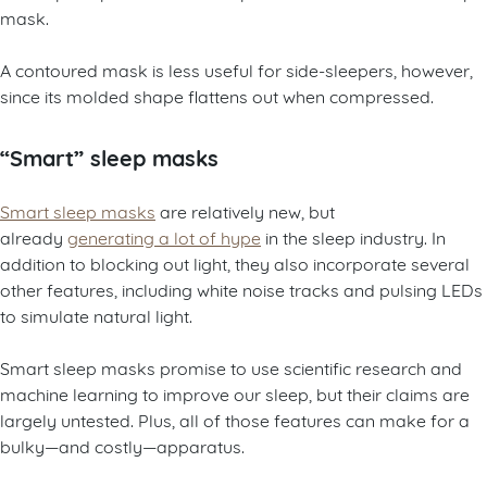
mask.
A contoured mask is less useful for side-sleepers, however,
since its molded shape flattens out when compressed.
“Smart” sleep masks
Smart sleep masks
are relatively new, but
already
generating a lot of hype
in the sleep industry. In
addition to blocking out light, they also incorporate several
other features, including white noise tracks and pulsing LEDs
to simulate natural light.
Smart sleep masks promise to use scientific research and
machine learning to improve our sleep, but their claims are
largely untested. Plus, all of those features can make for a
bulky—and costly—apparatus.